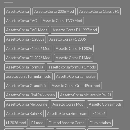
Assetto Corsa
Assetto Corsa 2006 Mod
Assetto Corsa Classic F1
Assetto Corsa EVO
Assetto Corsa EVO Mod
Assetto Corsa EVO Mods
Assetto Corsa F1 1997 Mod
Assetto Corsa F1 2000s
Assetto Corsa F1 2006
Assetto Corsa F1 2006 Mod
Assetto Corsa F1 2026
Assetto Corsa F1 2026 Mod
Assetto Corsa F1 Mod
Assetto Corsa Formula
assetto corsa formula 1 mods
assetto corsa formula mods
Assetto Corsa gameplay
Assetto Corsa GrandPrix
Assetto Corsa GrandPrix mod
Assetto Corsa Kimi Raikkonen
Assetto Corsa McLaren MP4-21
Assetto Corsa Melbourne
Assetto Corsa Mod
Assetto Corsa mods
Assetto Corsa Rain FX
Assetto Corsa Simdream
F1 2026
f1 2026 mod
F1 mod
F1 mod Assetto Corsa
F1 overtakes