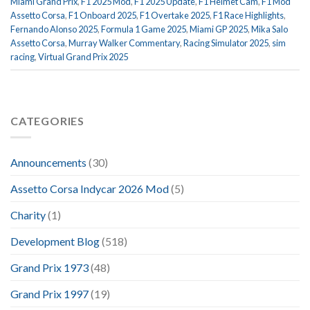
Miami Grand Prix
,
F1 2025 Mod
,
F1 2025 Update
,
F1 Helmet Cam
,
F1 Mod
Assetto Corsa
,
F1 Onboard 2025
,
F1 Overtake 2025
,
F1 Race Highlights
,
Fernando Alonso 2025
,
Formula 1 Game 2025
,
Miami GP 2025
,
Mika Salo
Assetto Corsa
,
Murray Walker Commentary
,
Racing Simulator 2025
,
sim
racing
,
Virtual Grand Prix 2025
CATEGORIES
Announcements
(30)
Assetto Corsa Indycar 2026 Mod
(5)
Charity
(1)
Development Blog
(518)
Grand Prix 1973
(48)
Grand Prix 1997
(19)