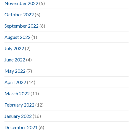
November 2022
(5)
October 2022
(5)
September 2022
(6)
August 2022
(1)
July 2022
(2)
June 2022
(4)
May 2022
(7)
April 2022
(14)
March 2022
(11)
February 2022
(12)
January 2022
(16)
December 2021
(6)