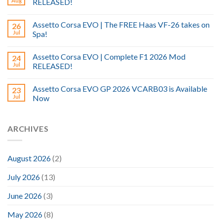
Aug
RELEASED!
Assetto Corsa EVO | The FREE Haas VF-26 takes on
26
Jul
Spa!
Assetto Corsa EVO | Complete F1 2026 Mod
24
Jul
RELEASED!
Assetto Corsa EVO GP 2026 VCARB03 is Available
23
Jul
Now
ARCHIVES
August 2026
(2)
July 2026
(13)
June 2026
(3)
May 2026
(8)