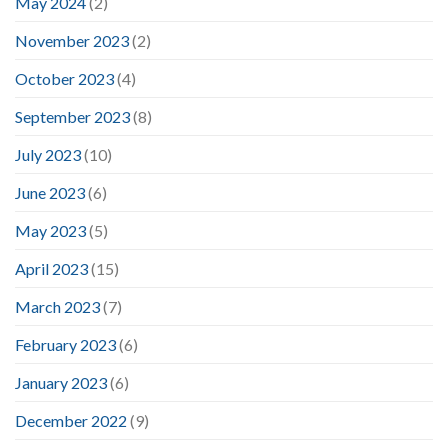
May 2024
(2)
November 2023
(2)
October 2023
(4)
September 2023
(8)
July 2023
(10)
June 2023
(6)
May 2023
(5)
April 2023
(15)
March 2023
(7)
February 2023
(6)
January 2023
(6)
December 2022
(9)