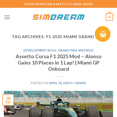
Skip
YOUR HOME FOR ASSETTO CORSA MODS
to
content
0
TAG ARCHIVES:
F1 2025 MIAMI GRAND PRIX
DEVELOPMENT BLOG
,
GRAND PRIX 2025 MOD
Assetto Corsa F1 2025 Mod – Alonso
Gains 10 Places in 1 Lap! | Miami GP
Onboard
POSTED ON
APRIL 30, 2025
BY
ADMIN
30
Apr