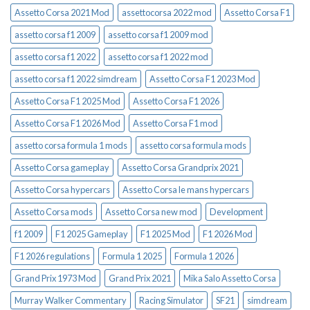
Assetto Corsa 2021 Mod
assettocorsa 2022 mod
Assetto Corsa F1
assetto corsa f1 2009
assetto corsa f1 2009 mod
assetto corsa f1 2022
assetto corsa f1 2022 mod
assetto corsa f1 2022 simdream
Assetto Corsa F1 2023 Mod
Assetto Corsa F1 2025 Mod
Assetto Corsa F1 2026
Assetto Corsa F1 2026 Mod
Assetto Corsa F1 mod
assetto corsa formula 1 mods
assetto corsa formula mods
Assetto Corsa gameplay
Assetto Corsa Grandprix 2021
Assetto Corsa hypercars
Assetto Corsa le mans hypercars
Assetto Corsa mods
Assetto Corsa new mod
Development
f1 2009
F1 2025 Gameplay
F1 2025 Mod
F1 2026 Mod
F1 2026 regulations
Formula 1 2025
Formula 1 2026
Grand Prix 1973 Mod
Grand Prix 2021
Mika Salo Assetto Corsa
Murray Walker Commentary
Racing Simulator
SF21
simdream