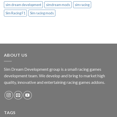
sim dream development
simdream mods
sim racing
Sim Racing F1
Sim racing mods
ABOUT US
Sim Dream Development group is a small racing games
development team. We develop and bring to market high
quality, innovative and entertaining racing games addons.
TAGS