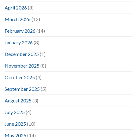
April 2026
(8)
March 2026
(12)
February 2026
(14)
January 2026
(8)
December 2025
(1)
November 2025
(8)
October 2025
(3)
September 2025
(5)
August 2025
(3)
July 2025
(4)
June 2025
(10)
May 2025
(14)