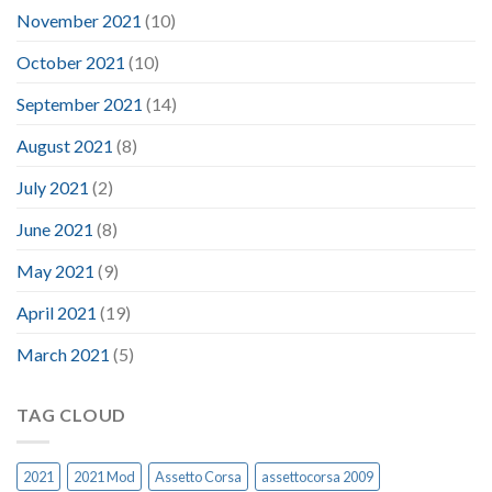
November 2021
(10)
October 2021
(10)
September 2021
(14)
August 2021
(8)
July 2021
(2)
June 2021
(8)
May 2021
(9)
April 2021
(19)
March 2021
(5)
TAG CLOUD
2021
2021 Mod
Assetto Corsa
assettocorsa 2009