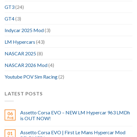
GT3
(24)
GT4
(3)
Indycar 2025 Mod
(3)
LM Hypercars
(43)
NASCAR 2025
(8)
NASCAR 2026 Mod
(4)
Youtube POV Sim Racing
(2)
LATEST POSTS
Assetto Corsa EVO – NEW LM Hypercar 963 LMDh
06
Aug
is OUT NOW!
Assetto Corsa EVO | First Le Mans Hypercar Mod
01