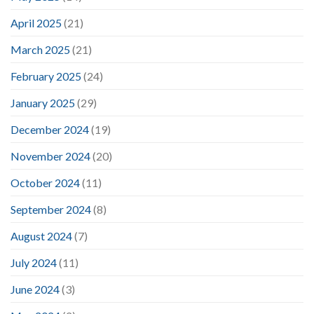
April 2025
(21)
March 2025
(21)
February 2025
(24)
January 2025
(29)
December 2024
(19)
November 2024
(20)
October 2024
(11)
September 2024
(8)
August 2024
(7)
July 2024
(11)
June 2024
(3)