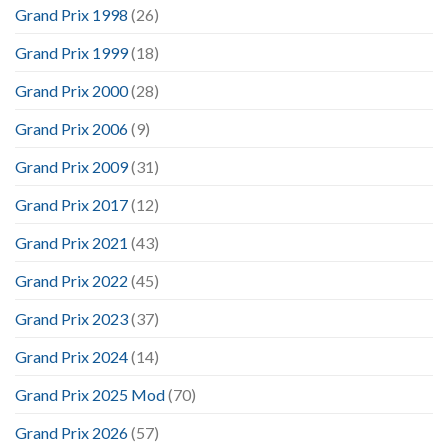
Grand Prix 1998
(26)
Grand Prix 1999
(18)
Grand Prix 2000
(28)
Grand Prix 2006
(9)
Grand Prix 2009
(31)
Grand Prix 2017
(12)
Grand Prix 2021
(43)
Grand Prix 2022
(45)
Grand Prix 2023
(37)
Grand Prix 2024
(14)
Grand Prix 2025 Mod
(70)
Grand Prix 2026
(57)