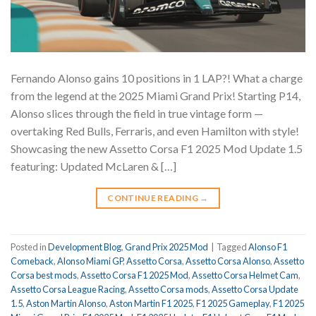
Fernando Alonso gains 10 positions in 1 LAP?! What a charge
from the legend at the 2025 Miami Grand Prix! Starting P14,
Alonso slices through the field in true vintage form —
overtaking Red Bulls, Ferraris, and even Hamilton with style!
Showcasing the new Assetto Corsa F1 2025 Mod Update 1.5
featuring: Updated McLaren & […]
CONTINUE READING
→
Posted in
Development Blog
,
Grand Prix 2025 Mod
|
Tagged
Alonso F1
Comeback
,
Alonso Miami GP
,
Assetto Corsa
,
Assetto Corsa Alonso
,
Assetto
Corsa best mods
,
Assetto Corsa F1 2025 Mod
,
Assetto Corsa Helmet Cam
,
Assetto Corsa League Racing
,
Assetto Corsa mods
,
Assetto Corsa Update
1.5
,
Aston Martin Alonso
,
Aston Martin F1 2025
,
F1 2025 Gameplay
,
F1 2025