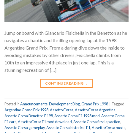
Jump onboard with Giancarlo Fisichella in the Benetton as he
navigates a chaotic and thrilling opening lap at the 1998
Argentine Grand Prix. From a daring dive down the inside to
avoiding mistakes by other drivers, Fisichella climbs from
10th to an impressive 4th place in just one lap. This is a
stunning recreation of […]
CONTINUE READING
→
Posted in
Announcements
,
Development Blog
,
Grand Prix 1998
|
Tagged
Argentine Grand Prix 1998
,
Assetto Corsa
,
Assetto Corsa Argentina
,
Assetto Corsa Benetton B198
,
Assetto Corsa F1 1998 mod
,
Assetto Corsa
F1 cars
,
Assetto Corsa F1 mod download
,
Assetto Corsa first lap action
,
Assetto Corsa gameplay
,
Assetto Corsa historical F1
,
Assetto Corsa mods
,