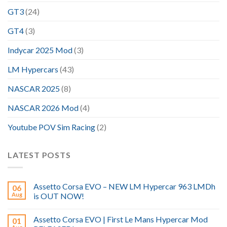
GT3
(24)
GT4
(3)
Indycar 2025 Mod
(3)
LM Hypercars
(43)
NASCAR 2025
(8)
NASCAR 2026 Mod
(4)
Youtube POV Sim Racing
(2)
LATEST POSTS
Assetto Corsa EVO – NEW LM Hypercar 963 LMDh
06
Aug
is OUT NOW!
Assetto Corsa EVO | First Le Mans Hypercar Mod
01