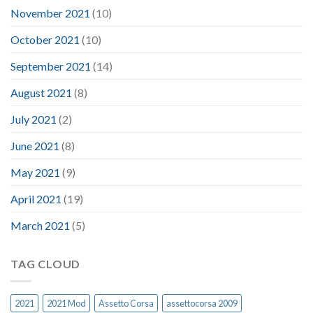
November 2021
(10)
October 2021
(10)
September 2021
(14)
August 2021
(8)
July 2021
(2)
June 2021
(8)
May 2021
(9)
April 2021
(19)
March 2021
(5)
TAG CLOUD
2021
2021 Mod
Assetto Corsa
assettocorsa 2009