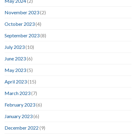
May 2024
(2)
November 2023
(2)
October 2023
(4)
September 2023
(8)
July 2023
(10)
June 2023
(6)
May 2023
(5)
April 2023
(15)
March 2023
(7)
February 2023
(6)
January 2023
(6)
December 2022
(9)