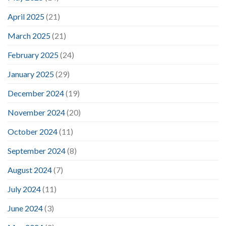
April 2025
(21)
March 2025
(21)
February 2025
(24)
January 2025
(29)
December 2024
(19)
November 2024
(20)
October 2024
(11)
September 2024
(8)
August 2024
(7)
July 2024
(11)
June 2024
(3)