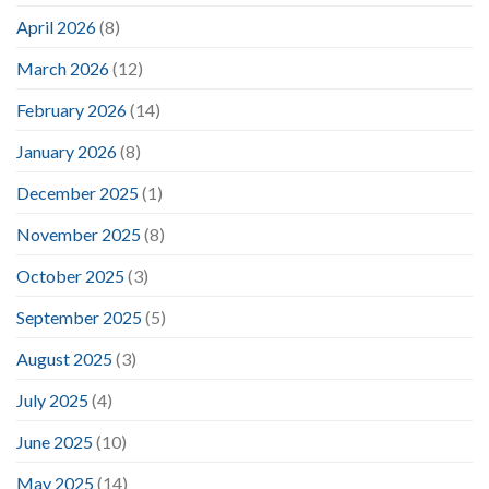
April 2026
(8)
March 2026
(12)
February 2026
(14)
January 2026
(8)
December 2025
(1)
November 2025
(8)
October 2025
(3)
September 2025
(5)
August 2025
(3)
July 2025
(4)
June 2025
(10)
May 2025
(14)