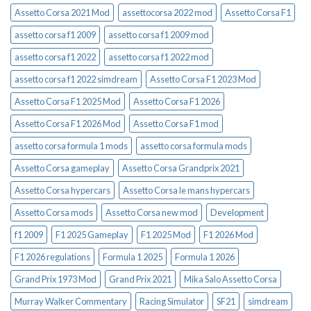
Assetto Corsa 2021 Mod
assettocorsa 2022 mod
Assetto Corsa F1
assetto corsa f1 2009
assetto corsa f1 2009 mod
assetto corsa f1 2022
assetto corsa f1 2022 mod
assetto corsa f1 2022 simdream
Assetto Corsa F1 2023 Mod
Assetto Corsa F1 2025 Mod
Assetto Corsa F1 2026
Assetto Corsa F1 2026 Mod
Assetto Corsa F1 mod
assetto corsa formula 1 mods
assetto corsa formula mods
Assetto Corsa gameplay
Assetto Corsa Grandprix 2021
Assetto Corsa hypercars
Assetto Corsa le mans hypercars
Assetto Corsa mods
Assetto Corsa new mod
Development
f1 2009
F1 2025 Gameplay
F1 2025 Mod
F1 2026 Mod
F1 2026 regulations
Formula 1 2025
Formula 1 2026
Grand Prix 1973 Mod
Grand Prix 2021
Mika Salo Assetto Corsa
Murray Walker Commentary
Racing Simulator
SF21
simdream