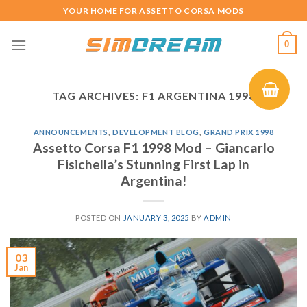
Skip
YOUR HOME FOR ASSETTO CORSA MODS
to
content
0
TAG ARCHIVES:
F1 ARGENTINA 1998
ANNOUNCEMENTS
,
DEVELOPMENT BLOG
,
GRAND PRIX 1998
Assetto Corsa F1 1998 Mod – Giancarlo
Fisichella’s Stunning First Lap in
Argentina!
POSTED ON
JANUARY 3, 2025
BY
ADMIN
03
Jan