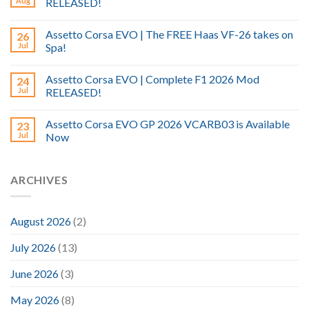
Aug
RELEASED!
Assetto Corsa EVO | The FREE Haas VF-26 takes on
26
Jul
Spa!
Assetto Corsa EVO | Complete F1 2026 Mod
24
Jul
RELEASED!
Assetto Corsa EVO GP 2026 VCARB03 is Available
23
Jul
Now
ARCHIVES
August 2026
(2)
July 2026
(13)
June 2026
(3)
May 2026
(8)