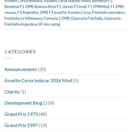
Assetto Corsa onboard
,
Assetto Corsa realistic mods
,
Benetton F1
,
Benetton F1 1998
,
Buenos Aires F1
,
classic F1 mod
,
F1 1998 Mod
,
F1 1998
season
,
F1 Argentina 1998
,
F1 mod for Assetto Corsa
,
Fisichella overtakes
,
Fisichella vs Villeneuve
,
Formula 1 1998
,
Giancarlo Fisichella
,
Giancarlo
Fisichella Argentina GP
,
sim racing
CATEGORIES
Announcements
(30)
Assetto Corsa Indycar 2026 Mod
(5)
Charity
(1)
Development Blog
(518)
Grand Prix 1973
(48)
Grand Prix 1997
(19)