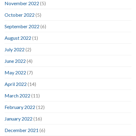
November 2022
(5)
October 2022
(5)
September 2022
(6)
August 2022
(1)
July 2022
(2)
June 2022
(4)
May 2022
(7)
April 2022
(14)
March 2022
(11)
February 2022
(12)
January 2022
(16)
December 2021
(6)