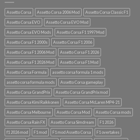
Assetto Corsa
Assetto Corsa 2006 Mod
Assetto Corsa Classic F1
Assetto Corsa EVO
Assetto Corsa EVO Mod
Assetto Corsa EVO Mods
Assetto Corsa F1 1997 Mod
Assetto Corsa F1 2000s
Assetto Corsa F1 2006
Assetto Corsa F1 2006 Mod
Assetto Corsa F1 2026
Assetto Corsa F1 2026 Mod
Assetto Corsa F1 Mod
Assetto Corsa Formula
assetto corsa formula 1 mods
assetto corsa formula mods
Assetto Corsa gameplay
Assetto Corsa GrandPrix
Assetto Corsa GrandPrix mod
Assetto Corsa Kimi Raikkonen
Assetto Corsa McLaren MP4-21
Assetto Corsa Melbourne
Assetto Corsa Mod
Assetto Corsa mods
Assetto Corsa Rain FX
Assetto Corsa Simdream
F1 2026
f1 2026 mod
F1 mod
F1 mod Assetto Corsa
F1 overtakes