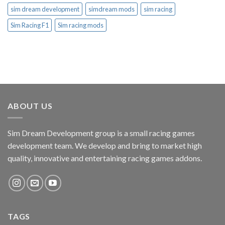
sim dream development
simdream mods
sim racing
Sim Racing F1
Sim racing mods
ABOUT US
Sim Dream Development group is a small racing games
development team. We develop and bring to market high
quality, innovative and entertaining racing games addons.
TAGS