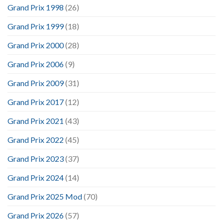
Grand Prix 1998
(26)
Grand Prix 1999
(18)
Grand Prix 2000
(28)
Grand Prix 2006
(9)
Grand Prix 2009
(31)
Grand Prix 2017
(12)
Grand Prix 2021
(43)
Grand Prix 2022
(45)
Grand Prix 2023
(37)
Grand Prix 2024
(14)
Grand Prix 2025 Mod
(70)
Grand Prix 2026
(57)