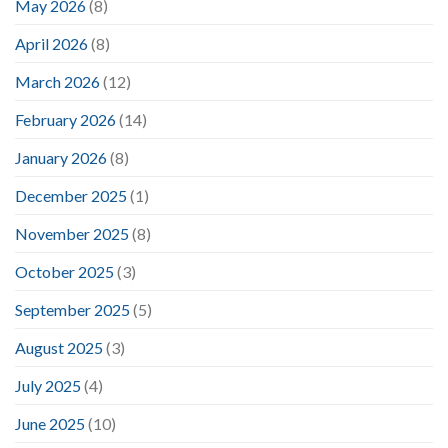
May 2026
(8)
April 2026
(8)
March 2026
(12)
February 2026
(14)
January 2026
(8)
December 2025
(1)
November 2025
(8)
October 2025
(3)
September 2025
(5)
August 2025
(3)
July 2025
(4)
June 2025
(10)