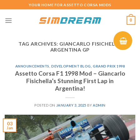
Skip
YOUR HOME FOR ASSETTO CORSA MODS
to
content
0
TAG ARCHIVES:
GIANCARLO FISICHELLA
ARGENTINA GP
ANNOUNCEMENTS
,
DEVELOPMENT BLOG
,
GRAND PRIX 1998
Assetto Corsa F1 1998 Mod – Giancarlo
Fisichella’s Stunning First Lap in
Argentina!
POSTED ON
JANUARY 3, 2025
BY
ADMIN
03
Jan