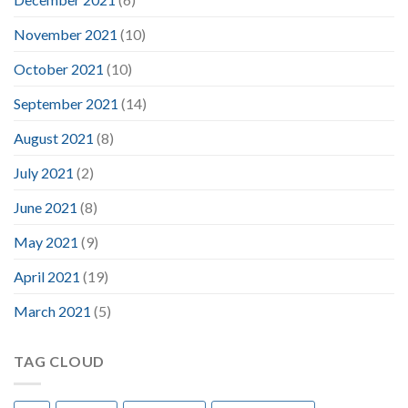
November 2021
(10)
October 2021
(10)
September 2021
(14)
August 2021
(8)
July 2021
(2)
June 2021
(8)
May 2021
(9)
April 2021
(19)
March 2021
(5)
TAG CLOUD