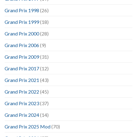
Grand Prix 1998
(26)
Grand Prix 1999
(18)
Grand Prix 2000
(28)
Grand Prix 2006
(9)
Grand Prix 2009
(31)
Grand Prix 2017
(12)
Grand Prix 2021
(43)
Grand Prix 2022
(45)
Grand Prix 2023
(37)
Grand Prix 2024
(14)
Grand Prix 2025 Mod
(70)