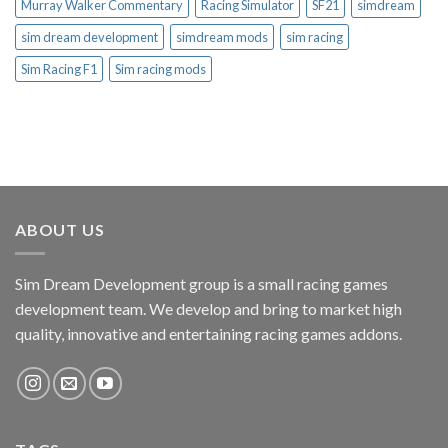
Murray Walker Commentary
Racing Simulator
SF21
simdream
sim dream development
simdream mods
sim racing
Sim Racing F1
Sim racing mods
ABOUT US
Sim Dream Development group is a small racing games
development team. We develop and bring to market high
quality, innovative and entertaining racing games addons.