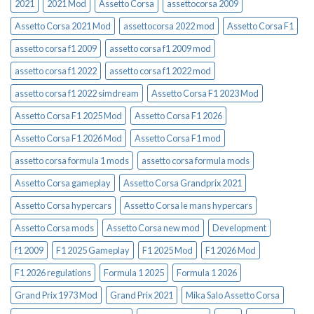
2021
2021 Mod
Assetto Corsa
assettocorsa 2009
Assetto Corsa 2021 Mod
assettocorsa 2022 mod
Assetto Corsa F1
assetto corsa f1 2009
assetto corsa f1 2009 mod
assetto corsa f1 2022
assetto corsa f1 2022 mod
assetto corsa f1 2022 simdream
Assetto Corsa F1 2023 Mod
Assetto Corsa F1 2025 Mod
Assetto Corsa F1 2026
Assetto Corsa F1 2026 Mod
Assetto Corsa F1 mod
assetto corsa formula 1 mods
assetto corsa formula mods
Assetto Corsa gameplay
Assetto Corsa Grandprix 2021
Assetto Corsa hypercars
Assetto Corsa le mans hypercars
Assetto Corsa mods
Assetto Corsa new mod
Development
f1 2009
F1 2025 Gameplay
F1 2025 Mod
F1 2026 Mod
F1 2026 regulations
Formula 1 2025
Formula 1 2026
Grand Prix 1973 Mod
Grand Prix 2021
Mika Salo Assetto Corsa