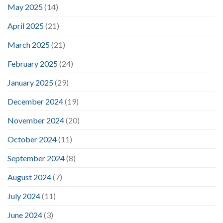
May 2025
(14)
April 2025
(21)
March 2025
(21)
February 2025
(24)
January 2025
(29)
December 2024
(19)
November 2024
(20)
October 2024
(11)
September 2024
(8)
August 2024
(7)
July 2024
(11)
June 2024
(3)