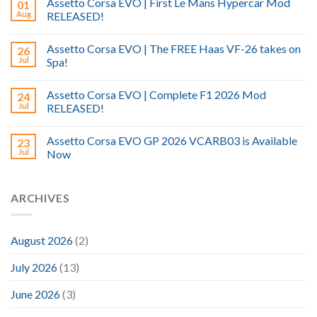
Assetto Corsa EVO | First Le Mans Hypercar Mod
01
Aug
RELEASED!
Assetto Corsa EVO | The FREE Haas VF-26 takes on
26
Jul
Spa!
Assetto Corsa EVO | Complete F1 2026 Mod
24
Jul
RELEASED!
Assetto Corsa EVO GP 2026 VCARB03 is Available
23
Jul
Now
ARCHIVES
August 2026
(2)
July 2026
(13)
June 2026
(3)