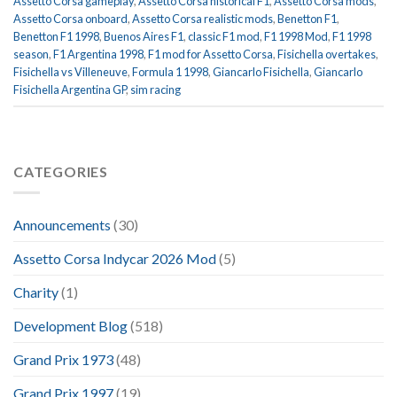
Assetto Corsa gameplay
,
Assetto Corsa historical F1
,
Assetto Corsa mods
,
Assetto Corsa onboard
,
Assetto Corsa realistic mods
,
Benetton F1
,
Benetton F1 1998
,
Buenos Aires F1
,
classic F1 mod
,
F1 1998 Mod
,
F1 1998
season
,
F1 Argentina 1998
,
F1 mod for Assetto Corsa
,
Fisichella overtakes
,
Fisichella vs Villeneuve
,
Formula 1 1998
,
Giancarlo Fisichella
,
Giancarlo
Fisichella Argentina GP
,
sim racing
CATEGORIES
Announcements
(30)
Assetto Corsa Indycar 2026 Mod
(5)
Charity
(1)
Development Blog
(518)
Grand Prix 1973
(48)
Grand Prix 1997
(19)