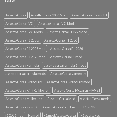
TAGS
Assetto Corsa
Assetto Corsa 2006 Mod
Assetto Corsa Classic F1
Assetto Corsa EVO
Assetto Corsa EVO Mod
Assetto Corsa EVO Mods
Assetto Corsa F1 1997 Mod
Assetto Corsa F1 2000s
Assetto Corsa F1 2006
Assetto Corsa F1 2006 Mod
Assetto Corsa F1 2026
Assetto Corsa F1 2026 Mod
Assetto Corsa F1 Mod
Assetto Corsa Formula
assetto corsa formula 1 mods
assetto corsa formula mods
Assetto Corsa gameplay
Assetto Corsa GrandPrix
Assetto Corsa GrandPrix mod
Assetto Corsa Kimi Raikkonen
Assetto Corsa McLaren MP4-21
Assetto Corsa Melbourne
Assetto Corsa Mod
Assetto Corsa mods
Assetto Corsa Rain FX
Assetto Corsa Simdream
F1 2026
f1 2026 mod
F1 mod
F1 mod Assetto Corsa
F1 overtakes