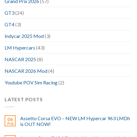
Grand Prix 2026
(57)
GT3
(24)
GT4
(3)
Indycar 2025 Mod
(3)
LM Hypercars
(43)
NASCAR 2025
(8)
NASCAR 2026 Mod
(4)
Youtube POV Sim Racing
(2)
LATEST POSTS
Assetto Corsa EVO – NEW LM Hypercar 963 LMDh
06
Aug
is OUT NOW!