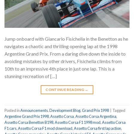
Jump onboard with Giancarlo Fisichella in the Benetton as he
navigates a chaotic and thrilling opening lap at the 1998
Argentine Grand Prix. From a daring dive down the inside to
avoiding mistakes by other drivers, Fisichella climbs from
10th to an impressive 4th place in just one lap. This is a
stunning recreation of […]
CONTINUE READING
→
Posted in
Announcements
,
Development Blog
,
Grand Prix 1998
|
Tagged
Argentine Grand Prix 1998
,
Assetto Corsa
,
Assetto Corsa Argentina
,
Assetto Corsa Benetton B198
,
Assetto Corsa F1 1998 mod
,
Assetto Corsa
F1 cars
,
Assetto Corsa F1 mod download
,
Assetto Corsa first lap action
,