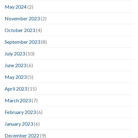
May 2024
(2)
November 2023
(2)
October 2023
(4)
September 2023
(8)
July 2023
(10)
June 2023
(6)
May 2023
(5)
April 2023
(15)
March 2023
(7)
February 2023
(6)
January 2023
(6)
December 2022
(9)