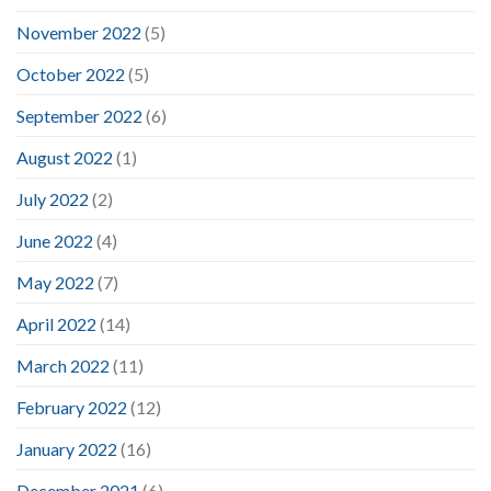
November 2022
(5)
October 2022
(5)
September 2022
(6)
August 2022
(1)
July 2022
(2)
June 2022
(4)
May 2022
(7)
April 2022
(14)
March 2022
(11)
February 2022
(12)
January 2022
(16)
December 2021
(6)