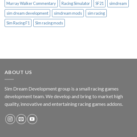
Murray Walker Commentary
Racing Simulator
SF21
simdream
sim dream development
simdream mods
sim racing
Sim Racing F1
Sim racing mods
ABOUT US
Sim Dream Development group is a small racing games
development team. We develop and bring to market high
quality, innovative and entertaining racing games addons.