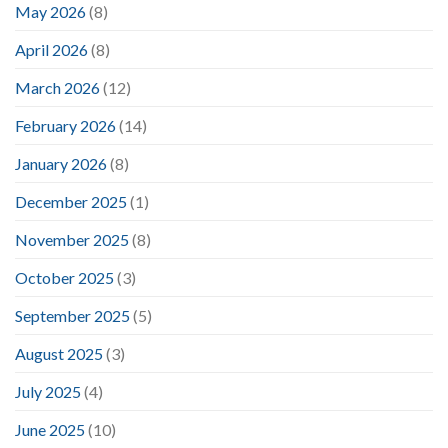
May 2026
(8)
April 2026
(8)
March 2026
(12)
February 2026
(14)
January 2026
(8)
December 2025
(1)
November 2025
(8)
October 2025
(3)
September 2025
(5)
August 2025
(3)
July 2025
(4)
June 2025
(10)