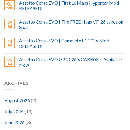
Assetto Corsa EVO | First Le Mans Hypercar Mod
01
Aug
RELEASED!
Assetto Corsa EVO | The FREE Haas VF-26 takes on
26
Jul
Spa!
Assetto Corsa EVO | Complete F1 2026 Mod
24
Jul
RELEASED!
Assetto Corsa EVO GP 2026 VCARB03 is Available
23
Jul
Now
ARCHIVES
August 2026
(2)
July 2026
(13)
June 2026
(3)