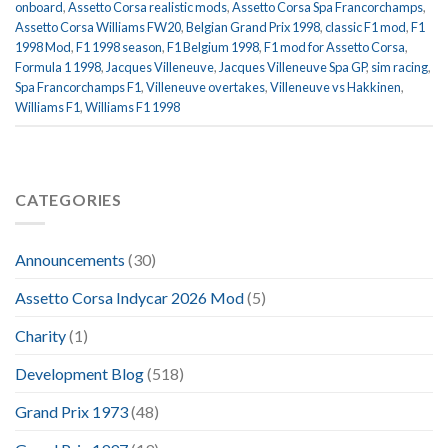
onboard
,
Assetto Corsa realistic mods
,
Assetto Corsa Spa Francorchamps
,
Assetto Corsa Williams FW20
,
Belgian Grand Prix 1998
,
classic F1 mod
,
F1
1998 Mod
,
F1 1998 season
,
F1 Belgium 1998
,
F1 mod for Assetto Corsa
,
Formula 1 1998
,
Jacques Villeneuve
,
Jacques Villeneuve Spa GP
,
sim racing
,
Spa Francorchamps F1
,
Villeneuve overtakes
,
Villeneuve vs Hakkinen
,
Williams F1
,
Williams F1 1998
CATEGORIES
Announcements
(30)
Assetto Corsa Indycar 2026 Mod
(5)
Charity
(1)
Development Blog
(518)
Grand Prix 1973
(48)