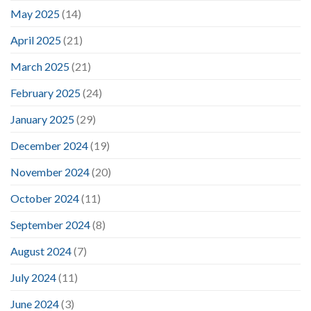
May 2025
(14)
April 2025
(21)
March 2025
(21)
February 2025
(24)
January 2025
(29)
December 2024
(19)
November 2024
(20)
October 2024
(11)
September 2024
(8)
August 2024
(7)
July 2024
(11)
June 2024
(3)