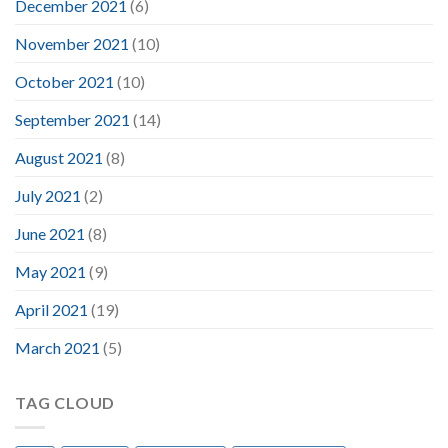
December 2021
(6)
November 2021
(10)
October 2021
(10)
September 2021
(14)
August 2021
(8)
July 2021
(2)
June 2021
(8)
May 2021
(9)
April 2021
(19)
March 2021
(5)
TAG CLOUD