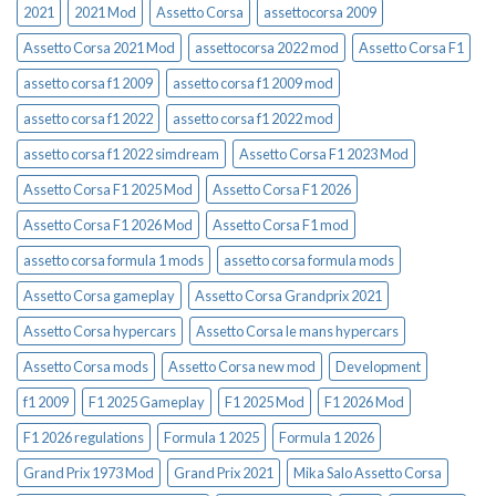
2021
2021 Mod
Assetto Corsa
assettocorsa 2009
Assetto Corsa 2021 Mod
assettocorsa 2022 mod
Assetto Corsa F1
assetto corsa f1 2009
assetto corsa f1 2009 mod
assetto corsa f1 2022
assetto corsa f1 2022 mod
assetto corsa f1 2022 simdream
Assetto Corsa F1 2023 Mod
Assetto Corsa F1 2025 Mod
Assetto Corsa F1 2026
Assetto Corsa F1 2026 Mod
Assetto Corsa F1 mod
assetto corsa formula 1 mods
assetto corsa formula mods
Assetto Corsa gameplay
Assetto Corsa Grandprix 2021
Assetto Corsa hypercars
Assetto Corsa le mans hypercars
Assetto Corsa mods
Assetto Corsa new mod
Development
f1 2009
F1 2025 Gameplay
F1 2025 Mod
F1 2026 Mod
F1 2026 regulations
Formula 1 2025
Formula 1 2026
Grand Prix 1973 Mod
Grand Prix 2021
Mika Salo Assetto Corsa