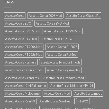
TAGS
Assetto Corsa
Assetto Corsa 2006 Mod
Assetto Corsa Classic F1
Assetto Corsa EVO
Assetto Corsa EVO Mod
Assetto Corsa EVO Mods
Assetto Corsa F1 1997 Mod
Assetto Corsa F1 2000s
Assetto Corsa F1 2006
Assetto Corsa F1 2006 Mod
Assetto Corsa F1 2026
Assetto Corsa F1 2026 Mod
Assetto Corsa F1 Mod
Assetto Corsa Formula
assetto corsa formula 1 mods
assetto corsa formula mods
Assetto Corsa gameplay
Assetto Corsa GrandPrix
Assetto Corsa GrandPrix mod
Assetto Corsa Kimi Raikkonen
Assetto Corsa McLaren MP4-21
Assetto Corsa Melbourne
Assetto Corsa Mod
Assetto Corsa mods
Assetto Corsa Rain FX
Assetto Corsa Simdream
F1 2026
f1 2026 mod
F1 mod
F1 mod Assetto Corsa
F1 overtakes