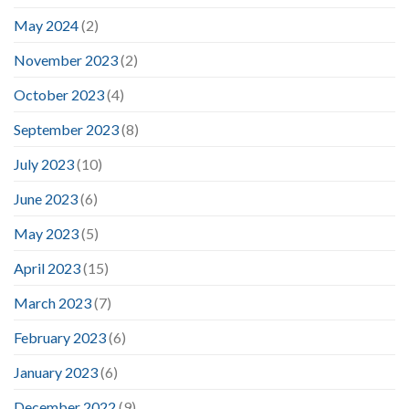
May 2024
(2)
November 2023
(2)
October 2023
(4)
September 2023
(8)
July 2023
(10)
June 2023
(6)
May 2023
(5)
April 2023
(15)
March 2023
(7)
February 2023
(6)
January 2023
(6)
December 2022
(9)