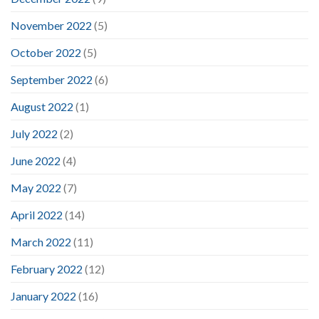
November 2022
(5)
October 2022
(5)
September 2022
(6)
August 2022
(1)
July 2022
(2)
June 2022
(4)
May 2022
(7)
April 2022
(14)
March 2022
(11)
February 2022
(12)
January 2022
(16)