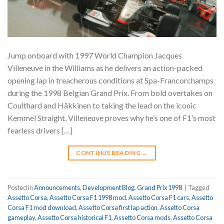
Jump onboard with 1997 World Champion Jacques
Villeneuve in the Williams as he delivers an action-packed
opening lap in treacherous conditions at Spa-Francorchamps
during the 1998 Belgian Grand Prix. From bold overtakes on
Coulthard and Häkkinen to taking the lead on the iconic
Kemmel Straight, Villeneuve proves why he’s one of F1’s most
fearless drivers […]
CONTINUE READING
→
Posted in
Announcements
,
Development Blog
,
Grand Prix 1998
|
Tagged
Assetto Corsa
,
Assetto Corsa F1 1998 mod
,
Assetto Corsa F1 cars
,
Assetto
Corsa F1 mod download
,
Assetto Corsa first lap action
,
Assetto Corsa
gameplay
,
Assetto Corsa historical F1
,
Assetto Corsa mods
,
Assetto Corsa