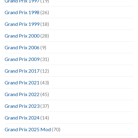
Grand Prix 1997
(19)
Grand Prix 1998
(26)
Grand Prix 1999
(18)
Grand Prix 2000
(28)
Grand Prix 2006
(9)
Grand Prix 2009
(31)
Grand Prix 2017
(12)
Grand Prix 2021
(43)
Grand Prix 2022
(45)
Grand Prix 2023
(37)
Grand Prix 2024
(14)
Grand Prix 2025 Mod
(70)