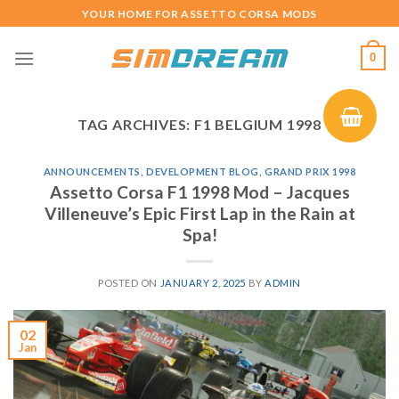
Skip
YOUR HOME FOR ASSETTO CORSA MODS
to
content
0
TAG ARCHIVES:
F1 BELGIUM 1998
ANNOUNCEMENTS
,
DEVELOPMENT BLOG
,
GRAND PRIX 1998
Assetto Corsa F1 1998 Mod – Jacques
Villeneuve’s Epic First Lap in the Rain at
Spa!
POSTED ON
JANUARY 2, 2025
BY
ADMIN
02
Jan