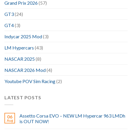
Grand Prix 2026
(57)
GT3
(24)
GT4
(3)
Indycar 2025 Mod
(3)
LM Hypercars
(43)
NASCAR 2025
(8)
NASCAR 2026 Mod
(4)
Youtube POV Sim Racing
(2)
LATEST POSTS
Assetto Corsa EVO – NEW LM Hypercar 963 LMDh
06
Aug
is OUT NOW!