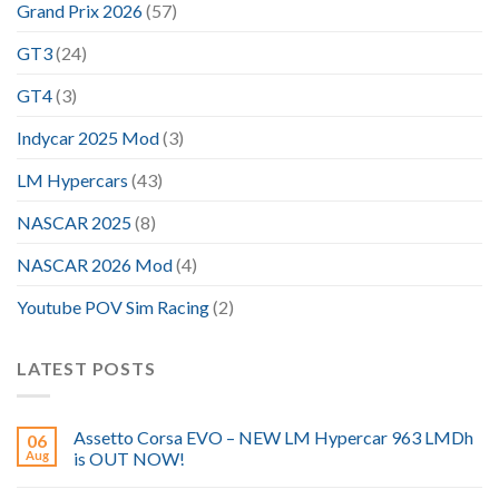
Grand Prix 2026
(57)
GT3
(24)
GT4
(3)
Indycar 2025 Mod
(3)
LM Hypercars
(43)
NASCAR 2025
(8)
NASCAR 2026 Mod
(4)
Youtube POV Sim Racing
(2)
LATEST POSTS
Assetto Corsa EVO – NEW LM Hypercar 963 LMDh
06
Aug
is OUT NOW!