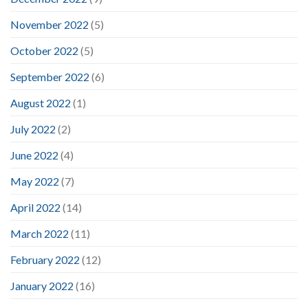
November 2022
(5)
October 2022
(5)
September 2022
(6)
August 2022
(1)
July 2022
(2)
June 2022
(4)
May 2022
(7)
April 2022
(14)
March 2022
(11)
February 2022
(12)
January 2022
(16)