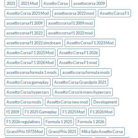
2021
2021 Mod
Assetto Corsa
assettocorsa 2009
Assetto Corsa 2021 Mod
assettocorsa 2022 mod
Assetto Corsa F1
assetto corsa f1 2009
assetto corsa f1 2009 mod
assetto corsa f1 2022
assetto corsa f1 2022 mod
assetto corsa f1 2022 simdream
Assetto Corsa F1 2023 Mod
Assetto Corsa F1 2025 Mod
Assetto Corsa F1 2026
Assetto Corsa F1 2026 Mod
Assetto Corsa F1 mod
assetto corsa formula 1 mods
assetto corsa formula mods
Assetto Corsa gameplay
Assetto Corsa Grandprix 2021
Assetto Corsa hypercars
Assetto Corsa le mans hypercars
Assetto Corsa mods
Assetto Corsa new mod
Development
f1 2009
F1 2025 Gameplay
F1 2025 Mod
F1 2026 Mod
F1 2026 regulations
Formula 1 2025
Formula 1 2026
Grand Prix 1973 Mod
Grand Prix 2021
Mika Salo Assetto Corsa