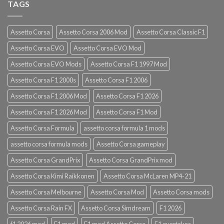
TAGS
Assetto Corsa
Assetto Corsa 2006 Mod
Assetto Corsa Classic F1
Assetto Corsa EVO
Assetto Corsa EVO Mod
Assetto Corsa EVO Mods
Assetto Corsa F1 1997 Mod
Assetto Corsa F1 2000s
Assetto Corsa F1 2006
Assetto Corsa F1 2006 Mod
Assetto Corsa F1 2026
Assetto Corsa F1 2026 Mod
Assetto Corsa F1 Mod
Assetto Corsa Formula
assetto corsa formula 1 mods
assetto corsa formula mods
Assetto Corsa gameplay
Assetto Corsa GrandPrix
Assetto Corsa GrandPrix mod
Assetto Corsa Kimi Raikkonen
Assetto Corsa McLaren MP4-21
Assetto Corsa Melbourne
Assetto Corsa Mod
Assetto Corsa mods
Assetto Corsa Rain FX
Assetto Corsa Simdream
F1 2026
f1 2026 mod
F1 mod
F1 mod Assetto Corsa
F1 overtakes