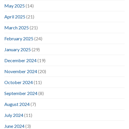
May 2025
(14)
April 2025
(21)
March 2025
(21)
February 2025
(24)
January 2025
(29)
December 2024
(19)
November 2024
(20)
October 2024
(11)
September 2024
(8)
August 2024
(7)
July 2024
(11)
June 2024
(3)