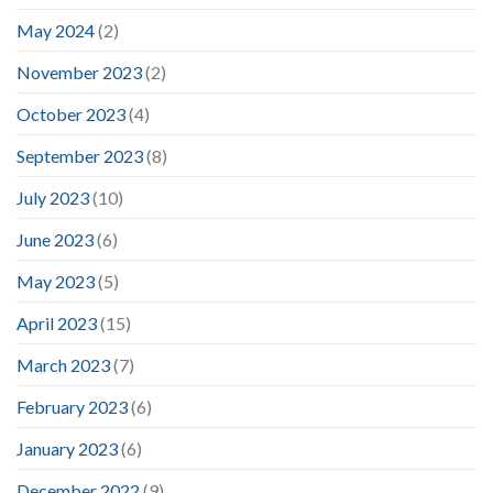
May 2024
(2)
November 2023
(2)
October 2023
(4)
September 2023
(8)
July 2023
(10)
June 2023
(6)
May 2023
(5)
April 2023
(15)
March 2023
(7)
February 2023
(6)
January 2023
(6)
December 2022
(9)