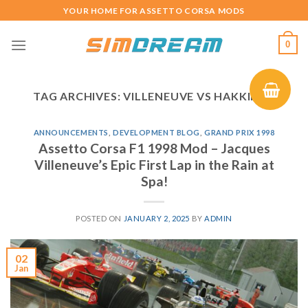
Skip
YOUR HOME FOR ASSETTO CORSA MODS
to
content
0
TAG ARCHIVES:
VILLENEUVE VS HAKKINEN
ANNOUNCEMENTS
,
DEVELOPMENT BLOG
,
GRAND PRIX 1998
Assetto Corsa F1 1998 Mod – Jacques
Villeneuve’s Epic First Lap in the Rain at
Spa!
POSTED ON
JANUARY 2, 2025
BY
ADMIN
02
Jan