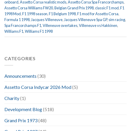
onboard
,
Assetto Corsa realistic mods
,
Assetto Corsa Spa Francorchamps
,
Assetto Corsa Williams FW20
,
Belgian Grand Prix 1998
,
classic F1 mod
,
F1
1998 Mod
,
F1 1998 season
,
F1 Belgium 1998
,
F1 mod for Assetto Corsa
,
Formula 1 1998
,
Jacques Villeneuve
,
Jacques Villeneuve Spa GP
,
sim racing
,
Spa Francorchamps F1
,
Villeneuve overtakes
,
Villeneuve vs Hakkinen
,
Williams F1
,
Williams F1 1998
CATEGORIES
Announcements
(30)
Assetto Corsa Indycar 2026 Mod
(5)
Charity
(1)
Development Blog
(518)
Grand Prix 1973
(48)