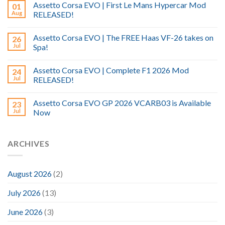
Assetto Corsa EVO | First Le Mans Hypercar Mod
01
Aug
RELEASED!
Assetto Corsa EVO | The FREE Haas VF-26 takes on
26
Jul
Spa!
Assetto Corsa EVO | Complete F1 2026 Mod
24
Jul
RELEASED!
Assetto Corsa EVO GP 2026 VCARB03 is Available
23
Jul
Now
ARCHIVES
August 2026
(2)
July 2026
(13)
June 2026
(3)