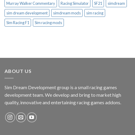
Murray Walker Commentary
Racing Simulator
SF21
simdream
sim dream development
simdream mods
sim racing
Sim Racing F1
Sim racing mods
ABOUT US
Sim Dream Development group is a small racing games
development team. We develop and bring to market high
quality, innovative and entertaining racing games addons.