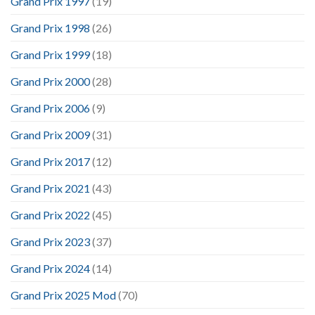
Grand Prix 1997
(19)
Grand Prix 1998
(26)
Grand Prix 1999
(18)
Grand Prix 2000
(28)
Grand Prix 2006
(9)
Grand Prix 2009
(31)
Grand Prix 2017
(12)
Grand Prix 2021
(43)
Grand Prix 2022
(45)
Grand Prix 2023
(37)
Grand Prix 2024
(14)
Grand Prix 2025 Mod
(70)