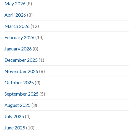
May 2026
(8)
April 2026
(8)
March 2026
(12)
February 2026
(14)
January 2026
(8)
December 2025
(1)
November 2025
(8)
October 2025
(3)
September 2025
(5)
August 2025
(3)
July 2025
(4)
June 2025
(10)