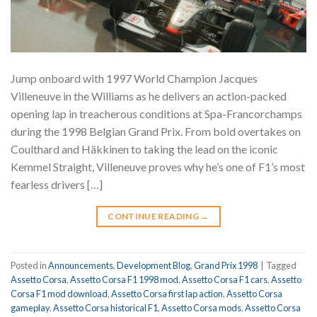
Jump onboard with 1997 World Champion Jacques
Villeneuve in the Williams as he delivers an action-packed
opening lap in treacherous conditions at Spa-Francorchamps
during the 1998 Belgian Grand Prix. From bold overtakes on
Coulthard and Häkkinen to taking the lead on the iconic
Kemmel Straight, Villeneuve proves why he’s one of F1’s most
fearless drivers […]
CONTINUE READING
→
Posted in
Announcements
,
Development Blog
,
Grand Prix 1998
|
Tagged
Assetto Corsa
,
Assetto Corsa F1 1998 mod
,
Assetto Corsa F1 cars
,
Assetto
Corsa F1 mod download
,
Assetto Corsa first lap action
,
Assetto Corsa
gameplay
,
Assetto Corsa historical F1
,
Assetto Corsa mods
,
Assetto Corsa