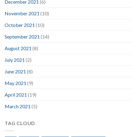
December 2021
(6)
November 2021
(10)
October 2021
(10)
September 2021
(14)
August 2021
(8)
July 2021
(2)
June 2021
(8)
May 2021
(9)
April 2021
(19)
March 2021
(5)
TAG CLOUD