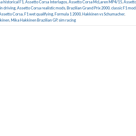
a historical F1
,
Assetto Corsa Interlagos
,
Assetto Corsa McLaren MP4/15
,
Assett
in driving
,
Assetto Corsa realistic mods
,
Brazilian Grand Prix 2000
,
classic F1 mod
Assetto Corsa
,
F1 wet qualifying
,
Formula 1 2000
,
Hakkinen vs Schumacher
,
kinen
,
Mika Hakkinen Brazilian GP
,
sim racing