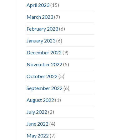
April 2023
(15)
March 2023
(7)
February 2023
(6)
January 2023
(6)
December 2022
(9)
November 2022
(5)
October 2022
(5)
September 2022
(6)
August 2022
(1)
July 2022
(2)
June 2022
(4)
May 2022
(7)