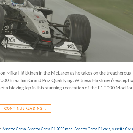
n Mika Häkkinen in the McLaren as he takes on the treacherous
 2000 Brazilian Grand Prix Qualifying. Witness Häkkinen’s excepti
 set a blazing lap in this stunning recreation of the F1 2000 Mod for
CONTINUE READING
→
ed
Assetto Corsa
,
Assetto Corsa F1 2000 mod
,
Assetto Corsa F1 cars
,
Assetto Cors