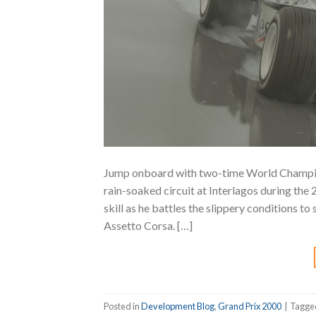
Jump onboard with two-time World Champio
rain-soaked circuit at Interlagos during the
skill as he battles the slippery conditions to
Assetto Corsa. […]
Posted in
Development Blog
,
Grand Prix 2000
|
Tagg