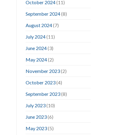
October 2024
(11)
September 2024
(8)
August 2024
(7)
July 2024
(11)
June 2024
(3)
May 2024
(2)
November 2023
(2)
October 2023
(4)
September 2023
(8)
July 2023
(10)
June 2023
(6)
May 2023
(5)