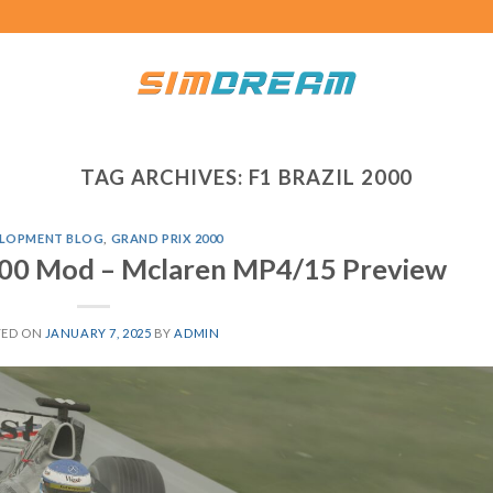
TAG ARCHIVES:
F1 BRAZIL 2000
LOPMENT BLOG
,
GRAND PRIX 2000
000 Mod – Mclaren MP4/15 Preview
TED ON
JANUARY 7, 2025
BY
ADMIN