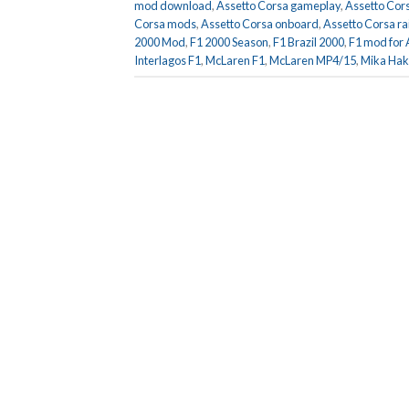
mod download
,
Assetto Corsa gameplay
,
Assetto Cors
Corsa mods
,
Assetto Corsa onboard
,
Assetto Corsa ra
2000 Mod
,
F1 2000 Season
,
F1 Brazil 2000
,
F1 mod for 
Interlagos F1
,
McLaren F1
,
McLaren MP4/15
,
Mika Hak