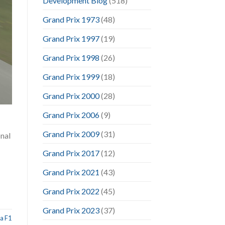
Development Blog
(518)
Grand Prix 1973
(48)
Grand Prix 1997
(19)
Grand Prix 1998
(26)
Grand Prix 1999
(18)
Grand Prix 2000
(28)
Grand Prix 2006
(9)
Grand Prix 2009
(31)
onal
Grand Prix 2017
(12)
Grand Prix 2021
(43)
Grand Prix 2022
(45)
Grand Prix 2023
(37)
a F1