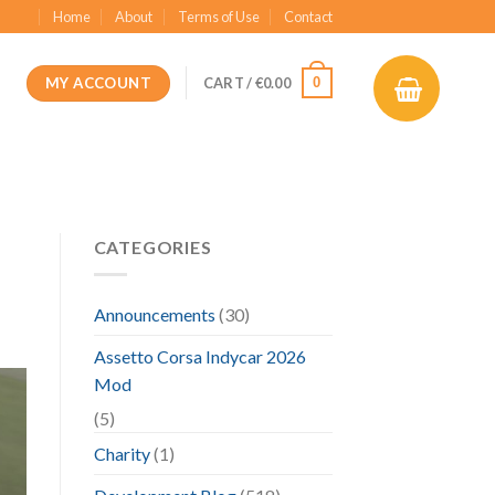
Home
About
Terms of Use
Contact
MY ACCOUNT
0
CART /
€
0.00
CATEGORIES
Announcements
(30)
Assetto Corsa Indycar 2026
Mod
(5)
Charity
(1)