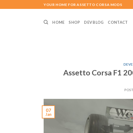
Skip
YOUR HOME FOR ASSETTO CORSA MODS
to
content
HOME
SHOP
DEV BLOG
CONTACT
DEVE
Assetto Corsa F1 2
POS
07
Jan