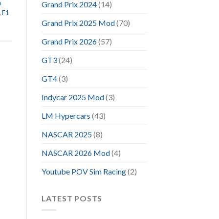
o
Grand Prix 2024
(14)
,
F1
Grand Prix 2025 Mod
(70)
Grand Prix 2026
(57)
GT3
(24)
GT4
(3)
Indycar 2025 Mod
(3)
LM Hypercars
(43)
NASCAR 2025
(8)
NASCAR 2026 Mod
(4)
Youtube POV Sim Racing
(2)
LATEST POSTS