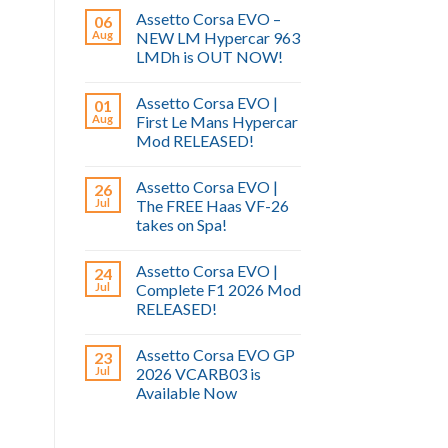
Assetto Corsa EVO –
06
Aug
NEW LM Hypercar 963
LMDh is OUT NOW!
Assetto Corsa EVO |
01
Aug
First Le Mans Hypercar
Mod RELEASED!
Assetto Corsa EVO |
26
Jul
The FREE Haas VF-26
takes on Spa!
Assetto Corsa EVO |
24
Jul
Complete F1 2026 Mod
RELEASED!
Assetto Corsa EVO GP
23
Jul
2026 VCARB03 is
Available Now