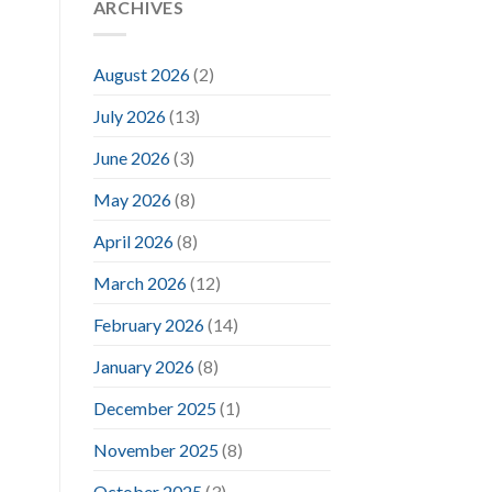
ARCHIVES
August 2026
(2)
July 2026
(13)
June 2026
(3)
May 2026
(8)
April 2026
(8)
March 2026
(12)
February 2026
(14)
January 2026
(8)
December 2025
(1)
November 2025
(8)
October 2025
(3)