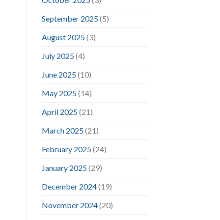
September 2025
(5)
August 2025
(3)
July 2025
(4)
June 2025
(10)
May 2025
(14)
April 2025
(21)
March 2025
(21)
February 2025
(24)
January 2025
(29)
December 2024
(19)
November 2024
(20)