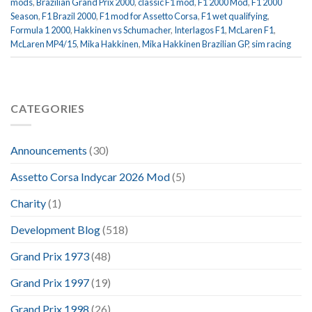
mods
,
Brazilian Grand Prix 2000
,
classic F1 mod
,
F1 2000 Mod
,
F1 2000
Season
,
F1 Brazil 2000
,
F1 mod for Assetto Corsa
,
F1 wet qualifying
,
Formula 1 2000
,
Hakkinen vs Schumacher
,
Interlagos F1
,
McLaren F1
,
McLaren MP4/15
,
Mika Hakkinen
,
Mika Hakkinen Brazilian GP
,
sim racing
CATEGORIES
Announcements
(30)
Assetto Corsa Indycar 2026 Mod
(5)
Charity
(1)
Development Blog
(518)
Grand Prix 1973
(48)
Grand Prix 1997
(19)
Grand Prix 1998
(26)