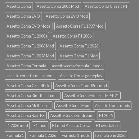
Assetto Corsa
Assetto Corsa 2006 Mod
Assetto Corsa Classic F1
Assetto Corsa EVO
Assetto Corsa EVO Mod
Assetto Corsa EVO Mods
Assetto Corsa F1 1997 Mod
Assetto Corsa F1 2000s
Assetto Corsa F1 2006
Assetto Corsa F1 2006 Mod
Assetto Corsa F1 2026
Assetto Corsa F1 2026 Mod
Assetto Corsa F1 Mod
Assetto Corsa Formula
assetto corsa formula 1 mods
assetto corsa formula mods
Assetto Corsa gameplay
Assetto Corsa GrandPrix
Assetto Corsa GrandPrix mod
Assetto Corsa Kimi Raikkonen
Assetto Corsa McLaren MP4-21
Assetto Corsa Melbourne
Assetto Corsa Mod
Assetto Corsa mods
Assetto Corsa Rain FX
Assetto Corsa Simdream
F1 2026
f1 2026 mod
F1 mod
F1 mod Assetto Corsa
F1 overtakes
Formula 1
Formula 1 2026
Formula 1 mods
formula one 2026