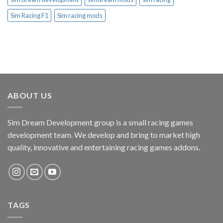
Sim Racing F1
Sim racing mods
ABOUT US
Sim Dream Development group is a small racing games
development team. We develop and bring to market high
quality, innovative and entertaining racing games addons.
TAGS