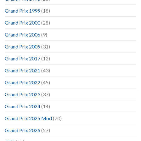
Grand Prix 1999
(18)
Grand Prix 2000
(28)
Grand Prix 2006
(9)
Grand Prix 2009
(31)
Grand Prix 2017
(12)
Grand Prix 2021
(43)
Grand Prix 2022
(45)
Grand Prix 2023
(37)
Grand Prix 2024
(14)
Grand Prix 2025 Mod
(70)
Grand Prix 2026
(57)