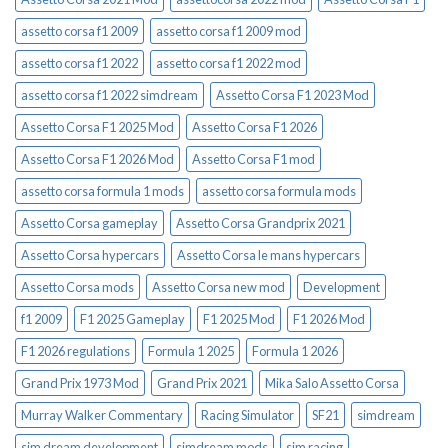
assetto corsa f1 2009
assetto corsa f1 2009 mod
assetto corsa f1 2022
assetto corsa f1 2022 mod
assetto corsa f1 2022 simdream
Assetto Corsa F1 2023 Mod
Assetto Corsa F1 2025 Mod
Assetto Corsa F1 2026
Assetto Corsa F1 2026 Mod
Assetto Corsa F1 mod
assetto corsa formula 1 mods
assetto corsa formula mods
Assetto Corsa gameplay
Assetto Corsa Grandprix 2021
Assetto Corsa hypercars
Assetto Corsa le mans hypercars
Assetto Corsa mods
Assetto Corsa new mod
Development
f1 2009
F1 2025 Gameplay
F1 2025 Mod
F1 2026 Mod
F1 2026 regulations
Formula 1 2025
Formula 1 2026
Grand Prix 1973 Mod
Grand Prix 2021
Mika Salo Assetto Corsa
Murray Walker Commentary
Racing Simulator
SF21
simdream
sim dream development
simdream mods
sim racing