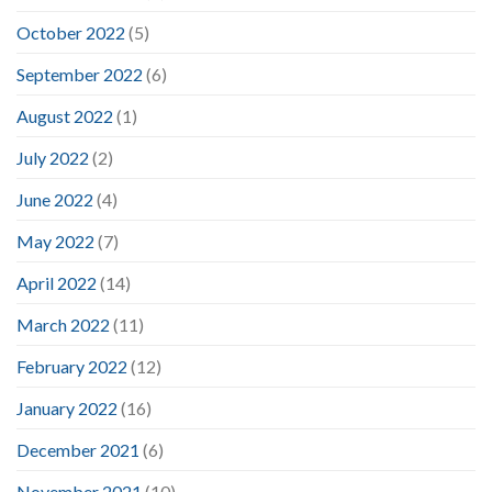
October 2022
(5)
September 2022
(6)
August 2022
(1)
July 2022
(2)
June 2022
(4)
May 2022
(7)
April 2022
(14)
March 2022
(11)
February 2022
(12)
January 2022
(16)
December 2021
(6)
November 2021
(10)