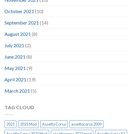
October 2021
(10)
September 2021
(14)
August 2021
(8)
July 2021
(2)
June 2021
(8)
May 2021
(9)
April 2021
(19)
March 2021
(5)
TAG CLOUD
2021
2021 Mod
Assetto Corsa
assettocorsa 2009
Assetto Corsa 2021 Mod
assettocorsa 2022 mod
Assetto Corsa F1