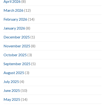
April 2026
(8)
March 2026
(12)
February 2026
(14)
January 2026
(8)
December 2025
(1)
November 2025
(8)
October 2025
(3)
September 2025
(5)
August 2025
(3)
July 2025
(4)
June 2025
(10)
May 2025
(14)