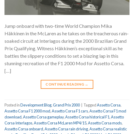
Jump onboard with two-time World Champion Mika
Häkkinen in the McLaren as he takes on the treacherous rain-
soaked circuit at Interlagos during the 2000 Brazilian Grand
Prix Qualifying. Witness Häkkinen’s exceptional skill as he
battles the slippery conditions to set a blazing lap in this
stunning recreation of the F1 2000 Mod for Assetto Corsa.
[…]
CONTINUE READING
→
Posted in
Development Blog
,
Grand Prix 2000
|
Tagged
Assetto Corsa
,
Assetto Corsa F1 2000 mod
,
Assetto Corsa F1 cars
,
Assetto Corsa F1 mod
download
,
Assetto Corsa gameplay
,
Assetto Corsa historical F1
,
Assetto
Corsa Interlagos
,
Assetto Corsa McLaren MP4/15
,
Assetto Corsa mods
,
Assetto Corsa onboard
,
Assetto Corsa rain driving
,
Assetto Corsa realistic