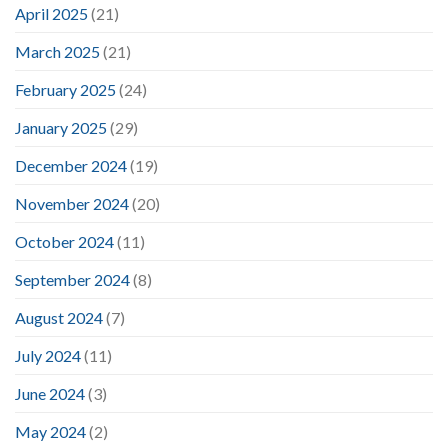
April 2025
(21)
March 2025
(21)
February 2025
(24)
January 2025
(29)
December 2024
(19)
November 2024
(20)
October 2024
(11)
September 2024
(8)
August 2024
(7)
July 2024
(11)
June 2024
(3)
May 2024
(2)