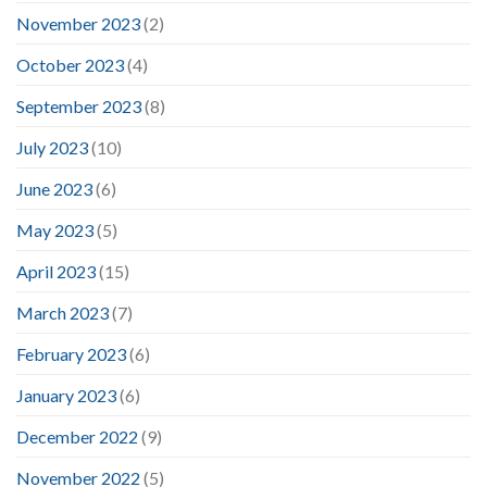
November 2023
(2)
October 2023
(4)
September 2023
(8)
July 2023
(10)
June 2023
(6)
May 2023
(5)
April 2023
(15)
March 2023
(7)
February 2023
(6)
January 2023
(6)
December 2022
(9)
November 2022
(5)