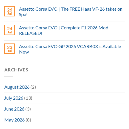
Assetto Corsa EVO | The FREE Haas VF-26 takes on
26
Jul
Spa!
Assetto Corsa EVO | Complete F1 2026 Mod
24
Jul
RELEASED!
Assetto Corsa EVO GP 2026 VCARB03 is Available
23
Jul
Now
ARCHIVES
August 2026
(2)
July 2026
(13)
June 2026
(3)
May 2026
(8)