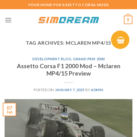
Skip
YOUR HOME FOR ASSETTO CORSA MODS
to
content
0
TAG ARCHIVES:
MCLAREN MP4/15
DEVELOPMENT BLOG
,
GRAND PRIX 2000
Assetto Corsa F1 2000 Mod – Mclaren
MP4/15 Preview
POSTED ON
JANUARY 7, 2025
BY
ADMIN
07
Jan