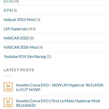
GT3
(24)
GT4
(3)
Indycar 2025 Mod
(3)
LM Hypercars
(43)
NASCAR 2025
(8)
NASCAR 2026 Mod
(4)
Youtube POV Sim Racing
(2)
LATEST POSTS
Assetto Corsa EVO – NEW LM Hypercar 963 LMDh
06
Aug
is OUT NOW!
Assetto Corsa EVO | First Le Mans Hypercar Mod
01
Aug
RELEASED!