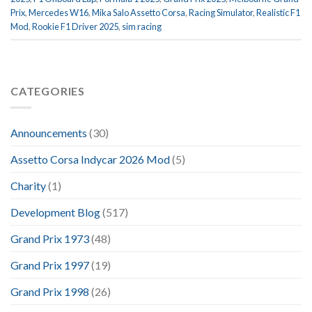
Prix
,
Mercedes W16
,
Mika Salo Assetto Corsa
,
Racing Simulator
,
Realistic F1
Mod
,
Rookie F1 Driver 2025
,
sim racing
CATEGORIES
Announcements
(30)
Assetto Corsa Indycar 2026 Mod
(5)
Charity
(1)
Development Blog
(517)
Grand Prix 1973
(48)
Grand Prix 1997
(19)
Grand Prix 1998
(26)