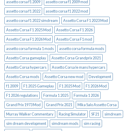
assetto corsa f1 2009
assetto corsa f1 2009 mod
assetto corsa f1 2022
assetto corsa f1 2022 mod
assetto corsa f1 2022 simdream
Assetto Corsa F1 2023 Mod
Assetto Corsa F1 2025 Mod
Assetto Corsa F1 2026
Assetto Corsa F1 2026 Mod
Assetto Corsa F1 mod
assetto corsa formula 1 mods
assetto corsa formula mods
Assetto Corsa gameplay
Assetto Corsa Grandprix 2021
Assetto Corsa hypercars
Assetto Corsa le mans hypercars
Assetto Corsa mods
Assetto Corsa new mod
Development
f1 2009
F1 2025 Gameplay
F1 2025 Mod
F1 2026 Mod
F1 2026 regulations
Formula 1 2025
Formula 1 2026
Grand Prix 1973 Mod
Grand Prix 2021
Mika Salo Assetto Corsa
Murray Walker Commentary
Racing Simulator
SF21
simdream
sim dream development
simdream mods
sim racing