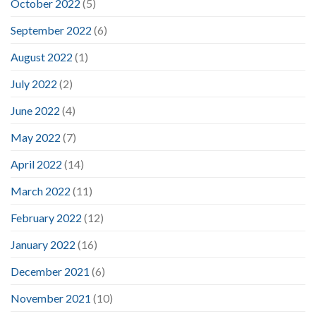
October 2022
(5)
September 2022
(6)
August 2022
(1)
July 2022
(2)
June 2022
(4)
May 2022
(7)
April 2022
(14)
March 2022
(11)
February 2022
(12)
January 2022
(16)
December 2021
(6)
November 2021
(10)