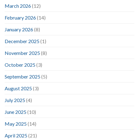
March 2026
(12)
February 2026
(14)
January 2026
(8)
December 2025
(1)
November 2025
(8)
October 2025
(3)
September 2025
(5)
August 2025
(3)
July 2025
(4)
June 2025
(10)
May 2025
(14)
April 2025
(21)