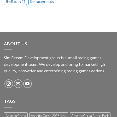
Sim Racing F1
Sim racing mods
ABOUT US
Sim Dream Development group is a small racing games
development team. We develop and bring to market high
quality, innovative and entertaining racing games addons.
TAGS
Assetto Corsa
Assetto Corsa 2006 Mod
Assetto Corsa Albert Park