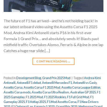
The future of F1 has arrived—and he’s not holding back! In
our latest onboard video using the Assetto Corsa F1 2025
Mod, Andrea Kimi Antonelli starts P16 in his first-ever
Formula 1 Grand Prix… and absolutely sends it! Blasts past
midfield traffic Overtakes Alonso, Ferraris & Alpine in one lap
Catches a huge rear slide […]
CONTINUE READING
→
Posted in
Development Blog
,
Grand Prix 2025 Mod
|
Tagged
Andrea Kimi
Antonelli
,
Antonelli F1 debut
,
Antonelli Mercedes F1
,
Antonelli vs Gasly
,
Assetto Corsa
,
Assetto Corsa F1 2025 Mod
,
Assetto Corsa League Edition
,
Assetto Corsa mods
,
Assetto Corsa Ultra Realism
,
Australian GP 2025
,
F1
2025 Gameplay
,
F1 2025 Mod
,
F1 2025 Rookies
,
F1 Full Grid Mod
,
F1
Gameplay 2025
,
F1 Hotlap 2025
,
F1 Mod Assetto Corsa
,
F1 New Drivers
2025
,
F1 Onboard Lap
,
Formula 1 2025
,
Grand Prix 2025
,
Melbourne Grand