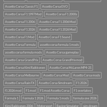
Assetto Corsa Classic F1
Assetto Corsa EVO
Assetto Corsa F1 1997 Mod
Assetto Corsa F1 2000s
Assetto Corsa F1 2006
Assetto Corsa F1 2006 Mod
Assetto Corsa F1 2026
Assetto Corsa F1 2026 Mod
Assetto Corsa F1 Mod
Assetto Corsa F1 Sound
Assetto Corsa Formula
assetto corsa formula 1 mods
assetto corsa formula mods
Assetto Corsa gameplay
Assetto Corsa GrandPrix
Assetto Corsa GrandPrix mod
Assetto Corsa Kimi Raikkonen
Assetto Corsa McLaren MP4-21
Assetto Corsa Melbourne
Assetto Corsa Mod
Assetto Corsa mods
Assetto Corsa Rain FX
Assetto Corsa Simdream
F1 2026
f1 2026 mod
F1 mod
F1 mod Assetto Corsa
F1 overtakes
Formula 1
Formula 1 2026
Formula 1 mods
formula one 2026
Kimi Raikkonen 2006
Motorsport
Racing Simulator
sim dream