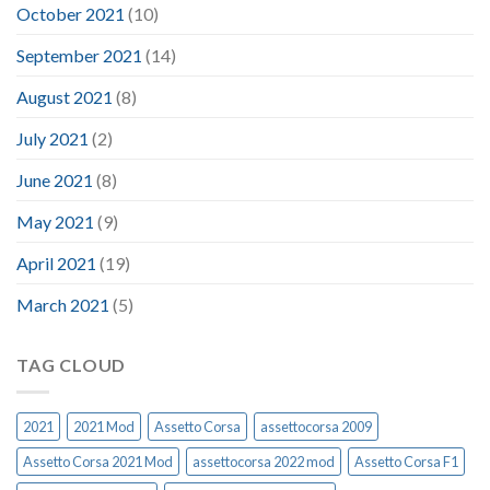
October 2021
(10)
September 2021
(14)
August 2021
(8)
July 2021
(2)
June 2021
(8)
May 2021
(9)
April 2021
(19)
March 2021
(5)
TAG CLOUD
2021
2021 Mod
Assetto Corsa
assettocorsa 2009
Assetto Corsa 2021 Mod
assettocorsa 2022 mod
Assetto Corsa F1