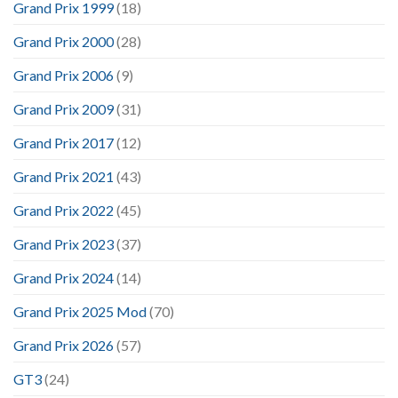
Grand Prix 1999
(18)
Grand Prix 2000
(28)
Grand Prix 2006
(9)
Grand Prix 2009
(31)
Grand Prix 2017
(12)
Grand Prix 2021
(43)
Grand Prix 2022
(45)
Grand Prix 2023
(37)
Grand Prix 2024
(14)
Grand Prix 2025 Mod
(70)
Grand Prix 2026
(57)
GT3
(24)