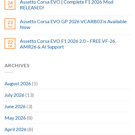
Assetto Corsa EVO | Complete F1 2026 Mod
24
Jul
RELEASED!
Assetto Corsa EVO GP 2026 VCARB03 is Available
23
Jul
Now
Assetto Corsa EVO F1 2026 2.0 – FREE VF-26,
22
Jul
AMR26 & AI Support
ARCHIVES
August 2026
(1)
July 2026
(13)
June 2026
(3)
May 2026
(8)
April 2026
(8)