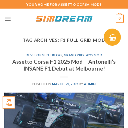
Skip
YOUR HOME FOR ASSETTO CORSA MODS
to
content
0
TAG ARCHIVES:
F1 FULL GRID MOD
DEVELOPMENT BLOG
,
GRAND PRIX 2025 MOD
Assetto Corsa F1 2025 Mod – Antonelli’s
INSANE F1 Debut at Melbourne!
POSTED ON
MARCH 25, 2025
BY
ADMIN
25
Mar