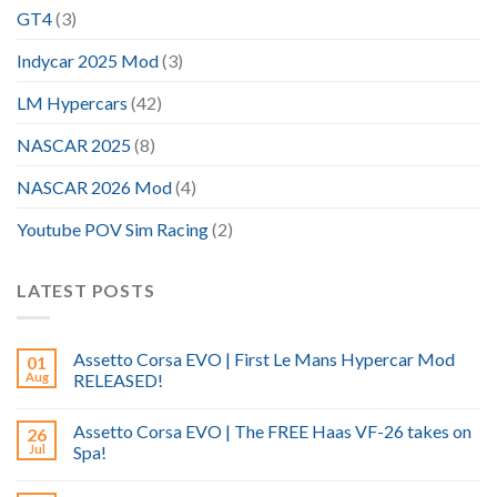
GT4
(3)
Indycar 2025 Mod
(3)
LM Hypercars
(42)
NASCAR 2025
(8)
NASCAR 2026 Mod
(4)
Youtube POV Sim Racing
(2)
LATEST POSTS
Assetto Corsa EVO | First Le Mans Hypercar Mod
01
Aug
RELEASED!
Assetto Corsa EVO | The FREE Haas VF-26 takes on
26
Jul
Spa!