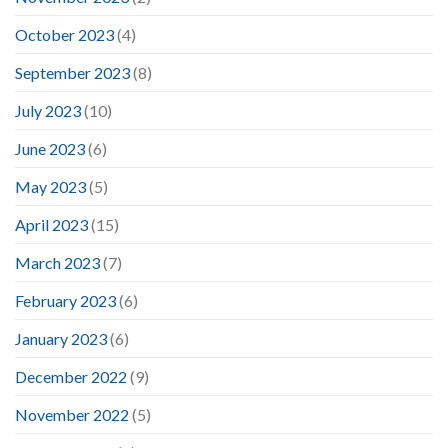
October 2023
(4)
September 2023
(8)
July 2023
(10)
June 2023
(6)
May 2023
(5)
April 2023
(15)
March 2023
(7)
February 2023
(6)
January 2023
(6)
December 2022
(9)
November 2022
(5)