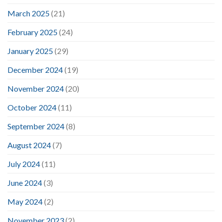
March 2025
(21)
February 2025
(24)
January 2025
(29)
December 2024
(19)
November 2024
(20)
October 2024
(11)
September 2024
(8)
August 2024
(7)
July 2024
(11)
June 2024
(3)
May 2024
(2)
November 2023
(2)