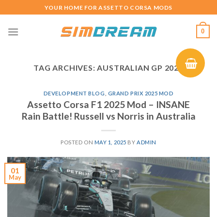
Skip
YOUR HOME FOR ASSETTO CORSA MODS
to
content
0
TAG ARCHIVES:
AUSTRALIAN GP 2025
DEVELOPMENT BLOG
,
GRAND PRIX 2025 MOD
Assetto Corsa F1 2025 Mod – INSANE
Rain Battle! Russell vs Norris in Australia
POSTED ON
MAY 1, 2025
BY
ADMIN
01
May