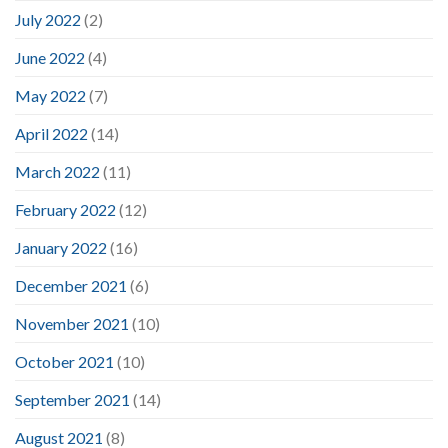
July 2022
(2)
June 2022
(4)
May 2022
(7)
April 2022
(14)
March 2022
(11)
February 2022
(12)
January 2022
(16)
December 2021
(6)
November 2021
(10)
October 2021
(10)
September 2021
(14)
August 2021
(8)