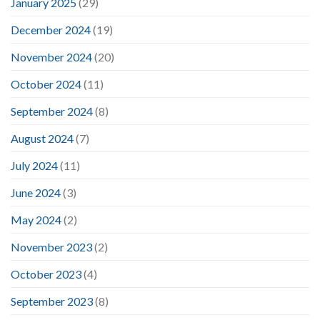
January 2025
(29)
December 2024
(19)
November 2024
(20)
October 2024
(11)
September 2024
(8)
August 2024
(7)
July 2024
(11)
June 2024
(3)
May 2024
(2)
November 2023
(2)
October 2023
(4)
September 2023
(8)