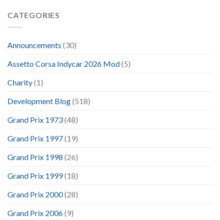
CATEGORIES
Announcements
(30)
Assetto Corsa Indycar 2026 Mod
(5)
Charity
(1)
Development Blog
(518)
Grand Prix 1973
(48)
Grand Prix 1997
(19)
Grand Prix 1998
(26)
Grand Prix 1999
(18)
Grand Prix 2000
(28)
Grand Prix 2006
(9)