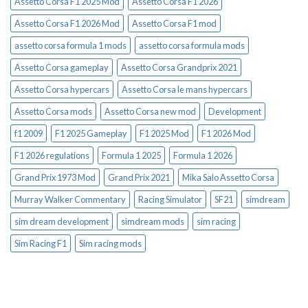
Assetto Corsa F1 2025 Mod
Assetto Corsa F1 2026
Assetto Corsa F1 2026 Mod
Assetto Corsa F1 mod
assetto corsa formula 1 mods
assetto corsa formula mods
Assetto Corsa gameplay
Assetto Corsa Grandprix 2021
Assetto Corsa hypercars
Assetto Corsa le mans hypercars
Assetto Corsa mods
Assetto Corsa new mod
Development
f1 2009
F1 2025 Gameplay
F1 2025 Mod
F1 2026 Mod
F1 2026 regulations
Formula 1 2025
Formula 1 2026
Grand Prix 1973 Mod
Grand Prix 2021
Mika Salo Assetto Corsa
Murray Walker Commentary
Racing Simulator
SF21
simdream
sim dream development
simdream mods
sim racing
Sim Racing F1
Sim racing mods