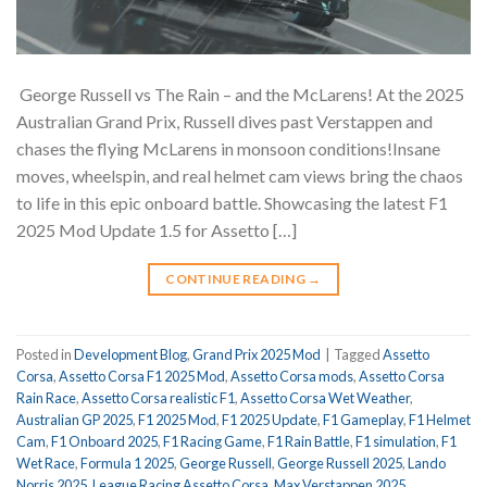
️ George Russell vs The Rain – and the McLarens! At the 2025
Australian Grand Prix, Russell dives past Verstappen and
chases the flying McLarens in monsoon conditions!Insane
moves, wheelspin, and real helmet cam views bring the chaos
to life in this epic onboard battle. Showcasing the latest F1
2025 Mod Update 1.5 for Assetto […]
CONTINUE READING
→
Posted in
Development Blog
,
Grand Prix 2025 Mod
|
Tagged
Assetto
Corsa
,
Assetto Corsa F1 2025 Mod
,
Assetto Corsa mods
,
Assetto Corsa
Rain Race
,
Assetto Corsa realistic F1
,
Assetto Corsa Wet Weather
,
Australian GP 2025
,
F1 2025 Mod
,
F1 2025 Update
,
F1 Gameplay
,
F1 Helmet
Cam
,
F1 Onboard 2025
,
F1 Racing Game
,
F1 Rain Battle
,
F1 simulation
,
F1
Wet Race
,
Formula 1 2025
,
George Russell
,
George Russell 2025
,
Lando
Norris 2025
,
League Racing Assetto Corsa
,
Max Verstappen 2025
,