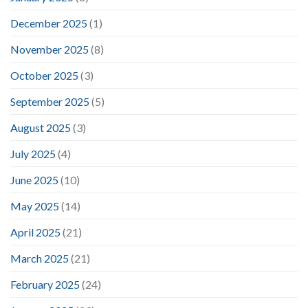
December 2025
(1)
November 2025
(8)
October 2025
(3)
September 2025
(5)
August 2025
(3)
July 2025
(4)
June 2025
(10)
May 2025
(14)
April 2025
(21)
March 2025
(21)
February 2025
(24)