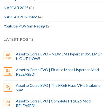
NASCAR 2025
(8)
NASCAR 2026 Mod
(4)
Youtube POV Sim Racing
(2)
LATEST POSTS
Assetto Corsa EVO – NEW LM Hypercar 963 LMDh
06
Aug
is OUT NOW!
Assetto Corsa EVO | First Le Mans Hypercar Mod
01
Aug
RELEASED!
Assetto Corsa EVO | The FREE Haas VF-26 takes on
26
Jul
Spa!
Assetto Corsa EVO | Complete F1 2026 Mod
24
Jul
RELEASED!