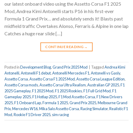
our latest onboard video using the Assetto Corsa F1 2025
Mod, Andrea Kimi Antonelli starts P16 in his first-ever
Formula 1 Grand Prix… and absolutely sends it! Blasts past
midfield traffic Overtakes Alonso, Ferraris & Alpine in one lap
Catches a huge rear slide […]
CONTINUE READING
→
Posted in
Development Blog
,
Grand Prix 2025 Mod
|
Tagged
Andrea Kimi
Antonelli
,
Antonelli F1 debut
,
Antonelli Mercedes F1
,
Antonelli vs Gasly
,
Assetto Corsa
,
Assetto Corsa F1 2025 Mod
,
Assetto Corsa League Edition
,
Assetto Corsa mods
,
Assetto Corsa Ultra Realism
,
Australian GP 2025
,
F1
2025 Gameplay
,
F1 2025 Mod
,
F1 2025 Rookies
,
F1 Full Grid Mod
,
F1
Gameplay 2025
,
F1 Hotlap 2025
,
F1 Mod Assetto Corsa
,
F1 New Drivers
2025
,
F1 Onboard Lap
,
Formula 1 2025
,
Grand Prix 2025
,
Melbourne Grand
Prix
,
Mercedes W16
,
Mika Salo Assetto Corsa
,
Racing Simulator
,
Realistic F1
Mod
,
Rookie F1 Driver 2025
,
sim racing