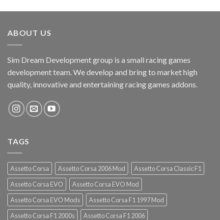
ABOUT US
Sim Dream Development group is a small racing games
development team. We develop and bring to market high
quality, innovative and entertaining racing games addons.
TAGS
Assetto Corsa
Assetto Corsa 2006 Mod
Assetto Corsa Classic F1
Assetto Corsa EVO
Assetto Corsa EVO Mod
Assetto Corsa EVO Mods
Assetto Corsa F1 1997 Mod
Assetto Corsa F1 2000s
Assetto Corsa F1 2006