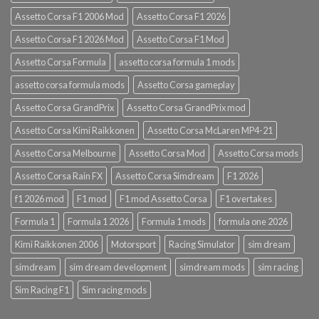
Assetto Corsa F1 2006 Mod
Assetto Corsa F1 2026
Assetto Corsa F1 2026 Mod
Assetto Corsa F1 Mod
Assetto Corsa Formula
assetto corsa formula 1 mods
assetto corsa formula mods
Assetto Corsa gameplay
Assetto Corsa GrandPrix
Assetto Corsa GrandPrix mod
Assetto Corsa Kimi Raikkonen
Assetto Corsa McLaren MP4-21
Assetto Corsa Melbourne
Assetto Corsa Mod
Assetto Corsa mods
Assetto Corsa Rain FX
Assetto Corsa Simdream
F1 2026
f1 2026 mod
F1 mod
F1 mod Assetto Corsa
F1 overtakes
Formula 1
Formula 1 2026
Formula 1 mods
formula one 2026
Kimi Raikkonen 2006
Motorsport
Racing Simulator
sim dream
simdream
sim dream development
simdream mods
sim racing
Sim Racing F1
Sim racing mods