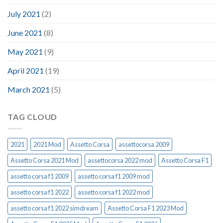
July 2021
(2)
June 2021
(8)
May 2021
(9)
April 2021
(19)
March 2021
(5)
TAG CLOUD
2021
2021 Mod
Assetto Corsa
assettocorsa 2009
Assetto Corsa 2021 Mod
assettocorsa 2022 mod
Assetto Corsa F1
assetto corsa f1 2009
assetto corsa f1 2009 mod
assetto corsa f1 2022
assetto corsa f1 2022 mod
assetto corsa f1 2022 simdream
Assetto Corsa F1 2023 Mod