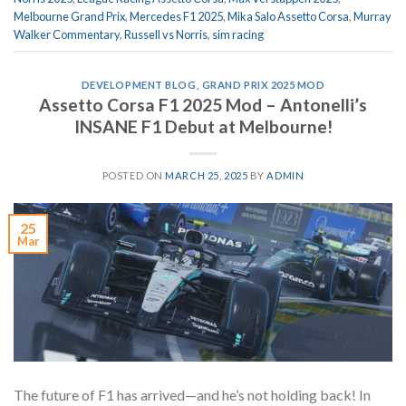
Melbourne Grand Prix
,
Mercedes F1 2025
,
Mika Salo Assetto Corsa
,
Murray
Walker Commentary
,
Russell vs Norris
,
sim racing
DEVELOPMENT BLOG
,
GRAND PRIX 2025 MOD
Assetto Corsa F1 2025 Mod – Antonelli’s
INSANE F1 Debut at Melbourne!
POSTED ON
MARCH 25, 2025
BY
ADMIN
25
Mar
The future of F1 has arrived—and he’s not holding back! In