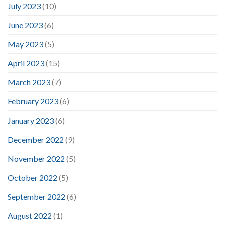
July 2023
(10)
June 2023
(6)
May 2023
(5)
April 2023
(15)
March 2023
(7)
February 2023
(6)
January 2023
(6)
December 2022
(9)
November 2022
(5)
October 2022
(5)
September 2022
(6)
August 2022
(1)