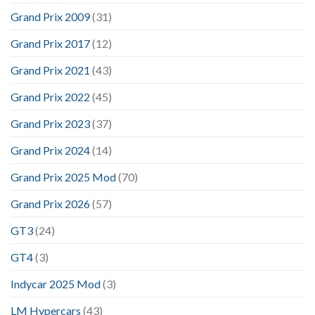
Grand Prix 2009
(31)
Grand Prix 2017
(12)
Grand Prix 2021
(43)
Grand Prix 2022
(45)
Grand Prix 2023
(37)
Grand Prix 2024
(14)
Grand Prix 2025 Mod
(70)
Grand Prix 2026
(57)
GT3
(24)
GT4
(3)
Indycar 2025 Mod
(3)
LM Hypercars
(43)