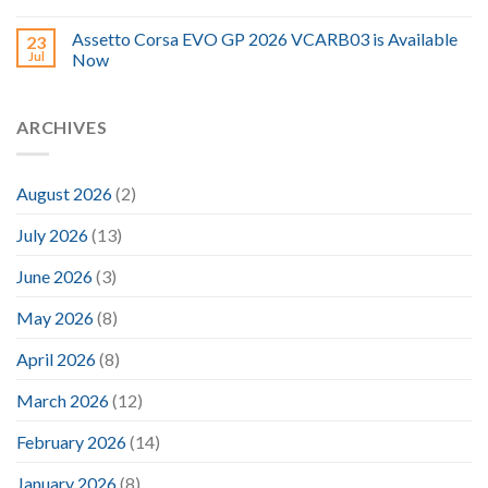
Assetto Corsa EVO GP 2026 VCARB03 is Available
23
Jul
Now
ARCHIVES
August 2026
(2)
July 2026
(13)
June 2026
(3)
May 2026
(8)
April 2026
(8)
March 2026
(12)
February 2026
(14)
January 2026
(8)