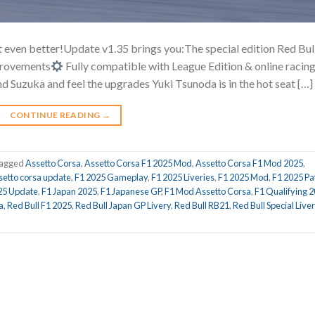
 even better!Update v1.35 brings you:The special edition Red Bul
mprovements
Fully compatible with League Edition & online racin
d Suzuka and feel the upgrades Yuki Tsunoda is in the hot seat […]
CONTINUE READING
→
agged
Assetto Corsa
,
Assetto Corsa F1 2025 Mod
,
Assetto Corsa F1 Mod 2025
,
setto corsa update
,
F1 2025 Gameplay
,
F1 2025 Liveries
,
F1 2025 Mod
,
F1 2025 Pa
25 Update
,
F1 Japan 2025
,
F1 Japanese GP
,
F1 Mod Assetto Corsa
,
F1 Qualifying 
a
,
Red Bull F1 2025
,
Red Bull Japan GP Livery
,
Red Bull RB21
,
Red Bull Special Live