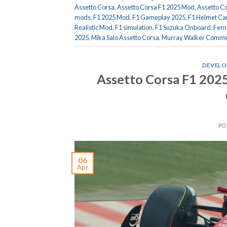
Assetto Corsa
,
Assetto Corsa F1 2025 Mod
,
Assetto C
mods
,
F1 2025 Mod
,
F1 Gameplay 2025
,
F1 Helmet C
Realistic Mod
,
F1 simulation
,
F1 Suzuka Onboard
,
Fern
2025
,
Mika Salo Assetto Corsa
,
Murray Walker Comme
DEVELO
Assetto Corsa F1 2025
PO
06
Apr