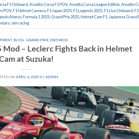
orsa F1 Onboard
,
Assetto Corsa F1 POV
,
Assetto Corsa League Edition
,
Assetto C
am POV
,
F1 Helmet Camera
,
F1 Japan 2025
,
F1 Legends 2025
,
F1 Live Onboard
,
F1
ando Alonso
,
Formula 1 2025
,
Grand Prix 2025
,
Helmet Cam F1
,
Japanese Grand P
ntary
,
sim racing
PMENT BLOG
,
GRAND PRIX 2025 MOD
 Mod – Leclerc Fights Back in Helmet
Cam at Suzuka!
STED ON
APRIL 6, 2025
BY
ADMIN