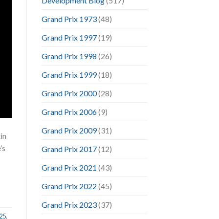
Development Blog
(517)
Grand Prix 1973
(48)
Grand Prix 1997
(19)
Grand Prix 1998
(26)
Grand Prix 1999
(18)
Grand Prix 2000
(28)
Grand Prix 2006
(9)
Grand Prix 2009
(31)
in
’s
Grand Prix 2017
(12)
Grand Prix 2021
(43)
Grand Prix 2022
(45)
Grand Prix 2023
(37)
25
,