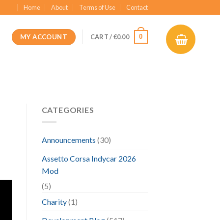
Home
About
Terms of Use
Contact
MY ACCOUNT
0
CART /
€
0.00
CATEGORIES
Announcements
(30)
Assetto Corsa Indycar 2026
Mod
(5)
Charity
(1)