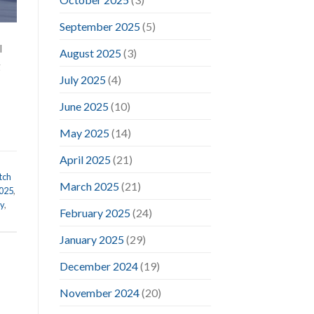
September 2025
(5)
l
August 2025
(3)
g
July 2025
(4)
June 2025
(10)
May 2025
(14)
April 2025
(21)
tch
March 2025
(21)
2025
,
ry
,
February 2025
(24)
January 2025
(29)
December 2024
(19)
November 2024
(20)