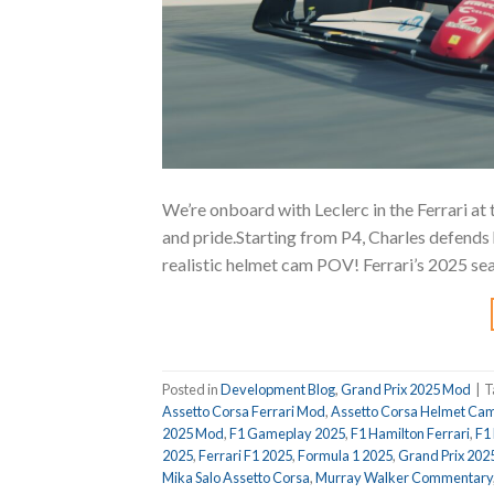
We’re onboard with Leclerc in the Ferrari at 
and pride.Starting from P4, Charles defends h
realistic helmet cam POV! Ferrari’s 2025 se
Posted in
Development Blog
,
Grand Prix 2025 Mod
|
T
Assetto Corsa Ferrari Mod
,
Assetto Corsa Helmet Ca
2025 Mod
,
F1 Gameplay 2025
,
F1 Hamilton Ferrari
,
F1
2025
,
Ferrari F1 2025
,
Formula 1 2025
,
Grand Prix 202
Mika Salo Assetto Corsa
,
Murray Walker Commentary