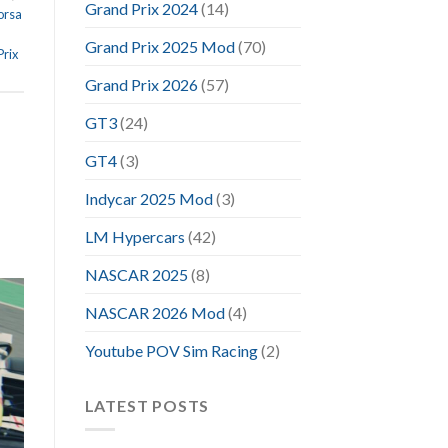
Grand Prix 2024
(14)
orsa
Grand Prix 2025 Mod
(70)
rix
Grand Prix 2026
(57)
GT3
(24)
GT4
(3)
Indycar 2025 Mod
(3)
LM Hypercars
(42)
NASCAR 2025
(8)
NASCAR 2026 Mod
(4)
Youtube POV Sim Racing
(2)
LATEST POSTS