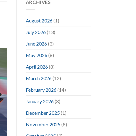
ARCHIVES
August 2026
(1)
July 2026
(13)
June 2026
(3)
May 2026
(8)
April 2026
(8)
March 2026
(12)
February 2026
(14)
January 2026
(8)
December 2025
(1)
November 2025
(8)
October 2025
(3)