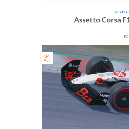
DEVELO
Assetto Corsa F
PO
04
Apr