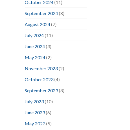
October 2024
(11)
September 2024
(8)
August 2024
(7)
July 2024
(11)
June 2024
(3)
May 2024
(2)
November 2023
(2)
October 2023
(4)
September 2023
(8)
July 2023
(10)
June 2023
(6)
May 2023
(5)