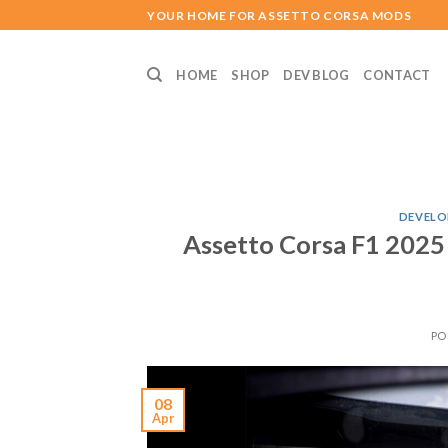
Skip
YOUR HOME FOR ASSETTO CORSA MODS
to
content
HOME
SHOP
DEV BLOG
CONTACT
DEVELO
Assetto Corsa F1 2025
PO
08
Apr