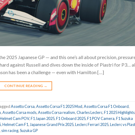
the 2025 Japanese GP — and this one’s all about precision, pressure
ard against Russell and dives down the inside of Piastri for P3… al
ason has been a challenge — even with Hamilton […]
CONTINUE READING
→
agged
Assetto Corsa
,
Assetto Corsa F1 2025 Mod
,
Assetto Corsa F1 Onboard
,
m
,
Assetto Corsa mods
,
Assetto Corsa realism
,
Charles Leclerc
,
F1 2025 Highlights
 Helmet Cam POV
,
F1 Japan 2025
,
F1 Onboard 2025
,
F1 POV Camera
,
F1 Suzuka
5
,
Helmet Cam F1
,
Japanese Grand Prix 2025
,
Leclerc Ferrari 2025
,
Leclerc vs Piast
,
sim racing
,
Suzuka GP