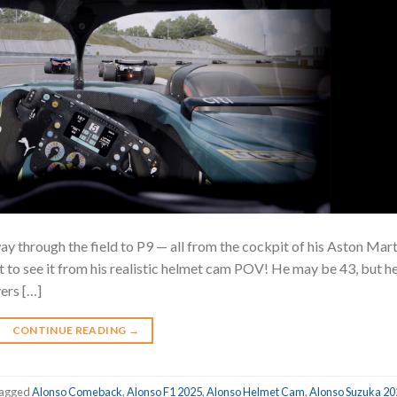
y through the field to P9 — all from the cockpit of his Aston Mart
 to see it from his realistic helmet cam POV! He may be 43, but he
vers […]
CONTINUE READING
→
agged
Alonso Comeback
,
Alonso F1 2025
,
Alonso Helmet Cam
,
Alonso Suzuka 20