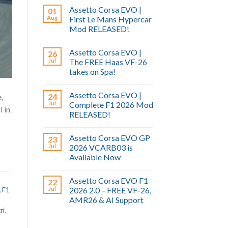
Assetto Corsa EVO |
01
Aug
First Le Mans Hypercar
Mod RELEASED!
Assetto Corsa EVO |
26
Jul
The FREE Haas VF-26
takes on Spa!
Assetto Corsa EVO |
,
24
Jul
Complete F1 2026 Mod
l in
RELEASED!
Assetto Corsa EVO GP
23
Jul
2026 VCARB03 is
Available Now
Assetto Corsa EVO F1
22
Jul
2026 2.0 – FREE VF-26,
,
F1
AMR26 & AI Support
ri
,