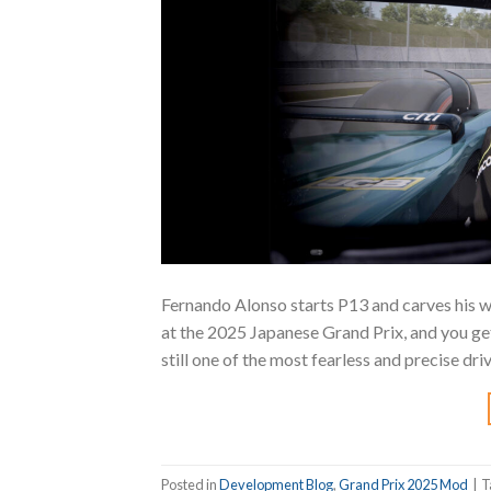
Fernando Alonso starts P13 and carves his wa
at the 2025 Japanese Grand Prix, and you get
still one of the most fearless and precise dri
Posted in
Development Blog
,
Grand Prix 2025 Mod
|
T