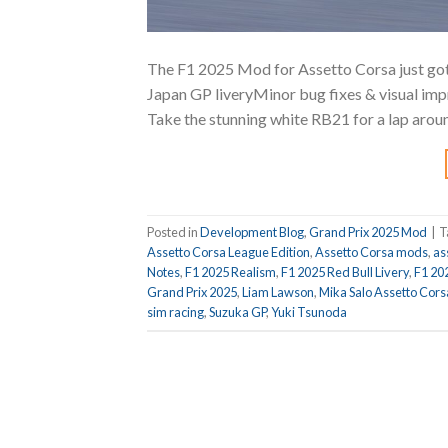
The F1 2025 Mod for Assetto Corsa just got
Japan GP liveryMinor bug fixes & visual i
Take the stunning white RB21 for a lap aroun
Posted in
Development Blog
,
Grand Prix 2025 Mod
|
T
Assetto Corsa League Edition
,
Assetto Corsa mods
,
as
Notes
,
F1 2025 Realism
,
F1 2025 Red Bull Livery
,
F1 20
Grand Prix 2025
,
Liam Lawson
,
Mika Salo Assetto Cors
sim racing
,
Suzuka GP
,
Yuki Tsunoda