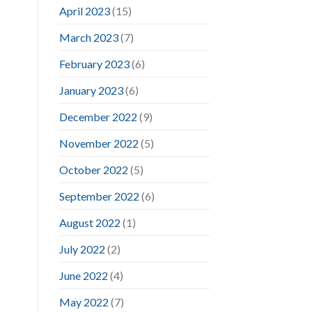
April 2023
(15)
March 2023
(7)
February 2023
(6)
January 2023
(6)
December 2022
(9)
November 2022
(5)
October 2022
(5)
September 2022
(6)
August 2022
(1)
July 2022
(2)
June 2022
(4)
May 2022
(7)