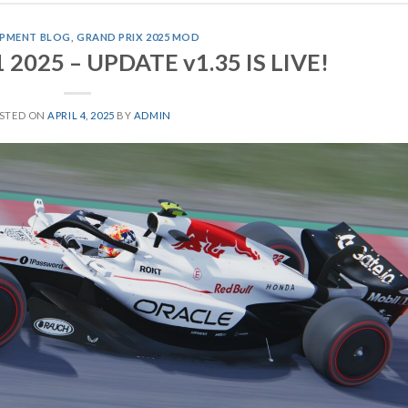
PMENT BLOG
,
GRAND PRIX 2025 MOD
1 2025 – UPDATE v1.35 IS LIVE!
STED ON
APRIL 4, 2025
BY
ADMIN