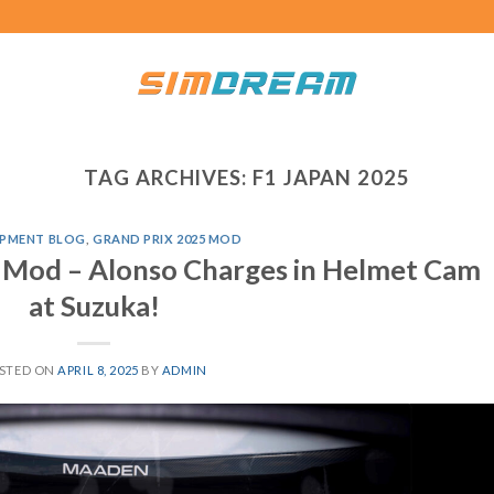
TAG ARCHIVES:
F1 JAPAN 2025
PMENT BLOG
,
GRAND PRIX 2025 MOD
 Mod – Alonso Charges in Helmet Cam
at Suzuka!
STED ON
APRIL 8, 2025
BY
ADMIN