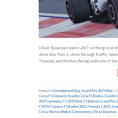
Oliver Bearman starts LAST on the grid at t
dives into Turn 1, slices through traffic, t
Tsunoda, and finishes the lap with one of t
Posted in
Development Blog
,
Grand Prix 2025 Mod
|
T
Corsa F1 Onboard
,
Assetto Corsa F1 Rookie
,
Assetto 
2025 Gameplay
,
F1 2025 Mod
,
F1 Bahrain Grand Prix 
F1 POV Camera
,
F1 Rookie 2025
,
Formula 1 2025
,
Gran
Corsa
,
Murray Walker Commentary
,
Oliver Bearman
,