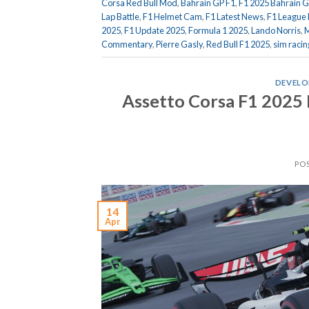
Corsa Red Bull Mod
,
Bahrain GP F1
,
F1 2025 Bahrain G
Lap Battle
,
F1 Helmet Cam
,
F1 Latest News
,
F1 League 
2025
,
F1 Update 2025
,
Formula 1 2025
,
Lando Norris
,
M
Commentary
,
Pierre Gasly
,
Red Bull F1 2025
,
sim racin
DEVELO
Assetto Corsa F1 2025
PO
14
Apr