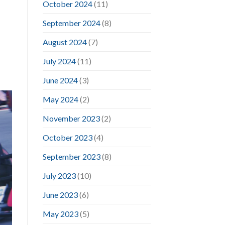
October 2024
(11)
September 2024
(8)
August 2024
(7)
July 2024
(11)
June 2024
(3)
May 2024
(2)
November 2023
(2)
October 2023
(4)
September 2023
(8)
July 2023
(10)
June 2023
(6)
May 2023
(5)