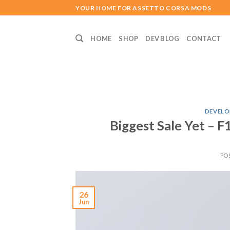
Skip
YOUR HOME FOR ASSETTO CORSA MODS
to
content
HOME
SHOP
DEV BLOG
CONTACT
DEVELO
Biggest Sale Yet – 
PO
26
Jun