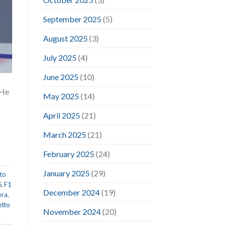
September 2025
(5)
August 2025
(3)
July 2025
(4)
June 2025
(10)
 He
May 2025
(14)
April 2025
(21)
March 2025
(21)
February 2025
(24)
January 2025
(29)
to
5
,
F1
December 2024
(19)
era
,
etto
November 2024
(20)