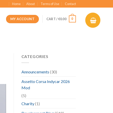
Home
About
Terms of Use
Contact
MY ACCOUNT
0
CART /
€
0.00
CATEGORIES
Announcements
(30)
Assetto Corsa Indycar 2026
Mod
(5)
Charity
(1)