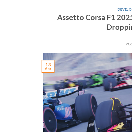
DEVELO
Assetto Corsa F1 2025
Droppin
PO
13
Apr