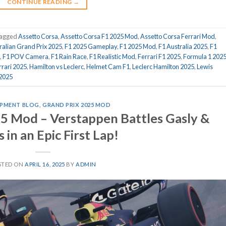
CONTINUE READING
→
agged
Assetto Corsa
,
Assetto Corsa F1 2025 Mod
,
Assetto Corsa Ferrari Mod
,
ralian Grand Prix 2025
,
F1 2025 Gameplay
,
F1 2025 Mod
,
F1 Australia 2025
,
F1
,
F1 POV Camera
,
F1 Rain Race
,
F1 Realistic Mod
,
Ferrari F1 2025
,
Formula 1 202
rrari 2025
,
Hamilton vs Leclerc
,
Helmet Cam F1
,
Leclerc Hamilton 2025
,
Lewis
 2025
PMENT BLOG
,
GRAND PRIX 2025 MOD
5 Mod – Verstappen Battles Gasly &
 in an Epic First Lap!
STED ON
APRIL 16, 2025
BY
ADMIN