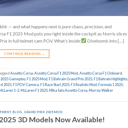
akhir — and what happens next is pure chaos, precision, and
rsa F1 2025 Mod puts you right inside the cockpit as Norris slices
Prix in full helmet cam POV. What’s inside:
Divebomb into […]
CONTINUE READING
→
agged
Assetto Corsa
,
Assetto Corsa F1 2025 Mod
,
Assetto Corsa F1 Onboard
,
 2025 Gameplay
,
F1 2025 Mod
,
F1 Bahrain Grand Prix 2025
,
F1 Bahrain Highlights
rd 2025
,
F1 POV Camera
,
F1 Race Start 2025
,
F1 Realistic Mod
,
Formula 1 2025
,
McLaren 1-2
,
McLaren F1 2025
,
Mika Salo Assetto Corsa
,
Murray Walker
PMENT BLOG
,
GRAND PRIX 2025 MOD
 2025 3D Models Now Available!