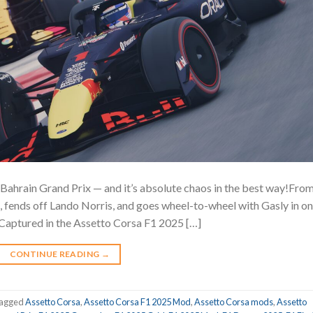
Bahrain Grand Prix — and it’s absolute chaos in the best way!Fro
d, fends off Lando Norris, and goes wheel-to-wheel with Gasly in o
on! Captured in the Assetto Corsa F1 2025 […]
CONTINUE READING
→
agged
Assetto Corsa
,
Assetto Corsa F1 2025 Mod
,
Assetto Corsa mods
,
Assetto