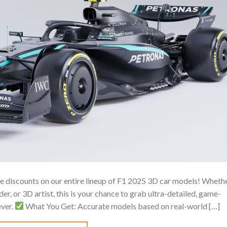
ive discounts on our entire lineup of F1 2025 3D car models! Wheth
r, or 3D artist, this is your chance to grab ultra-detailed, game-
ever.
What You Get: Accurate models based on real-world […]