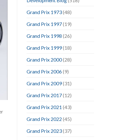
Development Blog
(518)
Grand Prix 1973
(48)
Grand Prix 1997
(19)
Grand Prix 1998
(26)
Grand Prix 1999
(18)
Grand Prix 2000
(28)
Grand Prix 2006
(9)
Grand Prix 2009
(31)
Grand Prix 2017
(12)
Grand Prix 2021
(43)
er
Grand Prix 2022
(45)
Grand Prix 2023
(37)