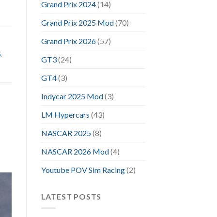
Grand Prix 2024
(14)
Grand Prix 2025 Mod
(70)
Grand Prix 2026
(57)
5
,
GT3
(24)
GT4
(3)
Indycar 2025 Mod
(3)
LM Hypercars
(43)
NASCAR 2025
(8)
NASCAR 2026 Mod
(4)
Youtube POV Sim Racing
(2)
LATEST POSTS