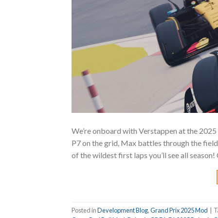
We’re onboard with Verstappen at the 2025 
P7 on the grid, Max battles through the fiel
of the wildest first laps you’ll see all seas
Posted in
Development Blog
,
Grand Prix 2025 Mod
|
T