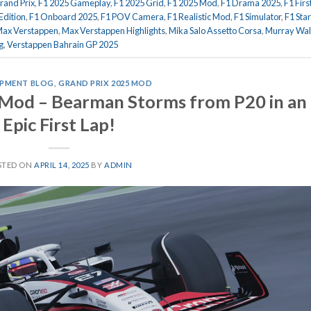
rand Prix
,
F1 2025 Gameplay
,
F1 2025 Grid
,
F1 2025 Mod
,
F1 Drama 2025
,
F1 Firs
Edition
,
F1 Onboard 2025
,
F1 POV Camera
,
F1 Realistic Mod
,
F1 Simulator
,
F1 Star
ax Verstappen
,
Max Verstappen Highlights
,
Mika Salo Assetto Corsa
,
Murray Wal
g
,
Verstappen Bahrain GP 2025
PMENT BLOG
,
GRAND PRIX 2025 MOD
 Mod – Bearman Storms from P20 in an
Epic First Lap!
STED ON
APRIL 14, 2025
BY
ADMIN