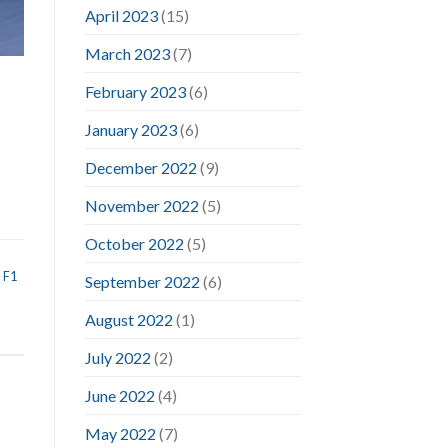
April 2023
(15)
March 2023
(7)
February 2023
(6)
January 2023
(6)
December 2022
(9)
November 2022
(5)
October 2022
(5)
,
F1
September 2022
(6)
August 2022
(1)
July 2022
(2)
June 2022
(4)
May 2022
(7)