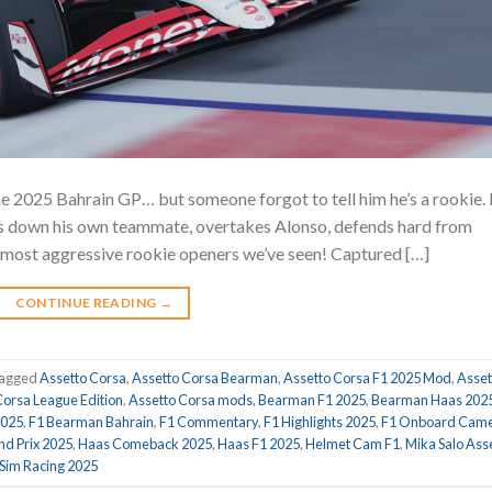
he 2025 Bahrain GP… but someone forgot to tell him he’s a rookie.
akes down his own teammate, overtakes Alonso, defends hard from
he most aggressive rookie openers we’ve seen! Captured […]
CONTINUE READING
→
agged
Assetto Corsa
,
Assetto Corsa Bearman
,
Assetto Corsa F1 2025 Mod
,
Asset
Corsa League Edition
,
Assetto Corsa mods
,
Bearman F1 2025
,
Bearman Haas 202
2025
,
F1 Bearman Bahrain
,
F1 Commentary
,
F1 Highlights 2025
,
F1 Onboard Cam
d Prix 2025
,
Haas Comeback 2025
,
Haas F1 2025
,
Helmet Cam F1
,
Mika Salo Ass
Sim Racing 2025