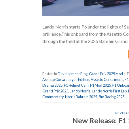
Lando Norris starts P6 under the lights of S
brilliance.This onboard from the Assetto Co
through the field at the 2025 Bahrain Grand 
Posted in
Development Blog
,
Grand Prix 2025 Mod
|
T
Assetto Corsa League Edition
,
Assetto Corsa mods
,
F1
Drama 2025
,
F1 Helmet Cam
,
F1 Mod 2025
,
F1 Onboa
Grand Prix 2025
,
Lando Norris
,
Lando Norris First Lap
,
Commentary
,
Norris Bahrain 2025
,
Sim Racing 2025
DEVELO
New Release: F1