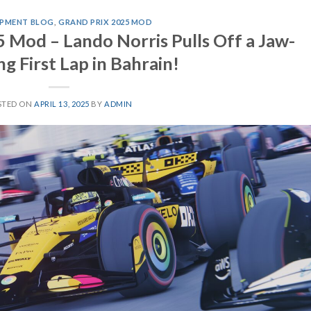
PMENT BLOG
,
GRAND PRIX 2025 MOD
 Mod – Lando Norris Pulls Off a Jaw-
g First Lap in Bahrain!
STED ON
APRIL 13, 2025
BY
ADMIN