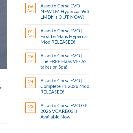
Assetto Corsa EVO –
06
Aug
NEW LM Hypercar 963
LMDh is OUT NOW!
Assetto Corsa EVO |
01
Aug
First Le Mans Hypercar
Mod RELEASED!
Assetto Corsa EVO |
26
Jul
The FREE Haas VF-26
takes on Spa!
m
Assetto Corsa EVO |
24
Jul
Complete F1 2026 Mod
ne
RELEASED!
Assetto Corsa EVO GP
23
Jul
2026 VCARB03 is
Available Now