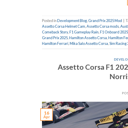
Posted in
Development Blog
,
Grand Prix 2025 Mod
|
T
Assetto Corsa Helmet Cam
,
Assetto Corsa mods
,
Aust
Comeback Story
,
F1 Gameplay Rain
,
F1 Onboard 2025
Grand Prix 2025
,
Hamilton Assetto Corsa
,
Hamilton Fe
Hamilton Ferrari
,
Mika Salo Assetto Corsa
,
Sim Racing
DEVELO
Assetto Corsa F1 202
Norris
PO
16
Apr