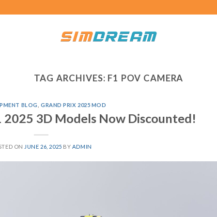
TAG ARCHIVES:
F1 POV CAMERA
PMENT BLOG
,
GRAND PRIX 2025 MOD
F1 2025 3D Models Now Discounted!
STED ON
JUNE 26, 2025
BY
ADMIN