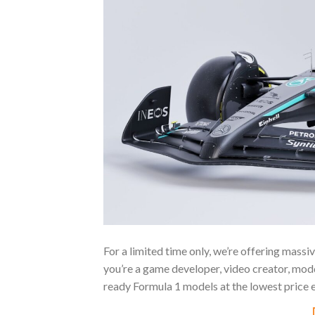
For a limited time only, we’re offering mass
you’re a game developer, video creator, modde
ready Formula 1 models at the lowest price 