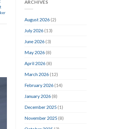
t
ARCHIVES
t
ker
August 2026
(2)
July 2026
(13)
June 2026
(3)
May 2026
(8)
April 2026
(8)
March 2026
(12)
February 2026
(14)
January 2026
(8)
December 2025
(1)
November 2025
(8)
October 2025
(3)