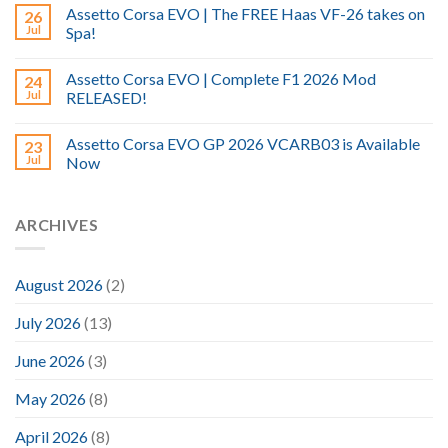
Assetto Corsa EVO | The FREE Haas VF-26 takes on
26
Jul
Spa!
Assetto Corsa EVO | Complete F1 2026 Mod
24
Jul
RELEASED!
Assetto Corsa EVO GP 2026 VCARB03 is Available
23
Jul
Now
ARCHIVES
August 2026
(2)
July 2026
(13)
June 2026
(3)
May 2026
(8)
April 2026
(8)