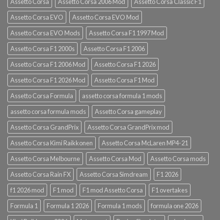
Assetto Corsa
Assetto Corsa 2006 Mod
Assetto Corsa Classic F1
Assetto Corsa EVO
Assetto Corsa EVO Mod
Assetto Corsa EVO Mods
Assetto Corsa F1 1997 Mod
Assetto Corsa F1 2000s
Assetto Corsa F1 2006
Assetto Corsa F1 2006 Mod
Assetto Corsa F1 2026
Assetto Corsa F1 2026 Mod
Assetto Corsa F1 Mod
Assetto Corsa Formula
assetto corsa formula 1 mods
assetto corsa formula mods
Assetto Corsa gameplay
Assetto Corsa GrandPrix
Assetto Corsa GrandPrix mod
Assetto Corsa Kimi Raikkonen
Assetto Corsa McLaren MP4-21
Assetto Corsa Melbourne
Assetto Corsa Mod
Assetto Corsa mods
Assetto Corsa Rain FX
Assetto Corsa Simdream
F1 2026
f1 2026 mod
F1 mod
F1 mod Assetto Corsa
F1 overtakes
Formula 1
Formula 1 2026
Formula 1 mods
formula one 2026