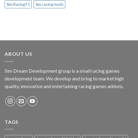
Sim Racing F1
Sim racing mods
ABOUT US
Sim Dream Development group is a small racing games
development team. We develop and bring to market high
quality, innovative and entertaining racing games addons.
TAGS