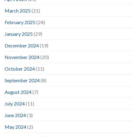
March 2025
(21)
February 2025
(24)
January 2025
(29)
December 2024
(19)
November 2024
(20)
October 2024
(11)
September 2024
(8)
August 2024
(7)
July 2024
(11)
June 2024
(3)
May 2024
(2)