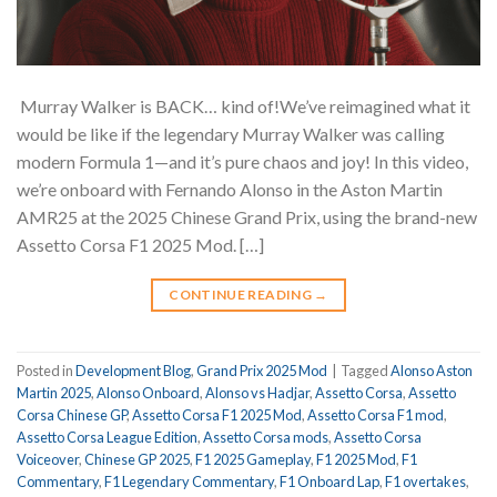
️ Murray Walker is BACK… kind of!We’ve reimagined what it
would be like if the legendary Murray Walker was calling
modern Formula 1—and it’s pure chaos and joy! In this video,
we’re onboard with Fernando Alonso in the Aston Martin
AMR25 at the 2025 Chinese Grand Prix, using the brand-new
Assetto Corsa F1 2025 Mod. […]
CONTINUE READING
→
Posted in
Development Blog
,
Grand Prix 2025 Mod
|
Tagged
Alonso Aston
Martin 2025
,
Alonso Onboard
,
Alonso vs Hadjar
,
Assetto Corsa
,
Assetto
Corsa Chinese GP
,
Assetto Corsa F1 2025 Mod
,
Assetto Corsa F1 mod
,
Assetto Corsa League Edition
,
Assetto Corsa mods
,
Assetto Corsa
Voiceover
,
Chinese GP 2025
,
F1 2025 Gameplay
,
F1 2025 Mod
,
F1
Commentary
,
F1 Legendary Commentary
,
F1 Onboard Lap
,
F1 overtakes
,