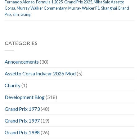
Fernando Alonso
,
Formula 1 2025
,
Grand Prix 2025
,
Mika Salo Assetto
Corsa
,
Murray Walker Commentary
,
Murray Walker F1
,
Shanghai Grand
Prix
,
sim racing
CATEGORIES
Announcements
(30)
Assetto Corsa Indycar 2026 Mod
(5)
Charity
(1)
Development Blog
(518)
Grand Prix 1973
(48)
Grand Prix 1997
(19)
Grand Prix 1998
(26)