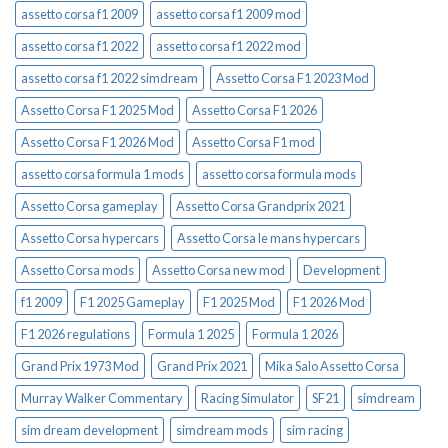
assetto corsa f1 2009
assetto corsa f1 2009 mod
assetto corsa f1 2022
assetto corsa f1 2022 mod
assetto corsa f1 2022 simdream
Assetto Corsa F1 2023 Mod
Assetto Corsa F1 2025 Mod
Assetto Corsa F1 2026
Assetto Corsa F1 2026 Mod
Assetto Corsa F1 mod
assetto corsa formula 1 mods
assetto corsa formula mods
Assetto Corsa gameplay
Assetto Corsa Grandprix 2021
Assetto Corsa hypercars
Assetto Corsa le mans hypercars
Assetto Corsa mods
Assetto Corsa new mod
Development
f1 2009
F1 2025 Gameplay
F1 2025 Mod
F1 2026 Mod
F1 2026 regulations
Formula 1 2025
Formula 1 2026
Grand Prix 1973 Mod
Grand Prix 2021
Mika Salo Assetto Corsa
Murray Walker Commentary
Racing Simulator
SF21
simdream
sim dream development
simdream mods
sim racing