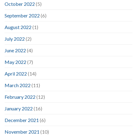
October 2022
(5)
September 2022
(6)
August 2022
(1)
July 2022
(2)
June 2022
(4)
May 2022
(7)
April 2022
(14)
March 2022
(11)
February 2022
(12)
January 2022
(16)
December 2021
(6)
November 2021
(10)