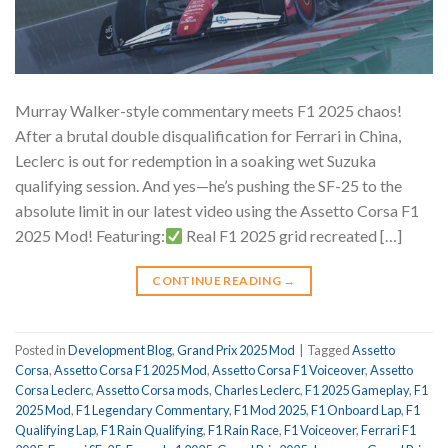
Murray Walker-style commentary meets F1 2025 chaos!
After a brutal double disqualification for Ferrari in China,
Leclerc is out for redemption in a soaking wet Suzuka
qualifying session. And yes—he’s pushing the SF-25 to the
absolute limit in our latest video using the Assetto Corsa F1
2025 Mod! Featuring:
Real F1 2025 grid recreated […]
CONTINUE READING
→
Posted in
Development Blog
,
Grand Prix 2025 Mod
|
Tagged
Assetto
Corsa
,
Assetto Corsa F1 2025 Mod
,
Assetto Corsa F1 Voiceover
,
Assetto
Corsa Leclerc
,
Assetto Corsa mods
,
Charles Leclerc
,
F1 2025 Gameplay
,
F1
2025 Mod
,
F1 Legendary Commentary
,
F1 Mod 2025
,
F1 Onboard Lap
,
F1
Qualifying Lap
,
F1 Rain Qualifying
,
F1 Rain Race
,
F1 Voiceover
,
Ferrari F1