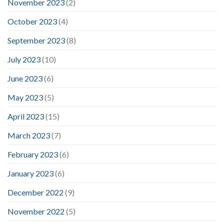
November 2023
(2)
October 2023
(4)
September 2023
(8)
July 2023
(10)
June 2023
(6)
May 2023
(5)
April 2023
(15)
March 2023
(7)
February 2023
(6)
January 2023
(6)
December 2022
(9)
November 2022
(5)