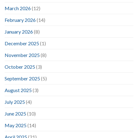
March 2026
(12)
February 2026
(14)
January 2026
(8)
December 2025
(1)
November 2025
(8)
October 2025
(3)
September 2025
(5)
August 2025
(3)
July 2025
(4)
June 2025
(10)
May 2025
(14)
April 2025
(21)