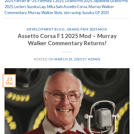
2025
,
Ferrari SF-25
,
Formula 1 2025
,
Grand Prix 2025
,
Japanese Grand Prix
2025
,
Leclerc Suzuka Lap
,
Mika Salo Assetto Corsa
,
Murray Walker
Commentary
,
Murray Walker Style
,
sim racing
,
Suzuka GP 2025
DEVELOPMENT BLOG
,
GRAND PRIX 2025 MOD
Assetto Corsa F1 2025 Mod – Murray
Walker Commentary Returns!
POSTED ON
MARCH 23, 2025
BY
ADMIN
23
Mar