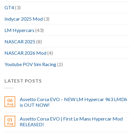
GT4
(3)
Indycar 2025 Mod
(3)
LM Hypercars
(43)
NASCAR 2025
(8)
NASCAR 2026 Mod
(4)
Youtube POV Sim Racing
(2)
LATEST POSTS
Assetto Corsa EVO – NEW LM Hypercar 963 LMDh
06
Aug
is OUT NOW!
Assetto Corsa EVO | First Le Mans Hypercar Mod
01
Aug
RELEASED!