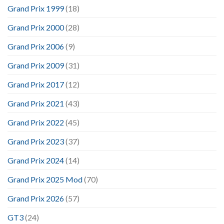
Grand Prix 1999
(18)
Grand Prix 2000
(28)
Grand Prix 2006
(9)
Grand Prix 2009
(31)
Grand Prix 2017
(12)
Grand Prix 2021
(43)
Grand Prix 2022
(45)
Grand Prix 2023
(37)
Grand Prix 2024
(14)
Grand Prix 2025 Mod
(70)
Grand Prix 2026
(57)
GT3
(24)