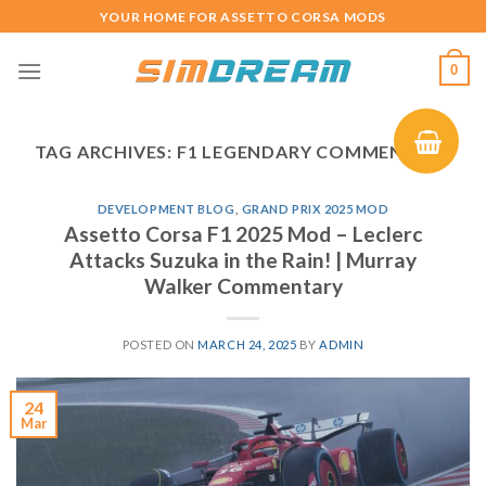
Skip
YOUR HOME FOR ASSETTO CORSA MODS
to
content
0
TAG ARCHIVES:
F1 LEGENDARY COMMENTARY
DEVELOPMENT BLOG
,
GRAND PRIX 2025 MOD
Assetto Corsa F1 2025 Mod – Leclerc
Attacks Suzuka in the Rain! | Murray
Walker Commentary
POSTED ON
MARCH 24, 2025
BY
ADMIN
24
Mar