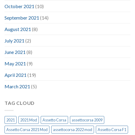
October 2021
(10)
September 2021
(14)
August 2021
(8)
July 2021
(2)
June 2021
(8)
May 2021
(9)
April 2021
(19)
March 2021
(5)
TAG CLOUD
2021
2021 Mod
Assetto Corsa
assettocorsa 2009
Assetto Corsa 2021 Mod
assettocorsa 2022 mod
Assetto Corsa F1