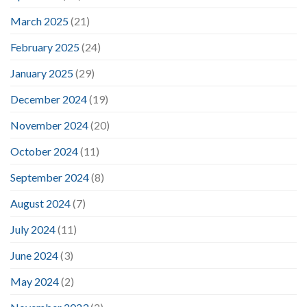
March 2025
(21)
February 2025
(24)
January 2025
(29)
December 2024
(19)
November 2024
(20)
October 2024
(11)
September 2024
(8)
August 2024
(7)
July 2024
(11)
June 2024
(3)
May 2024
(2)