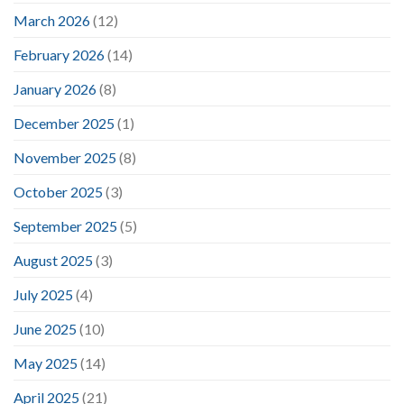
March 2026
(12)
February 2026
(14)
January 2026
(8)
December 2025
(1)
November 2025
(8)
October 2025
(3)
September 2025
(5)
August 2025
(3)
July 2025
(4)
June 2025
(10)
May 2025
(14)
April 2025
(21)