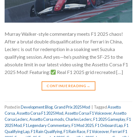
Murray Walker-style commentary meets F1 2025 chaos!
After a brutal double disqualification for Ferrari in China,
Leclerc is out for redemption in a soaking wet Suzuka
qualifying session. And yes—he’s pushing the SF-25 to the
absolute limit in our latest video using the Assetto Corsa F1
2025 Mod! Featuring:
Real F1 2025 grid recreated […]
CONTINUE READING
→
Posted in
Development Blog
,
Grand Prix 2025 Mod
|
Tagged
Assetto
Corsa
,
Assetto Corsa F1 2025 Mod
,
Assetto Corsa F1 Voiceover
,
Assetto
Corsa Leclerc
,
Assetto Corsa mods
,
Charles Leclerc
,
F1 2025 Gameplay
,
F1
2025 Mod
,
F1 Legendary Commentary
,
F1 Mod 2025
,
F1 Onboard Lap
,
F1
Qualifying Lap
,
F1 Rain Qualifying
,
F1 Rain Race
,
F1 Voiceover
,
Ferrari F1