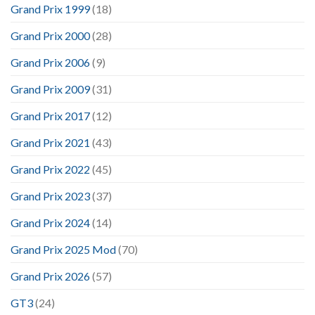
Grand Prix 1999
(18)
Grand Prix 2000
(28)
Grand Prix 2006
(9)
Grand Prix 2009
(31)
Grand Prix 2017
(12)
Grand Prix 2021
(43)
Grand Prix 2022
(45)
Grand Prix 2023
(37)
Grand Prix 2024
(14)
Grand Prix 2025 Mod
(70)
Grand Prix 2026
(57)
GT3
(24)