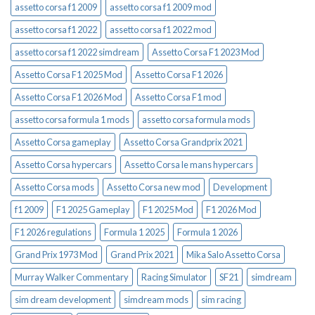
assetto corsa f1 2009
assetto corsa f1 2009 mod
assetto corsa f1 2022
assetto corsa f1 2022 mod
assetto corsa f1 2022 simdream
Assetto Corsa F1 2023 Mod
Assetto Corsa F1 2025 Mod
Assetto Corsa F1 2026
Assetto Corsa F1 2026 Mod
Assetto Corsa F1 mod
assetto corsa formula 1 mods
assetto corsa formula mods
Assetto Corsa gameplay
Assetto Corsa Grandprix 2021
Assetto Corsa hypercars
Assetto Corsa le mans hypercars
Assetto Corsa mods
Assetto Corsa new mod
Development
f1 2009
F1 2025 Gameplay
F1 2025 Mod
F1 2026 Mod
F1 2026 regulations
Formula 1 2025
Formula 1 2026
Grand Prix 1973 Mod
Grand Prix 2021
Mika Salo Assetto Corsa
Murray Walker Commentary
Racing Simulator
SF21
simdream
sim dream development
simdream mods
sim racing