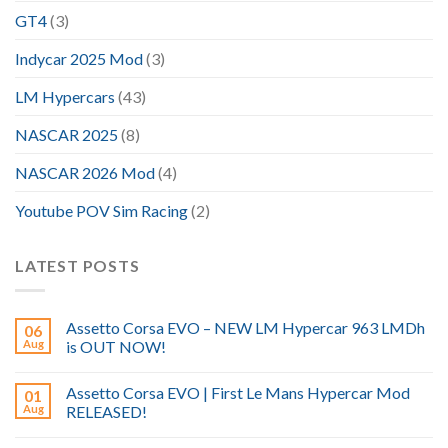
GT4
(3)
Indycar 2025 Mod
(3)
LM Hypercars
(43)
NASCAR 2025
(8)
NASCAR 2026 Mod
(4)
Youtube POV Sim Racing
(2)
LATEST POSTS
Assetto Corsa EVO – NEW LM Hypercar 963 LMDh
06
Aug
is OUT NOW!
Assetto Corsa EVO | First Le Mans Hypercar Mod
01
Aug
RELEASED!