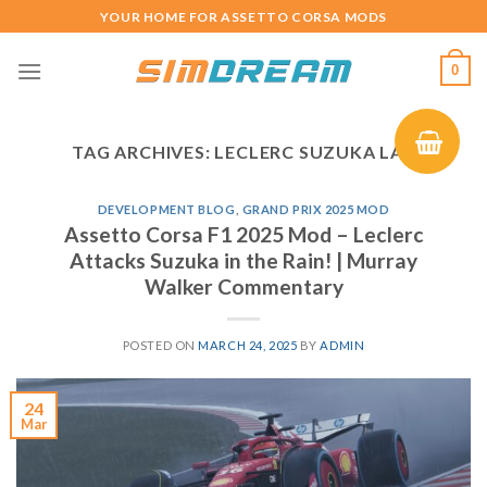
Skip
YOUR HOME FOR ASSETTO CORSA MODS
to
content
0
TAG ARCHIVES:
LECLERC SUZUKA LAP
DEVELOPMENT BLOG
,
GRAND PRIX 2025 MOD
Assetto Corsa F1 2025 Mod – Leclerc
Attacks Suzuka in the Rain! | Murray
Walker Commentary
POSTED ON
MARCH 24, 2025
BY
ADMIN
24
Mar