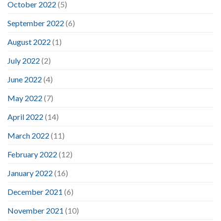
October 2022
(5)
September 2022
(6)
August 2022
(1)
July 2022
(2)
June 2022
(4)
May 2022
(7)
April 2022
(14)
March 2022
(11)
February 2022
(12)
January 2022
(16)
December 2021
(6)
November 2021
(10)