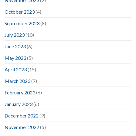
November 2023
(2)
October 2023
(4)
September 2023
(8)
July 2023
(10)
June 2023
(6)
May 2023
(5)
April 2023
(15)
March 2023
(7)
February 2023
(6)
January 2023
(6)
December 2022
(9)
November 2022
(5)