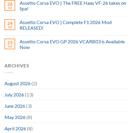
Assetto Corsa EVO | The FREE Haas VF-26 takes on
26
Jul
Spa!
Assetto Corsa EVO | Complete F1 2026 Mod
24
Jul
RELEASED!
Assetto Corsa EVO GP 2026 VCARB03 is Available
23
Jul
Now
ARCHIVES
August 2026
(2)
July 2026
(13)
June 2026
(3)
May 2026
(8)
April 2026
(8)