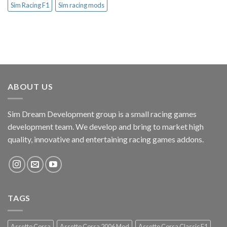
Sim Racing F1
Sim racing mods
ABOUT US
Sim Dream Development group is a small racing games
development team. We develop and bring to market high
quality, innovative and entertaining racing games addons.
TAGS
Assetto Corsa
Assetto Corsa 2006 Mod
Assetto Corsa Classic F1