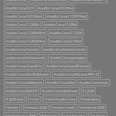
Assetto Corsa EVO
Assetto Corsa EVO Mod
Assetto Corsa EVO Mods
Assetto Corsa F1 1997 Mod
Assetto Corsa F1 2000s
Assetto Corsa F1 2006
Assetto Corsa F1 2006 Mod
Assetto Corsa F1 2026
Assetto Corsa F1 2026 Mod
Assetto Corsa F1 Mod
Assetto Corsa Formula
assetto corsa formula 1 mods
assetto corsa formula mods
Assetto Corsa gameplay
Assetto Corsa GrandPrix
Assetto Corsa GrandPrix mod
Assetto Corsa Kimi Raikkonen
Assetto Corsa McLaren MP4-21
Assetto Corsa Melbourne
Assetto Corsa Mod
Assetto Corsa mods
Assetto Corsa Rain FX
Assetto Corsa Simdream
F1 2026
f1 2026 mod
F1 mod
F1 mod Assetto Corsa
F1 overtakes
Formula 1
Formula 1 2026
Formula 1 mods
formula one 2026
Kimi Raikkonen 2006
Motorsport
Racing Simulator
sim dream