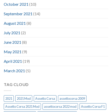
October 2021
(10)
September 2021
(14)
August 2021
(8)
July 2021
(2)
June 2021
(8)
May 2021
(9)
April 2021
(19)
March 2021
(5)
TAG CLOUD
2021
2021 Mod
Assetto Corsa
assettocorsa 2009
Assetto Corsa 2021 Mod
assettocorsa 2022 mod
Assetto Corsa F1