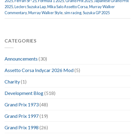
2025
,
Ferrari SF-25
,
Formula 1 2025
,
Grand Prix 2025
,
Japanese Grand Prix
2025
,
Leclerc Suzuka Lap
,
Mika Salo Assetto Corsa
,
Murray Walker
Commentary
,
Murray Walker Style
,
sim racing
,
Suzuka GP 2025
CATEGORIES
Announcements
(30)
Assetto Corsa Indycar 2026 Mod
(5)
Charity
(1)
Development Blog
(518)
Grand Prix 1973
(48)
Grand Prix 1997
(19)
Grand Prix 1998
(26)