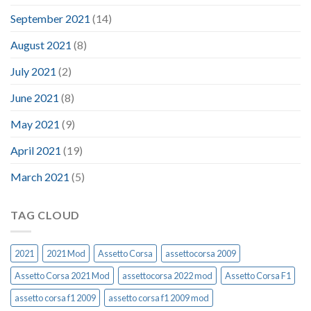
September 2021
(14)
August 2021
(8)
July 2021
(2)
June 2021
(8)
May 2021
(9)
April 2021
(19)
March 2021
(5)
TAG CLOUD
2021
2021 Mod
Assetto Corsa
assettocorsa 2009
Assetto Corsa 2021 Mod
assettocorsa 2022 mod
Assetto Corsa F1
assetto corsa f1 2009
assetto corsa f1 2009 mod