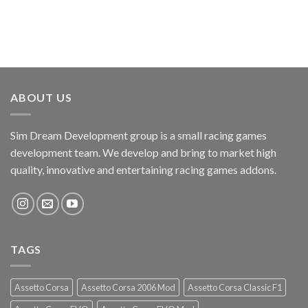
ABOUT US
Sim Dream Development group is a small racing games
development team. We develop and bring to market high
quality, innovative and entertaining racing games addons.
TAGS
Assetto Corsa
Assetto Corsa 2006 Mod
Assetto Corsa Classic F1