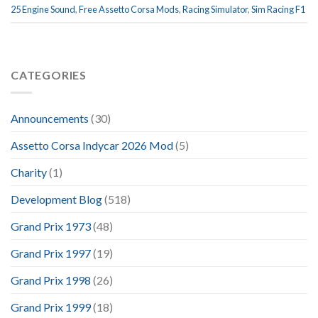
25 Engine Sound
,
Free Assetto Corsa Mods
,
Racing Simulator
,
Sim Racing F1
CATEGORIES
Announcements
(30)
Assetto Corsa Indycar 2026 Mod
(5)
Charity
(1)
Development Blog
(518)
Grand Prix 1973
(48)
Grand Prix 1997
(19)
Grand Prix 1998
(26)
Grand Prix 1999
(18)