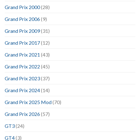
Grand Prix 2000
(28)
Grand Prix 2006
(9)
Grand Prix 2009
(31)
Grand Prix 2017
(12)
Grand Prix 2021
(43)
Grand Prix 2022
(45)
Grand Prix 2023
(37)
Grand Prix 2024
(14)
Grand Prix 2025 Mod
(70)
Grand Prix 2026
(57)
GT3
(24)
GT4
(3)