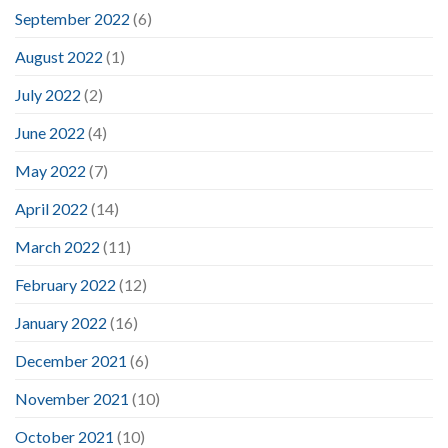
September 2022
(6)
August 2022
(1)
July 2022
(2)
June 2022
(4)
May 2022
(7)
April 2022
(14)
March 2022
(11)
February 2022
(12)
January 2022
(16)
December 2021
(6)
November 2021
(10)
October 2021
(10)