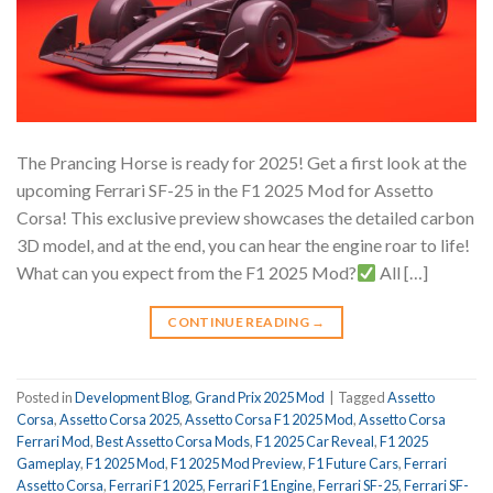
The Prancing Horse is ready for 2025! Get a first look at the
upcoming Ferrari SF-25 in the F1 2025 Mod for Assetto
Corsa! This exclusive preview showcases the detailed carbon
3D model, and at the end, you can hear the engine roar to life!
What can you expect from the F1 2025 Mod?
All […]
CONTINUE READING
→
Posted in
Development Blog
,
Grand Prix 2025 Mod
|
Tagged
Assetto
Corsa
,
Assetto Corsa 2025
,
Assetto Corsa F1 2025 Mod
,
Assetto Corsa
Ferrari Mod
,
Best Assetto Corsa Mods
,
F1 2025 Car Reveal
,
F1 2025
Gameplay
,
F1 2025 Mod
,
F1 2025 Mod Preview
,
F1 Future Cars
,
Ferrari
Assetto Corsa
,
Ferrari F1 2025
,
Ferrari F1 Engine
,
Ferrari SF-25
,
Ferrari SF-