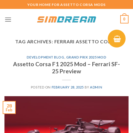
Skip
YOUR HOME FOR ASSETTO CORSA MODS
to
content
0
TAG ARCHIVES:
FERRARI ASSETTO CORSA
DEVELOPMENT BLOG
,
GRAND PRIX 2025 MOD
Assetto Corsa F1 2025 Mod – Ferrari SF-
25 Preview
POSTED ON
FEBRUARY 28, 2025
BY
ADMIN
28
Feb