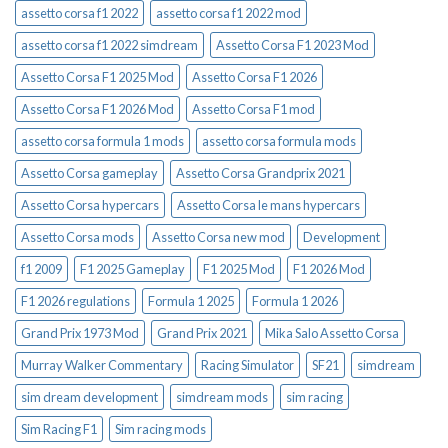
assetto corsa f1 2022
assetto corsa f1 2022 mod
assetto corsa f1 2022 simdream
Assetto Corsa F1 2023 Mod
Assetto Corsa F1 2025 Mod
Assetto Corsa F1 2026
Assetto Corsa F1 2026 Mod
Assetto Corsa F1 mod
assetto corsa formula 1 mods
assetto corsa formula mods
Assetto Corsa gameplay
Assetto Corsa Grandprix 2021
Assetto Corsa hypercars
Assetto Corsa le mans hypercars
Assetto Corsa mods
Assetto Corsa new mod
Development
f1 2009
F1 2025 Gameplay
F1 2025 Mod
F1 2026 Mod
F1 2026 regulations
Formula 1 2025
Formula 1 2026
Grand Prix 1973 Mod
Grand Prix 2021
Mika Salo Assetto Corsa
Murray Walker Commentary
Racing Simulator
SF21
simdream
sim dream development
simdream mods
sim racing
Sim Racing F1
Sim racing mods