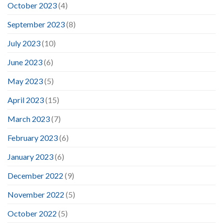
October 2023
(4)
September 2023
(8)
July 2023
(10)
June 2023
(6)
May 2023
(5)
April 2023
(15)
March 2023
(7)
February 2023
(6)
January 2023
(6)
December 2022
(9)
November 2022
(5)
October 2022
(5)