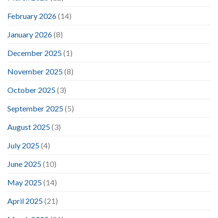
February 2026
(14)
January 2026
(8)
December 2025
(1)
November 2025
(8)
October 2025
(3)
September 2025
(5)
August 2025
(3)
July 2025
(4)
June 2025
(10)
May 2025
(14)
April 2025
(21)