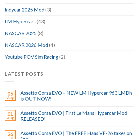
Indycar 2025 Mod
(3)
LM Hypercars
(43)
NASCAR 2025
(8)
NASCAR 2026 Mod
(4)
Youtube POV Sim Racing
(2)
LATEST POSTS
Assetto Corsa EVO – NEW LM Hypercar 963 LMDh
06
Aug
is OUT NOW!
Assetto Corsa EVO | First Le Mans Hypercar Mod
01
Aug
RELEASED!
Assetto Corsa EVO | The FREE Haas VF-26 takes on
26
Jul
Spa!