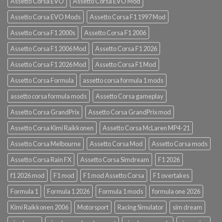
Assetto Corsa EVO
Assetto Corsa EVO Mod
Assetto Corsa EVO Mods
Assetto Corsa F1 1997 Mod
Assetto Corsa F1 2000s
Assetto Corsa F1 2006
Assetto Corsa F1 2006 Mod
Assetto Corsa F1 2026
Assetto Corsa F1 2026 Mod
Assetto Corsa F1 Mod
Assetto Corsa Formula
assetto corsa formula 1 mods
assetto corsa formula mods
Assetto Corsa gameplay
Assetto Corsa GrandPrix
Assetto Corsa GrandPrix mod
Assetto Corsa Kimi Raikkonen
Assetto Corsa McLaren MP4-21
Assetto Corsa Melbourne
Assetto Corsa Mod
Assetto Corsa mods
Assetto Corsa Rain FX
Assetto Corsa Simdream
F1 2026
f1 2026 mod
F1 mod
F1 mod Assetto Corsa
F1 overtakes
Formula 1
Formula 1 2026
Formula 1 mods
formula one 2026
Kimi Raikkonen 2006
Motorsport
Racing Simulator
sim dream