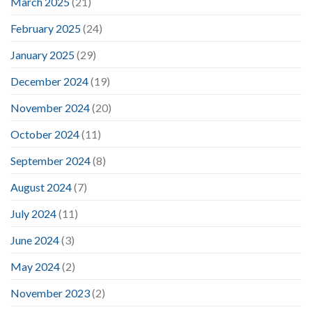
March 2025
(21)
February 2025
(24)
January 2025
(29)
December 2024
(19)
November 2024
(20)
October 2024
(11)
September 2024
(8)
August 2024
(7)
July 2024
(11)
June 2024
(3)
May 2024
(2)
November 2023
(2)