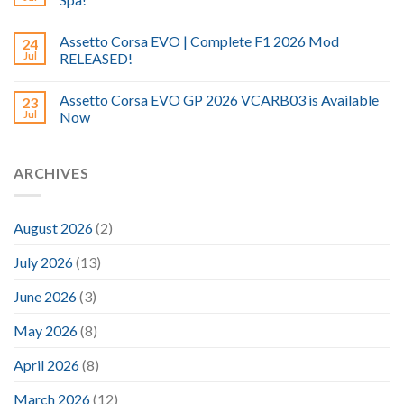
Assetto Corsa EVO | Complete F1 2026 Mod
24
Jul
RELEASED!
Assetto Corsa EVO GP 2026 VCARB03 is Available
23
Jul
Now
ARCHIVES
August 2026
(2)
July 2026
(13)
June 2026
(3)
May 2026
(8)
April 2026
(8)
March 2026
(12)