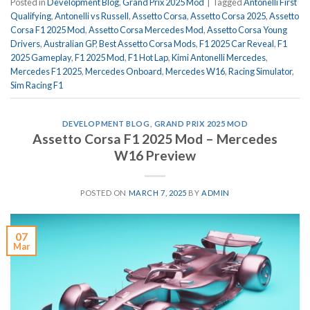
Posted in
Development Blog
,
Grand Prix 2025 Mod
|
Tagged
Antonelli First
Qualifying
,
Antonelli vs Russell
,
Assetto Corsa
,
Assetto Corsa 2025
,
Assetto
Corsa F1 2025 Mod
,
Assetto Corsa Mercedes Mod
,
Assetto Corsa Young
Drivers
,
Australian GP
,
Best Assetto Corsa Mods
,
F1 2025 Car Reveal
,
F1
2025 Gameplay
,
F1 2025 Mod
,
F1 Hot Lap
,
Kimi Antonelli Mercedes
,
Mercedes F1 2025
,
Mercedes Onboard
,
Mercedes W16
,
Racing Simulator
,
Sim Racing F1
DEVELOPMENT BLOG
,
GRAND PRIX 2025 MOD
Assetto Corsa F1 2025 Mod – Mercedes
W16 Preview
POSTED ON
MARCH 7, 2025
BY
ADMIN
07
Mar