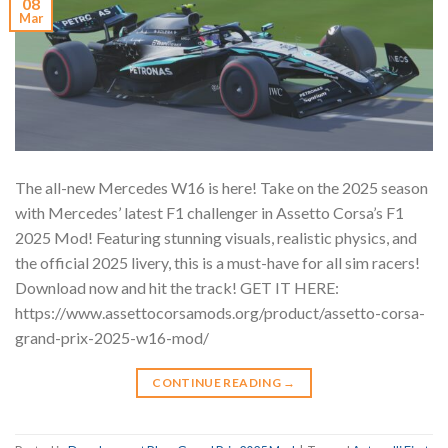
08
Mar
The all-new Mercedes W16 is here! Take on the 2025 season
with Mercedes’ latest F1 challenger in Assetto Corsa’s F1
2025 Mod! Featuring stunning visuals, realistic physics, and
the official 2025 livery, this is a must-have for all sim racers!
Download now and hit the track! GET IT HERE:
https://www.assettocorsamods.org/product/assetto-corsa-
grand-prix-2025-w16-mod/
CONTINUE READING
→