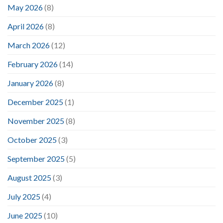
May 2026
(8)
April 2026
(8)
March 2026
(12)
February 2026
(14)
January 2026
(8)
December 2025
(1)
November 2025
(8)
October 2025
(3)
September 2025
(5)
August 2025
(3)
July 2025
(4)
June 2025
(10)