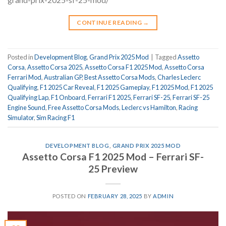
CONTINUE READING
→
Posted in
Development Blog
,
Grand Prix 2025 Mod
|
Tagged
Assetto
Corsa
,
Assetto Corsa 2025
,
Assetto Corsa F1 2025 Mod
,
Assetto Corsa
Ferrari Mod
,
Australian GP
,
Best Assetto Corsa Mods
,
Charles Leclerc
Qualifying
,
F1 2025 Car Reveal
,
F1 2025 Gameplay
,
F1 2025 Mod
,
F1 2025
Qualifying Lap
,
F1 Onboard
,
Ferrari F1 2025
,
Ferrari SF-25
,
Ferrari SF-25
Engine Sound
,
Free Assetto Corsa Mods
,
Leclerc vs Hamilton
,
Racing
Simulator
,
Sim Racing F1
DEVELOPMENT BLOG
,
GRAND PRIX 2025 MOD
Assetto Corsa F1 2025 Mod – Ferrari SF-
25 Preview
POSTED ON
FEBRUARY 28, 2025
BY
ADMIN