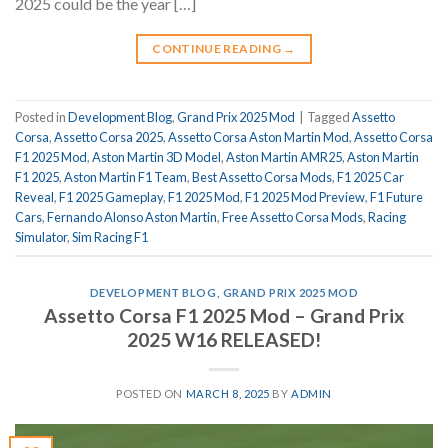
2025 could be the year […]
CONTINUE READING
→
Posted in
Development Blog
,
Grand Prix 2025 Mod
|
Tagged
Assetto
Corsa
,
Assetto Corsa 2025
,
Assetto Corsa Aston Martin Mod
,
Assetto Corsa
F1 2025 Mod
,
Aston Martin 3D Model
,
Aston Martin AMR25
,
Aston Martin
F1 2025
,
Aston Martin F1 Team
,
Best Assetto Corsa Mods
,
F1 2025 Car
Reveal
,
F1 2025 Gameplay
,
F1 2025 Mod
,
F1 2025 Mod Preview
,
F1 Future
Cars
,
Fernando Alonso Aston Martin
,
Free Assetto Corsa Mods
,
Racing
Simulator
,
Sim Racing F1
DEVELOPMENT BLOG
,
GRAND PRIX 2025 MOD
Assetto Corsa F1 2025 Mod – Grand Prix
2025 W16 RELEASED!
POSTED ON
MARCH 8, 2025
BY
ADMIN