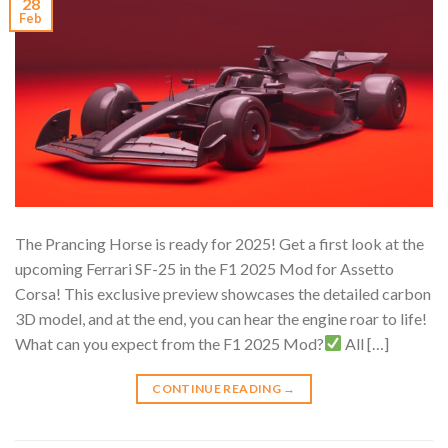
28
Feb
The Prancing Horse is ready for 2025! Get a first look at the
upcoming Ferrari SF-25 in the F1 2025 Mod for Assetto
Corsa! This exclusive preview showcases the detailed carbon
3D model, and at the end, you can hear the engine roar to life!
What can you expect from the F1 2025 Mod?
All […]
CONTINUE READING
→