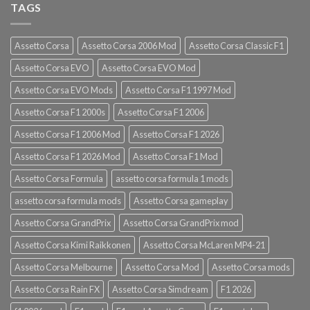
TAGS
Assetto Corsa
Assetto Corsa 2006 Mod
Assetto Corsa Classic F1
Assetto Corsa EVO
Assetto Corsa EVO Mod
Assetto Corsa EVO Mods
Assetto Corsa F1 1997 Mod
Assetto Corsa F1 2000s
Assetto Corsa F1 2006
Assetto Corsa F1 2006 Mod
Assetto Corsa F1 2026
Assetto Corsa F1 2026 Mod
Assetto Corsa F1 Mod
Assetto Corsa Formula
assetto corsa formula 1 mods
assetto corsa formula mods
Assetto Corsa gameplay
Assetto Corsa GrandPrix
Assetto Corsa GrandPrix mod
Assetto Corsa Kimi Raikkonen
Assetto Corsa McLaren MP4-21
Assetto Corsa Melbourne
Assetto Corsa Mod
Assetto Corsa mods
Assetto Corsa Rain FX
Assetto Corsa Simdream
F1 2026