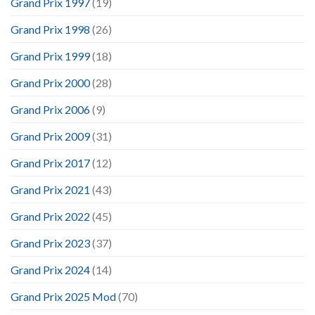
Grand Prix 1997
(19)
Grand Prix 1998
(26)
Grand Prix 1999
(18)
Grand Prix 2000
(28)
Grand Prix 2006
(9)
Grand Prix 2009
(31)
Grand Prix 2017
(12)
Grand Prix 2021
(43)
Grand Prix 2022
(45)
Grand Prix 2023
(37)
Grand Prix 2024
(14)
Grand Prix 2025 Mod
(70)