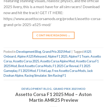
Featuring stunning visuals, realistic physics, and the official
2025 livery, this is a must-have for all sim racers! Download
now and hit the track! GET IT HERE:
https://www.assettocorsamods.org/product/assetto-corsa-
grand-prix-2025-a525-mod/
CONTINUE READING
→
Posted in
Development Blog
,
Grand Prix 2025 Mod
|
Tagged
A525
Onboard
,
Alpine A525 Released
,
Alpine F1 2025
,
Alpine F1 Team
,
Assetto
Corsa
,
Assetto Corsa 2025
,
Assetto Corsa Alpine Mod
,
Assetto Corsa F1
2025 Mod
,
Best Assetto Corsa Mods
,
F1 2025 Car Reveal
,
F1 2025
Gameplay
,
F1 2025 Mod
,
F1 Hot Lap
,
Free Assetto Corsa Mods
,
Jack
Doohan Alpine
,
Racing Simulator
,
Sim Racing F1
DEVELOPMENT BLOG
,
GRAND PRIX 2025 MOD
Assetto Corsa F1 2025 Mod – Aston
Martin AMR25 Preview