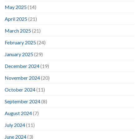
May 2025
(14)
April 2025
(21)
March 2025
(21)
February 2025
(24)
January 2025
(29)
December 2024
(19)
November 2024
(20)
October 2024
(11)
September 2024
(8)
August 2024
(7)
July 2024
(11)
June 2024
(3)