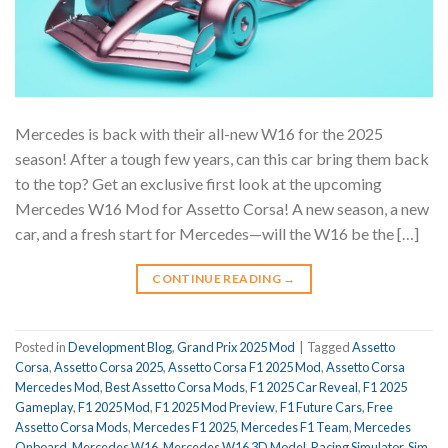
Mercedes is back with their all-new W16 for the 2025
season! After a tough few years, can this car bring them back
to the top? Get an exclusive first look at the upcoming
Mercedes W16 Mod for Assetto Corsa! A new season, a new
car, and a fresh start for Mercedes—will the W16 be the […]
CONTINUE READING
→
Posted in
Development Blog
,
Grand Prix 2025 Mod
|
Tagged
Assetto
Corsa
,
Assetto Corsa 2025
,
Assetto Corsa F1 2025 Mod
,
Assetto Corsa
Mercedes Mod
,
Best Assetto Corsa Mods
,
F1 2025 Car Reveal
,
F1 2025
Gameplay
,
F1 2025 Mod
,
F1 2025 Mod Preview
,
F1 Future Cars
,
Free
Assetto Corsa Mods
,
Mercedes F1 2025
,
Mercedes F1 Team
,
Mercedes
Onboard
,
Mercedes W16
,
Mercedes W16 3D Model
,
Racing Simulator
,
Sim