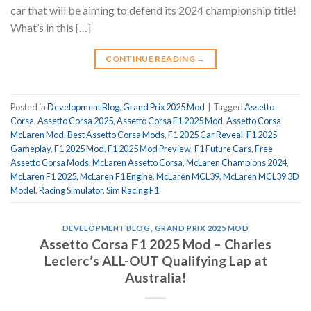
car that will be aiming to defend its 2024 championship title!
What’s in this […]
CONTINUE READING
→
Posted in
Development Blog
,
Grand Prix 2025 Mod
|
Tagged
Assetto
Corsa
,
Assetto Corsa 2025
,
Assetto Corsa F1 2025 Mod
,
Assetto Corsa
McLaren Mod
,
Best Assetto Corsa Mods
,
F1 2025 Car Reveal
,
F1 2025
Gameplay
,
F1 2025 Mod
,
F1 2025 Mod Preview
,
F1 Future Cars
,
Free
Assetto Corsa Mods
,
McLaren Assetto Corsa
,
McLaren Champions 2024
,
McLaren F1 2025
,
McLaren F1 Engine
,
McLaren MCL39
,
McLaren MCL39 3D
Model
,
Racing Simulator
,
Sim Racing F1
DEVELOPMENT BLOG
,
GRAND PRIX 2025 MOD
Assetto Corsa F1 2025 Mod – Charles
Leclerc’s ALL-OUT Qualifying Lap at
Australia!