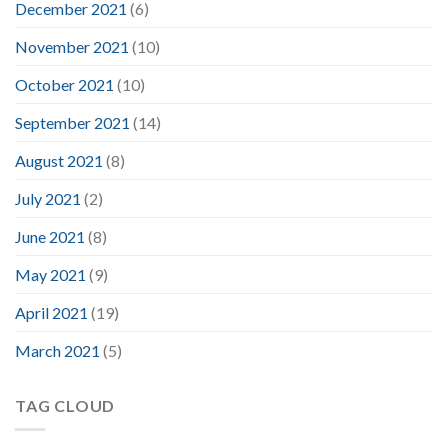
December 2021
(6)
November 2021
(10)
October 2021
(10)
September 2021
(14)
August 2021
(8)
July 2021
(2)
June 2021
(8)
May 2021
(9)
April 2021
(19)
March 2021
(5)
TAG CLOUD