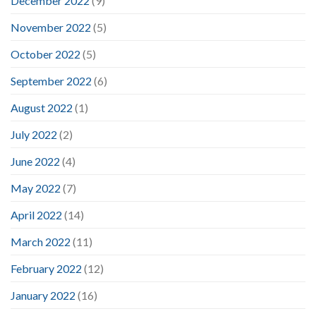
December 2022
(9)
November 2022
(5)
October 2022
(5)
September 2022
(6)
August 2022
(1)
July 2022
(2)
June 2022
(4)
May 2022
(7)
April 2022
(14)
March 2022
(11)
February 2022
(12)
January 2022
(16)