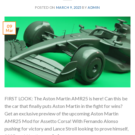
POSTED ON
MARCH 9, 2025
BY
ADMIN
09
Mar
FIRST LOOK: The Aston Martin AMR25 is here! Can this be
the car that finally puts Aston Martin in the fight for wins?
Get an exclusive preview of the upcoming Aston Martin
AMR25 Mod for Assetto Corsa! With Fernando Alonso
pushing for victory and Lance Stroll looking to prove himself,