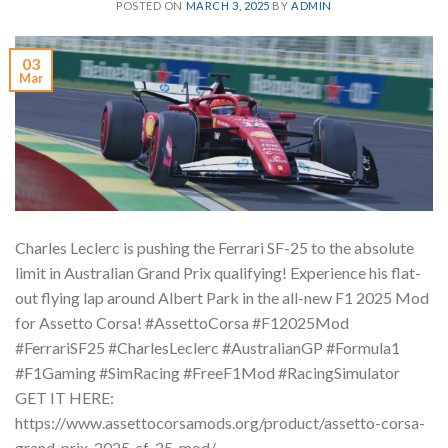
POSTED ON
MARCH 3, 2025
BY
ADMIN
03
Mar
Charles Leclerc is pushing the Ferrari SF-25 to the absolute
limit in Australian Grand Prix qualifying! Experience his flat-
out flying lap around Albert Park in the all-new F1 2025 Mod
for Assetto Corsa! #AssettoCorsa #F12025Mod
#FerrariSF25 #CharlesLeclerc #AustralianGP #Formula1
#F1Gaming #SimRacing #FreeF1Mod #RacingSimulator
GET IT HERE:
https://www.assettocorsamods.org/product/assetto-corsa-
grand-prix-2025-sf-25-mod/