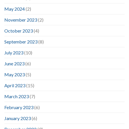
May 2024
(2)
November 2023
(2)
October 2023
(4)
September 2023
(8)
July 2023
(10)
June 2023
(6)
May 2023
(5)
April 2023
(15)
March 2023
(7)
February 2023
(6)
January 2023
(6)