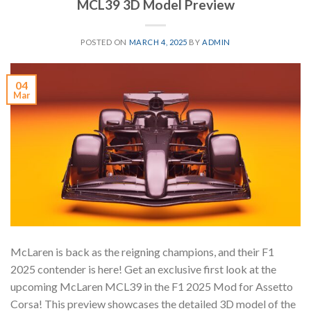
MCL39 3D Model Preview
POSTED ON
MARCH 4, 2025
BY
ADMIN
04
Mar
McLaren is back as the reigning champions, and their F1
2025 contender is here! Get an exclusive first look at the
upcoming McLaren MCL39 in the F1 2025 Mod for Assetto
Corsa! This preview showcases the detailed 3D model of the