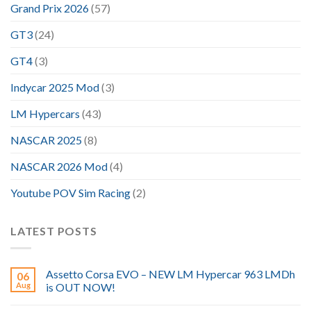
Grand Prix 2026
(57)
GT3
(24)
GT4
(3)
Indycar 2025 Mod
(3)
LM Hypercars
(43)
NASCAR 2025
(8)
NASCAR 2026 Mod
(4)
Youtube POV Sim Racing
(2)
LATEST POSTS
Assetto Corsa EVO – NEW LM Hypercar 963 LMDh
06
Aug
is OUT NOW!