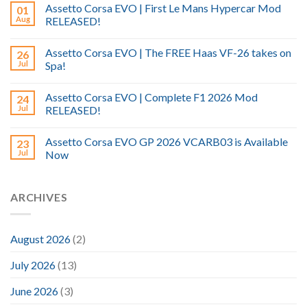
Assetto Corsa EVO | First Le Mans Hypercar Mod
01
Aug
RELEASED!
Assetto Corsa EVO | The FREE Haas VF-26 takes on
26
Jul
Spa!
Assetto Corsa EVO | Complete F1 2026 Mod
24
Jul
RELEASED!
Assetto Corsa EVO GP 2026 VCARB03 is Available
23
Jul
Now
ARCHIVES
August 2026
(2)
July 2026
(13)
June 2026
(3)