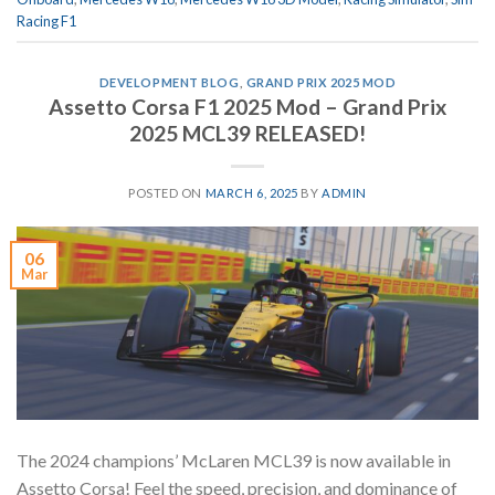
Racing F1
DEVELOPMENT BLOG
,
GRAND PRIX 2025 MOD
Assetto Corsa F1 2025 Mod – Grand Prix
2025 MCL39 RELEASED!
POSTED ON
MARCH 6, 2025
BY
ADMIN
06
Mar
The 2024 champions’ McLaren MCL39 is now available in
Assetto Corsa! Feel the speed, precision, and dominance of