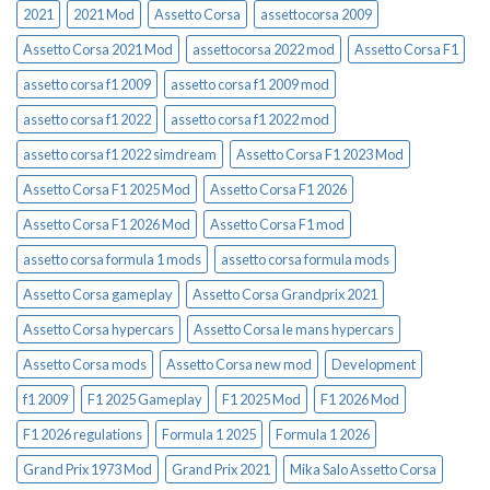
2021
2021 Mod
Assetto Corsa
assettocorsa 2009
Assetto Corsa 2021 Mod
assettocorsa 2022 mod
Assetto Corsa F1
assetto corsa f1 2009
assetto corsa f1 2009 mod
assetto corsa f1 2022
assetto corsa f1 2022 mod
assetto corsa f1 2022 simdream
Assetto Corsa F1 2023 Mod
Assetto Corsa F1 2025 Mod
Assetto Corsa F1 2026
Assetto Corsa F1 2026 Mod
Assetto Corsa F1 mod
assetto corsa formula 1 mods
assetto corsa formula mods
Assetto Corsa gameplay
Assetto Corsa Grandprix 2021
Assetto Corsa hypercars
Assetto Corsa le mans hypercars
Assetto Corsa mods
Assetto Corsa new mod
Development
f1 2009
F1 2025 Gameplay
F1 2025 Mod
F1 2026 Mod
F1 2026 regulations
Formula 1 2025
Formula 1 2026
Grand Prix 1973 Mod
Grand Prix 2021
Mika Salo Assetto Corsa