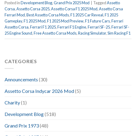
Posted in
Development Blog
,
Grand Prix 2025 Mod
|
Tagged
Assetto
Corsa
,
Assetto Corsa 2025
,
Assetto Corsa F1 2025 Mod
,
Assetto Corsa
Ferrari Mod
,
Best Assetto Corsa Mods
,
F1 2025 Car Reveal
,
F1 2025
Gameplay
,
F1 2025 Mod
,
F1 2025 Mod Preview
,
F1 Future Cars
,
Ferrari
Assetto Corsa
,
Ferrari F1 2025
,
Ferrari F1 Engine
,
Ferrari SF-25
,
Ferrari SF-
25 Engine Sound
,
Free Assetto Corsa Mods
,
Racing Simulator
,
Sim Racing F1
CATEGORIES
Announcements
(30)
Assetto Corsa Indycar 2026 Mod
(5)
Charity
(1)
Development Blog
(518)
Grand Prix 1973
(48)