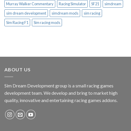
Murray Walker Commentary
Racing Simulator
SF21
simdream
sim dream development
simdream mods
sim racing
Sim Racing F1
Sim racing mods
ABOUT US
Sim Dream Development group is a small racing games
development team. We develop and bring to market high
quality, innovative and entertaining racing games addons.