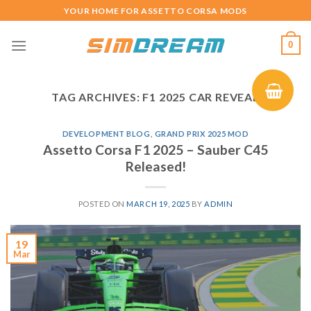
Skip
YOUR HOME FOR ASSETTO CORSA MODS
to
content
0
TAG ARCHIVES:
F1 2025 CAR REVEAL
DEVELOPMENT BLOG
,
GRAND PRIX 2025 MOD
Assetto Corsa F1 2025 – Sauber C45
Released!
POSTED ON
MARCH 19, 2025
BY
ADMIN
19
Mar