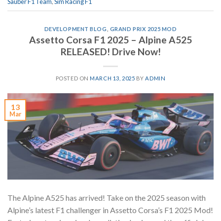
Sauber F1 Team
,
Sim Racing F1
DEVELOPMENT BLOG
,
GRAND PRIX 2025 MOD
Assetto Corsa F1 2025 – Alpine A525
RELEASED! Drive Now!
POSTED ON
MARCH 13, 2025
BY
ADMIN
13
Mar
The Alpine A525 has arrived! Take on the 2025 season with
Alpine’s latest F1 challenger in Assetto Corsa’s F1 2025 Mod!