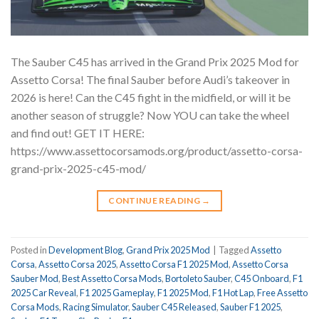
The Sauber C45 has arrived in the Grand Prix 2025 Mod for
Assetto Corsa! The final Sauber before Audi’s takeover in
2026 is here! Can the C45 fight in the midfield, or will it be
another season of struggle? Now YOU can take the wheel
and find out! GET IT HERE:
https://www.assettocorsamods.org/product/assetto-corsa-
grand-prix-2025-c45-mod/
CONTINUE READING
→
Posted in
Development Blog
,
Grand Prix 2025 Mod
|
Tagged
Assetto
Corsa
,
Assetto Corsa 2025
,
Assetto Corsa F1 2025 Mod
,
Assetto Corsa
Sauber Mod
,
Best Assetto Corsa Mods
,
Bortoleto Sauber
,
C45 Onboard
,
F1
2025 Car Reveal
,
F1 2025 Gameplay
,
F1 2025 Mod
,
F1 Hot Lap
,
Free Assetto
Corsa Mods
,
Racing Simulator
,
Sauber C45 Released
,
Sauber F1 2025
,