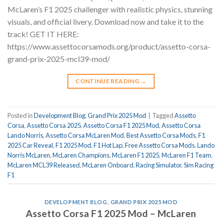
McLaren’s F1 2025 challenger with realistic physics, stunning
visuals, and official livery. Download now and take it to the
track! GET IT HERE:
https://www.assettocorsamods.org/product/assetto-corsa-
grand-prix-2025-mcl39-mod/
CONTINUE READING
→
Posted in
Development Blog
,
Grand Prix 2025 Mod
|
Tagged
Assetto
Corsa
,
Assetto Corsa 2025
,
Assetto Corsa F1 2025 Mod
,
Assetto Corsa
Lando Norris
,
Assetto Corsa McLaren Mod
,
Best Assetto Corsa Mods
,
F1
2025 Car Reveal
,
F1 2025 Mod
,
F1 Hot Lap
,
Free Assetto Corsa Mods
,
Lando
Norris McLaren
,
McLaren Champions
,
McLaren F1 2025
,
McLaren F1 Team
,
McLaren MCL39 Released
,
McLaren Onboard
,
Racing Simulator
,
Sim Racing
F1
DEVELOPMENT BLOG
,
GRAND PRIX 2025 MOD
Assetto Corsa F1 2025 Mod – McLaren