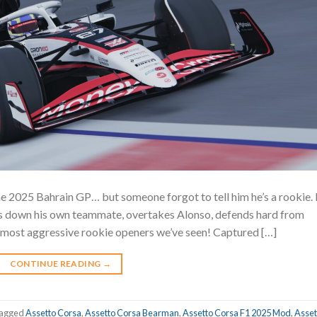
he 2025 Bahrain GP… but someone forgot to tell him he’s a rookie.
akes down his own teammate, overtakes Alonso, defends hard from
he most aggressive rookie openers we’ve seen! Captured […]
CONTINUE READING
→
agged
Assetto Corsa
,
Assetto Corsa Bearman
,
Assetto Corsa F1 2025 Mod
,
Asset