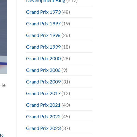
Development Blog
(517)
Grand Prix 1973
(48)
Grand Prix 1997
(19)
Grand Prix 1998
(26)
Grand Prix 1999
(18)
Grand Prix 2000
(28)
Grand Prix 2006
(9)
Grand Prix 2009
(31)
 He
Grand Prix 2017
(12)
Grand Prix 2021
(43)
Grand Prix 2022
(45)
Grand Prix 2023
(37)
to