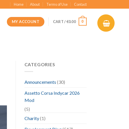
Home
About
Terms of Use
Contact
MY ACCOUNT
0
CART /
€
0.00
CATEGORIES
Announcements
(30)
Assetto Corsa Indycar 2026
Mod
(5)
Charity
(1)