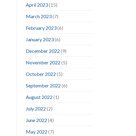
April 2023
(15)
March 2023
(7)
February 2023
(6)
January 2023
(6)
December 2022
(9)
November 2022
(5)
October 2022
(5)
September 2022
(6)
August 2022
(1)
July 2022
(2)
June 2022
(4)
May 2022
(7)