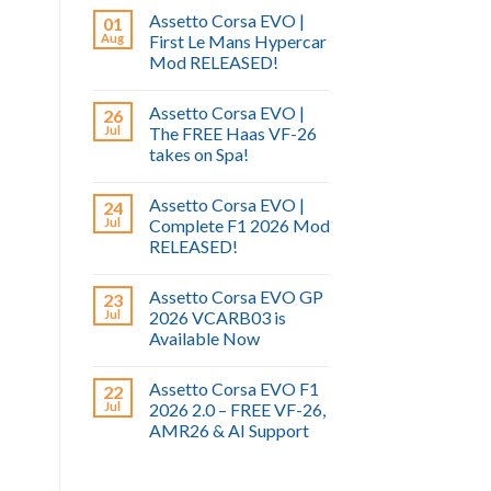
Assetto Corsa EVO |
01
Aug
First Le Mans Hypercar
Mod RELEASED!
Assetto Corsa EVO |
26
Jul
The FREE Haas VF-26
takes on Spa!
Assetto Corsa EVO |
24
Jul
Complete F1 2026 Mod
RELEASED!
Assetto Corsa EVO GP
23
Jul
2026 VCARB03 is
Available Now
Assetto Corsa EVO F1
22
Jul
2026 2.0 – FREE VF-26,
AMR26 & AI Support