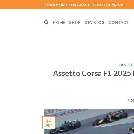
Skip
YOUR HOME FOR ASSETTO CORSA MODS
to
content
HOME
SHOP
DEV BLOG
CONTACT
DEVELO
Assetto Corsa F1 2025
PO
14
Apr