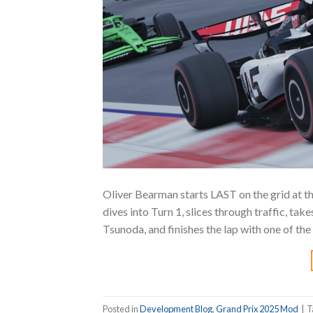
Oliver Bearman starts LAST on the grid at t
dives into Turn 1, slices through traffic, t
Tsunoda, and finishes the lap with one of t
Posted in
Development Blog
,
Grand Prix 2025 Mod
|
T