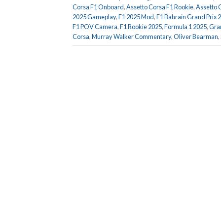
Corsa F1 Onboard
,
Assetto Corsa F1 Rookie
,
Assetto 
2025 Gameplay
,
F1 2025 Mod
,
F1 Bahrain Grand Prix 
F1 POV Camera
,
F1 Rookie 2025
,
Formula 1 2025
,
Gran
Corsa
,
Murray Walker Commentary
,
Oliver Bearman
,