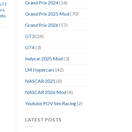
Grand Prix 2024
(14)
5
,
F1
era
,
Grand Prix 2025 Mod
(70)
etto
Grand Prix 2026
(57)
GT3
(24)
GT4
(3)
Indycar 2025 Mod
(3)
LM Hypercars
(42)
NASCAR 2025
(8)
NASCAR 2026 Mod
(4)
Youtube POV Sim Racing
(2)
LATEST POSTS