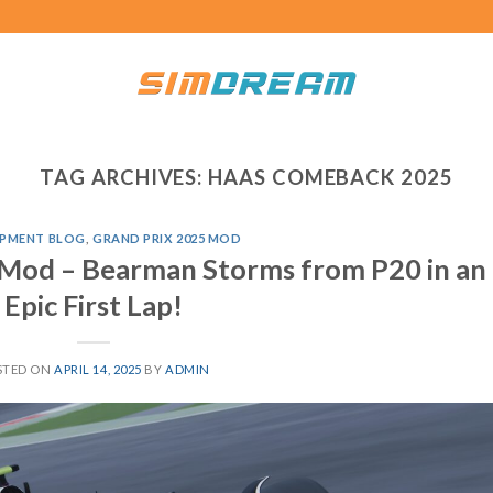
TAG ARCHIVES:
HAAS COMEBACK 2025
PMENT BLOG
,
GRAND PRIX 2025 MOD
 Mod – Bearman Storms from P20 in an
Epic First Lap!
STED ON
APRIL 14, 2025
BY
ADMIN