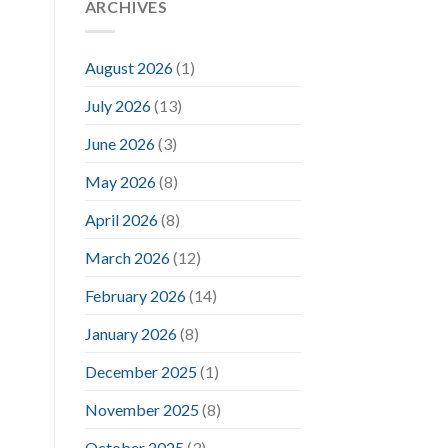
ARCHIVES
August 2026
(1)
July 2026
(13)
June 2026
(3)
May 2026
(8)
April 2026
(8)
March 2026
(12)
February 2026
(14)
January 2026
(8)
December 2025
(1)
November 2025
(8)
October 2025
(3)