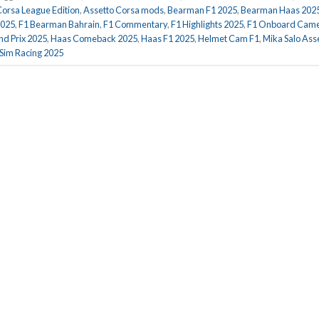
Corsa League Edition
,
Assetto Corsa mods
,
Bearman F1 2025
,
Bearman Haas 202
2025
,
F1 Bearman Bahrain
,
F1 Commentary
,
F1 Highlights 2025
,
F1 Onboard Cam
d Prix 2025
,
Haas Comeback 2025
,
Haas F1 2025
,
Helmet Cam F1
,
Mika Salo Ass
Sim Racing 2025