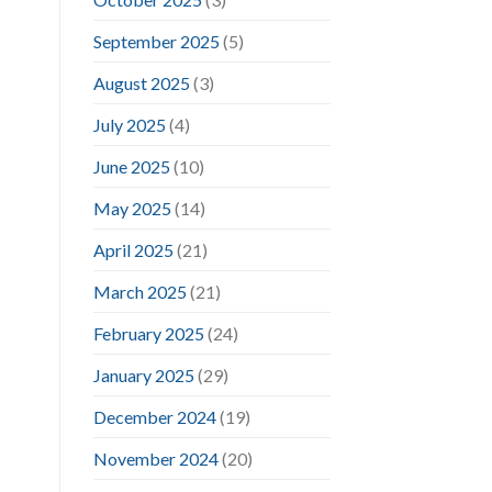
September 2025
(5)
August 2025
(3)
July 2025
(4)
June 2025
(10)
May 2025
(14)
April 2025
(21)
March 2025
(21)
February 2025
(24)
January 2025
(29)
December 2024
(19)
November 2024
(20)