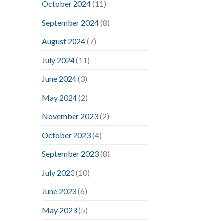
October 2024
(11)
September 2024
(8)
August 2024
(7)
July 2024
(11)
June 2024
(3)
May 2024
(2)
November 2023
(2)
October 2023
(4)
September 2023
(8)
July 2023
(10)
June 2023
(6)
May 2023
(5)