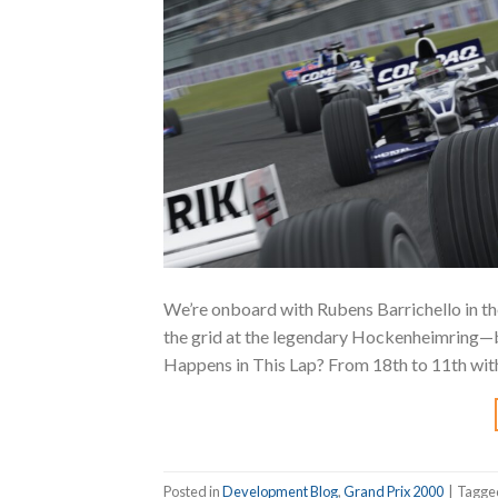
We’re onboard with Rubens Barrichello in th
the grid at the legendary Hockenheimring—
Happens in This Lap? From 18th to 11th with 
Posted in
Development Blog
,
Grand Prix 2000
|
Tagg