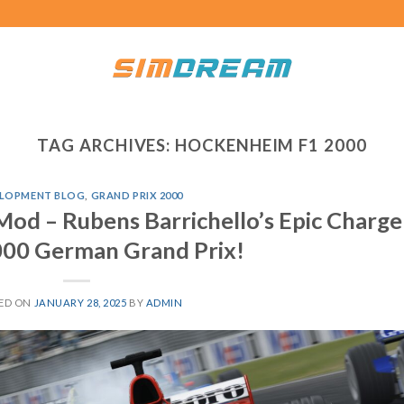
TAG ARCHIVES:
HOCKENHEIM F1 2000
LOPMENT BLOG
,
GRAND PRIX 2000
Mod – Rubens Barrichello’s Epic Charge
000 German Grand Prix!
ED ON
JANUARY 28, 2025
BY
ADMIN