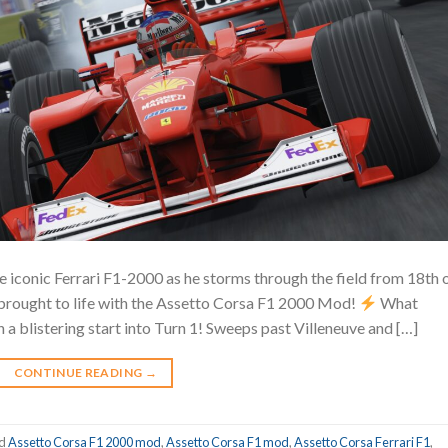
e iconic Ferrari F1-2000 as he storms through the field from 18th 
brought to life with the Assetto Corsa F1 2000 Mod!
What
a blistering start into Turn 1! Sweeps past Villeneuve and […]
CONTINUE READING
→
ed
Assetto Corsa F1 2000 mod
,
Assetto Corsa F1 mod
,
Assetto Corsa Ferrari F1
,