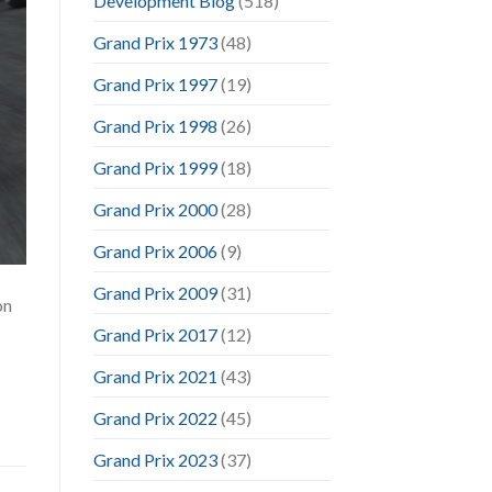
Development Blog
(518)
Grand Prix 1973
(48)
Grand Prix 1997
(19)
Grand Prix 1998
(26)
Grand Prix 1999
(18)
Grand Prix 2000
(28)
Grand Prix 2006
(9)
Grand Prix 2009
(31)
on
Grand Prix 2017
(12)
Grand Prix 2021
(43)
Grand Prix 2022
(45)
Grand Prix 2023
(37)