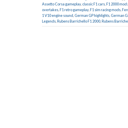
Assetto Corsa gameplay
,
classic F1 cars
,
F1 2000 mod
overtakes
,
F1 retro gameplay
,
F1 sim racing mods
,
Fer
1 V10 engine sound
,
German GP highlights
,
German Gr
Legends
,
Rubens Barrichello F1 2000
,
Rubens Barrichel