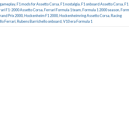
 gameplay
,
F1 mods for Assetto Corsa
,
F1 nostalgia
,
F1 onboard Assetto Corsa
,
F1
rari F1-2000 Assetto Corsa
,
Ferrari Formula 1 team
,
Formula 1 2000 season
,
Form
and Prix 2000
,
Hockenheim F1 2000
,
Hockenheimring Assetto Corsa
,
Racing
lo Ferrari
,
Rubens Barrichello onboard
,
V10 era Formula 1