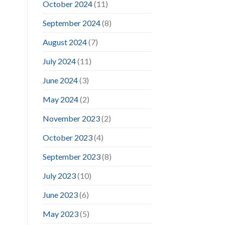
October 2024
(11)
September 2024
(8)
August 2024
(7)
July 2024
(11)
June 2024
(3)
May 2024
(2)
November 2023
(2)
October 2023
(4)
September 2023
(8)
July 2023
(10)
June 2023
(6)
May 2023
(5)