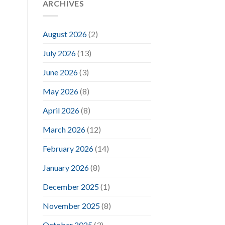
ARCHIVES
August 2026
(2)
July 2026
(13)
June 2026
(3)
May 2026
(8)
April 2026
(8)
March 2026
(12)
February 2026
(14)
January 2026
(8)
December 2025
(1)
November 2025
(8)
October 2025
(3)