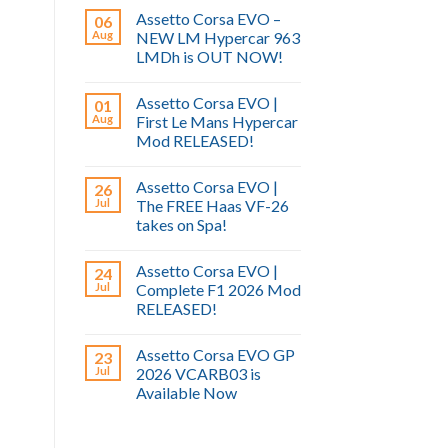
Assetto Corsa EVO –
06
Aug
NEW LM Hypercar 963
LMDh is OUT NOW!
Assetto Corsa EVO |
01
Aug
First Le Mans Hypercar
Mod RELEASED!
Assetto Corsa EVO |
26
Jul
The FREE Haas VF-26
takes on Spa!
Assetto Corsa EVO |
24
Jul
Complete F1 2026 Mod
RELEASED!
Assetto Corsa EVO GP
23
Jul
2026 VCARB03 is
Available Now