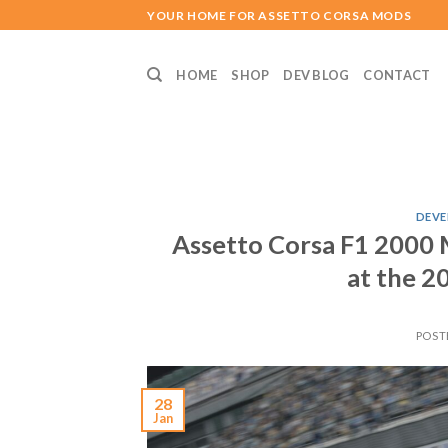
Skip
YOUR HOME FOR ASSETTO CORSA MODS
to
content
HOME
SHOP
DEV BLOG
CONTACT
DEVE
Assetto Corsa F1 2000 
at the 2
POST
28
Jan