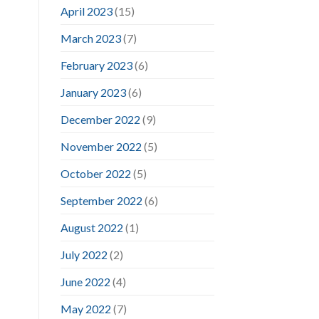
April 2023
(15)
March 2023
(7)
February 2023
(6)
January 2023
(6)
December 2022
(9)
November 2022
(5)
October 2022
(5)
September 2022
(6)
August 2022
(1)
July 2022
(2)
June 2022
(4)
May 2022
(7)