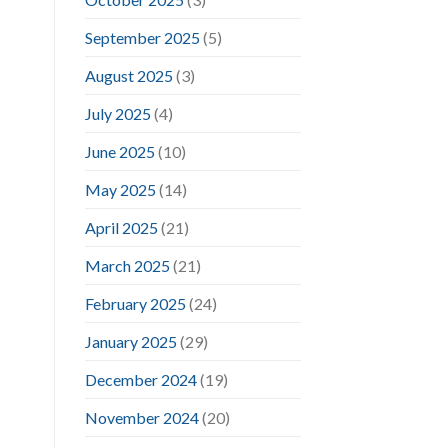
September 2025
(5)
August 2025
(3)
July 2025
(4)
June 2025
(10)
May 2025
(14)
April 2025
(21)
March 2025
(21)
February 2025
(24)
January 2025
(29)
December 2024
(19)
November 2024
(20)