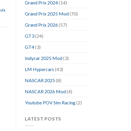
Grand Prix 2024
(14)
ula
Grand Prix 2025 Mod
(70)
Grand Prix 2026
(57)
GT3
(24)
GT4
(3)
Indycar 2025 Mod
(3)
LM Hypercars
(43)
NASCAR 2025
(8)
NASCAR 2026 Mod
(4)
Youtube POV Sim Racing
(2)
LATEST POSTS