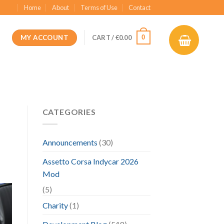
Home
About
Terms of Use
Contact
MY ACCOUNT
0
CART /
€
0.00
CATEGORIES
Announcements
(30)
Assetto Corsa Indycar 2026
Mod
(5)
Charity
(1)