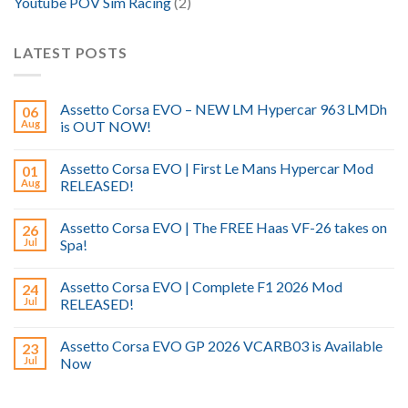
Youtube POV Sim Racing
(2)
LATEST POSTS
Assetto Corsa EVO – NEW LM Hypercar 963 LMDh
06
Aug
is OUT NOW!
Assetto Corsa EVO | First Le Mans Hypercar Mod
01
Aug
RELEASED!
Assetto Corsa EVO | The FREE Haas VF-26 takes on
26
Jul
Spa!
Assetto Corsa EVO | Complete F1 2026 Mod
24
Jul
RELEASED!
Assetto Corsa EVO GP 2026 VCARB03 is Available
23
Jul
Now