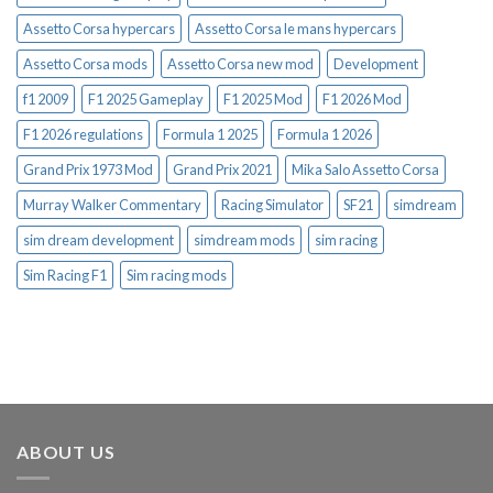
Assetto Corsa hypercars
Assetto Corsa le mans hypercars
Assetto Corsa mods
Assetto Corsa new mod
Development
f1 2009
F1 2025 Gameplay
F1 2025 Mod
F1 2026 Mod
F1 2026 regulations
Formula 1 2025
Formula 1 2026
Grand Prix 1973 Mod
Grand Prix 2021
Mika Salo Assetto Corsa
Murray Walker Commentary
Racing Simulator
SF21
simdream
sim dream development
simdream mods
sim racing
Sim Racing F1
Sim racing mods
ABOUT US