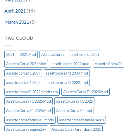
April 2021
(19)
March 2021
(5)
TAG CLOUD
2021
2021 Mod
Assetto Corsa
assettocorsa 2009
Assetto Corsa 2021 Mod
assettocorsa 2022 mod
Assetto Corsa F1
assetto corsa f1 2009
assetto corsa f1 2009 mod
assetto corsa f1 2022
assetto corsa f1 2022 mod
assetto corsa f1 2022 simdream
Assetto Corsa F1 2023 Mod
Assetto Corsa F1 2025 Mod
Assetto Corsa F1 2026
Assetto Corsa F1 2026 Mod
Assetto Corsa F1 mod
assetto corsa formula 1 mods
assetto corsa formula mods
Assetto Corsa gameplay
Assetto Corsa Grandprix 2021