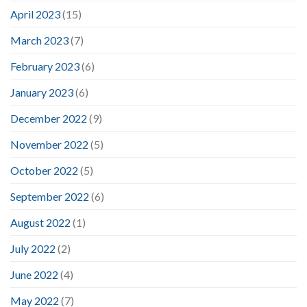
April 2023
(15)
March 2023
(7)
February 2023
(6)
January 2023
(6)
December 2022
(9)
November 2022
(5)
October 2022
(5)
September 2022
(6)
August 2022
(1)
July 2022
(2)
June 2022
(4)
May 2022
(7)