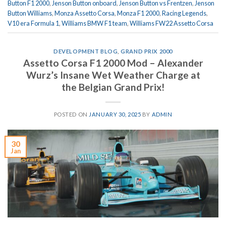
Button F1 2000
,
Jenson Button onboard
,
Jenson Button vs Frentzen
,
Jenson
Button Williams
,
Monza Assetto Corsa
,
Monza F1 2000
,
Racing Legends
,
V10 era Formula 1
,
Williams BMW F1 team
,
Williams FW22 Assetto Corsa
DEVELOPMENT BLOG
,
GRAND PRIX 2000
Assetto Corsa F1 2000 Mod – Alexander
Wurz’s Insane Wet Weather Charge at
the Belgian Grand Prix!
POSTED ON
JANUARY 30, 2025
BY
ADMIN
30
Jan