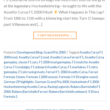
at the legendary Hockenheimring—brought to life with the
Assetto Corsa F1 2000 Mod!
What Happens in This Lap?
From 18th to 11th with a blistering start into Turn 1! Sweeps
past Villeneuve and […]
CONTINUE READING
→
Posted in
Development Blog
,
Grand Prix 2000
|
Tagged
Assetto Corsa F1
2000 mod
,
Assetto Corsa F1 mod
,
Assetto Corsa Ferrari F1
,
Assetto Corsa
gameplay
,
classic F1 cars
,
F1 2000 mod gameplay
,
F1 mods for Assetto
Corsa
,
F1 nostalgia
,
F1 onboard Assetto Corsa
,
F1 overtakes
,
F1 retro
gameplay
,
F1 sim racing mods
,
Ferrari F1-2000 Assetto Corsa
,
Ferrari
Formula 1 team
,
Formula 1 2000 season
,
Formula 1 V10 engine sound
,
German GP highlights
,
German Grand Prix 2000
,
Hockenheim F1 2000
,
Hockenheimring Assetto Corsa
,
Racing Legends
,
Rubens Barrichello F1
2000
,
Rubens Barrichello Ferrari
,
Rubens Barrichello onboard
,
V10 era
Formula 1