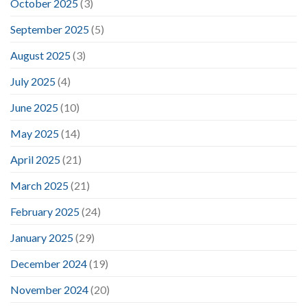
October 2025
(3)
September 2025
(5)
August 2025
(3)
July 2025
(4)
June 2025
(10)
May 2025
(14)
April 2025
(21)
March 2025
(21)
February 2025
(24)
January 2025
(29)
December 2024
(19)
November 2024
(20)