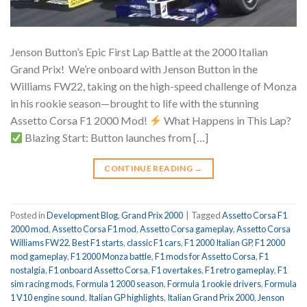
Jenson Button’s Epic First Lap Battle at the 2000 Italian
Grand Prix!
We’re onboard with Jenson Button in the
Williams FW22, taking on the high-speed challenge of Monza
in his rookie season—brought to life with the stunning
Assetto Corsa F1 2000 Mod!
What Happens in This Lap?
Blazing Start: Button launches from […]
CONTINUE READING
→
Posted in
Development Blog
,
Grand Prix 2000
|
Tagged
Assetto Corsa F1
2000 mod
,
Assetto Corsa F1 mod
,
Assetto Corsa gameplay
,
Assetto Corsa
Williams FW22
,
Best F1 starts
,
classic F1 cars
,
F1 2000 Italian GP
,
F1 2000
mod gameplay
,
F1 2000 Monza battle
,
F1 mods for Assetto Corsa
,
F1
nostalgia
,
F1 onboard Assetto Corsa
,
F1 overtakes
,
F1 retro gameplay
,
F1
sim racing mods
,
Formula 1 2000 season
,
Formula 1 rookie drivers
,
Formula
1 V10 engine sound
,
Italian GP highlights
,
Italian Grand Prix 2000
,
Jenson