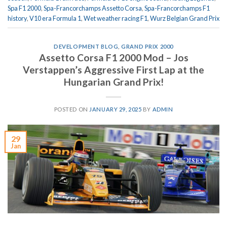
Spa F1 2000
,
Spa-Francorchamps Assetto Corsa
,
Spa-Francorchamps F1
history
,
V10 era Formula 1
,
Wet weather racing F1
,
Wurz Belgian Grand Prix
DEVELOPMENT BLOG
,
GRAND PRIX 2000
Assetto Corsa F1 2000 Mod – Jos
Verstappen’s Aggressive First Lap at the
Hungarian Grand Prix!
POSTED ON
JANUARY 29, 2025
BY
ADMIN
29
Jan