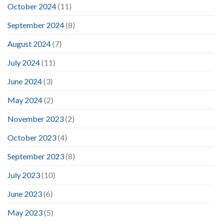
October 2024
(11)
September 2024
(8)
August 2024
(7)
July 2024
(11)
June 2024
(3)
May 2024
(2)
November 2023
(2)
October 2023
(4)
September 2023
(8)
July 2023
(10)
June 2023
(6)
May 2023
(5)