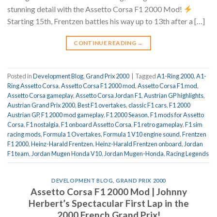
stunning detail with the Assetto Corsa F1 2000 Mod!
Starting 15th, Frentzen battles his way up to 13th after a […]
CONTINUE READING
→
Posted in
Development Blog
,
Grand Prix 2000
|
Tagged
A1-Ring 2000
,
A1-
Ring Assetto Corsa
,
Assetto Corsa F1 2000 mod
,
Assetto Corsa F1 mod
,
Assetto Corsa gameplay
,
Assetto Corsa Jordan F1
,
Austrian GP highlights
,
Austrian Grand Prix 2000
,
Best F1 overtakes
,
classic F1 cars
,
F1 2000
Austrian GP
,
F1 2000 mod gameplay
,
F1 2000 Season
,
F1 mods for Assetto
Corsa
,
F1 nostalgia
,
F1 onboard Assetto Corsa
,
F1 retro gameplay
,
F1 sim
racing mods
,
Formula 1 Overtakes
,
Formula 1 V10 engine sound
,
Frentzen
F1 2000
,
Heinz-Harald Frentzen
,
Heinz-Harald Frentzen onboard
,
Jordan
F1 team
,
Jordan Mugen Honda V10
,
Jordan Mugen-Honda
,
Racing Legends
DEVELOPMENT BLOG
,
GRAND PRIX 2000
Assetto Corsa F1 2000 Mod | Johnny
Herbert’s Spectacular First Lap in the
2000 French Grand Prix!