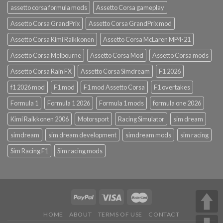
assetto corsa formula mods
Assetto Corsa gameplay
Assetto Corsa GrandPrix
Assetto Corsa GrandPrix mod
Assetto Corsa Kimi Raikkonen
Assetto Corsa McLaren MP4-21
Assetto Corsa Melbourne
Assetto Corsa Mod
Assetto Corsa mods
Assetto Corsa Rain FX
Assetto Corsa Simdream
F1 2026
f1 2026 mod
F1 mod
F1 mod Assetto Corsa
F1 overtakes
Formula 1
Formula 1 2026
Formula 1 mods
formula one 2026
Kimi Raikkonen 2006
Motorsport
Racing Simulator
sim dream
simdream
sim dream development
simdream mods
sim racing
Sim Racing F1
Sim racing mods
HOME
ABOUT
TERMS OF USE
CONTACT