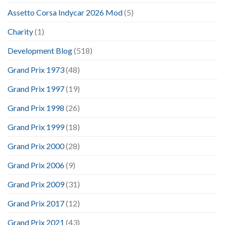
Assetto Corsa Indycar 2026 Mod
(5)
Charity
(1)
Development Blog
(518)
Grand Prix 1973
(48)
Grand Prix 1997
(19)
Grand Prix 1998
(26)
Grand Prix 1999
(18)
Grand Prix 2000
(28)
Grand Prix 2006
(9)
Grand Prix 2009
(31)
Grand Prix 2017
(12)
Grand Prix 2021
(43)