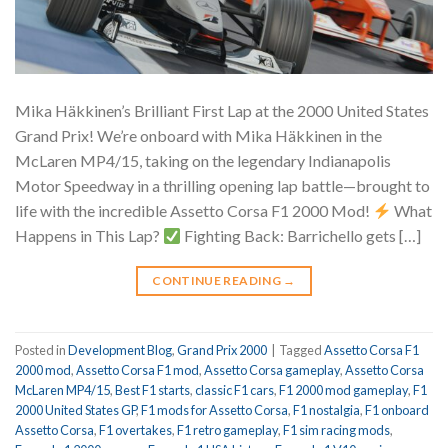
Mika Häkkinen’s Brilliant First Lap at the 2000 United States
Grand Prix! We’re onboard with Mika Häkkinen in the
McLaren MP4/15, taking on the legendary Indianapolis
Motor Speedway in a thrilling opening lap battle—brought to
life with the incredible Assetto Corsa F1 2000 Mod!
What
Happens in This Lap?
Fighting Back: Barrichello gets […]
CONTINUE READING
→
Posted in
Development Blog
,
Grand Prix 2000
|
Tagged
Assetto Corsa F1
2000 mod
,
Assetto Corsa F1 mod
,
Assetto Corsa gameplay
,
Assetto Corsa
McLaren MP4/15
,
Best F1 starts
,
classic F1 cars
,
F1 2000 mod gameplay
,
F1
2000 United States GP
,
F1 mods for Assetto Corsa
,
F1 nostalgia
,
F1 onboard
Assetto Corsa
,
F1 overtakes
,
F1 retro gameplay
,
F1 sim racing mods
,