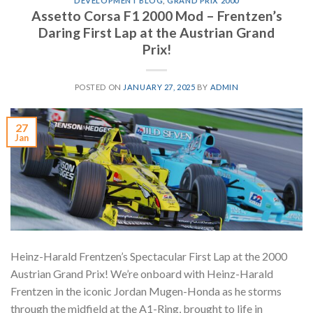
DEVELOPMENT BLOG
,
GRAND PRIX 2000
Assetto Corsa F1 2000 Mod – Frentzen’s
Daring First Lap at the Austrian Grand
Prix!
POSTED ON
JANUARY 27, 2025
BY
ADMIN
27
Jan
Heinz-Harald Frentzen’s Spectacular First Lap at the 2000
Austrian Grand Prix! We’re onboard with Heinz-Harald
Frentzen in the iconic Jordan Mugen-Honda as he storms
through the midfield at the A1-Ring, brought to life in