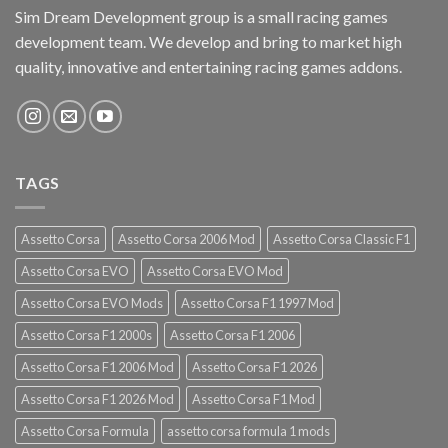
Sim Dream Development group is a small racing games
development team. We develop and bring to market high
quality, innovative and entertaining racing games addons.
TAGS
Assetto Corsa
Assetto Corsa 2006 Mod
Assetto Corsa Classic F1
Assetto Corsa EVO
Assetto Corsa EVO Mod
Assetto Corsa EVO Mods
Assetto Corsa F1 1997 Mod
Assetto Corsa F1 2000s
Assetto Corsa F1 2006
Assetto Corsa F1 2006 Mod
Assetto Corsa F1 2026
Assetto Corsa F1 2026 Mod
Assetto Corsa F1 Mod
Assetto Corsa Formula
assetto corsa formula 1 mods