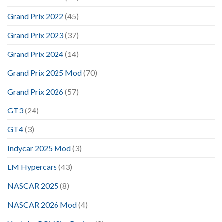
Grand Prix 2022
(45)
Grand Prix 2023
(37)
Grand Prix 2024
(14)
Grand Prix 2025 Mod
(70)
Grand Prix 2026
(57)
GT3
(24)
GT4
(3)
Indycar 2025 Mod
(3)
LM Hypercars
(43)
NASCAR 2025
(8)
NASCAR 2026 Mod
(4)