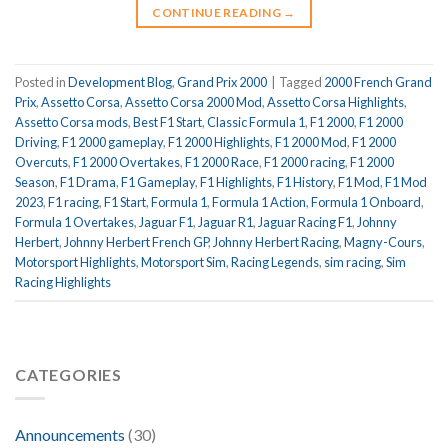
CONTINUE READING
→
Posted in
Development Blog
,
Grand Prix 2000
|
Tagged
2000 French Grand
Prix
,
Assetto Corsa
,
Assetto Corsa 2000 Mod
,
Assetto Corsa Highlights
,
Assetto Corsa mods
,
Best F1 Start
,
Classic Formula 1
,
F1 2000
,
F1 2000
Driving
,
F1 2000 gameplay
,
F1 2000 Highlights
,
F1 2000 Mod
,
F1 2000
Overcuts
,
F1 2000 Overtakes
,
F1 2000 Race
,
F1 2000 racing
,
F1 2000
Season
,
F1 Drama
,
F1 Gameplay
,
F1 Highlights
,
F1 History
,
F1 Mod
,
F1 Mod
2023
,
F1 racing
,
F1 Start
,
Formula 1
,
Formula 1 Action
,
Formula 1 Onboard
,
Formula 1 Overtakes
,
Jaguar F1
,
Jaguar R1
,
Jaguar Racing F1
,
Johnny
Herbert
,
Johnny Herbert French GP
,
Johnny Herbert Racing
,
Magny-Cours
,
Motorsport Highlights
,
Motorsport Sim
,
Racing Legends
,
sim racing
,
Sim
Racing Highlights
CATEGORIES
Announcements
(30)