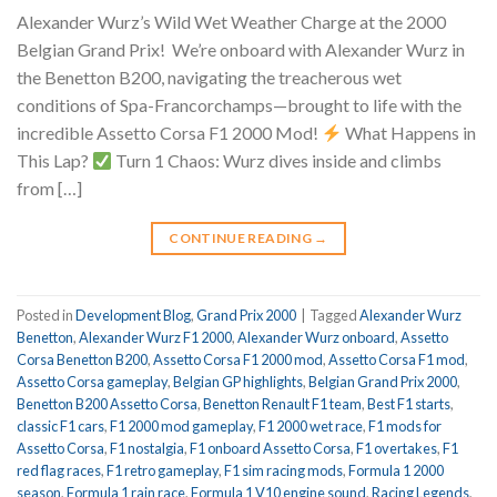
Alexander Wurz’s Wild Wet Weather Charge at the 2000
Belgian Grand Prix!
We’re onboard with Alexander Wurz in
the Benetton B200, navigating the treacherous wet
conditions of Spa-Francorchamps—brought to life with the
incredible Assetto Corsa F1 2000 Mod!
What Happens in
This Lap?
Turn 1 Chaos: Wurz dives inside and climbs
from […]
CONTINUE READING
→
Posted in
Development Blog
,
Grand Prix 2000
|
Tagged
Alexander Wurz
Benetton
,
Alexander Wurz F1 2000
,
Alexander Wurz onboard
,
Assetto
Corsa Benetton B200
,
Assetto Corsa F1 2000 mod
,
Assetto Corsa F1 mod
,
Assetto Corsa gameplay
,
Belgian GP highlights
,
Belgian Grand Prix 2000
,
Benetton B200 Assetto Corsa
,
Benetton Renault F1 team
,
Best F1 starts
,
classic F1 cars
,
F1 2000 mod gameplay
,
F1 2000 wet race
,
F1 mods for
Assetto Corsa
,
F1 nostalgia
,
F1 onboard Assetto Corsa
,
F1 overtakes
,
F1
red flag races
,
F1 retro gameplay
,
F1 sim racing mods
,
Formula 1 2000
season
,
Formula 1 rain race
,
Formula 1 V10 engine sound
,
Racing Legends
,