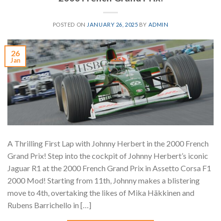
POSTED ON
JANUARY 26, 2025
BY
ADMIN
26
Jan
A Thrilling First Lap with Johnny Herbert in the 2000 French
Grand Prix! Step into the cockpit of Johnny Herbert’s iconic
Jaguar R1 at the 2000 French Grand Prix in Assetto Corsa F1
2000 Mod! Starting from 11th, Johnny makes a blistering
move to 4th, overtaking the likes of Mika Häkkinen and
Rubens Barrichello in […]