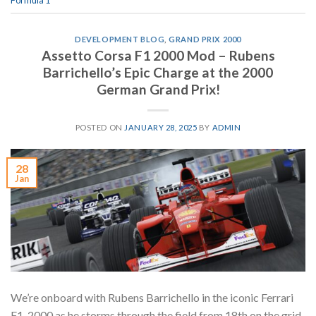
Formula 1
DEVELOPMENT BLOG
,
GRAND PRIX 2000
Assetto Corsa F1 2000 Mod – Rubens
Barrichello’s Epic Charge at the 2000
German Grand Prix!
POSTED ON
JANUARY 28, 2025
BY
ADMIN
28
Jan
We’re onboard with Rubens Barrichello in the iconic Ferrari
F1-2000 as he storms through the field from 18th on the grid