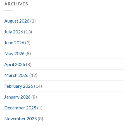
ARCHIVES
August 2026
(2)
July 2026
(13)
June 2026
(3)
May 2026
(8)
April 2026
(8)
March 2026
(12)
February 2026
(14)
January 2026
(8)
December 2025
(1)
November 2025
(8)