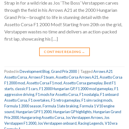
Strap in for a wild ride as Jos ‘The Boss’ Verstappen carves
through the field in his Arrows A21 at the 2000 Hungarian
Grand Prix—brought to life in stunning detail with the
Assetto Corsa F1 2000 Mod! Starting from 20th on the grid,
Verstappen wastes no time and delivers an action-packed
first lap, showcasing his […]
CONTINUE READING
→
Posted in
Development Blog
,
Grand Prix 2000
|
Tagged
Arrows A21
Assetto Corsa
,
Arrows F1 team
,
Assetto Corsa Arrows A21
,
Assetto Corsa
F1 2000 mod
,
Assetto Corsa F1 mod
,
Assetto Corsa gameplay
,
Best F1
starts
,
classic F1 cars
,
F1 2000 Hungarian GP
,
F1 2000 mod gameplay
,
F1
aggressive driving
,
F1 mods for Assetto Corsa
,
F1 nostalgia
,
F1 onboard
Assetto Corsa
,
F1 overtakes
,
F1 retro gameplay
,
F1 sim racing mods
,
Formula 1 2000 season
,
Formula 1 late braking
,
Formula 1 V10 engine
sound
,
Hungarian GP F1 2000
,
Hungarian GP highlights
,
Hungarian Grand
Prix 2000
,
Hungaroring Assetto Corsa
,
Jos Verstappen Arrows
,
Jos
Verstappen F1 2000
,
Jos Verstappen onboard
,
Racing Legends
,
V10 era