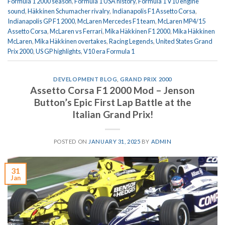
Formula 1 2000 season
,
Formula 1 USA history
,
Formula 1 V10 engine
sound
,
Häkkinen Schumacher rivalry
,
Indianapolis F1 Assetto Corsa
,
Indianapolis GP F1 2000
,
McLaren Mercedes F1 team
,
McLaren MP4/15
Assetto Corsa
,
McLaren vs Ferrari
,
Mika Häkkinen F1 2000
,
Mika Häkkinen
McLaren
,
Mika Häkkinen overtakes
,
Racing Legends
,
United States Grand
Prix 2000
,
US GP highlights
,
V10 era Formula 1
DEVELOPMENT BLOG
,
GRAND PRIX 2000
Assetto Corsa F1 2000 Mod – Jenson
Button’s Epic First Lap Battle at the
Italian Grand Prix!
POSTED ON
JANUARY 31, 2025
BY
ADMIN
31
Jan