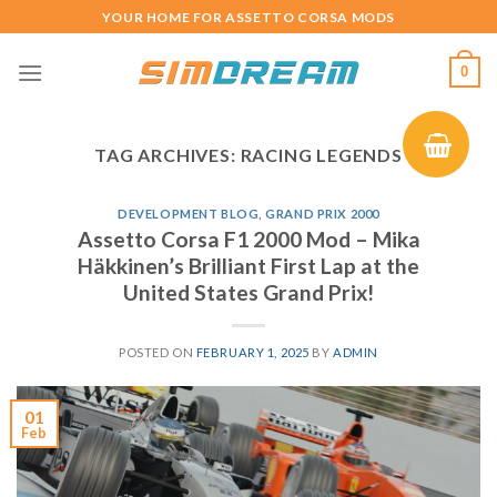
Skip
YOUR HOME FOR ASSETTO CORSA MODS
to
content
0
TAG ARCHIVES:
RACING LEGENDS
DEVELOPMENT BLOG
,
GRAND PRIX 2000
Assetto Corsa F1 2000 Mod – Mika
Häkkinen’s Brilliant First Lap at the
United States Grand Prix!
POSTED ON
FEBRUARY 1, 2025
BY
ADMIN
01
Feb