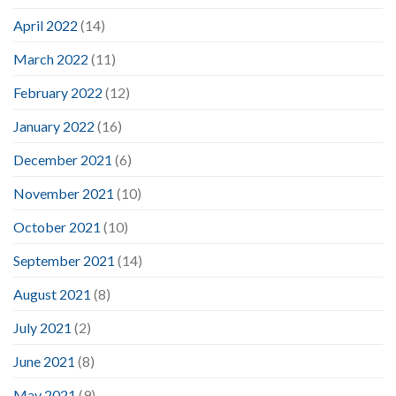
April 2022
(14)
March 2022
(11)
February 2022
(12)
January 2022
(16)
December 2021
(6)
November 2021
(10)
October 2021
(10)
September 2021
(14)
August 2021
(8)
July 2021
(2)
June 2021
(8)
May 2021
(9)