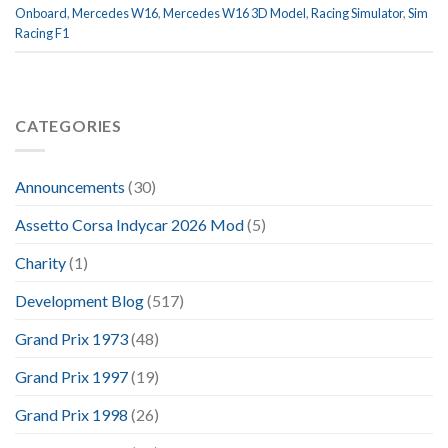
Onboard
,
Mercedes W16
,
Mercedes W16 3D Model
,
Racing Simulator
,
Sim
Racing F1
CATEGORIES
Announcements
(30)
Assetto Corsa Indycar 2026 Mod
(5)
Charity
(1)
Development Blog
(517)
Grand Prix 1973
(48)
Grand Prix 1997
(19)
Grand Prix 1998
(26)