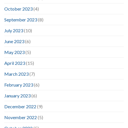
October 2023
(4)
September 2023
(8)
July 2023
(10)
June 2023
(6)
May 2023
(5)
April 2023
(15)
March 2023
(7)
February 2023
(6)
January 2023
(6)
December 2022
(9)
November 2022
(5)