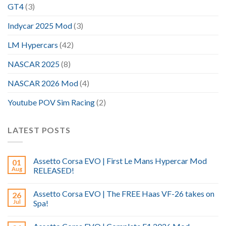
GT4
(3)
Indycar 2025 Mod
(3)
LM Hypercars
(42)
NASCAR 2025
(8)
NASCAR 2026 Mod
(4)
Youtube POV Sim Racing
(2)
LATEST POSTS
Assetto Corsa EVO | First Le Mans Hypercar Mod
01
Aug
RELEASED!
Assetto Corsa EVO | The FREE Haas VF-26 takes on
26
Jul
Spa!