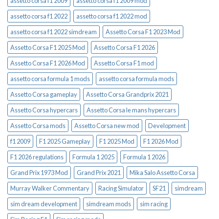
assetto corsa f1 2009
assetto corsa f1 2009 mod
assetto corsa f1 2022
assetto corsa f1 2022 mod
assetto corsa f1 2022 simdream
Assetto Corsa F1 2023 Mod
Assetto Corsa F1 2025 Mod
Assetto Corsa F1 2026
Assetto Corsa F1 2026 Mod
Assetto Corsa F1 mod
assetto corsa formula 1 mods
assetto corsa formula mods
Assetto Corsa gameplay
Assetto Corsa Grandprix 2021
Assetto Corsa hypercars
Assetto Corsa le mans hypercars
Assetto Corsa mods
Assetto Corsa new mod
Development
f1 2009
F1 2025 Gameplay
F1 2025 Mod
F1 2026 Mod
F1 2026 regulations
Formula 1 2025
Formula 1 2026
Grand Prix 1973 Mod
Grand Prix 2021
Mika Salo Assetto Corsa
Murray Walker Commentary
Racing Simulator
SF21
simdream
sim dream development
simdream mods
sim racing