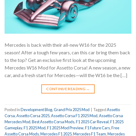
Mercedes is back with their all-new W16 for the 2025
season! After a tough few years, can this car bring them back
to the top? Get an exclusive first look at the upcoming
Mercedes W16 Mod for Assetto Corsa! A new season, a new
car, and a fresh start for Mercedes—will the W16 be the […]
CONTINUE READING
→
Posted in
Development Blog
,
Grand Prix 2025 Mod
|
Tagged
Assetto
Corsa
,
Assetto Corsa 2025
,
Assetto Corsa F1 2025 Mod
,
Assetto Corsa
Mercedes Mod
,
Best Assetto Corsa Mods
,
F1 2025 Car Reveal
,
F1 2025
Gameplay
,
F1 2025 Mod
,
F1 2025 Mod Preview
,
F1 Future Cars
,
Free
Assetto Corsa Mods
,
Mercedes F1 2025
,
Mercedes F1 Team
,
Mercedes