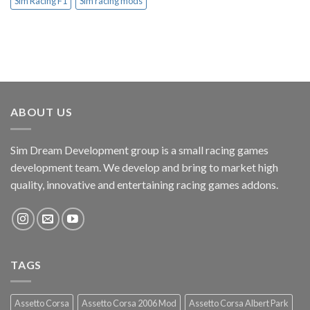
Sim Racing F1
Sim racing mods
ABOUT US
Sim Dream Development group is a small racing games
development team. We develop and bring to market high
quality, innovative and entertaining racing games addons.
TAGS
Assetto Corsa
Assetto Corsa 2006 Mod
Assetto Corsa Albert Park