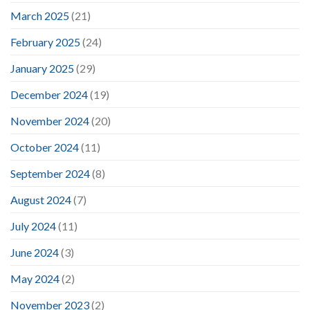
March 2025
(21)
February 2025
(24)
January 2025
(29)
December 2024
(19)
November 2024
(20)
October 2024
(11)
September 2024
(8)
August 2024
(7)
July 2024
(11)
June 2024
(3)
May 2024
(2)
November 2023
(2)