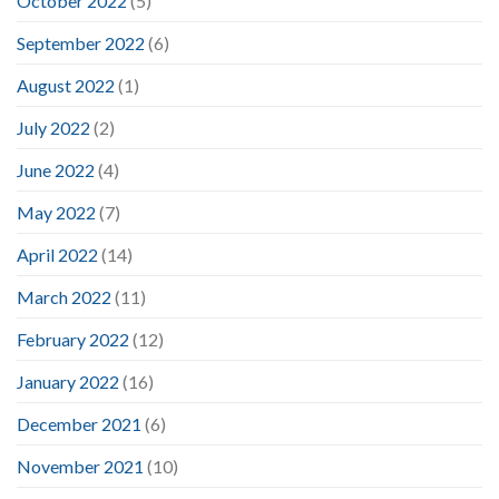
October 2022
(5)
September 2022
(6)
August 2022
(1)
July 2022
(2)
June 2022
(4)
May 2022
(7)
April 2022
(14)
March 2022
(11)
February 2022
(12)
January 2022
(16)
December 2021
(6)
November 2021
(10)