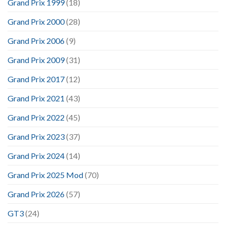
Grand Prix 1999
(18)
Grand Prix 2000
(28)
Grand Prix 2006
(9)
Grand Prix 2009
(31)
Grand Prix 2017
(12)
Grand Prix 2021
(43)
Grand Prix 2022
(45)
Grand Prix 2023
(37)
Grand Prix 2024
(14)
Grand Prix 2025 Mod
(70)
Grand Prix 2026
(57)
GT3
(24)