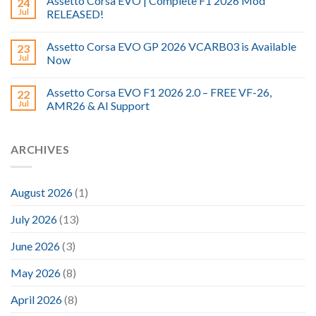
Assetto Corsa EVO | Complete F1 2026 Mod
24
Jul
RELEASED!
Assetto Corsa EVO GP 2026 VCARB03 is Available
23
Jul
Now
Assetto Corsa EVO F1 2026 2.0 – FREE VF-26,
22
Jul
AMR26 & AI Support
ARCHIVES
August 2026
(1)
July 2026
(13)
June 2026
(3)
May 2026
(8)
April 2026
(8)