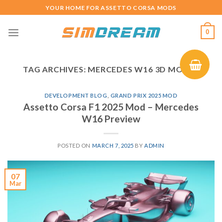
Skip
YOUR HOME FOR ASSETTO CORSA MODS
to
content
0
TAG ARCHIVES:
MERCEDES W16 3D MODEL
DEVELOPMENT BLOG
,
GRAND PRIX 2025 MOD
Assetto Corsa F1 2025 Mod – Mercedes
W16 Preview
POSTED ON
MARCH 7, 2025
BY
ADMIN
07
Mar