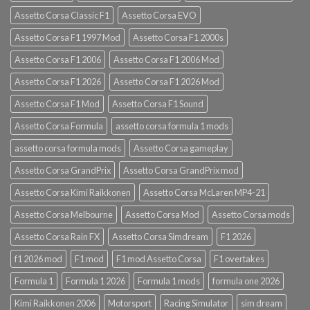
Assetto Corsa Classic F1
Assetto Corsa EVO
Assetto Corsa F1 1997 Mod
Assetto Corsa F1 2000s
Assetto Corsa F1 2006
Assetto Corsa F1 2006 Mod
Assetto Corsa F1 2026
Assetto Corsa F1 2026 Mod
Assetto Corsa F1 Mod
Assetto Corsa F1 Sound
Assetto Corsa Formula
assetto corsa formula 1 mods
assetto corsa formula mods
Assetto Corsa gameplay
Assetto Corsa GrandPrix
Assetto Corsa GrandPrix mod
Assetto Corsa Kimi Raikkonen
Assetto Corsa McLaren MP4-21
Assetto Corsa Melbourne
Assetto Corsa Mod
Assetto Corsa mods
Assetto Corsa Rain FX
Assetto Corsa Simdream
F1 2026
f1 2026 mod
F1 mod
F1 mod Assetto Corsa
F1 overtakes
Formula 1
Formula 1 2026
Formula 1 mods
formula one 2026
Kimi Raikkonen 2006
Motorsport
Racing Simulator
sim dream