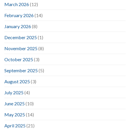
March 2026
(12)
February 2026
(14)
January 2026
(8)
December 2025
(1)
November 2025
(8)
October 2025
(3)
September 2025
(5)
August 2025
(3)
July 2025
(4)
June 2025
(10)
May 2025
(14)
April 2025
(21)