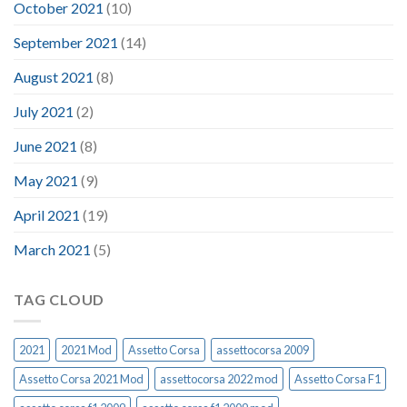
October 2021
(10)
September 2021
(14)
August 2021
(8)
July 2021
(2)
June 2021
(8)
May 2021
(9)
April 2021
(19)
March 2021
(5)
TAG CLOUD
2021
2021 Mod
Assetto Corsa
assettocorsa 2009
Assetto Corsa 2021 Mod
assettocorsa 2022 mod
Assetto Corsa F1