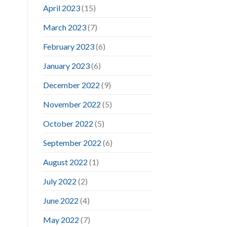
April 2023
(15)
March 2023
(7)
February 2023
(6)
January 2023
(6)
December 2022
(9)
November 2022
(5)
October 2022
(5)
September 2022
(6)
August 2022
(1)
July 2022
(2)
June 2022
(4)
May 2022
(7)