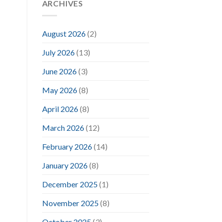
ARCHIVES
August 2026
(2)
July 2026
(13)
June 2026
(3)
May 2026
(8)
April 2026
(8)
March 2026
(12)
February 2026
(14)
January 2026
(8)
December 2025
(1)
November 2025
(8)
October 2025
(3)