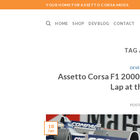
Skip
YOUR HOME FOR ASSETTO CORSA MODS
to
content
HOME
SHOP
DEV BLOG
CONTACT
TAG 
DEVE
Assetto Corsa F1 2000
Lap at t
POST
18
Jan