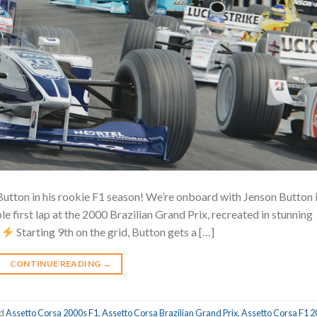
Button in his rookie F1 season! We’re onboard with Jenson Button 
e first lap at the 2000 Brazilian Grand Prix, recreated in stunning
!
Starting 9th on the grid, Button gets a […]
CONTINUE READING
→
ed
Assetto Corsa 2000s F1
,
Assetto Corsa Brazilian Grand Prix
,
Assetto Corsa F1 