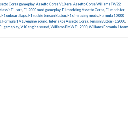
setto Corsa gameplay
,
Assetto Corsa V10 era
,
Assetto Corsa Williams FW22
,
classic F1 cars
,
F1 2000 mod gameplay
,
F1 modding Assetto Corsa
,
F1 mods for
,
F1 onboard laps
,
F1 rookie Jenson Button
,
F1 sim racing mods
,
Formula 1 2000
g
,
Formula 1 V10 engine sound
,
Interlagos Assetto Corsa
,
Jenson Button F1 2000
,
 F1 gameplay
,
V10 engine sound
,
Williams BMW F1 2000
,
Williams Formula 1 tea