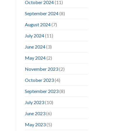
October 2024
(11)
September 2024
(8)
August 2024
(7)
July 2024
(11)
June 2024
(3)
May 2024
(2)
November 2023
(2)
October 2023
(4)
September 2023
(8)
July 2023
(10)
June 2023
(6)
May 2023
(5)