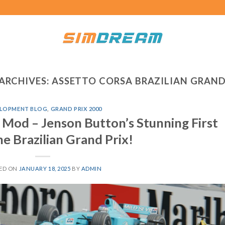
ARCHIVES:
ASSETTO CORSA BRAZILIAN GRAND
LOPMENT BLOG
,
GRAND PRIX 2000
 Mod – Jenson Button’s Stunning First
he Brazilian Grand Prix!
ED ON
JANUARY 18, 2025
BY
ADMIN