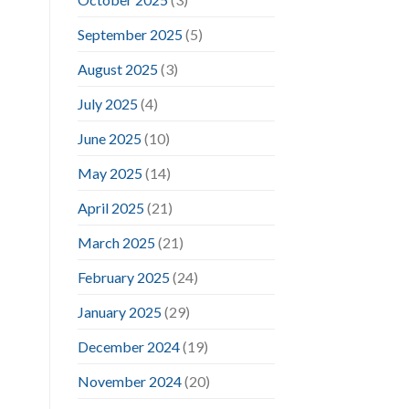
September 2025
(5)
August 2025
(3)
July 2025
(4)
June 2025
(10)
May 2025
(14)
April 2025
(21)
March 2025
(21)
February 2025
(24)
January 2025
(29)
December 2024
(19)
November 2024
(20)