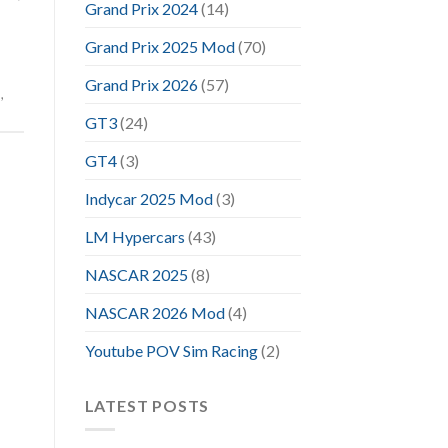
Grand Prix 2024
(14)
Grand Prix 2025 Mod
(70)
Grand Prix 2026
(57)
m
,
GT3
(24)
GT4
(3)
Indycar 2025 Mod
(3)
LM Hypercars
(43)
NASCAR 2025
(8)
NASCAR 2026 Mod
(4)
Youtube POV Sim Racing
(2)
LATEST POSTS