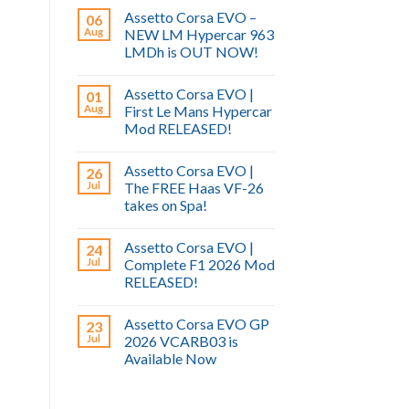
Assetto Corsa EVO –
06
Aug
NEW LM Hypercar 963
LMDh is OUT NOW!
Assetto Corsa EVO |
01
Aug
First Le Mans Hypercar
Mod RELEASED!
Assetto Corsa EVO |
26
Jul
The FREE Haas VF-26
takes on Spa!
Assetto Corsa EVO |
24
Jul
Complete F1 2026 Mod
RELEASED!
Assetto Corsa EVO GP
23
Jul
2026 VCARB03 is
Available Now