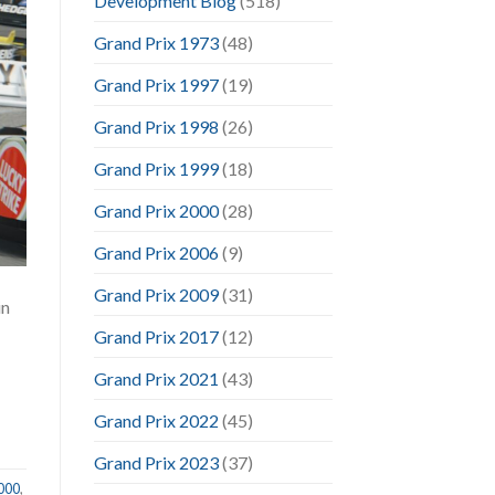
Development Blog
(518)
Grand Prix 1973
(48)
Grand Prix 1997
(19)
Grand Prix 1998
(26)
Grand Prix 1999
(18)
Grand Prix 2000
(28)
Grand Prix 2006
(9)
Grand Prix 2009
(31)
in
Grand Prix 2017
(12)
Grand Prix 2021
(43)
Grand Prix 2022
(45)
Grand Prix 2023
(37)
2000
,