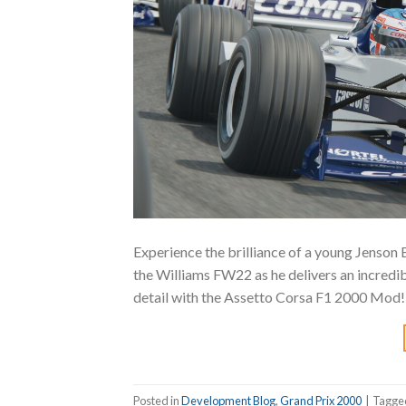
Experience the brilliance of a young Jenson 
the Williams FW22 as he delivers an incredibl
detail with the Assetto Corsa F1 2000 Mod
Posted in
Development Blog
,
Grand Prix 2000
|
Tagg