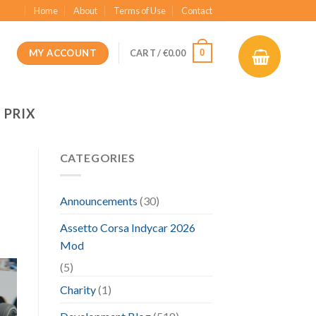
Home
About
Terms of Use
Contact
MY ACCOUNT
0
CART /
€
0.00
 PRIX
CATEGORIES
Announcements
(30)
Assetto Corsa Indycar 2026
Mod
(5)
Charity
(1)