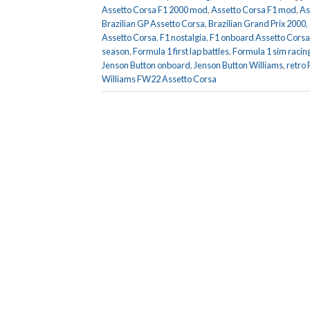
Assetto Corsa F1 2000 mod
,
Assetto Corsa F1 mod
,
As
Brazilian GP Assetto Corsa
,
Brazilian Grand Prix 2000
,
Assetto Corsa
,
F1 nostalgia
,
F1 onboard Assetto Corsa
season
,
Formula 1 first lap battles
,
Formula 1 sim racin
Jenson Button onboard
,
Jenson Button Williams
,
retro
Williams FW22 Assetto Corsa