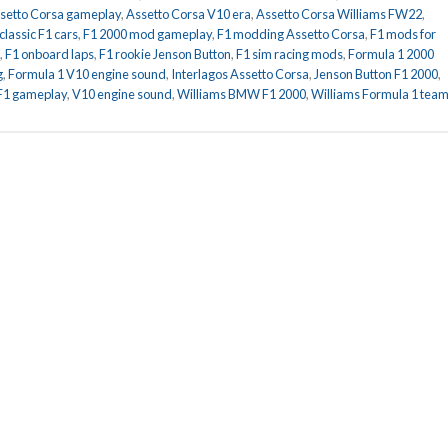
setto Corsa gameplay
,
Assetto Corsa V10 era
,
Assetto Corsa Williams FW22
,
classic F1 cars
,
F1 2000 mod gameplay
,
F1 modding Assetto Corsa
,
F1 mods for
,
F1 onboard laps
,
F1 rookie Jenson Button
,
F1 sim racing mods
,
Formula 1 2000
g
,
Formula 1 V10 engine sound
,
Interlagos Assetto Corsa
,
Jenson Button F1 2000
,
 F1 gameplay
,
V10 engine sound
,
Williams BMW F1 2000
,
Williams Formula 1 tea