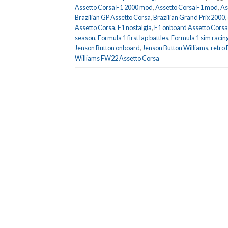
Assetto Corsa F1 2000 mod
,
Assetto Corsa F1 mod
,
As
Brazilian GP Assetto Corsa
,
Brazilian Grand Prix 2000
,
Assetto Corsa
,
F1 nostalgia
,
F1 onboard Assetto Corsa
season
,
Formula 1 first lap battles
,
Formula 1 sim racin
Jenson Button onboard
,
Jenson Button Williams
,
retro
Williams FW22 Assetto Corsa