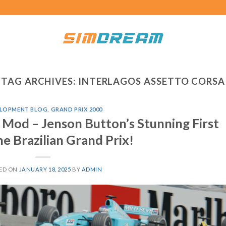
TAG ARCHIVES:
INTERLAGOS ASSETTO CORSA
LOPMENT BLOG
,
GRAND PRIX 2000
 Mod – Jenson Button’s Stunning First
he Brazilian Grand Prix!
ED ON
JANUARY 18, 2025
BY
ADMIN