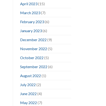
April 2023
(15)
March 2023
(7)
February 2023
(6)
January 2023
(6)
December 2022
(9)
November 2022
(5)
October 2022
(5)
September 2022
(6)
August 2022
(1)
July 2022
(2)
June 2022
(4)
May 2022
(7)