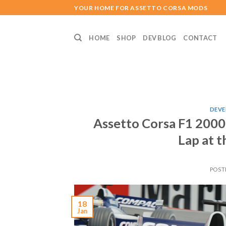
Skip
YOUR HOME FOR ASSETTO CORSA MODS
to
content
HOME
SHOP
DEV BLOG
CONTACT
DEVE
Assetto Corsa F1 2000
Lap at t
POST
18
Jan