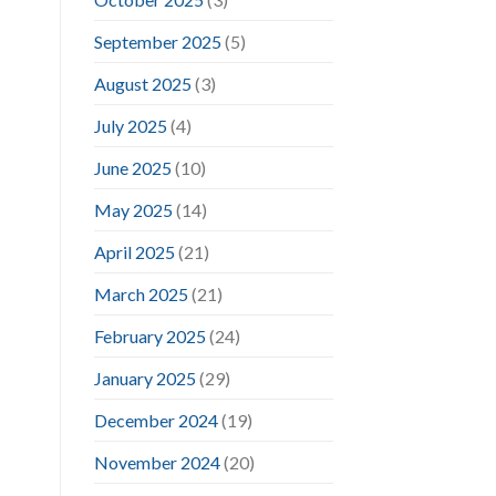
September 2025
(5)
August 2025
(3)
July 2025
(4)
June 2025
(10)
May 2025
(14)
April 2025
(21)
March 2025
(21)
February 2025
(24)
January 2025
(29)
December 2024
(19)
November 2024
(20)