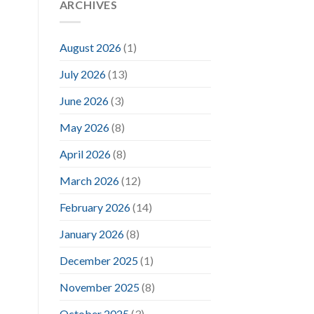
ARCHIVES
August 2026
(1)
July 2026
(13)
June 2026
(3)
May 2026
(8)
April 2026
(8)
March 2026
(12)
February 2026
(14)
January 2026
(8)
December 2025
(1)
November 2025
(8)
October 2025
(3)