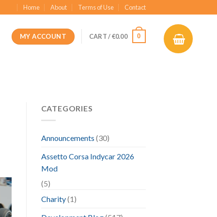
Home
About
Terms of Use
Contact
MY ACCOUNT
0
CART /
€
0.00
CATEGORIES
Announcements
(30)
Assetto Corsa Indycar 2026
Mod
(5)
Charity
(1)