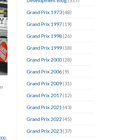
Development Blog
(517)
Grand Prix 1973
(48)
Grand Prix 1997
(19)
Grand Prix 1998
(26)
Grand Prix 1999
(18)
Grand Prix 2000
(28)
Grand Prix 2006
(9)
Grand Prix 2009
(31)
in
Grand Prix 2017
(12)
Grand Prix 2021
(43)
Grand Prix 2022
(45)
Grand Prix 2023
(37)
2000
,