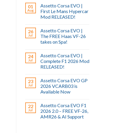
Assetto Corsa EVO |
01
Aug
First Le Mans Hypercar
Mod RELEASED!
Assetto Corsa EVO |
26
Jul
The FREE Haas VF-26
takes on Spa!
Assetto Corsa EVO |
24
Jul
Complete F1 2026 Mod
RELEASED!
Assetto Corsa EVO GP
23
Jul
2026 VCARB03 is
Available Now
Assetto Corsa EVO F1
22
Jul
2026 2.0 – FREE VF-26,
AMR26 & AI Support