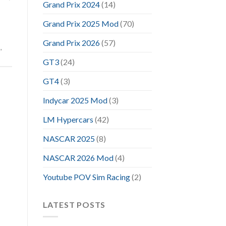
Grand Prix 2024
(14)
Grand Prix 2025 Mod
(70)
Grand Prix 2026
(57)
m
,
GT3
(24)
GT4
(3)
Indycar 2025 Mod
(3)
LM Hypercars
(42)
NASCAR 2025
(8)
NASCAR 2026 Mod
(4)
Youtube POV Sim Racing
(2)
LATEST POSTS