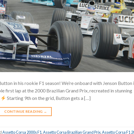
Button in his rookie F1 season! We’re onboard with Jenson Button 
e first lap at the 2000 Brazilian Grand Prix, recreated in stunning
!
Starting 9th on the grid, Button gets a […]
CONTINUE READING
→
ed
Assetto Corsa 2000s F1
,
Assetto Corsa Brazilian Grand Prix
,
Assetto Corsa F1 