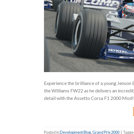
Experience the brilliance of a young Jenson 
the Williams FW22 as he delivers an incredibl
detail with the Assetto Corsa F1 2000 Mod
Posted in
Development Blog
,
Grand Prix 2000
|
Tagg