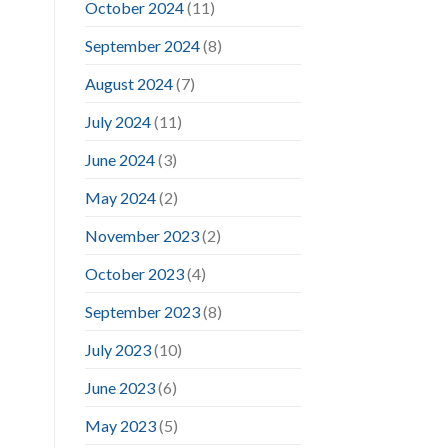
October 2024
(11)
September 2024
(8)
August 2024
(7)
July 2024
(11)
June 2024
(3)
May 2024
(2)
November 2023
(2)
October 2023
(4)
September 2023
(8)
July 2023
(10)
June 2023
(6)
May 2023
(5)