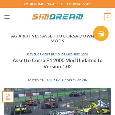
Skip
YOUR HOME FOR ASSETTO CORSA MODS
to
content
0
TAG ARCHIVES:
ASSETTO CORSA DOWNLOAD
MODS
DEVELOPMENT BLOG
,
GRAND PRIX 2000
Assetto Corsa F1 2000 Mod Updated to
Version 1.02
POSTED ON
JANUARY 19, 2025
BY
ADMIN
19
Jan