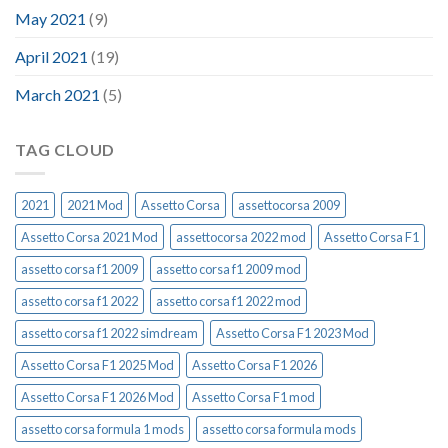
May 2021
(9)
April 2021
(19)
March 2021
(5)
TAG CLOUD
2021
2021 Mod
Assetto Corsa
assettocorsa 2009
Assetto Corsa 2021 Mod
assettocorsa 2022 mod
Assetto Corsa F1
assetto corsa f1 2009
assetto corsa f1 2009 mod
assetto corsa f1 2022
assetto corsa f1 2022 mod
assetto corsa f1 2022 simdream
Assetto Corsa F1 2023 Mod
Assetto Corsa F1 2025 Mod
Assetto Corsa F1 2026
Assetto Corsa F1 2026 Mod
Assetto Corsa F1 mod
assetto corsa formula 1 mods
assetto corsa formula mods