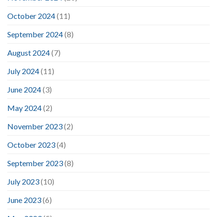
October 2024
(11)
September 2024
(8)
August 2024
(7)
July 2024
(11)
June 2024
(3)
May 2024
(2)
November 2023
(2)
October 2023
(4)
September 2023
(8)
July 2023
(10)
June 2023
(6)