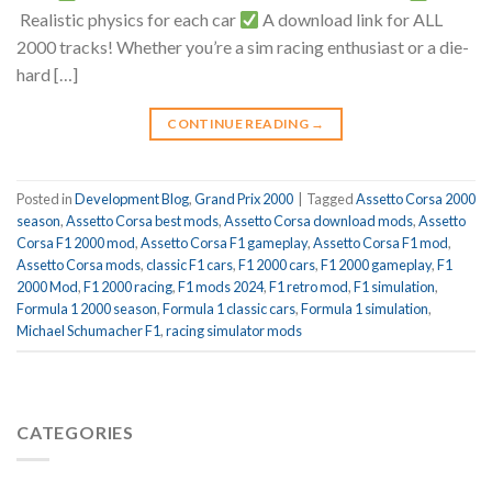
Realistic physics for each car
A download link for ALL
2000 tracks! Whether you’re a sim racing enthusiast or a die-
hard […]
CONTINUE READING
→
Posted in
Development Blog
,
Grand Prix 2000
|
Tagged
Assetto Corsa 2000
season
,
Assetto Corsa best mods
,
Assetto Corsa download mods
,
Assetto
Corsa F1 2000 mod
,
Assetto Corsa F1 gameplay
,
Assetto Corsa F1 mod
,
Assetto Corsa mods
,
classic F1 cars
,
F1 2000 cars
,
F1 2000 gameplay
,
F1
2000 Mod
,
F1 2000 racing
,
F1 mods 2024
,
F1 retro mod
,
F1 simulation
,
Formula 1 2000 season
,
Formula 1 classic cars
,
Formula 1 simulation
,
Michael Schumacher F1
,
racing simulator mods
CATEGORIES