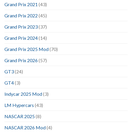
Grand Prix 2021
(43)
Grand Prix 2022
(45)
Grand Prix 2023
(37)
Grand Prix 2024
(14)
Grand Prix 2025 Mod
(70)
Grand Prix 2026
(57)
GT3
(24)
GT4
(3)
Indycar 2025 Mod
(3)
LM Hypercars
(43)
NASCAR 2025
(8)
NASCAR 2026 Mod
(4)