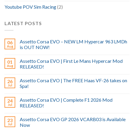
Youtube POV Sim Racing
(2)
LATEST POSTS
Assetto Corsa EVO – NEW LM Hypercar 963 LMDh
06
Aug
is OUT NOW!
Assetto Corsa EVO | First Le Mans Hypercar Mod
01
Aug
RELEASED!
Assetto Corsa EVO | The FREE Haas VF-26 takes on
26
Jul
Spa!
Assetto Corsa EVO | Complete F1 2026 Mod
24
Jul
RELEASED!
Assetto Corsa EVO GP 2026 VCARB03 is Available
23
Jul
Now