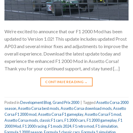
We’re excited to announce that our F1 2000 Mod has been
updated to Version 1.02! This update includes updated Prost
AP03 and several minor fixes and adjustments to improve the
overall experience. Download the latest update today and
experience the enhanced F1 2000 Mod in Assetto Corsa!
Thank you for your continued support, and stay tuned […]
CONTINUE READING
→
Posted in
Development Blog
,
Grand Prix 2000
|
Tagged
Assetto Corsa 2000
season
,
Assetto Corsa best mods
,
Assetto Corsa download mods
,
Assetto
Corsa F1 2000 mod
,
Assetto Corsa F1 gameplay
,
Assetto Corsa F1 mod
,
Assetto Corsa mods
,
classic F1 cars
,
F1 2000 cars
,
F1 2000 gameplay
,
F1
2000 Mod
,
F1 2000 racing
,
F1 mods 2024
,
F1 retro mod
,
F1 simulation
,
Formula 1 2000 season
,
Formula 1 classic cars
,
Formula 1 simulation
,