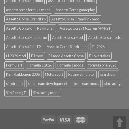
Assetto Corsa Formula
assetto corsa formula 1 mods
assetto corsa formula mods
Assetto Corsa gameplay
Assetto Corsa GrandPrix
Assetto Corsa GrandPrix mod
Assetto Corsa Kimi Raikkonen
Assetto Corsa McLaren MP4-21
Assetto Corsa Melbourne
Assetto Corsa Mod
Assetto Corsa mods
Assetto Corsa Rain FX
Assetto Corsa Simdream
F1 2026
f1 2026 mod
F1 mod
F1 mod Assetto Corsa
F1 overtakes
Formula 1
Formula 1 2026
Formula 1 mods
formula one 2026
Kimi Raikkonen 2006
Motorsport
Racing Simulator
sim dream
simdream
sim dream development
simdream mods
sim racing
Sim Racing F1
Sim racing mods