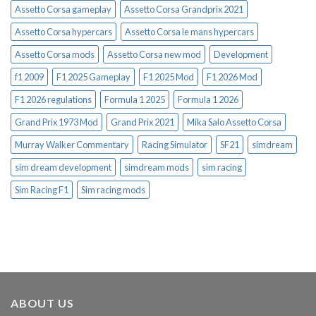
Assetto Corsa gameplay
Assetto Corsa Grandprix 2021
Assetto Corsa hypercars
Assetto Corsa le mans hypercars
Assetto Corsa mods
Assetto Corsa new mod
Development
f1 2009
F1 2025 Gameplay
F1 2025 Mod
F1 2026 Mod
F1 2026 regulations
Formula 1 2025
Formula 1 2026
Grand Prix 1973 Mod
Grand Prix 2021
Mika Salo Assetto Corsa
Murray Walker Commentary
Racing Simulator
SF21
simdream
sim dream development
simdream mods
sim racing
Sim Racing F1
Sim racing mods
ABOUT US