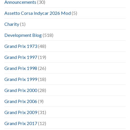
Announcements
(30)
Assetto Corsa Indycar 2026 Mod
(5)
Charity
(1)
Development Blog
(518)
Grand Prix 1973
(48)
Grand Prix 1997
(19)
Grand Prix 1998
(26)
Grand Prix 1999
(18)
Grand Prix 2000
(28)
Grand Prix 2006
(9)
Grand Prix 2009
(31)
Grand Prix 2017
(12)