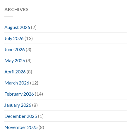
ARCHIVES
August 2026
(2)
July 2026
(13)
June 2026
(3)
May 2026
(8)
April 2026
(8)
March 2026
(12)
February 2026
(14)
January 2026
(8)
December 2025
(1)
November 2025
(8)