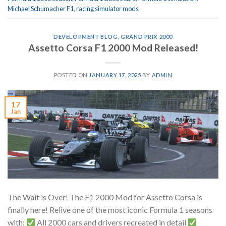
Michael Schumacher F1
,
racing simulator mods
DEVELOPMENT BLOG
,
GRAND PRIX 2000
Assetto Corsa F1 2000 Mod Released!
POSTED ON
JANUARY 17, 2025
BY
ADMIN
17
Jan
The Wait is Over! The F1 2000 Mod for Assetto Corsa is
finally here! Relive one of the most iconic Formula 1 seasons
with:
All 2000 cars and drivers recreated in detail