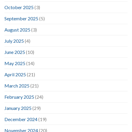
October 2025
(3)
September 2025
(5)
August 2025
(3)
July 2025
(4)
June 2025
(10)
May 2025
(14)
April 2025
(21)
March 2025
(21)
February 2025
(24)
January 2025
(29)
December 2024
(19)
November 2024
(20)