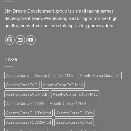
Sim Dream Development group is a small racing games
development team. We develop and bring to market high
quality, innovative and entertaining racing games addons.
TAGS
Assetto Corsa
Assetto Corsa 2006 Mod
Assetto Corsa Classic F1
Assetto Corsa EVO
Assetto Corsa EVO Mod
Assetto Corsa EVO Mods
Assetto Corsa F1 1997 Mod
Assetto Corsa F1 2000s
Assetto Corsa F1 2006
Assetto Corsa F1 2006 Mod
Assetto Corsa F1 2026
Assetto Corsa F1 2026 Mod
Assetto Corsa F1 Mod