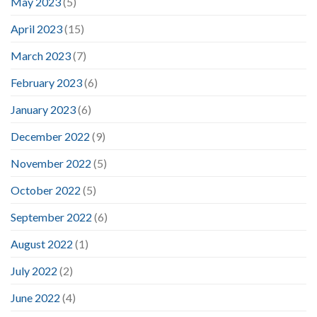
May 2023
(5)
April 2023
(15)
March 2023
(7)
February 2023
(6)
January 2023
(6)
December 2022
(9)
November 2022
(5)
October 2022
(5)
September 2022
(6)
August 2022
(1)
July 2022
(2)
June 2022
(4)