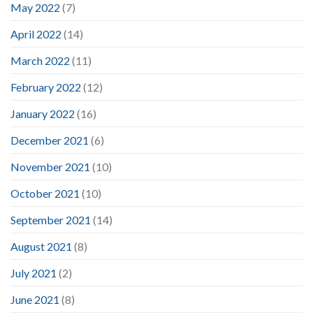
May 2022
(7)
April 2022
(14)
March 2022
(11)
February 2022
(12)
January 2022
(16)
December 2021
(6)
November 2021
(10)
October 2021
(10)
September 2021
(14)
August 2021
(8)
July 2021
(2)
June 2021
(8)