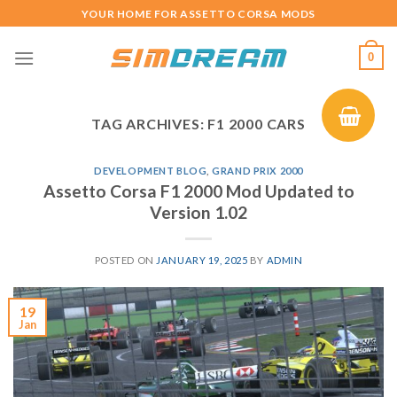
Skip
YOUR HOME FOR ASSETTO CORSA MODS
to
content
0
TAG ARCHIVES:
F1 2000 CARS
DEVELOPMENT BLOG
,
GRAND PRIX 2000
Assetto Corsa F1 2000 Mod Updated to
Version 1.02
POSTED ON
JANUARY 19, 2025
BY
ADMIN
19
Jan