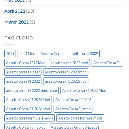
April 2021
(19)
March 2021
(5)
TAG CLOUD
2021
2021 Mod
Assetto Corsa
assettocorsa 2009
Assetto Corsa 2021 Mod
assettocorsa 2022 mod
Assetto Corsa F1
assetto corsa f1 2009
assetto corsa f1 2009 mod
assetto corsa f1 2022
assetto corsa f1 2022 mod
assetto corsa f1 2022 simdream
Assetto Corsa F1 2023 Mod
Assetto Corsa F1 2025 Mod
Assetto Corsa F1 2026
Assetto Corsa F1 2026 Mod
Assetto Corsa F1 mod
assetto corsa formula 1 mods
assetto corsa formula mods
Assetto Corsa gameplay
Assetto Corsa Grandprix 2021