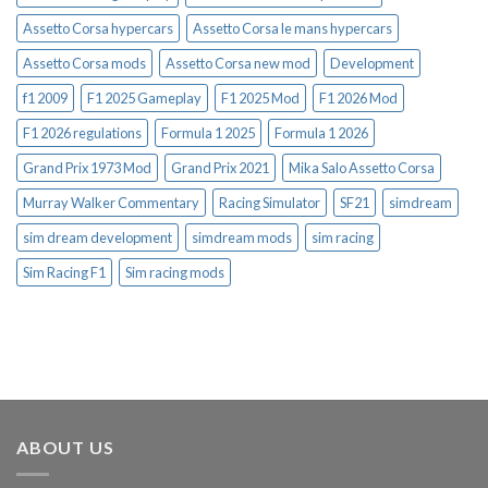
Assetto Corsa hypercars
Assetto Corsa le mans hypercars
Assetto Corsa mods
Assetto Corsa new mod
Development
f1 2009
F1 2025 Gameplay
F1 2025 Mod
F1 2026 Mod
F1 2026 regulations
Formula 1 2025
Formula 1 2026
Grand Prix 1973 Mod
Grand Prix 2021
Mika Salo Assetto Corsa
Murray Walker Commentary
Racing Simulator
SF21
simdream
sim dream development
simdream mods
sim racing
Sim Racing F1
Sim racing mods
ABOUT US