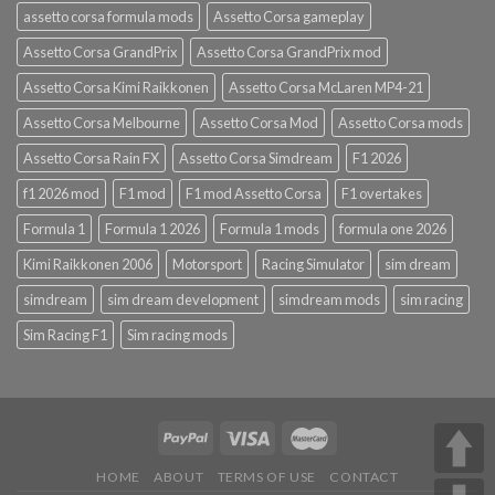
assetto corsa formula mods
Assetto Corsa gameplay
Assetto Corsa GrandPrix
Assetto Corsa GrandPrix mod
Assetto Corsa Kimi Raikkonen
Assetto Corsa McLaren MP4-21
Assetto Corsa Melbourne
Assetto Corsa Mod
Assetto Corsa mods
Assetto Corsa Rain FX
Assetto Corsa Simdream
F1 2026
f1 2026 mod
F1 mod
F1 mod Assetto Corsa
F1 overtakes
Formula 1
Formula 1 2026
Formula 1 mods
formula one 2026
Kimi Raikkonen 2006
Motorsport
Racing Simulator
sim dream
simdream
sim dream development
simdream mods
sim racing
Sim Racing F1
Sim racing mods
HOME
ABOUT
TERMS OF USE
CONTACT