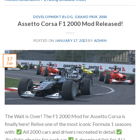
DEVELOPMENT BLOG
,
GRAND PRIX 2000
Assetto Corsa F1 2000 Mod Released!
POSTED ON
JANUARY 17, 2025
BY
ADMIN
17
Jan
The Wait is Over! The F1 2000 Mod for Assetto Corsa is
finally here! Relive one of the most iconic Formula 1 seasons
with:
All 2000 cars and drivers recreated in detail
Realistic physics for each car
A download link for ALL