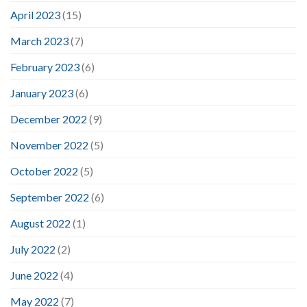
April 2023
(15)
March 2023
(7)
February 2023
(6)
January 2023
(6)
December 2022
(9)
November 2022
(5)
October 2022
(5)
September 2022
(6)
August 2022
(1)
July 2022
(2)
June 2022
(4)
May 2022
(7)