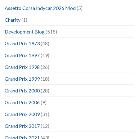
Assetto Corsa Indycar 2026 Mod
(5)
Charity
(1)
Development Blog
(518)
Grand Prix 1973
(48)
Grand Prix 1997
(19)
Grand Prix 1998
(26)
Grand Prix 1999
(18)
Grand Prix 2000
(28)
Grand Prix 2006
(9)
Grand Prix 2009
(31)
Grand Prix 2017
(12)
Grand Prix 2021
(43)