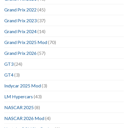
Grand Prix 2022
(45)
Grand Prix 2023
(37)
Grand Prix 2024
(14)
Grand Prix 2025 Mod
(70)
Grand Prix 2026
(57)
GT3
(24)
GT4
(3)
Indycar 2025 Mod
(3)
LM Hypercars
(43)
NASCAR 2025
(8)
NASCAR 2026 Mod
(4)