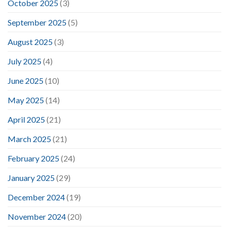
October 2025
(3)
September 2025
(5)
August 2025
(3)
July 2025
(4)
June 2025
(10)
May 2025
(14)
April 2025
(21)
March 2025
(21)
February 2025
(24)
January 2025
(29)
December 2024
(19)
November 2024
(20)