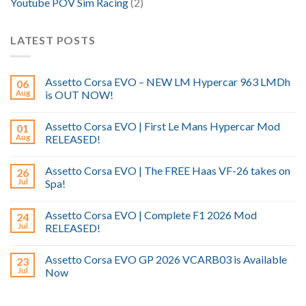
Youtube POV Sim Racing
(2)
LATEST POSTS
Assetto Corsa EVO – NEW LM Hypercar 963 LMDh
06
Aug
is OUT NOW!
Assetto Corsa EVO | First Le Mans Hypercar Mod
01
Aug
RELEASED!
Assetto Corsa EVO | The FREE Haas VF-26 takes on
26
Jul
Spa!
Assetto Corsa EVO | Complete F1 2026 Mod
24
Jul
RELEASED!
Assetto Corsa EVO GP 2026 VCARB03 is Available
23
Jul
Now