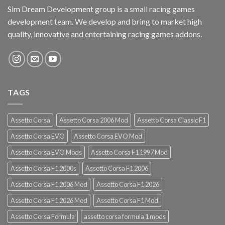
Sim Dream Development group is a small racing games
development team. We develop and bring to market high
quality, innovative and entertaining racing games addons.
TAGS
Assetto Corsa
Assetto Corsa 2006 Mod
Assetto Corsa Classic F1
Assetto Corsa EVO
Assetto Corsa EVO Mod
Assetto Corsa EVO Mods
Assetto Corsa F1 1997 Mod
Assetto Corsa F1 2000s
Assetto Corsa F1 2006
Assetto Corsa F1 2006 Mod
Assetto Corsa F1 2026
Assetto Corsa F1 2026 Mod
Assetto Corsa F1 Mod
Assetto Corsa Formula
assetto corsa formula 1 mods