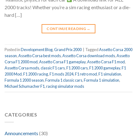
2000 tracks! Whether you’re a sim racing enthusiast or a die-
hard […]
CONTINUE READING
→
Posted in
Development Blog
,
Grand Prix 2000
|
Tagged
Assetto Corsa 2000
season
,
Assetto Corsa best mods
,
Assetto Corsa download mods
,
Assetto
Corsa F1 2000 mod
,
Assetto Corsa F1 gameplay
,
Assetto Corsa F1 mod
,
Assetto Corsa mods
,
classic F1 cars
,
F1 2000 cars
,
F1 2000 gameplay
,
F1
2000 Mod
,
F1 2000 racing
,
F1 mods 2024
,
F1 retro mod
,
F1 simulation
,
Formula 1 2000 season
,
Formula 1 classic cars
,
Formula 1 simulation
,
Michael Schumacher F1
,
racing simulator mods
CATEGORIES
Announcements
(30)