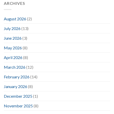
ARCHIVES
August 2026
(2)
July 2026
(13)
June 2026
(3)
May 2026
(8)
April 2026
(8)
March 2026
(12)
February 2026
(14)
January 2026
(8)
December 2025
(1)
November 2025
(8)