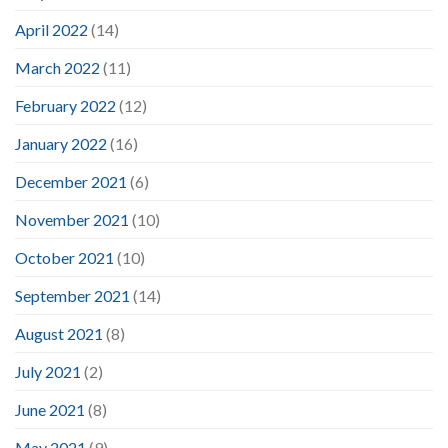
April 2022
(14)
March 2022
(11)
February 2022
(12)
January 2022
(16)
December 2021
(6)
November 2021
(10)
October 2021
(10)
September 2021
(14)
August 2021
(8)
July 2021
(2)
June 2021
(8)
May 2021
(9)