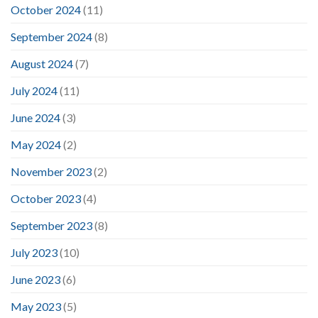
October 2024
(11)
September 2024
(8)
August 2024
(7)
July 2024
(11)
June 2024
(3)
May 2024
(2)
November 2023
(2)
October 2023
(4)
September 2023
(8)
July 2023
(10)
June 2023
(6)
May 2023
(5)