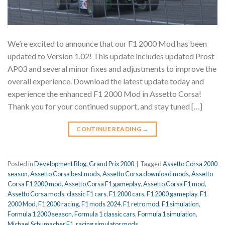
We’re excited to announce that our F1 2000 Mod has been
updated to Version 1.02! This update includes updated Prost
AP03 and several minor fixes and adjustments to improve the
overall experience. Download the latest update today and
experience the enhanced F1 2000 Mod in Assetto Corsa!
Thank you for your continued support, and stay tuned […]
CONTINUE READING
→
Posted in
Development Blog
,
Grand Prix 2000
|
Tagged
Assetto Corsa 2000
season
,
Assetto Corsa best mods
,
Assetto Corsa download mods
,
Assetto
Corsa F1 2000 mod
,
Assetto Corsa F1 gameplay
,
Assetto Corsa F1 mod
,
Assetto Corsa mods
,
classic F1 cars
,
F1 2000 cars
,
F1 2000 gameplay
,
F1
2000 Mod
,
F1 2000 racing
,
F1 mods 2024
,
F1 retro mod
,
F1 simulation
,
Formula 1 2000 season
,
Formula 1 classic cars
,
Formula 1 simulation
,
Michael Schumacher F1
,
racing simulator mods