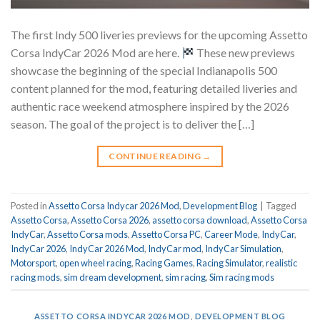
The first Indy 500 liveries previews for the upcoming Assetto
Corsa IndyCar 2026 Mod are here.
These new previews
showcase the beginning of the special Indianapolis 500
content planned for the mod, featuring detailed liveries and
authentic race weekend atmosphere inspired by the 2026
season. The goal of the project is to deliver the […]
CONTINUE READING
→
Posted in
Assetto Corsa Indycar 2026 Mod
,
Development Blog
|
Tagged
Assetto Corsa
,
Assetto Corsa 2026
,
assetto corsa download
,
Assetto Corsa
IndyCar
,
Assetto Corsa mods
,
Assetto Corsa PC
,
Career Mode
,
IndyCar
,
IndyCar 2026
,
IndyCar 2026 Mod
,
IndyCar mod
,
IndyCar Simulation
,
Motorsport
,
open wheel racing
,
Racing Games
,
Racing Simulator
,
realistic
racing mods
,
sim dream development
,
sim racing
,
Sim racing mods
ASSETTO CORSA INDYCAR 2026 MOD
,
DEVELOPMENT BLOG