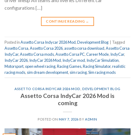
driver lineup All teams and liveries Different car
configurations […]
CONTINUE READING
→
Posted in
Assetto Corsa Indycar 2026 Mod
,
Development Blog
|
Tagged
Assetto Corsa
,
Assetto Corsa 2026
,
assetto corsa download
,
Assetto Corsa
IndyCar
,
Assetto Corsa mods
,
Assetto Corsa PC
,
Career Mode
,
IndyCar
,
IndyCar 2026
,
IndyCar 2026 Mod
,
IndyCar mod
,
IndyCar Simulation
,
Motorsport
,
open wheel racing
,
Racing Games
,
Racing Simulator
,
realistic
racing mods
,
sim dream development
,
sim racing
,
Sim racing mods
ASSETTO CORSA INDYCAR 2026 MOD
,
DEVELOPMENT BLOG
Assetto Corsa IndyCar 2026 Mod is
coming
POSTED ON
MAY 7, 2026
BY
ADMIN