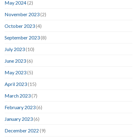
May 2024
(2)
November 2023
(2)
October 2023
(4)
September 2023
(8)
July 2023
(10)
June 2023
(6)
May 2023
(5)
April 2023
(15)
March 2023
(7)
February 2023
(6)
January 2023
(6)
December 2022
(9)