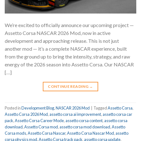
We’re excited to officially announce our upcoming project —
Assetto Corsa NASCAR 2026 Mod, now in active
development and approaching release. This is not just
another mod — it’s a complete NASCAR experience, built
from the ground up to bring the intensity, strategy, and raw
energy of the 2026 season into Assetto Corsa. Our NASCAR
[…]
CONTINUE READING
→
Posted in
Development Blog
,
NASCAR 2026 Mod
|
Tagged
Assetto Corsa
,
Assetto Corsa 2026 Mod
,
assetto corsa ai improvement
,
assetto corsa car
pack
,
Assetto Corsa Career Mode
,
assetto corsa content
,
assetto corsa
download
,
Assetto Corsa mod
,
assetto corsa mod download
,
Assetto
Corsa mods
,
Assetto Corsa Nascar
,
Assetto Corsa Nascar Mod
,
assetto
corsa physics mod
,
Assetto Corsa track pack
,
assetto corsa update
,