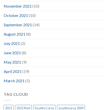
November 2021
(10)
October 2021
(10)
September 2021
(14)
August 2021
(8)
July 2021
(2)
June 2021
(8)
May 2021
(9)
April 2021
(19)
March 2021
(5)
TAG CLOUD
2021
2021 Mod
Assetto Corsa
assettocorsa 2009