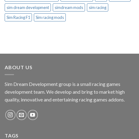
sim dream development
simdream mods
sim racing
Sim Racing F1
Sim racing mods
ABOUT US
Sim Dream Development group is a small racing games
development team. We develop and bring to market high
quality, innovative and entertaining racing games addons.
TAGS