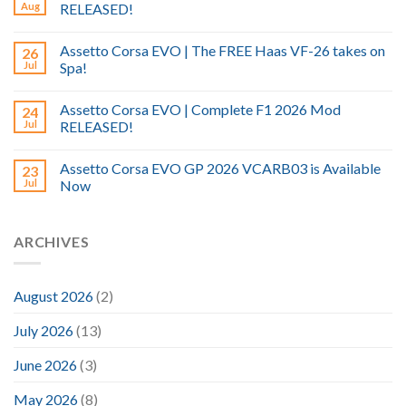
Aug
RELEASED!
Assetto Corsa EVO | The FREE Haas VF-26 takes on
26
Jul
Spa!
Assetto Corsa EVO | Complete F1 2026 Mod
24
Jul
RELEASED!
Assetto Corsa EVO GP 2026 VCARB03 is Available
23
Jul
Now
ARCHIVES
August 2026
(2)
July 2026
(13)
June 2026
(3)
May 2026
(8)