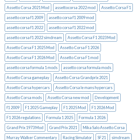
Assetto Corsa 2021 Mod
assettocorsa 2022 mod
Assetto Corsa F1
assetto corsa f1 2009
assetto corsa f1 2009 mod
assetto corsa f1 2022
assetto corsa f1 2022 mod
assetto corsa f1 2022 simdream
Assetto Corsa F1 2023 Mod
Assetto Corsa F1 2025 Mod
Assetto Corsa F1 2026
Assetto Corsa F1 2026 Mod
Assetto Corsa F1 mod
assetto corsa formula 1 mods
assetto corsa formula mods
Assetto Corsa gameplay
Assetto Corsa Grandprix 2021
Assetto Corsa hypercars
Assetto Corsa le mans hypercars
Assetto Corsa mods
Assetto Corsa new mod
Development
f1 2009
F1 2025 Gameplay
F1 2025 Mod
F1 2026 Mod
F1 2026 regulations
Formula 1 2025
Formula 1 2026
Grand Prix 1973 Mod
Grand Prix 2021
Mika Salo Assetto Corsa
Murray Walker Commentary
Racing Simulator
SF21
simdream