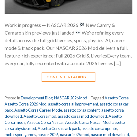
Work in progress — NASCAR 2026
New Camry &
Camaro skin previews just landed
We’re refining every
detail across the full grid:liveries, specs, physics, AI, career
mode & track pack. Our NASCAR 2026 Mod delivers a full,
feature-rich experience: Full 2026 Grid & LiveriesEvery team,
every car, fully recreated with accurate 2026 liveries […]
CONTINUE READING
→
Posted in
Development Blog
,
NASCAR 2026 Mod
|
Tagged
Assetto Corsa
,
Assetto Corsa 2026 Mod
,
assetto corsa ai improvement
,
assetto corsa car
pack
,
Assetto Corsa Career Mode
,
assetto corsa content
,
assetto corsa
download
,
Assetto Corsa mod
,
assetto corsa mod download
,
Assetto
Corsa mods
,
Assetto Corsa Nascar
,
Assetto Corsa Nascar Mod
,
assetto
corsa physics mod
,
Assetto Corsa track pack
,
assetto corsa update
,
motorsport games
,
nascar 2026
,
nascar 2026 mod
,
nascar mod download
,