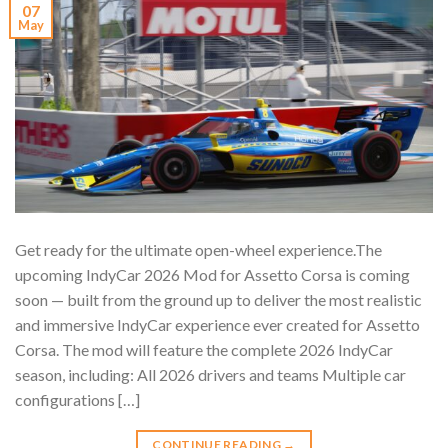
07
May
Get ready for the ultimate open-wheel experience.The
upcoming IndyCar 2026 Mod for Assetto Corsa is coming
soon — built from the ground up to deliver the most realistic
and immersive IndyCar experience ever created for Assetto
Corsa. The mod will feature the complete 2026 IndyCar
season, including: All 2026 drivers and teams Multiple car
configurations […]
CONTINUE READING
→