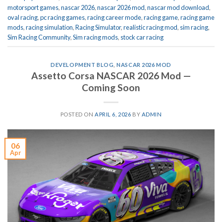
motorsport games
,
nascar 2026
,
nascar 2026 mod
,
nascar mod download
,
oval racing
,
pc racing games
,
racing career mode
,
racing game
,
racing game
mods
,
racing simulation
,
Racing Simulator
,
realistic racing mod
,
sim racing
,
Sim Racing Community
,
Sim racing mods
,
stock car racing
DEVELOPMENT BLOG
,
NASCAR 2026 MOD
Assetto Corsa NASCAR 2026 Mod —
Coming Soon
POSTED ON
APRIL 6, 2026
BY
ADMIN
06
Apr