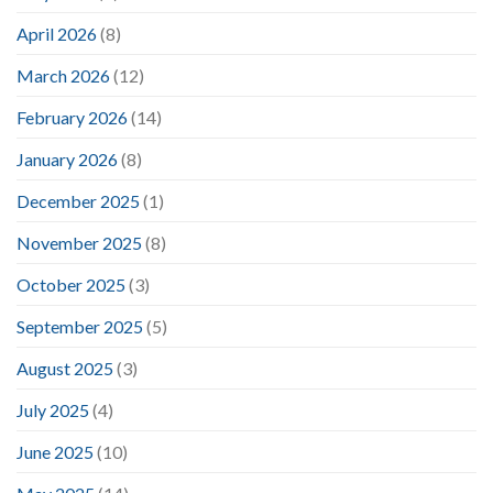
April 2026
(8)
March 2026
(12)
February 2026
(14)
January 2026
(8)
December 2025
(1)
November 2025
(8)
October 2025
(3)
September 2025
(5)
August 2025
(3)
July 2025
(4)
June 2025
(10)