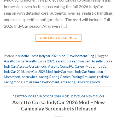
immersion even further, recreating the full 2026 IndyCar
season with detailed cars, authentic liveries, realistic handling,
and track-specific configurations. The mod will include: Full
2026 IndyCar season All drivers […]
CONTINUE READING
→
Posted in
Assetto Corsa Indycar 2026 Mod
,
Development Blog
|
Tagged
Assetto Corsa
,
Assetto Corsa 2026
,
assetto corsa download
,
Assetto Corsa
IndyCar
,
Assetto Corsa mods
,
Assetto Corsa PC
,
Career Mode
,
IndyCar
,
IndyCar 2026
,
IndyCar 2026 Mod
,
IndyCar mod
,
IndyCar Simulation
,
Motorsport
,
open wheel racing
,
Racing Games
,
Racing Simulator
,
realistic
racing mods
,
sim dream development
,
sim racing
,
Sim racing mods
ASSETTO CORSA INDYCAR 2026 MOD
,
DEVELOPMENT BLOG
Assetto Corsa IndyCar 2026 Mod – New
Gameplay Screenshots Released