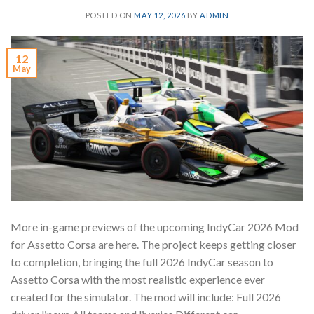
POSTED ON
MAY 12, 2026
BY
ADMIN
12
May
More in-game previews of the upcoming IndyCar 2026 Mod
for Assetto Corsa are here. The project keeps getting closer
to completion, bringing the full 2026 IndyCar season to
Assetto Corsa with the most realistic experience ever
created for the simulator. The mod will include: Full 2026