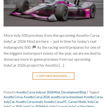
More Indy 500 previews from the upcoming Assetto Corsa
IndyCar 2026 Mod are here — just in time for today’s real
Indianapolis 500.
As the racing world prepares for one of
the biggest motorsport events of the year, we are excited to
showcase more in-game previews from our upcoming
IndyCar 2026 project for Assetto […]
CONTINUE READING
→
Posted in
Assetto Corsa Indycar 2026 Mod
,
Development Blog
|
Tagged
Assetto Corsa
,
Assetto Corsa 2026
,
assetto corsa download
,
Assetto Corsa
IndyCar
,
Assetto Corsa mods
,
Assetto Corsa PC
,
Career Mode
,
IndyCar
,
IndyCar 2026
,
IndyCar 2026 Mod
,
IndyCar mod
,
IndyCar Simulation
,