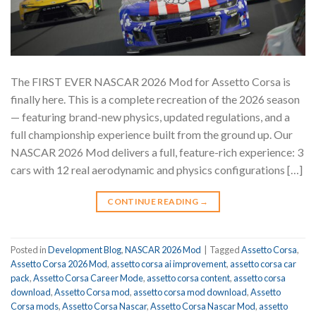
The FIRST EVER NASCAR 2026 Mod for Assetto Corsa is
finally here. This is a complete recreation of the 2026 season
— featuring brand-new physics, updated regulations, and a
full championship experience built from the ground up. Our
NASCAR 2026 Mod delivers a full, feature-rich experience: 3
cars with 12 real aerodynamic and physics configurations […]
CONTINUE READING
→
Posted in
Development Blog
,
NASCAR 2026 Mod
|
Tagged
Assetto Corsa
,
Assetto Corsa 2026 Mod
,
assetto corsa ai improvement
,
assetto corsa car
pack
,
Assetto Corsa Career Mode
,
assetto corsa content
,
assetto corsa
download
,
Assetto Corsa mod
,
assetto corsa mod download
,
Assetto
Corsa mods
,
Assetto Corsa Nascar
,
Assetto Corsa Nascar Mod
,
assetto