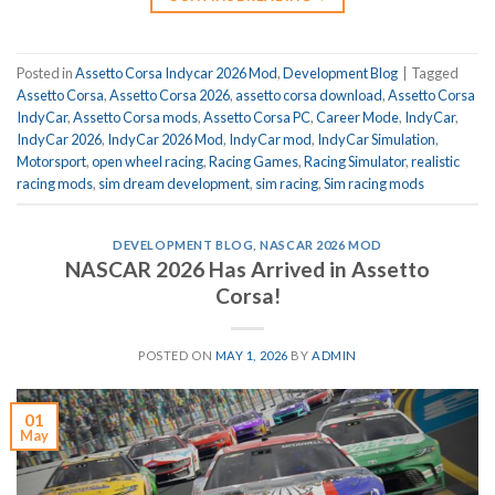
Posted in
Assetto Corsa Indycar 2026 Mod
,
Development Blog
|
Tagged
Assetto Corsa
,
Assetto Corsa 2026
,
assetto corsa download
,
Assetto Corsa
IndyCar
,
Assetto Corsa mods
,
Assetto Corsa PC
,
Career Mode
,
IndyCar
,
IndyCar 2026
,
IndyCar 2026 Mod
,
IndyCar mod
,
IndyCar Simulation
,
Motorsport
,
open wheel racing
,
Racing Games
,
Racing Simulator
,
realistic
racing mods
,
sim dream development
,
sim racing
,
Sim racing mods
DEVELOPMENT BLOG
,
NASCAR 2026 MOD
NASCAR 2026 Has Arrived in Assetto
Corsa!
POSTED ON
MAY 1, 2026
BY
ADMIN
01
May