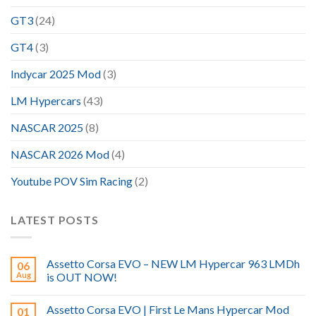
GT3
(24)
GT4
(3)
Indycar 2025 Mod
(3)
LM Hypercars
(43)
NASCAR 2025
(8)
NASCAR 2026 Mod
(4)
Youtube POV Sim Racing
(2)
LATEST POSTS
Assetto Corsa EVO – NEW LM Hypercar 963 LMDh
06
Aug
is OUT NOW!
Assetto Corsa EVO | First Le Mans Hypercar Mod
01