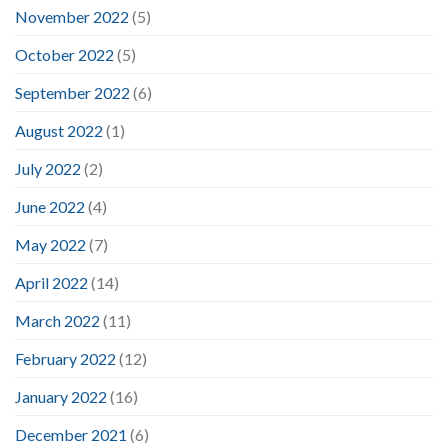
November 2022
(5)
October 2022
(5)
September 2022
(6)
August 2022
(1)
July 2022
(2)
June 2022
(4)
May 2022
(7)
April 2022
(14)
March 2022
(11)
February 2022
(12)
January 2022
(16)
December 2021
(6)