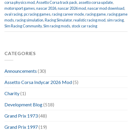
corsa physics mod
,
Assetto Corsa track pack
,
assetto corsa update
,
motorsport games
,
nascar 2026
,
nascar 2026 mod
,
nascar mod download
,
oval racing
,
pc racing games
,
racing career mode
,
racing game
,
racing game
mods
,
racing simulation
,
Racing Simulator
,
realistic racing mod
,
sim racing
,
Sim Racing Community
,
Sim racing mods
,
stock car racing
CATEGORIES
Announcements
(30)
Assetto Corsa Indycar 2026 Mod
(5)
Charity
(1)
Development Blog
(518)
Grand Prix 1973
(48)
Grand Prix 1997
(19)