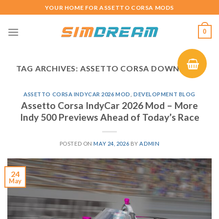
Skip
YOUR HOME FOR ASSETTO CORSA MODS
to
content
0
TAG ARCHIVES:
ASSETTO CORSA DOWNLOAD
ASSETTO CORSA INDYCAR 2026 MOD
,
DEVELOPMENT BLOG
Assetto Corsa IndyCar 2026 Mod – More
Indy 500 Previews Ahead of Today’s Race
POSTED ON
MAY 24, 2026
BY
ADMIN
24
May