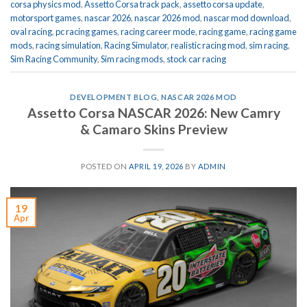
corsa physics mod
,
Assetto Corsa track pack
,
assetto corsa update
,
motorsport games
,
nascar 2026
,
nascar 2026 mod
,
nascar mod download
,
oval racing
,
pc racing games
,
racing career mode
,
racing game
,
racing game
mods
,
racing simulation
,
Racing Simulator
,
realistic racing mod
,
sim racing
,
Sim Racing Community
,
Sim racing mods
,
stock car racing
DEVELOPMENT BLOG
,
NASCAR 2026 MOD
Assetto Corsa NASCAR 2026: New Camry
& Camaro Skins Preview
POSTED ON
APRIL 19, 2026
BY
ADMIN
19
Apr