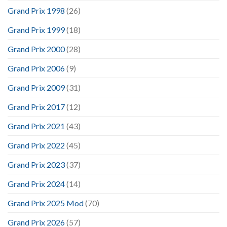
Grand Prix 1998
(26)
Grand Prix 1999
(18)
Grand Prix 2000
(28)
Grand Prix 2006
(9)
Grand Prix 2009
(31)
Grand Prix 2017
(12)
Grand Prix 2021
(43)
Grand Prix 2022
(45)
Grand Prix 2023
(37)
Grand Prix 2024
(14)
Grand Prix 2025 Mod
(70)
Grand Prix 2026
(57)