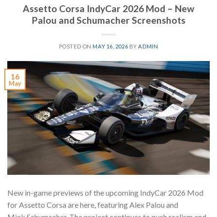
Assetto Corsa IndyCar 2026 Mod – New
Palou and Schumacher Screenshots
POSTED ON
MAY 16, 2026
BY
ADMIN
16
May
New in-game previews of the upcoming IndyCar 2026 Mod
for Assetto Corsa are here, featuring Alex Palou and
Mick Schumacher. The project continues to push realism and