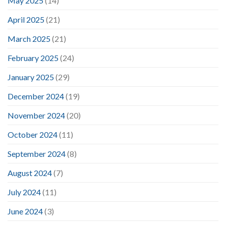
May 2025
(14)
April 2025
(21)
March 2025
(21)
February 2025
(24)
January 2025
(29)
December 2024
(19)
November 2024
(20)
October 2024
(11)
September 2024
(8)
August 2024
(7)
July 2024
(11)
June 2024
(3)