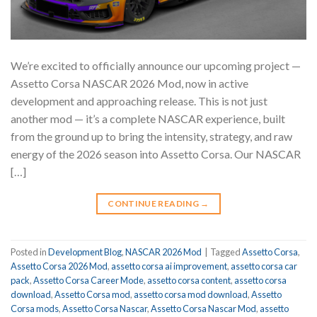
We’re excited to officially announce our upcoming project —
Assetto Corsa NASCAR 2026 Mod, now in active
development and approaching release. This is not just
another mod — it’s a complete NASCAR experience, built
from the ground up to bring the intensity, strategy, and raw
energy of the 2026 season into Assetto Corsa. Our NASCAR
[…]
CONTINUE READING
→
Posted in
Development Blog
,
NASCAR 2026 Mod
|
Tagged
Assetto Corsa
,
Assetto Corsa 2026 Mod
,
assetto corsa ai improvement
,
assetto corsa car
pack
,
Assetto Corsa Career Mode
,
assetto corsa content
,
assetto corsa
download
,
Assetto Corsa mod
,
assetto corsa mod download
,
Assetto
Corsa mods
,
Assetto Corsa Nascar
,
Assetto Corsa Nascar Mod
,
assetto