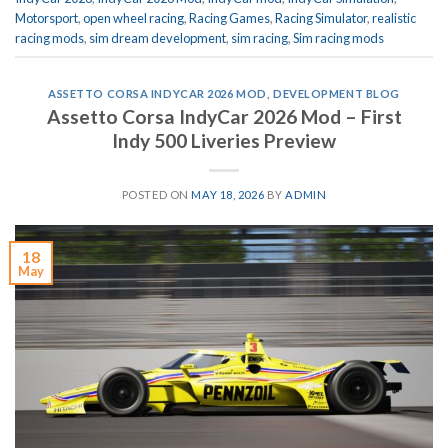
Motorsport
,
open wheel racing
,
Racing Games
,
Racing Simulator
,
realistic
racing mods
,
sim dream development
,
sim racing
,
Sim racing mods
ASSETTO CORSA INDYCAR 2026 MOD
,
DEVELOPMENT BLOG
Assetto Corsa IndyCar 2026 Mod – First
Indy 500 Liveries Preview
POSTED ON
MAY 18, 2026
BY
ADMIN
18
May