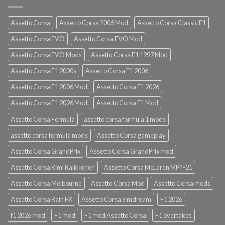
Assetto Corsa
Assetto Corsa 2006 Mod
Assetto Corsa Classic F1
Assetto Corsa EVO
Assetto Corsa EVO Mod
Assetto Corsa EVO Mods
Assetto Corsa F1 1997 Mod
Assetto Corsa F1 2000s
Assetto Corsa F1 2006
Assetto Corsa F1 2006 Mod
Assetto Corsa F1 2026
Assetto Corsa F1 2026 Mod
Assetto Corsa F1 Mod
Assetto Corsa Formula
assetto corsa formula 1 mods
assetto corsa formula mods
Assetto Corsa gameplay
Assetto Corsa GrandPrix
Assetto Corsa GrandPrix mod
Assetto Corsa Kimi Raikkonen
Assetto Corsa McLaren MP4-21
Assetto Corsa Melbourne
Assetto Corsa Mod
Assetto Corsa mods
Assetto Corsa Rain FX
Assetto Corsa Simdream
F1 2026
f1 2026 mod
F1 mod
F1 mod Assetto Corsa
F1 overtakes