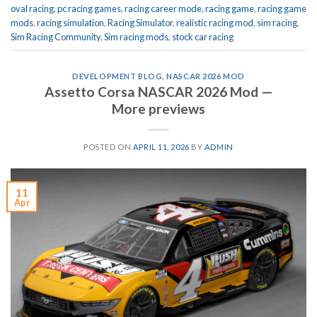
oval racing
,
pc racing games
,
racing career mode
,
racing game
,
racing game
mods
,
racing simulation
,
Racing Simulator
,
realistic racing mod
,
sim racing
,
Sim Racing Community
,
Sim racing mods
,
stock car racing
DEVELOPMENT BLOG
,
NASCAR 2026 MOD
Assetto Corsa NASCAR 2026 Mod —
More previews
POSTED ON
APRIL 11, 2026
BY
ADMIN
11
Apr