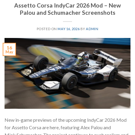
Assetto Corsa IndyCar 2026 Mod – New
Palou and Schumacher Screenshots
POSTED ON
MAY 16, 2026
BY
ADMIN
16
May
New in-game previews of the upcoming IndyCar 2026 Mod
for Assetto Corsa are here, featuring Alex Palou and
Mick Schumacher. The project continues to push realism and