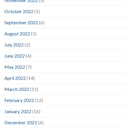
November 2022
(5)
October 2022
(5)
September 2022
(6)
August 2022
(1)
July 2022
(2)
June 2022
(4)
May 2022
(7)
April 2022
(14)
March 2022
(11)
February 2022
(12)
January 2022
(16)
December 2021
(6)