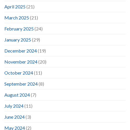
April 2025
(21)
March 2025
(21)
February 2025
(24)
January 2025
(29)
December 2024
(19)
November 2024
(20)
October 2024
(11)
September 2024
(8)
August 2024
(7)
July 2024
(11)
June 2024
(3)
May 2024
(2)