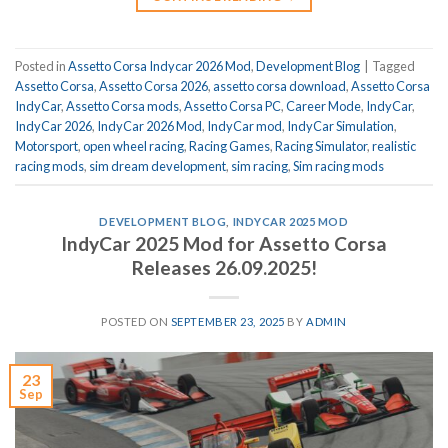
Posted in
Assetto Corsa Indycar 2026 Mod
,
Development Blog
|
Tagged
Assetto Corsa
,
Assetto Corsa 2026
,
assetto corsa download
,
Assetto Corsa
IndyCar
,
Assetto Corsa mods
,
Assetto Corsa PC
,
Career Mode
,
IndyCar
,
IndyCar 2026
,
IndyCar 2026 Mod
,
IndyCar mod
,
IndyCar Simulation
,
Motorsport
,
open wheel racing
,
Racing Games
,
Racing Simulator
,
realistic
racing mods
,
sim dream development
,
sim racing
,
Sim racing mods
DEVELOPMENT BLOG
,
INDYCAR 2025 MOD
IndyCar 2025 Mod for Assetto Corsa
Releases 26.09.2025!
POSTED ON
SEPTEMBER 23, 2025
BY
ADMIN
23
Sep