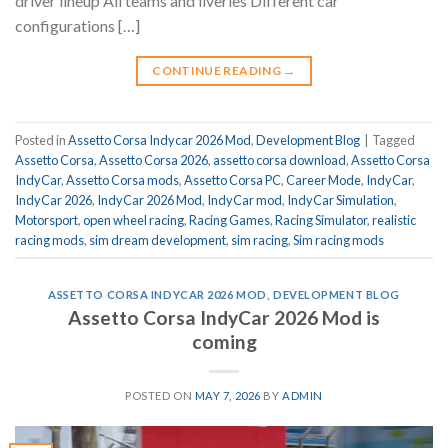
driver lineup All teams and liveries Different car
configurations […]
CONTINUE READING
→
Posted in
Assetto Corsa Indycar 2026 Mod
,
Development Blog
|
Tagged
Assetto Corsa
,
Assetto Corsa 2026
,
assetto corsa download
,
Assetto Corsa
IndyCar
,
Assetto Corsa mods
,
Assetto Corsa PC
,
Career Mode
,
IndyCar
,
IndyCar 2026
,
IndyCar 2026 Mod
,
IndyCar mod
,
IndyCar Simulation
,
Motorsport
,
open wheel racing
,
Racing Games
,
Racing Simulator
,
realistic
racing mods
,
sim dream development
,
sim racing
,
Sim racing mods
ASSETTO CORSA INDYCAR 2026 MOD
,
DEVELOPMENT BLOG
Assetto Corsa IndyCar 2026 Mod is
coming
POSTED ON
MAY 7, 2026
BY
ADMIN