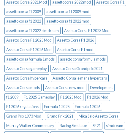
Assetto Corsa 2021 Mod
assettocorsa 2022 mod
Assetto Corsa F1
assetto corsa f1 2009
assetto corsa f1 2009 mod
assetto corsa f1 2022
assetto corsa f1 2022 mod
assetto corsa f1 2022 simdream
Assetto Corsa F1 2023 Mod
Assetto Corsa F1 2025 Mod
Assetto Corsa F1 2026
Assetto Corsa F1 2026 Mod
Assetto Corsa F1 mod
assetto corsa formula 1 mods
assetto corsa formula mods
Assetto Corsa gameplay
Assetto Corsa Grandprix 2021
Assetto Corsa hypercars
Assetto Corsa le mans hypercars
Assetto Corsa mods
Assetto Corsa new mod
Development
f1 2009
F1 2025 Gameplay
F1 2025 Mod
F1 2026 Mod
F1 2026 regulations
Formula 1 2025
Formula 1 2026
Grand Prix 1973 Mod
Grand Prix 2021
Mika Salo Assetto Corsa
Murray Walker Commentary
Racing Simulator
SF21
simdream