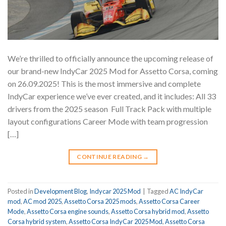
We’re thrilled to officially announce the upcoming release of
our brand-new IndyCar 2025 Mod for Assetto Corsa, coming
on 26.09.2025! This is the most immersive and complete
IndyCar experience we’ve ever created, and it includes: All 33
drivers from the 2025 season ️ Full Track Pack with multiple
layout configurations Career Mode with team progression
[…]
CONTINUE READING
→
Posted in
Development Blog
,
Indycar 2025 Mod
|
Tagged
AC IndyCar
mod
,
AC mod 2025
,
Assetto Corsa 2025 mods
,
Assetto Corsa Career
Mode
,
Assetto Corsa engine sounds
,
Assetto Corsa hybrid mod
,
Assetto
Corsa hybrid system
,
Assetto Corsa IndyCar 2025 Mod
,
Assetto Corsa