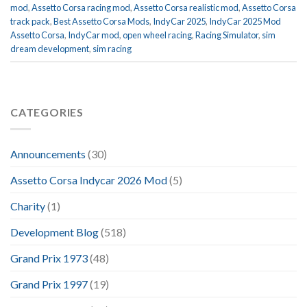
mod
,
Assetto Corsa racing mod
,
Assetto Corsa realistic mod
,
Assetto Corsa
track pack
,
Best Assetto Corsa Mods
,
IndyCar 2025
,
IndyCar 2025 Mod
Assetto Corsa
,
IndyCar mod
,
open wheel racing
,
Racing Simulator
,
sim
dream development
,
sim racing
CATEGORIES
Announcements
(30)
Assetto Corsa Indycar 2026 Mod
(5)
Charity
(1)
Development Blog
(518)
Grand Prix 1973
(48)
Grand Prix 1997
(19)