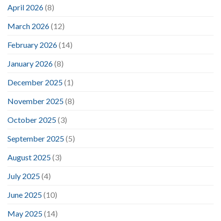
April 2026
(8)
March 2026
(12)
February 2026
(14)
January 2026
(8)
December 2025
(1)
November 2025
(8)
October 2025
(3)
September 2025
(5)
August 2025
(3)
July 2025
(4)
June 2025
(10)
May 2025
(14)