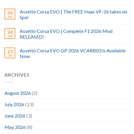
Assetto Corsa EVO | The FREE Haas VF-26 takes on
26
Jul
Spa!
Assetto Corsa EVO | Complete F1 2026 Mod
24
Jul
RELEASED!
Assetto Corsa EVO GP 2026 VCARB03 is Available
23
Jul
Now
ARCHIVES
August 2026
(2)
July 2026
(13)
June 2026
(3)
May 2026
(8)