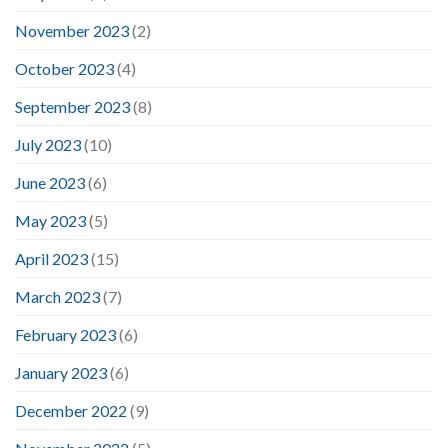
November 2023
(2)
October 2023
(4)
September 2023
(8)
July 2023
(10)
June 2023
(6)
May 2023
(5)
April 2023
(15)
March 2023
(7)
February 2023
(6)
January 2023
(6)
December 2022
(9)