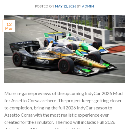
POSTED ON
MAY 12, 2026
BY
ADMIN
12
May
More in-game previews of the upcoming IndyCar 2026 Mod
for Assetto Corsa are here. The project keeps getting closer
to completion, bringing the full 2026 IndyCar season to
Assetto Corsa with the most realistic experience ever
created for the simulator. The mod will include: Full 2026