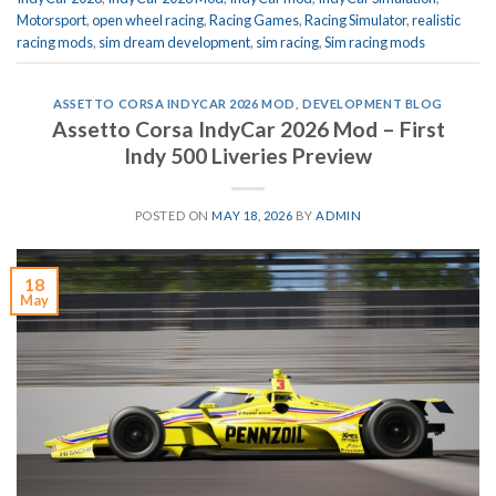
Motorsport
,
open wheel racing
,
Racing Games
,
Racing Simulator
,
realistic
racing mods
,
sim dream development
,
sim racing
,
Sim racing mods
ASSETTO CORSA INDYCAR 2026 MOD
,
DEVELOPMENT BLOG
Assetto Corsa IndyCar 2026 Mod – First
Indy 500 Liveries Preview
POSTED ON
MAY 18, 2026
BY
ADMIN
18
May