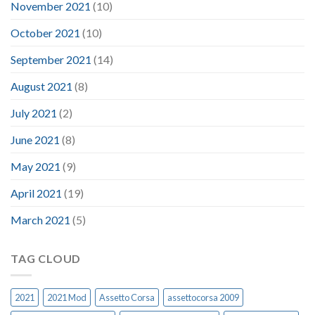
November 2021
(10)
October 2021
(10)
September 2021
(14)
August 2021
(8)
July 2021
(2)
June 2021
(8)
May 2021
(9)
April 2021
(19)
March 2021
(5)
TAG CLOUD
2021
2021 Mod
Assetto Corsa
assettocorsa 2009