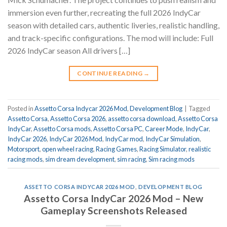
immersion even further, recreating the full 2026 IndyCar
season with detailed cars, authentic liveries, realistic handling,
and track-specific configurations. The mod will include: Full
2026 IndyCar season All drivers […]
CONTINUE READING
→
Posted in
Assetto Corsa Indycar 2026 Mod
,
Development Blog
|
Tagged
Assetto Corsa
,
Assetto Corsa 2026
,
assetto corsa download
,
Assetto Corsa
IndyCar
,
Assetto Corsa mods
,
Assetto Corsa PC
,
Career Mode
,
IndyCar
,
IndyCar 2026
,
IndyCar 2026 Mod
,
IndyCar mod
,
IndyCar Simulation
,
Motorsport
,
open wheel racing
,
Racing Games
,
Racing Simulator
,
realistic
racing mods
,
sim dream development
,
sim racing
,
Sim racing mods
ASSETTO CORSA INDYCAR 2026 MOD
,
DEVELOPMENT BLOG
Assetto Corsa IndyCar 2026 Mod – New
Gameplay Screenshots Released