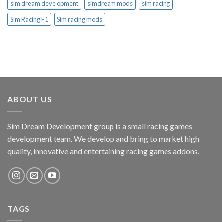
sim dream development
simdream mods
sim racing
Sim Racing F1
Sim racing mods
ABOUT US
Sim Dream Development group is a small racing games
development team. We develop and bring to market high
quality, innovative and entertaining racing games addons.
TAGS