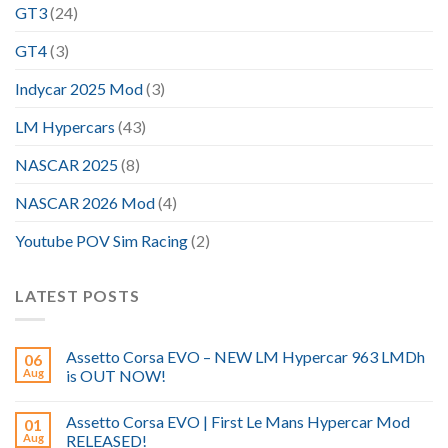
GT3
(24)
GT4
(3)
Indycar 2025 Mod
(3)
LM Hypercars
(43)
NASCAR 2025
(8)
NASCAR 2026 Mod
(4)
Youtube POV Sim Racing
(2)
LATEST POSTS
Assetto Corsa EVO – NEW LM Hypercar 963 LMDh
06
Aug
is OUT NOW!
Assetto Corsa EVO | First Le Mans Hypercar Mod
01
Aug
RELEASED!