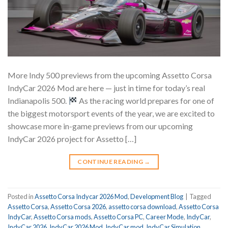
More Indy 500 previews from the upcoming Assetto Corsa
IndyCar 2026 Mod are here — just in time for today’s real
Indianapolis 500.
As the racing world prepares for one of
the biggest motorsport events of the year, we are excited to
showcase more in-game previews from our upcoming
IndyCar 2026 project for Assetto […]
CONTINUE READING
→
Posted in
Assetto Corsa Indycar 2026 Mod
,
Development Blog
|
Tagged
Assetto Corsa
,
Assetto Corsa 2026
,
assetto corsa download
,
Assetto Corsa
IndyCar
,
Assetto Corsa mods
,
Assetto Corsa PC
,
Career Mode
,
IndyCar
,
IndyCar 2026
,
IndyCar 2026 Mod
,
IndyCar mod
,
IndyCar Simulation
,