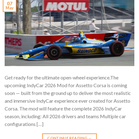
07
May
Get ready for the ultimate open-wheel experience.The
upcoming IndyCar 2026 Mod for Assetto Corsa is coming
soon — built from the ground up to deliver the most realistic
and immersive IndyCar experience ever created for Assetto
Corsa. The mod will feature the complete 2026 IndyCar
season, including: All 2026 drivers and teams Multiple car
configurations […]
CONTINUE READING
→