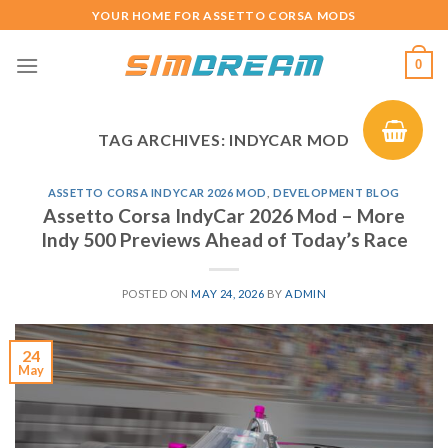
Skip
YOUR HOME FOR ASSETTO CORSA MODS
to
content
0
TAG ARCHIVES:
INDYCAR MOD
ASSETTO CORSA INDYCAR 2026 MOD
,
DEVELOPMENT BLOG
Assetto Corsa IndyCar 2026 Mod – More
Indy 500 Previews Ahead of Today’s Race
POSTED ON
MAY 24, 2026
BY
ADMIN
24
May