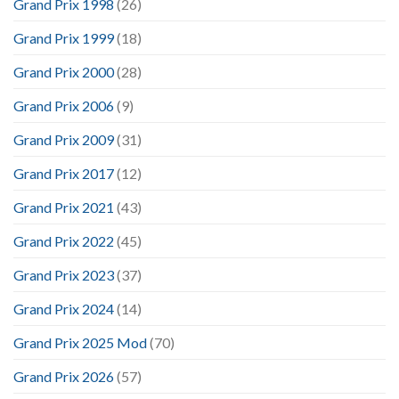
Grand Prix 1998
(26)
Grand Prix 1999
(18)
Grand Prix 2000
(28)
Grand Prix 2006
(9)
Grand Prix 2009
(31)
Grand Prix 2017
(12)
Grand Prix 2021
(43)
Grand Prix 2022
(45)
Grand Prix 2023
(37)
Grand Prix 2024
(14)
Grand Prix 2025 Mod
(70)
Grand Prix 2026
(57)