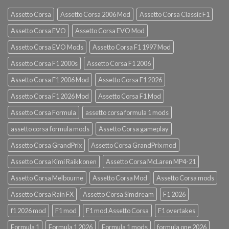
Assetto Corsa
Assetto Corsa 2006 Mod
Assetto Corsa Classic F1
Assetto Corsa EVO
Assetto Corsa EVO Mod
Assetto Corsa EVO Mods
Assetto Corsa F1 1997 Mod
Assetto Corsa F1 2000s
Assetto Corsa F1 2006
Assetto Corsa F1 2006 Mod
Assetto Corsa F1 2026
Assetto Corsa F1 2026 Mod
Assetto Corsa F1 Mod
Assetto Corsa Formula
assetto corsa formula 1 mods
assetto corsa formula mods
Assetto Corsa gameplay
Assetto Corsa GrandPrix
Assetto Corsa GrandPrix mod
Assetto Corsa Kimi Raikkonen
Assetto Corsa McLaren MP4-21
Assetto Corsa Melbourne
Assetto Corsa Mod
Assetto Corsa mods
Assetto Corsa Rain FX
Assetto Corsa Simdream
F1 2026
f1 2026 mod
F1 mod
F1 mod Assetto Corsa
F1 overtakes
Formula 1
Formula 1 2026
Formula 1 mods
formula one 2026