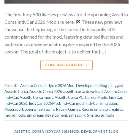
The first Indy 500 liveries previews for the upcoming Assetto
Corsa IndyCar 2026 Mod are here.
These new previews
showcase the beginning of the special Indianapolis 500
content planned for the mod, featuring detailed liveries and
authentic race weekend atmosphere inspired by the 2026
season. The goal of the project is to deliver the […]
CONTINUE READING
→
Posted in
Assetto Corsa Indycar 2026 Mod
,
Development Blog
|
Tagged
Assetto Corsa
,
Assetto Corsa 2026
,
assetto corsa download
,
Assetto Corsa
IndyCar
,
Assetto Corsa mods
,
Assetto Corsa PC
,
Career Mode
,
IndyCar
,
IndyCar 2026
,
IndyCar 2026 Mod
,
IndyCar mod
,
IndyCar Simulation
,
Motorsport
,
open wheel racing
,
Racing Games
,
Racing Simulator
,
realistic
racing mods
,
sim dream development
,
sim racing
,
Sim racing mods
ASSETTO CORSA INDYCAR 2026 MOD
,
DEVELOPMENT BLOG