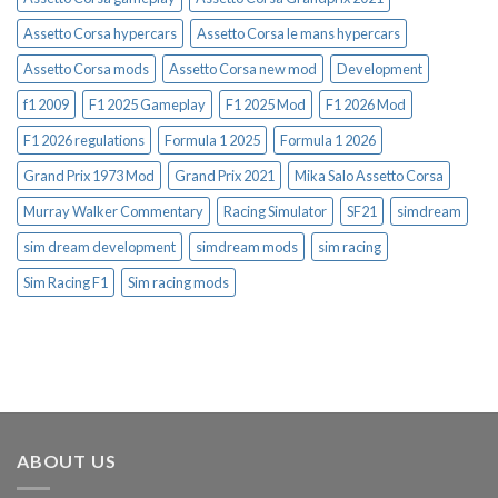
Assetto Corsa hypercars
Assetto Corsa le mans hypercars
Assetto Corsa mods
Assetto Corsa new mod
Development
f1 2009
F1 2025 Gameplay
F1 2025 Mod
F1 2026 Mod
F1 2026 regulations
Formula 1 2025
Formula 1 2026
Grand Prix 1973 Mod
Grand Prix 2021
Mika Salo Assetto Corsa
Murray Walker Commentary
Racing Simulator
SF21
simdream
sim dream development
simdream mods
sim racing
Sim Racing F1
Sim racing mods
ABOUT US