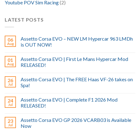
Youtube POV Sim Racing
(2)
LATEST POSTS
Assetto Corsa EVO – NEW LM Hypercar 963 LMDh
06
Aug
is OUT NOW!
Assetto Corsa EVO | First Le Mans Hypercar Mod
01
Aug
RELEASED!
Assetto Corsa EVO | The FREE Haas VF-26 takes on
26
Jul
Spa!
Assetto Corsa EVO | Complete F1 2026 Mod
24
Jul
RELEASED!
Assetto Corsa EVO GP 2026 VCARB03 is Available
23
Jul
Now