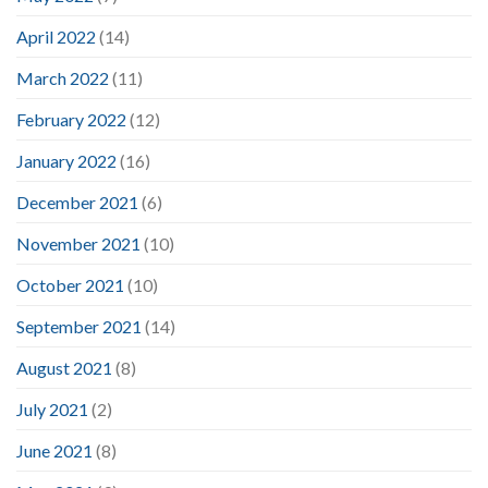
April 2022
(14)
March 2022
(11)
February 2022
(12)
January 2022
(16)
December 2021
(6)
November 2021
(10)
October 2021
(10)
September 2021
(14)
August 2021
(8)
July 2021
(2)
June 2021
(8)