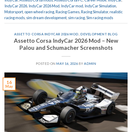
IndyCar
,
Assetto Corsa mods
,
Assetto Corsa PC
,
Career Mode
,
IndyCar
,
IndyCar 2026
,
IndyCar 2026 Mod
,
IndyCar mod
,
IndyCar Simulation
,
Motorsport
,
open wheel racing
,
Racing Games
,
Racing Simulator
,
realistic
racing mods
,
sim dream development
,
sim racing
,
Sim racing mods
ASSETTO CORSA INDYCAR 2026 MOD
,
DEVELOPMENT BLOG
Assetto Corsa IndyCar 2026 Mod – New
Palou and Schumacher Screenshots
POSTED ON
MAY 16, 2026
BY
ADMIN
16
May