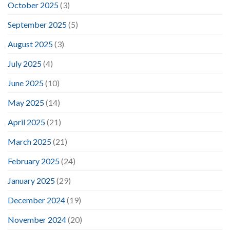
October 2025
(3)
September 2025
(5)
August 2025
(3)
July 2025
(4)
June 2025
(10)
May 2025
(14)
April 2025
(21)
March 2025
(21)
February 2025
(24)
January 2025
(29)
December 2024
(19)
November 2024
(20)