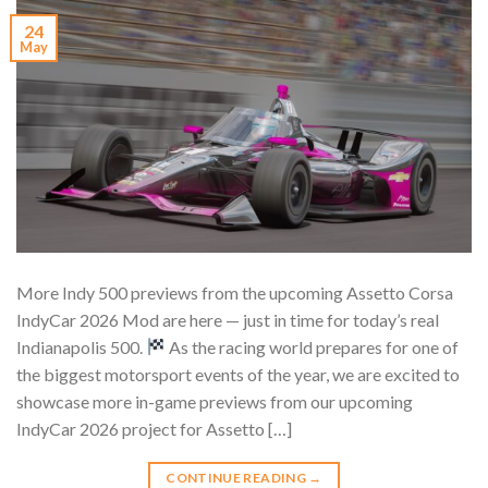
24
May
More Indy 500 previews from the upcoming Assetto Corsa
IndyCar 2026 Mod are here — just in time for today’s real
Indianapolis 500.
As the racing world prepares for one of
the biggest motorsport events of the year, we are excited to
showcase more in-game previews from our upcoming
IndyCar 2026 project for Assetto […]
CONTINUE READING
→