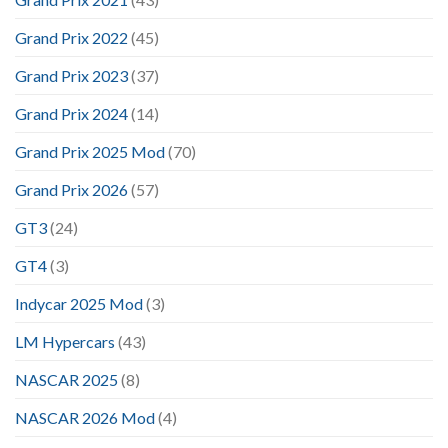
Grand Prix 2022
(45)
Grand Prix 2023
(37)
Grand Prix 2024
(14)
Grand Prix 2025 Mod
(70)
Grand Prix 2026
(57)
GT3
(24)
GT4
(3)
Indycar 2025 Mod
(3)
LM Hypercars
(43)
NASCAR 2025
(8)
NASCAR 2026 Mod
(4)