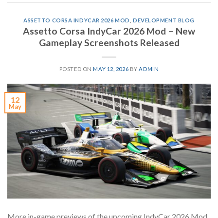
ASSETTO CORSA INDYCAR 2026 MOD
,
DEVELOPMENT BLOG
Assetto Corsa IndyCar 2026 Mod – New
Gameplay Screenshots Released
POSTED ON
MAY 12, 2026
BY
ADMIN
12
May
More in-game previews of the upcoming IndyCar 2026 Mod