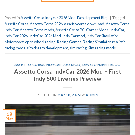
Posted in
Assetto Corsa Indycar 2026 Mod
,
Development Blog
|
Tagged
Assetto Corsa
,
Assetto Corsa 2026
,
assetto corsa download
,
Assetto Corsa
IndyCar
,
Assetto Corsa mods
,
Assetto Corsa PC
,
Career Mode
,
IndyCar
,
IndyCar 2026
,
IndyCar 2026 Mod
,
IndyCar mod
,
IndyCar Simulation
,
Motorsport
,
open wheel racing
,
Racing Games
,
Racing Simulator
,
realistic
racing mods
,
sim dream development
,
sim racing
,
Sim racing mods
ASSETTO CORSA INDYCAR 2026 MOD
,
DEVELOPMENT BLOG
Assetto Corsa IndyCar 2026 Mod – First
Indy 500 Liveries Preview
POSTED ON
MAY 18, 2026
BY
ADMIN
18
May