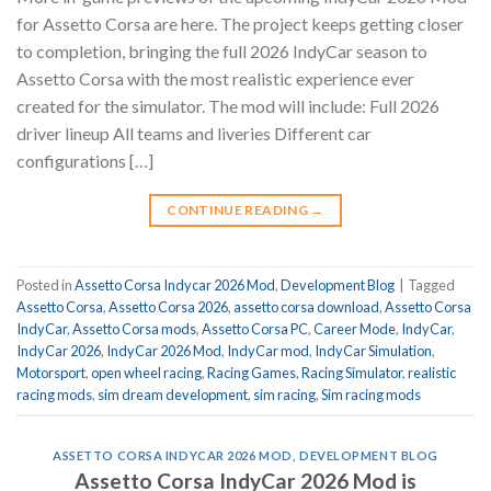
for Assetto Corsa are here. The project keeps getting closer
to completion, bringing the full 2026 IndyCar season to
Assetto Corsa with the most realistic experience ever
created for the simulator. The mod will include: Full 2026
driver lineup All teams and liveries Different car
configurations […]
CONTINUE READING
→
Posted in
Assetto Corsa Indycar 2026 Mod
,
Development Blog
|
Tagged
Assetto Corsa
,
Assetto Corsa 2026
,
assetto corsa download
,
Assetto Corsa
IndyCar
,
Assetto Corsa mods
,
Assetto Corsa PC
,
Career Mode
,
IndyCar
,
IndyCar 2026
,
IndyCar 2026 Mod
,
IndyCar mod
,
IndyCar Simulation
,
Motorsport
,
open wheel racing
,
Racing Games
,
Racing Simulator
,
realistic
racing mods
,
sim dream development
,
sim racing
,
Sim racing mods
ASSETTO CORSA INDYCAR 2026 MOD
,
DEVELOPMENT BLOG
Assetto Corsa IndyCar 2026 Mod is