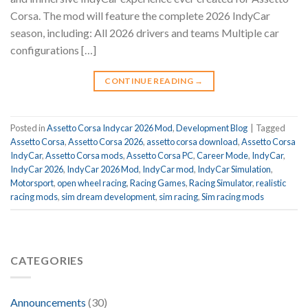
Corsa. The mod will feature the complete 2026 IndyCar
season, including: All 2026 drivers and teams Multiple car
configurations […]
CONTINUE READING
→
Posted in
Assetto Corsa Indycar 2026 Mod
,
Development Blog
|
Tagged
Assetto Corsa
,
Assetto Corsa 2026
,
assetto corsa download
,
Assetto Corsa
IndyCar
,
Assetto Corsa mods
,
Assetto Corsa PC
,
Career Mode
,
IndyCar
,
IndyCar 2026
,
IndyCar 2026 Mod
,
IndyCar mod
,
IndyCar Simulation
,
Motorsport
,
open wheel racing
,
Racing Games
,
Racing Simulator
,
realistic
racing mods
,
sim dream development
,
sim racing
,
Sim racing mods
CATEGORIES
Announcements
(30)