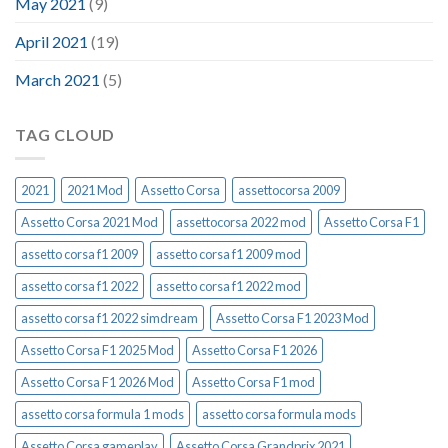
May 2021
(9)
April 2021
(19)
March 2021
(5)
TAG CLOUD
2021
2021 Mod
Assetto Corsa
assettocorsa 2009
Assetto Corsa 2021 Mod
assettocorsa 2022 mod
Assetto Corsa F1
assetto corsa f1 2009
assetto corsa f1 2009 mod
assetto corsa f1 2022
assetto corsa f1 2022 mod
assetto corsa f1 2022 simdream
Assetto Corsa F1 2023 Mod
Assetto Corsa F1 2025 Mod
Assetto Corsa F1 2026
Assetto Corsa F1 2026 Mod
Assetto Corsa F1 mod
assetto corsa formula 1 mods
assetto corsa formula mods
Assetto Corsa gameplay
Assetto Corsa Grandprix 2021