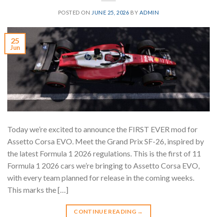
POSTED ON
JUNE 25, 2026
BY
ADMIN
25
Jun
Today we’re excited to announce the FIRST EVER mod for
Assetto Corsa EVO. Meet the Grand Prix SF-26, inspired by
the latest Formula 1 2026 regulations. This is the first of 11
Formula 1 2026 cars we’re bringing to Assetto Corsa EVO,
with every team planned for release in the coming weeks.
This marks the […]
CONTINUE READING
→