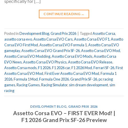
specifically for […]
CONTINUE READING
→
Posted in
Development Blog
,
Grand Prix 2026
|
Tagged
Assetto Corsa
,
assetto corsa evo
,
Assetto Corsa EVO Cars
,
Assetto Corsa EVO F1
,
Assetto
Corsa EVO First Mod
,
Assetto Corsa EVO Formula 1
,
Assetto Corsa EVO
gameplay
,
Assetto Corsa EVO Grand Prix SF-26
,
Assetto Corsa EVO Mod
,
Assetto Corsa EVO Modding
,
Assetto Corsa EVO Mods
,
Assetto Corsa
EVO News
,
Assetto Corsa EVO Physics
,
Assetto Corsa EVO Release
,
Assetto Corsa mods
,
F1 2026
,
F1 2026 car
,
F1 2026 Mod
,
Ferrari SF-26
,
First
Assetto Corsa EVO Mod
,
First Ever Assetto Corsa EVO Mod
,
Formula 1
2026
,
Formula 1 Mod
,
Formula One 2026
,
Grand Prix SF-26
,
pc racing
games
,
Racing Games
,
Racing Simulator
,
sim dream development
,
sim
racing
DEVELOPMENT BLOG
,
GRAND PRIX 2026
Assetto Corsa EVO – FIRST EVER Mod! |
F1 2026 Grand Prix SF-26 Preview