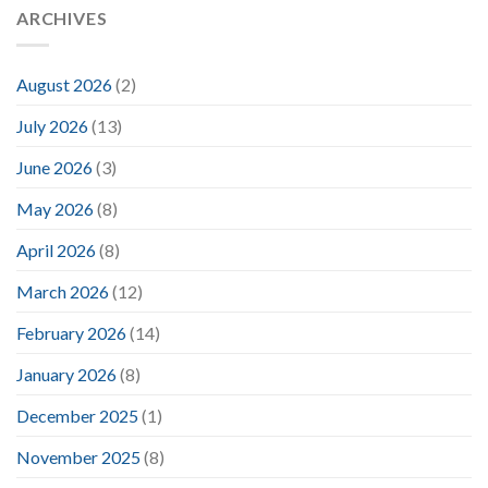
ARCHIVES
August 2026
(2)
July 2026
(13)
June 2026
(3)
May 2026
(8)
April 2026
(8)
March 2026
(12)
February 2026
(14)
January 2026
(8)
December 2025
(1)
November 2025
(8)