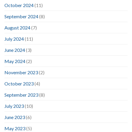
October 2024
(11)
September 2024
(8)
August 2024
(7)
July 2024
(11)
June 2024
(3)
May 2024
(2)
November 2023
(2)
October 2023
(4)
September 2023
(8)
July 2023
(10)
June 2023
(6)
May 2023
(5)