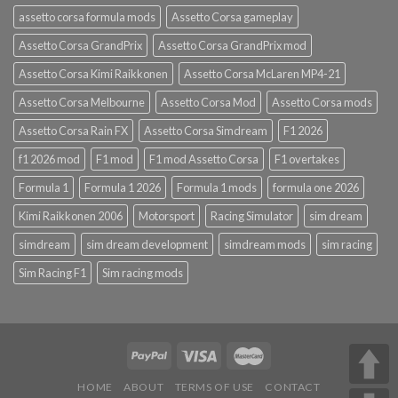
assetto corsa formula mods
Assetto Corsa gameplay
Assetto Corsa GrandPrix
Assetto Corsa GrandPrix mod
Assetto Corsa Kimi Raikkonen
Assetto Corsa McLaren MP4-21
Assetto Corsa Melbourne
Assetto Corsa Mod
Assetto Corsa mods
Assetto Corsa Rain FX
Assetto Corsa Simdream
F1 2026
f1 2026 mod
F1 mod
F1 mod Assetto Corsa
F1 overtakes
Formula 1
Formula 1 2026
Formula 1 mods
formula one 2026
Kimi Raikkonen 2006
Motorsport
Racing Simulator
sim dream
simdream
sim dream development
simdream mods
sim racing
Sim Racing F1
Sim racing mods
HOME
ABOUT
TERMS OF USE
CONTACT