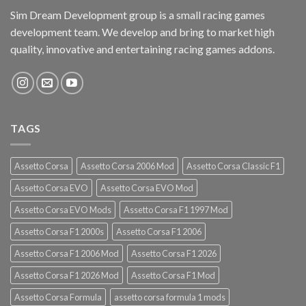
Sim Dream Development group is a small racing games
development team. We develop and bring to market high
quality, innovative and entertaining racing games addons.
TAGS
Assetto Corsa
Assetto Corsa 2006 Mod
Assetto Corsa Classic F1
Assetto Corsa EVO
Assetto Corsa EVO Mod
Assetto Corsa EVO Mods
Assetto Corsa F1 1997 Mod
Assetto Corsa F1 2000s
Assetto Corsa F1 2006
Assetto Corsa F1 2006 Mod
Assetto Corsa F1 2026
Assetto Corsa F1 2026 Mod
Assetto Corsa F1 Mod
Assetto Corsa Formula
assetto corsa formula 1 mods