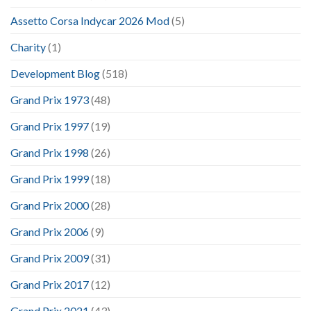
Assetto Corsa Indycar 2026 Mod
(5)
Charity
(1)
Development Blog
(518)
Grand Prix 1973
(48)
Grand Prix 1997
(19)
Grand Prix 1998
(26)
Grand Prix 1999
(18)
Grand Prix 2000
(28)
Grand Prix 2006
(9)
Grand Prix 2009
(31)
Grand Prix 2017
(12)
Grand Prix 2021
(43)