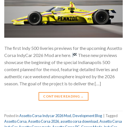
The first Indy 500 liveries previews for the upcoming Assetto
Corsa IndyCar 2026 Mod are here.
These new previews
showcase the beginning of the special Indianapolis 500
content planned for the mod, featuring detailed liveries and
authentic race weekend atmosphere inspired by the 2026
season. The goal of the project is to deliver the […]
CONTINUE READING
→
Posted in
Assetto Corsa Indycar 2026 Mod
,
Development Blog
|
Tagged
Assetto Corsa
,
Assetto Corsa 2026
,
assetto corsa download
,
Assetto Corsa