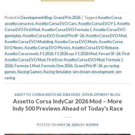
Posted in
Development Blog
,
Grand Prix 2026
|
Tagged
Assetto Corsa
,
assetto corsa evo
,
Assetto Corsa EVO Cars
,
Assetto Corsa EVO F1
,
Assetto
Corsa EVO First Mod
,
Assetto Corsa EVO Formula 1
,
Assetto Corsa EVO
gameplay
,
Assetto Corsa EVO Grand Prix SF-26
,
Assetto Corsa EVO Mod
,
Assetto Corsa EVO Modding
,
Assetto Corsa EVO Mods
,
Assetto Corsa
EVO News
,
Assetto Corsa EVO Physics
,
Assetto Corsa EVO Release
,
Assetto Corsa mods
,
F1 2026
,
F1 2026 car
,
F1 2026 Mod
,
Ferrari SF-26
,
First
Assetto Corsa EVO Mod
,
First Ever Assetto Corsa EVO Mod
,
Formula 1
2026
,
Formula 1 Mod
,
Formula One 2026
,
Grand Prix SF-26
,
pc racing
games
,
Racing Games
,
Racing Simulator
,
sim dream development
,
sim
racing
ASSETTO CORSA INDYCAR 2026 MOD
,
DEVELOPMENT BLOG
Assetto Corsa IndyCar 2026 Mod – More
Indy 500 Previews Ahead of Today’s Race
POSTED ON
MAY 24, 2026
BY
ADMIN