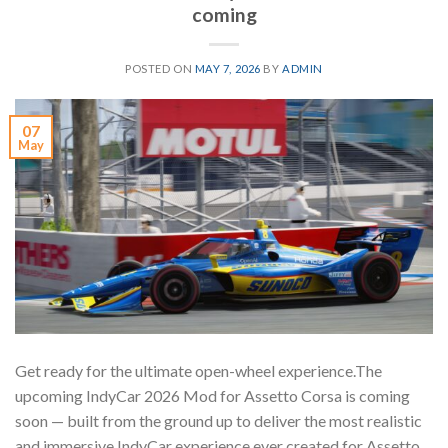
coming
POSTED ON
MAY 7, 2026
BY
ADMIN
07
May
Get ready for the ultimate open-wheel experience.The
upcoming IndyCar 2026 Mod for Assetto Corsa is coming
soon — built from the ground up to deliver the most realistic
and immersive IndyCar experience ever created for Assetto