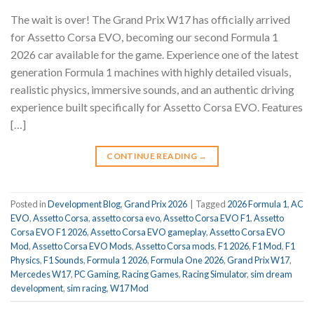
The wait is over! The Grand Prix W17 has officially arrived
for Assetto Corsa EVO, becoming our second Formula 1
2026 car available for the game. Experience one of the latest
generation Formula 1 machines with highly detailed visuals,
realistic physics, immersive sounds, and an authentic driving
experience built specifically for Assetto Corsa EVO. Features
[…]
CONTINUE READING
→
Posted in
Development Blog
,
Grand Prix 2026
|
Tagged
2026 Formula 1
,
AC
EVO
,
Assetto Corsa
,
assetto corsa evo
,
Assetto Corsa EVO F1
,
Assetto
Corsa EVO F1 2026
,
Assetto Corsa EVO gameplay
,
Assetto Corsa EVO
Mod
,
Assetto Corsa EVO Mods
,
Assetto Corsa mods
,
F1 2026
,
F1 Mod
,
F1
Physics
,
F1 Sounds
,
Formula 1 2026
,
Formula One 2026
,
Grand Prix W17
,
Mercedes W17
,
PC Gaming
,
Racing Games
,
Racing Simulator
,
sim dream
development
,
sim racing
,
W17 Mod