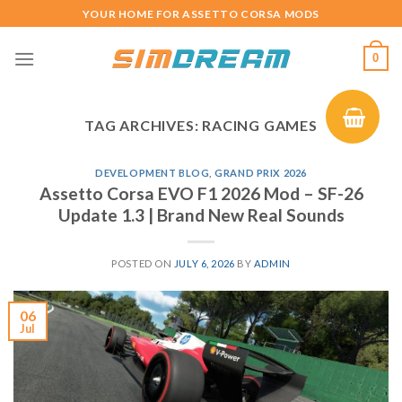
Skip
YOUR HOME FOR ASSETTO CORSA MODS
to
content
0
TAG ARCHIVES:
RACING GAMES
DEVELOPMENT BLOG
,
GRAND PRIX 2026
Assetto Corsa EVO F1 2026 Mod – SF-26
Update 1.3 | Brand New Real Sounds
POSTED ON
JULY 6, 2026
BY
ADMIN
06
Jul