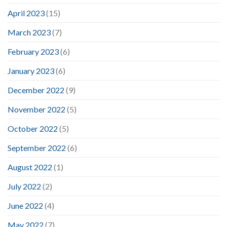
April 2023
(15)
March 2023
(7)
February 2023
(6)
January 2023
(6)
December 2022
(9)
November 2022
(5)
October 2022
(5)
September 2022
(6)
August 2022
(1)
July 2022
(2)
June 2022
(4)
May 2022
(7)