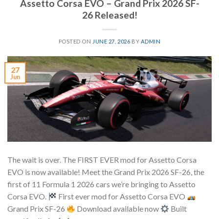
Assetto Corsa EVO – Grand Prix 2026 SF-
26 Released!
POSTED ON
JUNE 27, 2026
BY
ADMIN
27
Jun
The wait is over. The FIRST EVER mod for Assetto Corsa
EVO is now available! Meet the Grand Prix 2026 SF-26, the
first of 11 Formula 1 2026 cars we’re bringing to Assetto
Corsa EVO.
First ever mod for Assetto Corsa EVO
Grand Prix SF-26
Download available now
Built