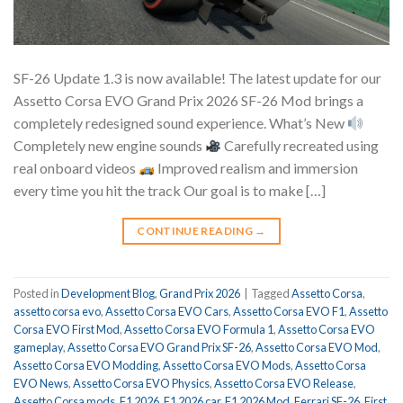
SF-26 Update 1.3 is now available! The latest update for our
Assetto Corsa EVO Grand Prix 2026 SF-26 Mod brings a
completely redesigned sound experience. What’s New
Completely new engine sounds
Carefully recreated using
real onboard videos
Improved realism and immersion
every time you hit the track Our goal is to make […]
CONTINUE READING
→
Posted in
Development Blog
,
Grand Prix 2026
|
Tagged
Assetto Corsa
,
assetto corsa evo
,
Assetto Corsa EVO Cars
,
Assetto Corsa EVO F1
,
Assetto
Corsa EVO First Mod
,
Assetto Corsa EVO Formula 1
,
Assetto Corsa EVO
gameplay
,
Assetto Corsa EVO Grand Prix SF-26
,
Assetto Corsa EVO Mod
,
Assetto Corsa EVO Modding
,
Assetto Corsa EVO Mods
,
Assetto Corsa
EVO News
,
Assetto Corsa EVO Physics
,
Assetto Corsa EVO Release
,
Assetto Corsa mods
,
F1 2026
,
F1 2026 car
,
F1 2026 Mod
,
Ferrari SF-26
,
First