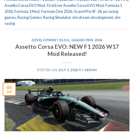
Assetto Corsa EVO Mod
,
First Ever Assetto Corsa EVO Mod
,
Formula 1
2026
,
Formula 1 Mod
,
Formula One 2026
,
Grand Prix SF-26
,
pc racing
games
,
Racing Games
,
Racing Simulator
,
sim dream development
,
sim
racing
DEVELOPMENT BLOG
,
GRAND PRIX 2026
Assetto Corsa EVO: NEW F1 2026 W17
Mod Released!
POSTED ON
JULY 5, 2026
BY
ADMIN
05
Jul