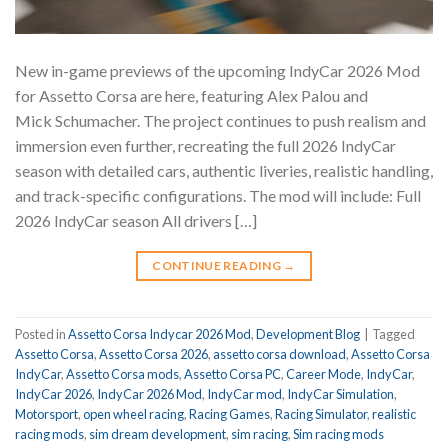
New in-game previews of the upcoming IndyCar 2026 Mod
for Assetto Corsa are here, featuring Alex Palou and
Mick Schumacher. The project continues to push realism and
immersion even further, recreating the full 2026 IndyCar
season with detailed cars, authentic liveries, realistic handling,
and track-specific configurations. The mod will include: Full
2026 IndyCar season All drivers […]
CONTINUE READING
→
Posted in
Assetto Corsa Indycar 2026 Mod
,
Development Blog
|
Tagged
Assetto Corsa
,
Assetto Corsa 2026
,
assetto corsa download
,
Assetto Corsa
IndyCar
,
Assetto Corsa mods
,
Assetto Corsa PC
,
Career Mode
,
IndyCar
,
IndyCar 2026
,
IndyCar 2026 Mod
,
IndyCar mod
,
IndyCar Simulation
,
Motorsport
,
open wheel racing
,
Racing Games
,
Racing Simulator
,
realistic
racing mods
,
sim dream development
,
sim racing
,
Sim racing mods