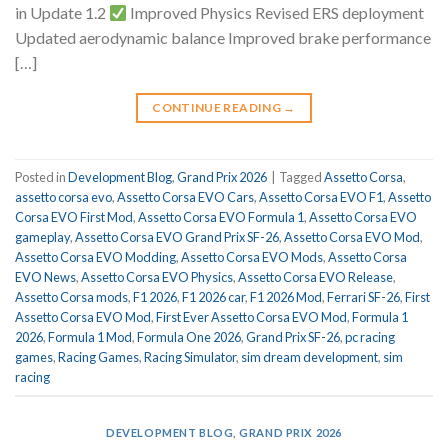
in Update 1.2
Improved Physics Revised ERS deployment
Updated aerodynamic balance Improved brake performance
[…]
CONTINUE READING
→
Posted in
Development Blog
,
Grand Prix 2026
|
Tagged
Assetto Corsa
,
assetto corsa evo
,
Assetto Corsa EVO Cars
,
Assetto Corsa EVO F1
,
Assetto
Corsa EVO First Mod
,
Assetto Corsa EVO Formula 1
,
Assetto Corsa EVO
gameplay
,
Assetto Corsa EVO Grand Prix SF-26
,
Assetto Corsa EVO Mod
,
Assetto Corsa EVO Modding
,
Assetto Corsa EVO Mods
,
Assetto Corsa
EVO News
,
Assetto Corsa EVO Physics
,
Assetto Corsa EVO Release
,
Assetto Corsa mods
,
F1 2026
,
F1 2026 car
,
F1 2026 Mod
,
Ferrari SF-26
,
First
Assetto Corsa EVO Mod
,
First Ever Assetto Corsa EVO Mod
,
Formula 1
2026
,
Formula 1 Mod
,
Formula One 2026
,
Grand Prix SF-26
,
pc racing
games
,
Racing Games
,
Racing Simulator
,
sim dream development
,
sim
racing
DEVELOPMENT BLOG
,
GRAND PRIX 2026