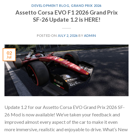
DEVELOPMENT BLOG
,
GRAND PRIX 2026
Assetto Corsa EVO F1 2026 Grand Prix
SF-26 Update 1.2 is HERE!
POSTED ON
JULY 2, 2026
BY
ADMIN
02
Jul
Update 1.2 for our Assetto Corsa EVO Grand Prix 2026 SF-
26 Mod is now available! We’ve taken your feedback and
improved almost every aspect of the car to make it even
more immersive, realistic and enjoyable to drive. What’s New