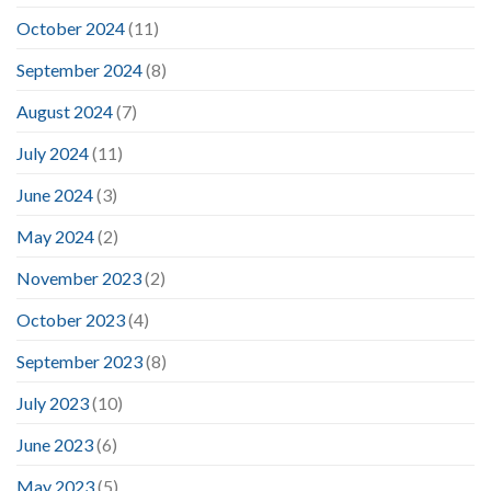
October 2024
(11)
September 2024
(8)
August 2024
(7)
July 2024
(11)
June 2024
(3)
May 2024
(2)
November 2023
(2)
October 2023
(4)
September 2023
(8)
July 2023
(10)
June 2023
(6)
May 2023
(5)