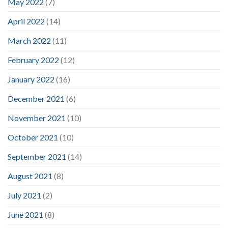
May 2022
(7)
April 2022
(14)
March 2022
(11)
February 2022
(12)
January 2022
(16)
December 2021
(6)
November 2021
(10)
October 2021
(10)
September 2021
(14)
August 2021
(8)
July 2021
(2)
June 2021
(8)