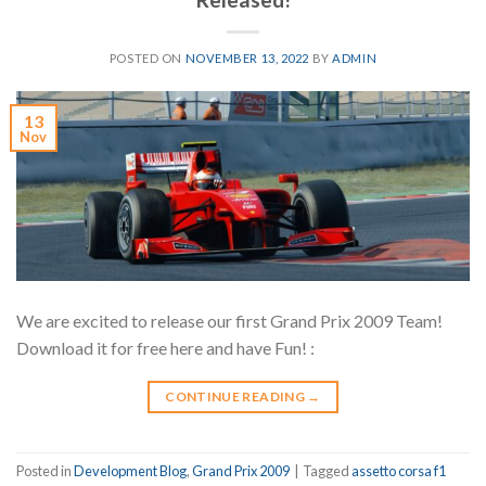
POSTED ON
NOVEMBER 13, 2022
BY
ADMIN
13
Nov
We are excited to release our first Grand Prix 2009 Team!
Download it for free here and have Fun! :
CONTINUE READING
→
Posted in
Development Blog
,
Grand Prix 2009
|
Tagged
assetto corsa f1