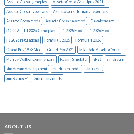
Assetto Corsa gameplay
Assetto Corsa Grandprix 2021
Assetto Corsa hypercars
Assetto Corsa le mans hypercars
Assetto Corsa mods
Assetto Corsa new mod
Development
f1 2009
F1 2025 Gameplay
F1 2025 Mod
F1 2026 Mod
F1 2026 regulations
Formula 1 2025
Formula 1 2026
Grand Prix 1973 Mod
Grand Prix 2021
Mika Salo Assetto Corsa
Murray Walker Commentary
Racing Simulator
SF21
simdream
sim dream development
simdream mods
sim racing
Sim Racing F1
Sim racing mods
ABOUT US