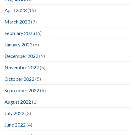
April 2023
(15)
March 2023
(7)
February 2023
(6)
January 2023
(6)
December 2022
(9)
November 2022
(5)
October 2022
(5)
September 2022
(6)
August 2022
(1)
July 2022
(2)
June 2022
(4)