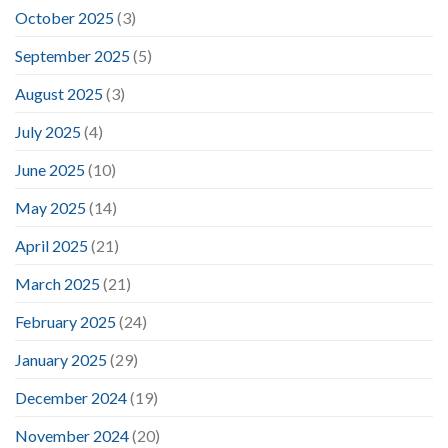
October 2025
(3)
September 2025
(5)
August 2025
(3)
July 2025
(4)
June 2025
(10)
May 2025
(14)
April 2025
(21)
March 2025
(21)
February 2025
(24)
January 2025
(29)
December 2024
(19)
November 2024
(20)