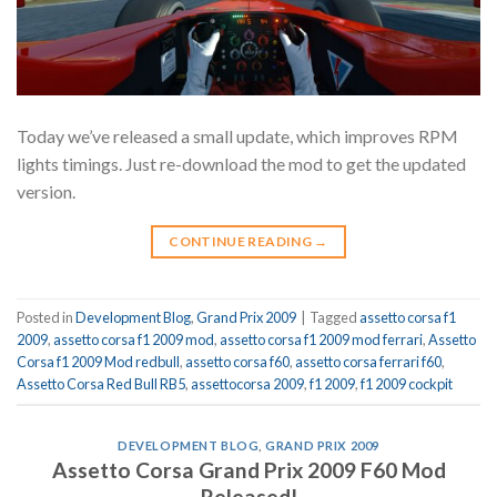
Today we’ve released a small update, which improves RPM
lights timings. Just re-download the mod to get the updated
version.
CONTINUE READING
→
Posted in
Development Blog
,
Grand Prix 2009
|
Tagged
assetto corsa f1
2009
,
assetto corsa f1 2009 mod
,
assetto corsa f1 2009 mod ferrari
,
Assetto
Corsa f1 2009 Mod redbull
,
assetto corsa f60
,
assetto corsa ferrari f60
,
Assetto Corsa Red Bull RB5
,
assettocorsa 2009
,
f1 2009
,
f1 2009 cockpit
DEVELOPMENT BLOG
,
GRAND PRIX 2009
Assetto Corsa Grand Prix 2009 F60 Mod
Released!