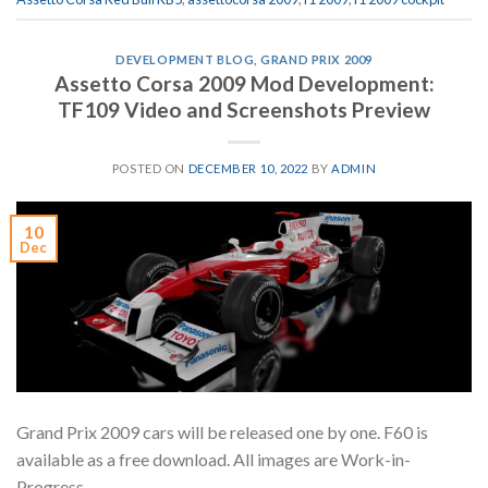
DEVELOPMENT BLOG
,
GRAND PRIX 2009
Assetto Corsa 2009 Mod Development:
TF109 Video and Screenshots Preview
POSTED ON
DECEMBER 10, 2022
BY
ADMIN
10
Dec
Grand Prix 2009 cars will be released one by one. F60 is
available as a free download. All images are Work-in-
Progress