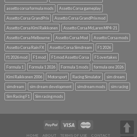
assetto corsa formula mods
Assetto Corsa gameplay
Assetto Corsa GrandPrix
Assetto Corsa GrandPrix mod
Assetto Corsa Kimi Raikkonen
Assetto Corsa McLaren MP4-21
Assetto Corsa Melbourne
Assetto Corsa Mod
Assetto Corsa mods
Assetto Corsa Rain FX
Assetto Corsa Simdream
F1 2026
f1 2026 mod
F1 mod
F1 mod Assetto Corsa
F1 overtakes
Formula 1
Formula 1 2026
Formula 1 mods
formula one 2026
Kimi Raikkonen 2006
Motorsport
Racing Simulator
sim dream
simdream
sim dream development
simdream mods
sim racing
Sim Racing F1
Sim racing mods
HOME
ABOUT
TERMS OF USE
CONTACT