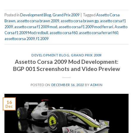
Posted in
Development Blog
,
Grand Prix 2009
|
Tagged
Assetto Corsa
Brawn
,
assetto corsa brawn 2009
,
assetto corsa brawn gp
,
assetto corsa f1
2009
,
assetto corsa f1 2009 mod
,
assetto corsa f1 2009 mod ferrari
,
Assetto
Corsa f1 2009 Mod redbull
,
assetto corsa f60
,
assetto corsa ferrari f60
,
assettocorsa 2009
,
f1 2009
DEVELOPMENT BLOG
,
GRAND PRIX 2009
Assetto Corsa 2009 Mod Development:
BGP 001 Screenshots and Video Preview
POSTED ON
DECEMBER 16, 2022
BY
ADMIN
16
Dec