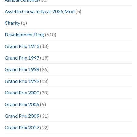
Assetto Corsa Indycar 2026 Mod
(5)
Charity
(1)
Development Blog
(518)
Grand Prix 1973
(48)
Grand Prix 1997
(19)
Grand Prix 1998
(26)
Grand Prix 1999
(18)
Grand Prix 2000
(28)
Grand Prix 2006
(9)
Grand Prix 2009
(31)
Grand Prix 2017
(12)