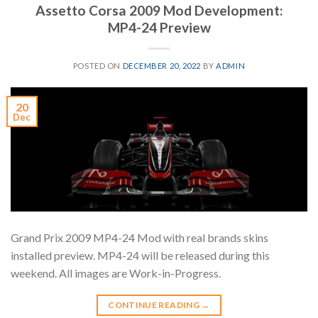
Assetto Corsa 2009 Mod Development:
MP4-24 Preview
POSTED ON
DECEMBER 20, 2022
BY
ADMIN
20
Dec
Grand Prix 2009 MP4-24 Mod with real brands skins
installed preview. MP4-24 will be released during this
weekend. All images are Work-in-Progress.
CONTINUE READING
→