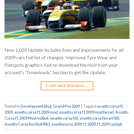
New 1.005 Update includes fixes and improvements for all
2009 cars Full list of changes: Improved Tyre Wear and
Flatspots graphics Just re-download the mod from your
account’s “Downloads” Section to get the Update.
CONTINUE READING
→
Posted in
Development Blog
,
Grand Prix 2009
|
Tagged
assetto corsa f1
2009
,
assetto corsa f1 2009 mod
,
assetto corsa f1 2009 mod ferrari
,
Assetto
Corsa f1 2009 Mod redbull
,
assetto corsa f60
,
assetto corsa ferrari f60
,
Assetto Corsa Red Bull RB5
,
assettocorsa 2009
,
f1 2009
,
f1 2009 cockpit