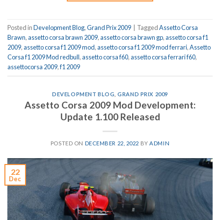
Posted in
Development Blog
,
Grand Prix 2009
|
Tagged
Assetto Corsa
Brawn
,
assetto corsa brawn 2009
,
assetto corsa brawn gp
,
assetto corsa f1
2009
,
assetto corsa f1 2009 mod
,
assetto corsa f1 2009 mod ferrari
,
Assetto
Corsa f1 2009 Mod redbull
,
assetto corsa f60
,
assetto corsa ferrari f60
,
assettocorsa 2009
,
f1 2009
DEVELOPMENT BLOG
,
GRAND PRIX 2009
Assetto Corsa 2009 Mod Development:
Update 1.100 Released
POSTED ON
DECEMBER 22, 2022
BY
ADMIN
22
Dec