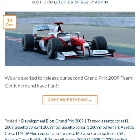
POSTED ON
DECEMBER 14, 2022
BY
ADMIN
14
Dec
We are excited to release our second Grand Prix 2009 Team!
Get it here and have Fun! :
CONTINUE READING
→
Posted in
Development Blog
,
Grand Prix 2009
|
Tagged
assetto corsa f1
2009
,
assetto corsa f1 2009 mod
,
assetto corsa f1 2009 mod ferrari
,
Assetto
Corsa f1 2009 Mod redbull
,
assetto corsa f60
,
assetto corsa ferrari f60
,
Assetto Corsa Red Bull RB5
,
assettocorsa 2009
,
f1 2009
,
f1 2009 cockpit