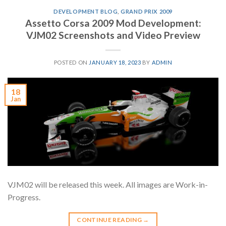
DEVELOPMENT BLOG
,
GRAND PRIX 2009
Assetto Corsa 2009 Mod Development:
VJM02 Screenshots and Video Preview
POSTED ON
JANUARY 18, 2023
BY
ADMIN
18
Jan
VJM02 will be released this week. All images are Work-in-
Progress.
CONTINUE READING
→