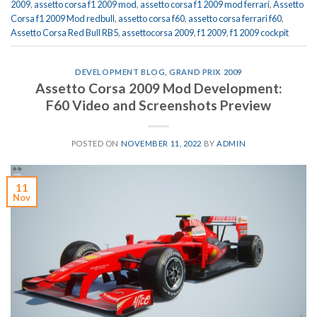
2009
,
assetto corsa f1 2009 mod
,
assetto corsa f1 2009 mod ferrari
,
Assetto
Corsa f1 2009 Mod redbull
,
assetto corsa f60
,
assetto corsa ferrari f60
,
Assetto Corsa Red Bull RB5
,
assettocorsa 2009
,
f1 2009
,
f1 2009 cockpit
DEVELOPMENT BLOG
,
GRAND PRIX 2009
Assetto Corsa 2009 Mod Development:
F60 Video and Screenshots Preview
POSTED ON
NOVEMBER 11, 2022
BY
ADMIN
11
Nov