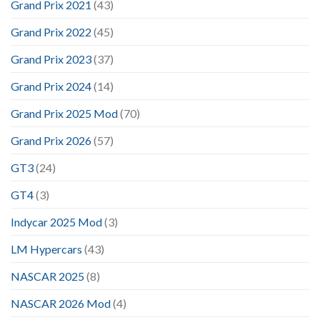
Grand Prix 2021
(43)
Grand Prix 2022
(45)
Grand Prix 2023
(37)
Grand Prix 2024
(14)
Grand Prix 2025 Mod
(70)
Grand Prix 2026
(57)
GT3
(24)
GT4
(3)
Indycar 2025 Mod
(3)
LM Hypercars
(43)
NASCAR 2025
(8)
NASCAR 2026 Mod
(4)