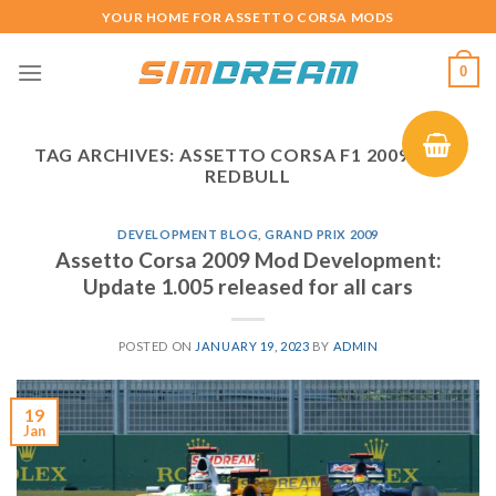
Skip
YOUR HOME FOR ASSETTO CORSA MODS
to
content
0
TAG ARCHIVES:
ASSETTO CORSA F1 2009 MOD
REDBULL
DEVELOPMENT BLOG
,
GRAND PRIX 2009
Assetto Corsa 2009 Mod Development:
Update 1.005 released for all cars
POSTED ON
JANUARY 19, 2023
BY
ADMIN
19
Jan