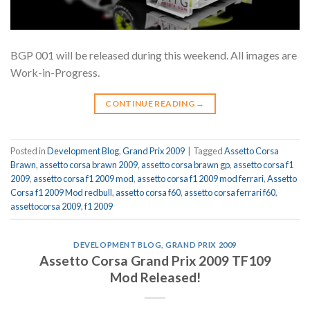
BGP 001 will be released during this weekend. All images are
Work-in-Progress.
CONTINUE READING
→
Posted in
Development Blog
,
Grand Prix 2009
|
Tagged
Assetto Corsa
Brawn
,
assetto corsa brawn 2009
,
assetto corsa brawn gp
,
assetto corsa f1
2009
,
assetto corsa f1 2009 mod
,
assetto corsa f1 2009 mod ferrari
,
Assetto
Corsa f1 2009 Mod redbull
,
assetto corsa f60
,
assetto corsa ferrari f60
,
assettocorsa 2009
,
f1 2009
DEVELOPMENT BLOG
,
GRAND PRIX 2009
Assetto Corsa Grand Prix 2009 TF109
Mod Released!