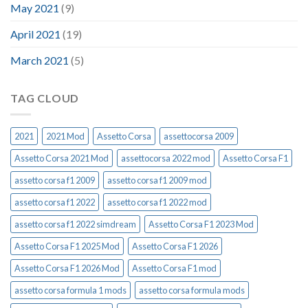
May 2021
(9)
April 2021
(19)
March 2021
(5)
TAG CLOUD
2021
2021 Mod
Assetto Corsa
assettocorsa 2009
Assetto Corsa 2021 Mod
assettocorsa 2022 mod
Assetto Corsa F1
assetto corsa f1 2009
assetto corsa f1 2009 mod
assetto corsa f1 2022
assetto corsa f1 2022 mod
assetto corsa f1 2022 simdream
Assetto Corsa F1 2023 Mod
Assetto Corsa F1 2025 Mod
Assetto Corsa F1 2026
Assetto Corsa F1 2026 Mod
Assetto Corsa F1 mod
assetto corsa formula 1 mods
assetto corsa formula mods