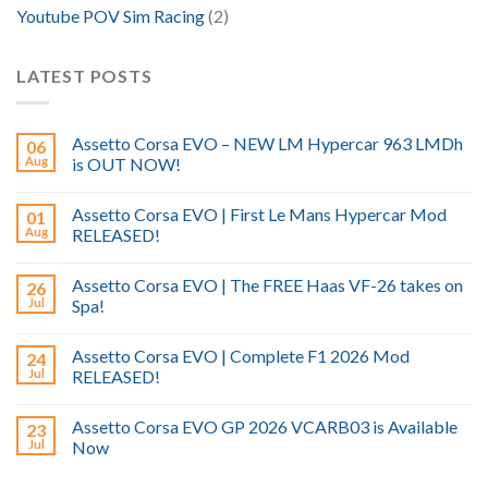
Youtube POV Sim Racing
(2)
LATEST POSTS
Assetto Corsa EVO – NEW LM Hypercar 963 LMDh
06
Aug
is OUT NOW!
Assetto Corsa EVO | First Le Mans Hypercar Mod
01
Aug
RELEASED!
Assetto Corsa EVO | The FREE Haas VF-26 takes on
26
Jul
Spa!
Assetto Corsa EVO | Complete F1 2026 Mod
24
Jul
RELEASED!
Assetto Corsa EVO GP 2026 VCARB03 is Available
23
Jul
Now