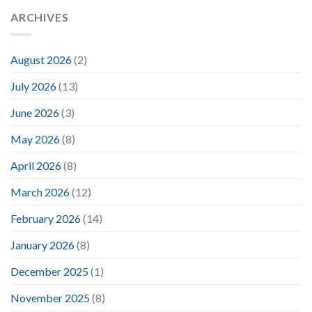
ARCHIVES
August 2026
(2)
July 2026
(13)
June 2026
(3)
May 2026
(8)
April 2026
(8)
March 2026
(12)
February 2026
(14)
January 2026
(8)
December 2025
(1)
November 2025
(8)