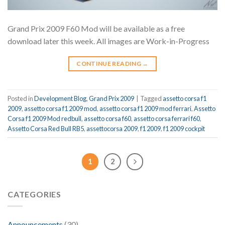
Grand Prix 2009 F60 Mod will be available as a free
download later this week. All images are Work-in-Progress
CONTINUE READING
→
Posted in
Development Blog
,
Grand Prix 2009
|
Tagged
assetto corsa f1
2009
,
assetto corsa f1 2009 mod
,
assetto corsa f1 2009 mod ferrari
,
Assetto
Corsa f1 2009 Mod redbull
,
assetto corsa f60
,
assetto corsa ferrari f60
,
Assetto Corsa Red Bull RB5
,
assettocorsa 2009
,
f1 2009
,
f1 2009 cockpit
1
2
CATEGORIES
Announcements
(30)