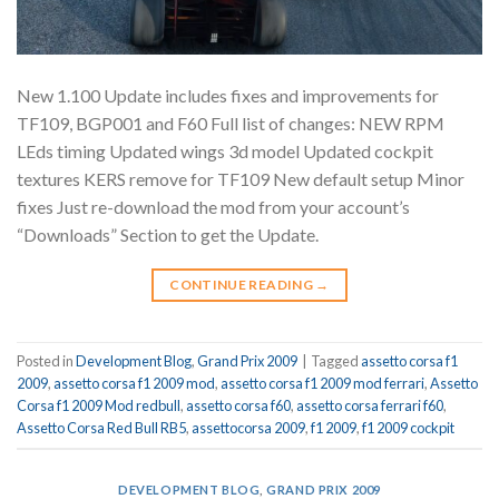
New 1.100 Update includes fixes and improvements for
TF109, BGP001 and F60 Full list of changes: NEW RPM
LEds timing Updated wings 3d model Updated cockpit
textures KERS remove for TF109 New default setup Minor
fixes Just re-download the mod from your account’s
“Downloads” Section to get the Update.
CONTINUE READING
→
Posted in
Development Blog
,
Grand Prix 2009
|
Tagged
assetto corsa f1
2009
,
assetto corsa f1 2009 mod
,
assetto corsa f1 2009 mod ferrari
,
Assetto
Corsa f1 2009 Mod redbull
,
assetto corsa f60
,
assetto corsa ferrari f60
,
Assetto Corsa Red Bull RB5
,
assettocorsa 2009
,
f1 2009
,
f1 2009 cockpit
DEVELOPMENT BLOG
,
GRAND PRIX 2009