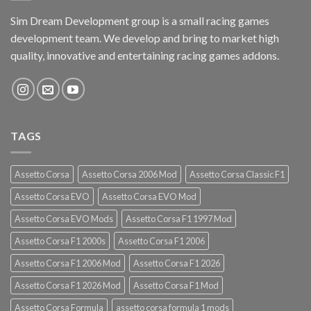
Sim Dream Development group is a small racing games
development team. We develop and bring to market high
quality, innovative and entertaining racing games addons.
TAGS
Assetto Corsa
Assetto Corsa 2006 Mod
Assetto Corsa Classic F1
Assetto Corsa EVO
Assetto Corsa EVO Mod
Assetto Corsa EVO Mods
Assetto Corsa F1 1997 Mod
Assetto Corsa F1 2000s
Assetto Corsa F1 2006
Assetto Corsa F1 2006 Mod
Assetto Corsa F1 2026
Assetto Corsa F1 2026 Mod
Assetto Corsa F1 Mod
Assetto Corsa Formula
assetto corsa formula 1 mods