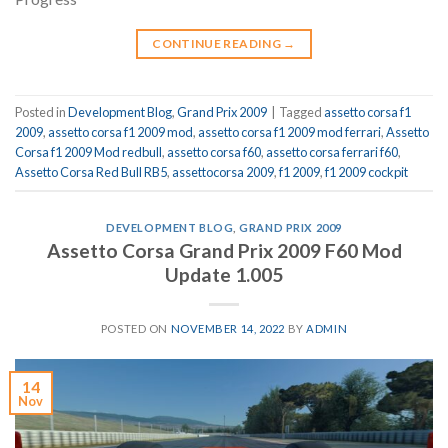
CONTINUE READING
→
Posted in
Development Blog
,
Grand Prix 2009
|
Tagged
assetto corsa f1
2009
,
assetto corsa f1 2009 mod
,
assetto corsa f1 2009 mod ferrari
,
Assetto
Corsa f1 2009 Mod redbull
,
assetto corsa f60
,
assetto corsa ferrari f60
,
Assetto Corsa Red Bull RB5
,
assettocorsa 2009
,
f1 2009
,
f1 2009 cockpit
DEVELOPMENT BLOG
,
GRAND PRIX 2009
Assetto Corsa Grand Prix 2009 F60 Mod
Update 1.005
POSTED ON
NOVEMBER 14, 2022
BY
ADMIN
14
Nov