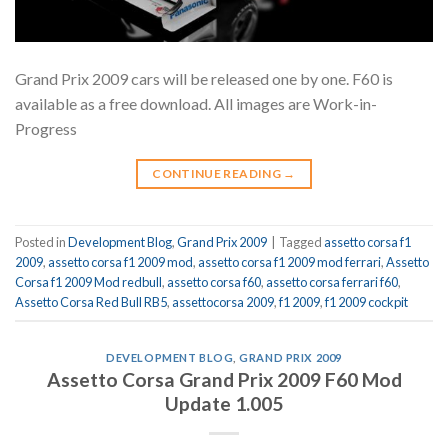
Grand Prix 2009 cars will be released one by one. F60 is
available as a free download. All images are Work-in-
Progress
CONTINUE READING
→
Posted in
Development Blog
,
Grand Prix 2009
|
Tagged
assetto corsa f1
2009
,
assetto corsa f1 2009 mod
,
assetto corsa f1 2009 mod ferrari
,
Assetto
Corsa f1 2009 Mod redbull
,
assetto corsa f60
,
assetto corsa ferrari f60
,
Assetto Corsa Red Bull RB5
,
assettocorsa 2009
,
f1 2009
,
f1 2009 cockpit
DEVELOPMENT BLOG
,
GRAND PRIX 2009
Assetto Corsa Grand Prix 2009 F60 Mod
Update 1.005