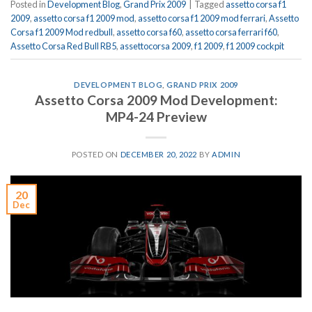
Posted in
Development Blog
,
Grand Prix 2009
|
Tagged
assetto corsa f1
2009
,
assetto corsa f1 2009 mod
,
assetto corsa f1 2009 mod ferrari
,
Assetto
Corsa f1 2009 Mod redbull
,
assetto corsa f60
,
assetto corsa ferrari f60
,
Assetto Corsa Red Bull RB5
,
assettocorsa 2009
,
f1 2009
,
f1 2009 cockpit
DEVELOPMENT BLOG
,
GRAND PRIX 2009
Assetto Corsa 2009 Mod Development:
MP4-24 Preview
POSTED ON
DECEMBER 20, 2022
BY
ADMIN
20
Dec