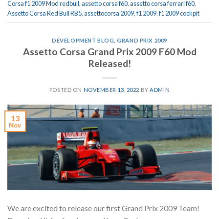
Corsa f1 2009 Mod redbull
,
assetto corsa f60
,
assetto corsa ferrari f60
,
Assetto Corsa Red Bull RB5
,
assettocorsa 2009
,
f1 2009
,
f1 2009 cockpit
DEVELOPMENT BLOG
,
GRAND PRIX 2009
Assetto Corsa Grand Prix 2009 F60 Mod
Released!
POSTED ON
NOVEMBER 13, 2022
BY
ADMIN
13
Nov
We are excited to release our first Grand Prix 2009 Team!