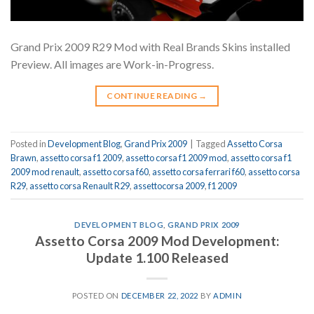
Grand Prix 2009 R29 Mod with Real Brands Skins installed
Preview. All images are Work-in-Progress.
CONTINUE READING
→
Posted in
Development Blog
,
Grand Prix 2009
|
Tagged
Assetto Corsa
Brawn
,
assetto corsa f1 2009
,
assetto corsa f1 2009 mod
,
assetto corsa f1
2009 mod renault
,
assetto corsa f60
,
assetto corsa ferrari f60
,
assetto corsa
R29
,
assetto corsa Renault R29
,
assettocorsa 2009
,
f1 2009
DEVELOPMENT BLOG
,
GRAND PRIX 2009
Assetto Corsa 2009 Mod Development:
Update 1.100 Released
POSTED ON
DECEMBER 22, 2022
BY
ADMIN