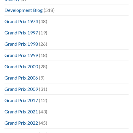
Development Blog
(518)
Grand Prix 1973
(48)
Grand Prix 1997
(19)
Grand Prix 1998
(26)
Grand Prix 1999
(18)
Grand Prix 2000
(28)
Grand Prix 2006
(9)
Grand Prix 2009
(31)
Grand Prix 2017
(12)
Grand Prix 2021
(43)
Grand Prix 2022
(45)