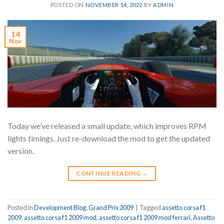
POSTED ON
NOVEMBER 14, 2022
BY
ADMIN
14
Nov
Today we’ve released a small update, which improves RPM
lights timings. Just re-download the mod to get the updated
version.
CONTINUE READING
→
Posted in
Development Blog
,
Grand Prix 2009
|
Tagged
assetto corsa f1
2009
,
assetto corsa f1 2009 mod
,
assetto corsa f1 2009 mod ferrari
,
Assetto