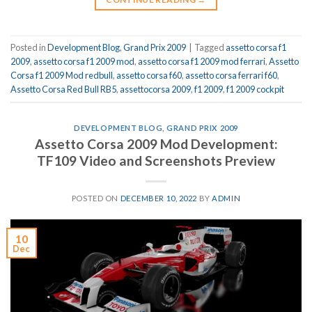
Posted in
Development Blog
,
Grand Prix 2009
|
Tagged
assetto corsa f1
2009
,
assetto corsa f1 2009 mod
,
assetto corsa f1 2009 mod ferrari
,
Assetto
Corsa f1 2009 Mod redbull
,
assetto corsa f60
,
assetto corsa ferrari f60
,
Assetto Corsa Red Bull RB5
,
assettocorsa 2009
,
f1 2009
,
f1 2009 cockpit
DEVELOPMENT BLOG
,
GRAND PRIX 2009
Assetto Corsa 2009 Mod Development:
TF109 Video and Screenshots Preview
POSTED ON
DECEMBER 10, 2022
BY
ADMIN
10
Dec