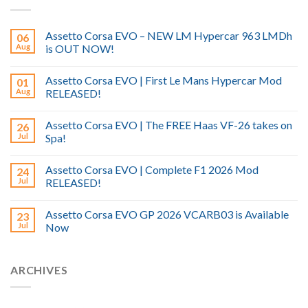
Assetto Corsa EVO – NEW LM Hypercar 963 LMDh
06
Aug
is OUT NOW!
Assetto Corsa EVO | First Le Mans Hypercar Mod
01
Aug
RELEASED!
Assetto Corsa EVO | The FREE Haas VF-26 takes on
26
Jul
Spa!
Assetto Corsa EVO | Complete F1 2026 Mod
24
Jul
RELEASED!
Assetto Corsa EVO GP 2026 VCARB03 is Available
23
Jul
Now
ARCHIVES