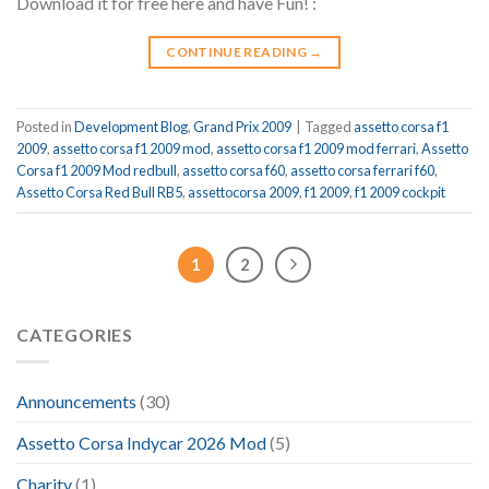
Download it for free here and have Fun! :
CONTINUE READING
→
Posted in
Development Blog
,
Grand Prix 2009
|
Tagged
assetto corsa f1
2009
,
assetto corsa f1 2009 mod
,
assetto corsa f1 2009 mod ferrari
,
Assetto
Corsa f1 2009 Mod redbull
,
assetto corsa f60
,
assetto corsa ferrari f60
,
Assetto Corsa Red Bull RB5
,
assettocorsa 2009
,
f1 2009
,
f1 2009 cockpit
1
2
CATEGORIES
Announcements
(30)
Assetto Corsa Indycar 2026 Mod
(5)
Charity
(1)