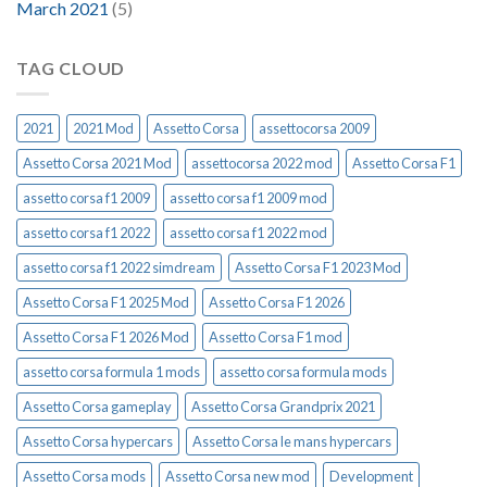
March 2021
(5)
TAG CLOUD
2021
2021 Mod
Assetto Corsa
assettocorsa 2009
Assetto Corsa 2021 Mod
assettocorsa 2022 mod
Assetto Corsa F1
assetto corsa f1 2009
assetto corsa f1 2009 mod
assetto corsa f1 2022
assetto corsa f1 2022 mod
assetto corsa f1 2022 simdream
Assetto Corsa F1 2023 Mod
Assetto Corsa F1 2025 Mod
Assetto Corsa F1 2026
Assetto Corsa F1 2026 Mod
Assetto Corsa F1 mod
assetto corsa formula 1 mods
assetto corsa formula mods
Assetto Corsa gameplay
Assetto Corsa Grandprix 2021
Assetto Corsa hypercars
Assetto Corsa le mans hypercars
Assetto Corsa mods
Assetto Corsa new mod
Development