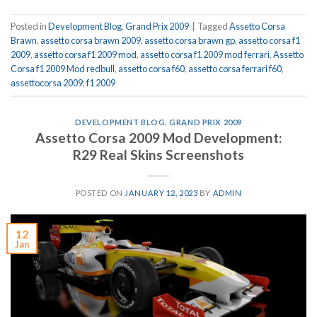
Posted in
Development Blog
,
Grand Prix 2009
|
Tagged
Assetto Corsa
Brawn
,
assetto corsa brawn 2009
,
assetto corsa brawn gp
,
assetto corsa f1
2009
,
assetto corsa f1 2009 mod
,
assetto corsa f1 2009 mod ferrari
,
Assetto
Corsa f1 2009 Mod redbull
,
assetto corsa f60
,
assetto corsa ferrari f60
,
assettocorsa 2009
,
f1 2009
DEVELOPMENT BLOG
,
GRAND PRIX 2009
Assetto Corsa 2009 Mod Development:
R29 Real Skins Screenshots
POSTED ON
JANUARY 12, 2023
BY
ADMIN
12
Jan