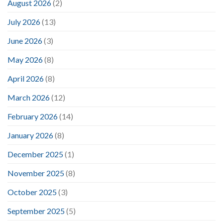
August 2026
(2)
July 2026
(13)
June 2026
(3)
May 2026
(8)
April 2026
(8)
March 2026
(12)
February 2026
(14)
January 2026
(8)
December 2025
(1)
November 2025
(8)
October 2025
(3)
September 2025
(5)