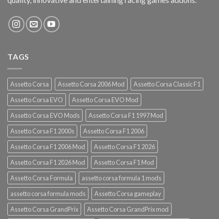
TAGS
Assetto Corsa
Assetto Corsa 2006 Mod
Assetto Corsa Classic F1
Assetto Corsa EVO
Assetto Corsa EVO Mod
Assetto Corsa EVO Mods
Assetto Corsa F1 1997 Mod
Assetto Corsa F1 2000s
Assetto Corsa F1 2006
Assetto Corsa F1 2006 Mod
Assetto Corsa F1 2026
Assetto Corsa F1 2026 Mod
Assetto Corsa F1 Mod
Assetto Corsa Formula
assetto corsa formula 1 mods
assetto corsa formula mods
Assetto Corsa gameplay
Assetto Corsa GrandPrix
Assetto Corsa GrandPrix mod