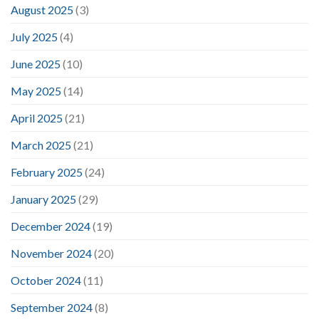
August 2025
(3)
July 2025
(4)
June 2025
(10)
May 2025
(14)
April 2025
(21)
March 2025
(21)
February 2025
(24)
January 2025
(29)
December 2024
(19)
November 2024
(20)
October 2024
(11)
September 2024
(8)