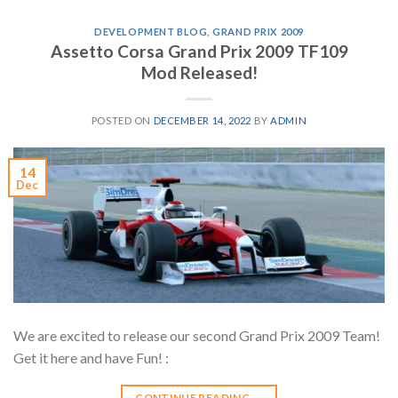
DEVELOPMENT BLOG
,
GRAND PRIX 2009
Assetto Corsa Grand Prix 2009 TF109
Mod Released!
POSTED ON
DECEMBER 14, 2022
BY
ADMIN
14
Dec
We are excited to release our second Grand Prix 2009 Team!
Get it here and have Fun! :
CONTINUE READING
→