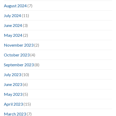
August 2024
(7)
July 2024
(11)
June 2024
(3)
May 2024
(2)
November 2023
(2)
October 2023
(4)
September 2023
(8)
July 2023
(10)
June 2023
(6)
May 2023
(5)
April 2023
(15)
March 2023
(7)