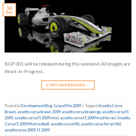
16
Dec
BGP 001 will be released during this weekend. All images are
Work-in-Progress.
CONTINUE READING
→
Posted in
Development Blog
,
Grand Prix 2009
|
Tagged
Assetto Corsa
Brawn
,
assetto corsa brawn 2009
,
assetto corsa brawn gp
,
assetto corsa f1
2009
,
assetto corsa f1 2009 mod
,
assetto corsa f1 2009 mod ferrari
,
Assetto
Corsa f1 2009 Mod redbull
,
assetto corsa f60
,
assetto corsa ferrari f60
,
assettocorsa 2009
,
f1 2009