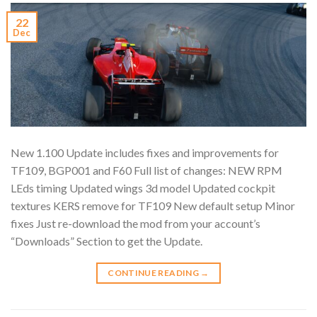
22
Dec
New 1.100 Update includes fixes and improvements for
TF109, BGP001 and F60 Full list of changes: NEW RPM
LEds timing Updated wings 3d model Updated cockpit
textures KERS remove for TF109 New default setup Minor
fixes Just re-download the mod from your account’s
“Downloads” Section to get the Update.
CONTINUE READING
→