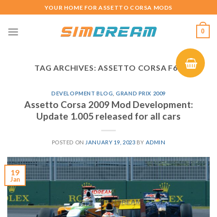
Skip
YOUR HOME FOR ASSETTO CORSA MODS
to
content
0
TAG ARCHIVES:
ASSETTO CORSA F60
DEVELOPMENT BLOG
,
GRAND PRIX 2009
Assetto Corsa 2009 Mod Development:
Update 1.005 released for all cars
POSTED ON
JANUARY 19, 2023
BY
ADMIN
19
Jan