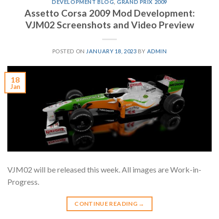
DEVELOPMENT BLOG
,
GRAND PRIX 2009
Assetto Corsa 2009 Mod Development:
VJM02 Screenshots and Video Preview
POSTED ON
JANUARY 18, 2023
BY
ADMIN
18
Jan
VJM02 will be released this week. All images are Work-in-
Progress.
CONTINUE READING
→