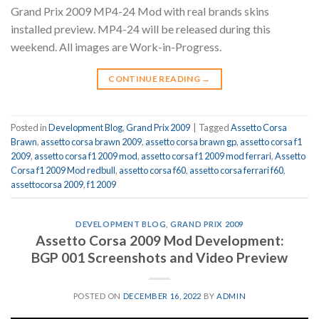
Grand Prix 2009 MP4-24 Mod with real brands skins
installed preview. MP4-24 will be released during this
weekend. All images are Work-in-Progress.
CONTINUE READING
→
Posted in
Development Blog
,
Grand Prix 2009
|
Tagged
Assetto Corsa
Brawn
,
assetto corsa brawn 2009
,
assetto corsa brawn gp
,
assetto corsa f1
2009
,
assetto corsa f1 2009 mod
,
assetto corsa f1 2009 mod ferrari
,
Assetto
Corsa f1 2009 Mod redbull
,
assetto corsa f60
,
assetto corsa ferrari f60
,
assettocorsa 2009
,
f1 2009
DEVELOPMENT BLOG
,
GRAND PRIX 2009
Assetto Corsa 2009 Mod Development:
BGP 001 Screenshots and Video Preview
POSTED ON
DECEMBER 16, 2022
BY
ADMIN