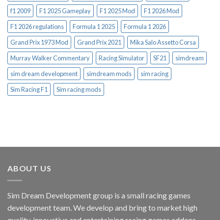
f1 2009
F1 2025 Gameplay
F1 2025 Mod
F1 2026 Mod
F1 2026 regulations
Formula 1 2025
Formula 1 2026
Grand Prix 1973 Mod
Grand Prix 2021
Mika Salo Assetto Corsa
Murray Walker Commentary
Racing Simulator
SF21
simdream
sim dream development
simdream mods
sim racing
Sim Racing F1
Sim racing mods
ABOUT US
Sim Dream Development group is a small racing games
development team. We develop and bring to market high
quality, innovative and entertaining racing games addons.