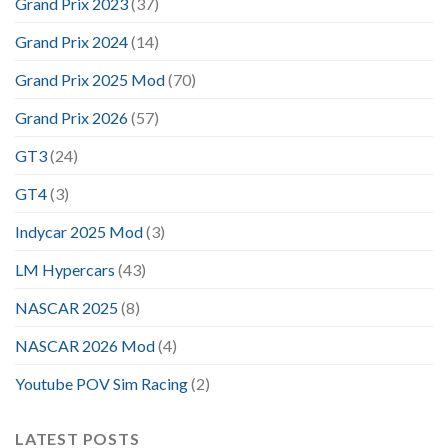
Grand Prix 2023
(37)
Grand Prix 2024
(14)
Grand Prix 2025 Mod
(70)
Grand Prix 2026
(57)
GT3
(24)
GT4
(3)
Indycar 2025 Mod
(3)
LM Hypercars
(43)
NASCAR 2025
(8)
NASCAR 2026 Mod
(4)
Youtube POV Sim Racing
(2)
LATEST POSTS