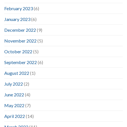
February 2023
(6)
January 2023
(6)
December 2022
(9)
November 2022
(5)
October 2022
(5)
September 2022
(6)
August 2022
(1)
July 2022
(2)
June 2022
(4)
May 2022
(7)
April 2022
(14)
March 2022
(11)