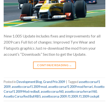
New 1.005 Update includes fixes and improvements for all
2009 cars Full list of changes: Improved Tyre Wear and
Flatspots graphics Just re-download the mod from your
account’s “Downloads” Section to get the Update.
CONTINUE READING
→
Posted in
Development Blog
,
Grand Prix 2009
|
Tagged
assetto corsa f1
2009
,
assetto corsa f1 2009 mod
,
assetto corsa f1 2009 mod ferrari
,
Assetto
Corsa f1 2009 Mod redbull
,
assetto corsa f60
,
assetto corsa ferrari f60
,
Assetto Corsa Red Bull RB5
,
assettocorsa 2009
,
f1 2009
,
f1 2009 cockpit