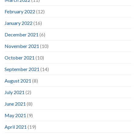
February 2022
(12)
January 2022
(16)
December 2021
(6)
November 2021
(10)
October 2021
(10)
September 2021
(14)
August 2021
(8)
July 2021
(2)
June 2021
(8)
May 2021
(9)
April 2021
(19)