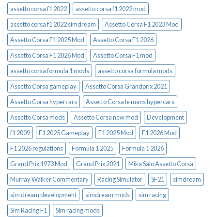
assetto corsa f1 2022
assetto corsa f1 2022 mod
assetto corsa f1 2022 simdream
Assetto Corsa F1 2023 Mod
Assetto Corsa F1 2025 Mod
Assetto Corsa F1 2026
Assetto Corsa F1 2026 Mod
Assetto Corsa F1 mod
assetto corsa formula 1 mods
assetto corsa formula mods
Assetto Corsa gameplay
Assetto Corsa Grandprix 2021
Assetto Corsa hypercars
Assetto Corsa le mans hypercars
Assetto Corsa mods
Assetto Corsa new mod
Development
f1 2009
F1 2025 Gameplay
F1 2025 Mod
F1 2026 Mod
F1 2026 regulations
Formula 1 2025
Formula 1 2026
Grand Prix 1973 Mod
Grand Prix 2021
Mika Salo Assetto Corsa
Murray Walker Commentary
Racing Simulator
SF21
simdream
sim dream development
simdream mods
sim racing
Sim Racing F1
Sim racing mods