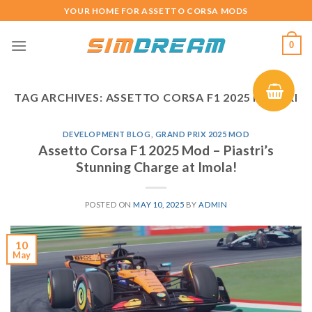
Skip
YOUR HOME FOR ASSETTO CORSA MODS
to
content
0
TAG ARCHIVES:
ASSETTO CORSA F1 2025 PIASTRI
DEVELOPMENT BLOG
,
GRAND PRIX 2025 MOD
Assetto Corsa F1 2025 Mod – Piastri’s
Stunning Charge at Imola!
POSTED ON
MAY 10, 2025
BY
ADMIN
10
May