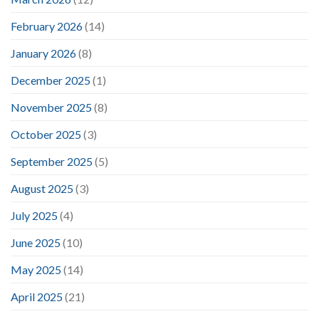
February 2026
(14)
January 2026
(8)
December 2025
(1)
November 2025
(8)
October 2025
(3)
September 2025
(5)
August 2025
(3)
July 2025
(4)
June 2025
(10)
May 2025
(14)
April 2025
(21)