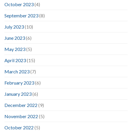
October 2023
(4)
September 2023
(8)
July 2023
(10)
June 2023
(6)
May 2023
(5)
April 2023
(15)
March 2023
(7)
February 2023
(6)
January 2023
(6)
December 2022
(9)
November 2022
(5)
October 2022
(5)