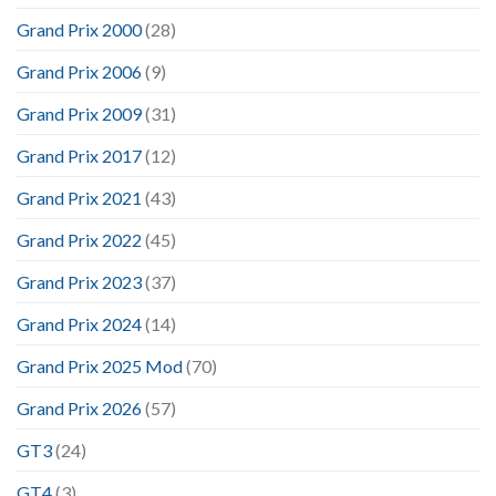
Grand Prix 2000
(28)
Grand Prix 2006
(9)
Grand Prix 2009
(31)
Grand Prix 2017
(12)
Grand Prix 2021
(43)
Grand Prix 2022
(45)
Grand Prix 2023
(37)
Grand Prix 2024
(14)
Grand Prix 2025 Mod
(70)
Grand Prix 2026
(57)
GT3
(24)
GT4
(3)