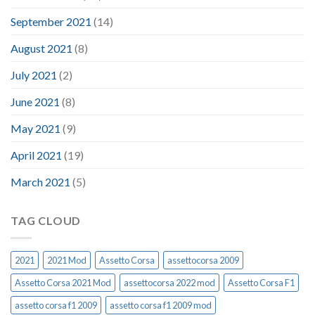
September 2021
(14)
August 2021
(8)
July 2021
(2)
June 2021
(8)
May 2021
(9)
April 2021
(19)
March 2021
(5)
TAG CLOUD
2021
2021 Mod
Assetto Corsa
assettocorsa 2009
Assetto Corsa 2021 Mod
assettocorsa 2022 mod
Assetto Corsa F1
assetto corsa f1 2009
assetto corsa f1 2009 mod