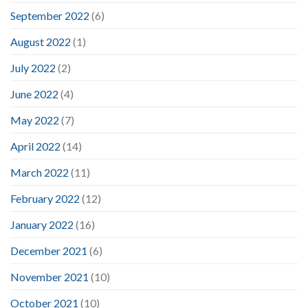
September 2022
(6)
August 2022
(1)
July 2022
(2)
June 2022
(4)
May 2022
(7)
April 2022
(14)
March 2022
(11)
February 2022
(12)
January 2022
(16)
December 2021
(6)
November 2021
(10)
October 2021
(10)