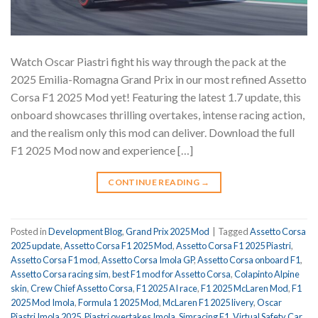
Watch Oscar Piastri fight his way through the pack at the
2025 Emilia-Romagna Grand Prix in our most refined Assetto
Corsa F1 2025 Mod yet! Featuring the latest 1.7 update, this
onboard showcases thrilling overtakes, intense racing action,
and the realism only this mod can deliver. Download the full
F1 2025 Mod now and experience […]
CONTINUE READING
→
Posted in
Development Blog
,
Grand Prix 2025 Mod
|
Tagged
Assetto Corsa
2025 update
,
Assetto Corsa F1 2025 Mod
,
Assetto Corsa F1 2025 Piastri
,
Assetto Corsa F1 mod
,
Assetto Corsa Imola GP
,
Assetto Corsa onboard F1
,
Assetto Corsa racing sim
,
best F1 mod for Assetto Corsa
,
Colapinto Alpine
skin
,
Crew Chief Assetto Corsa
,
F1 2025 AI race
,
F1 2025 McLaren Mod
,
F1
2025 Mod Imola
,
Formula 1 2025 Mod
,
McLaren F1 2025 livery
,
Oscar
Piastri Imola 2025
,
Piastri overtakes Imola
,
Simracing F1
,
Virtual Safety Car