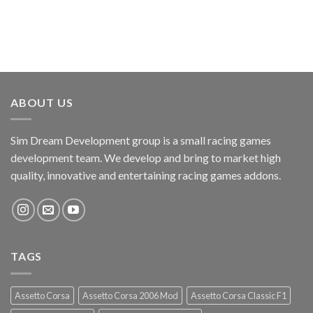
ABOUT US
Sim Dream Development group is a small racing games
development team. We develop and bring to market high
quality, innovative and entertaining racing games addons.
TAGS
Assetto Corsa
Assetto Corsa 2006 Mod
Assetto Corsa Classic F1