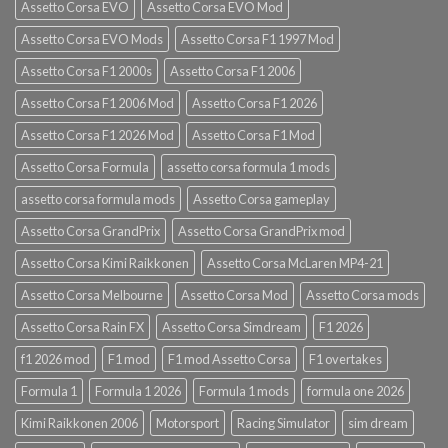
Assetto Corsa EVO
Assetto Corsa EVO Mod
Assetto Corsa EVO Mods
Assetto Corsa F1 1997 Mod
Assetto Corsa F1 2000s
Assetto Corsa F1 2006
Assetto Corsa F1 2006 Mod
Assetto Corsa F1 2026
Assetto Corsa F1 2026 Mod
Assetto Corsa F1 Mod
Assetto Corsa Formula
assetto corsa formula 1 mods
assetto corsa formula mods
Assetto Corsa gameplay
Assetto Corsa GrandPrix
Assetto Corsa GrandPrix mod
Assetto Corsa Kimi Raikkonen
Assetto Corsa McLaren MP4-21
Assetto Corsa Melbourne
Assetto Corsa Mod
Assetto Corsa mods
Assetto Corsa Rain FX
Assetto Corsa Simdream
F1 2026
f1 2026 mod
F1 mod
F1 mod Assetto Corsa
F1 overtakes
Formula 1
Formula 1 2026
Formula 1 mods
formula one 2026
Kimi Raikkonen 2006
Motorsport
Racing Simulator
sim dream