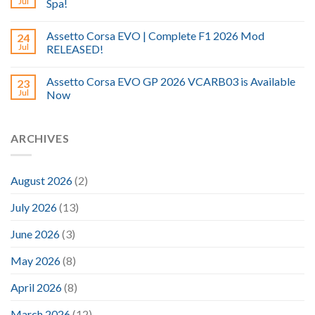
Jul
Spa!
Assetto Corsa EVO | Complete F1 2026 Mod
24
Jul
RELEASED!
Assetto Corsa EVO GP 2026 VCARB03 is Available
23
Jul
Now
ARCHIVES
August 2026
(2)
July 2026
(13)
June 2026
(3)
May 2026
(8)
April 2026
(8)
March 2026
(12)