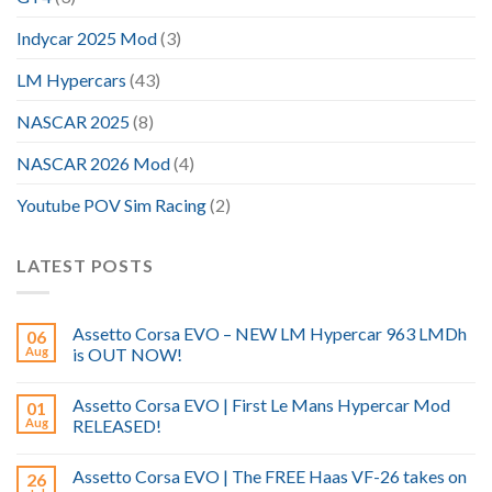
Indycar 2025 Mod
(3)
LM Hypercars
(43)
NASCAR 2025
(8)
NASCAR 2026 Mod
(4)
Youtube POV Sim Racing
(2)
LATEST POSTS
Assetto Corsa EVO – NEW LM Hypercar 963 LMDh
06
Aug
is OUT NOW!
Assetto Corsa EVO | First Le Mans Hypercar Mod
01
Aug
RELEASED!
Assetto Corsa EVO | The FREE Haas VF-26 takes on
26