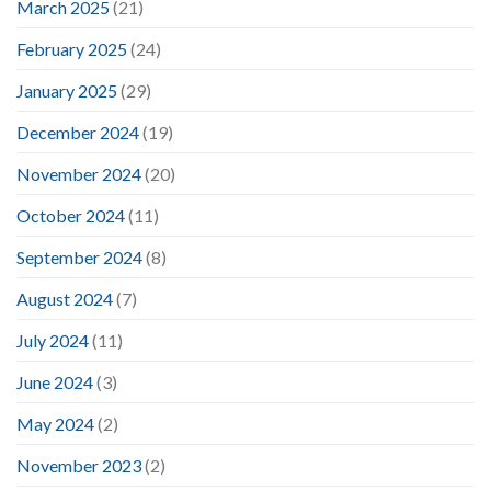
March 2025
(21)
February 2025
(24)
January 2025
(29)
December 2024
(19)
November 2024
(20)
October 2024
(11)
September 2024
(8)
August 2024
(7)
July 2024
(11)
June 2024
(3)
May 2024
(2)
November 2023
(2)