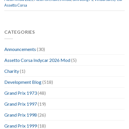
Assetto Corsa
CATEGORIES
Announcements
(30)
Assetto Corsa Indycar 2026 Mod
(5)
Charity
(1)
Development Blog
(518)
Grand Prix 1973
(48)
Grand Prix 1997
(19)
Grand Prix 1998
(26)
Grand Prix 1999
(18)