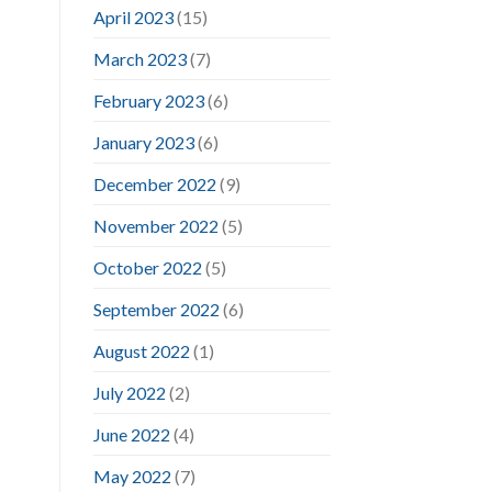
April 2023
(15)
March 2023
(7)
February 2023
(6)
January 2023
(6)
December 2022
(9)
November 2022
(5)
October 2022
(5)
September 2022
(6)
August 2022
(1)
July 2022
(2)
June 2022
(4)
May 2022
(7)