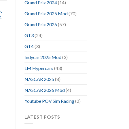
Grand Prix 2024
(14)
to
Grand Prix 2025 Mod
(70)
d
,
Grand Prix 2026
(57)
GT3
(24)
GT4
(3)
Indycar 2025 Mod
(3)
LM Hypercars
(43)
NASCAR 2025
(8)
NASCAR 2026 Mod
(4)
Youtube POV Sim Racing
(2)
LATEST POSTS