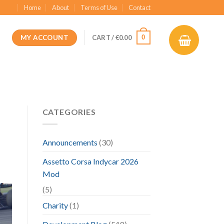
Home
About
Terms of Use
Contact
MY ACCOUNT
0
CART /
€
0.00
CATEGORIES
Announcements
(30)
Assetto Corsa Indycar 2026
Mod
(5)
Charity
(1)