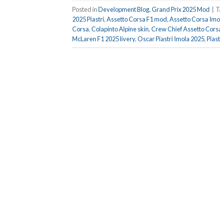
Posted in
Development Blog
,
Grand Prix 2025 Mod
|
T
2025 Piastri
,
Assetto Corsa F1 mod
,
Assetto Corsa Imo
Corsa
,
Colapinto Alpine skin
,
Crew Chief Assetto Cors
McLaren F1 2025 livery
,
Oscar Piastri Imola 2025
,
Pias