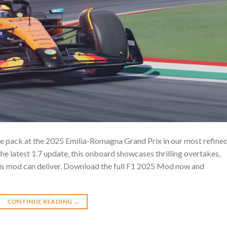
he pack at the 2025 Emilia-Romagna Grand Prix in our most refine
e latest 1.7 update, this onboard showcases thrilling overtakes,
this mod can deliver. Download the full F1 2025 Mod now and
CONTINUE READING
→