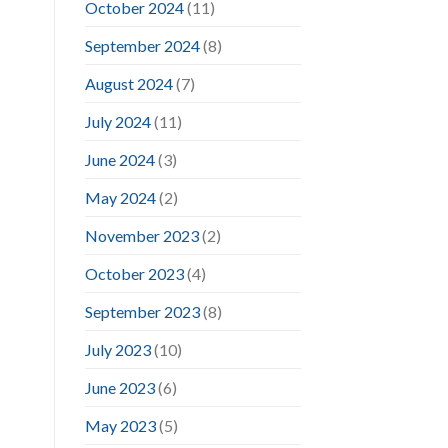
October 2024
(11)
September 2024
(8)
August 2024
(7)
July 2024
(11)
June 2024
(3)
May 2024
(2)
November 2023
(2)
October 2023
(4)
September 2023
(8)
July 2023
(10)
June 2023
(6)
May 2023
(5)