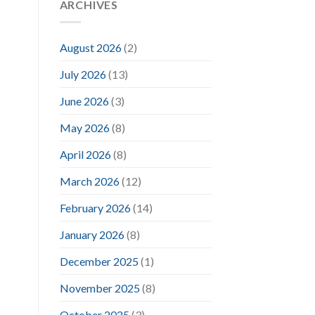
ARCHIVES
August 2026
(2)
July 2026
(13)
June 2026
(3)
May 2026
(8)
April 2026
(8)
March 2026
(12)
February 2026
(14)
January 2026
(8)
December 2025
(1)
November 2025
(8)
October 2025
(3)