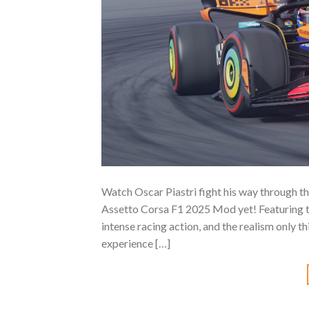
Watch Oscar Piastri fight his way through t
Assetto Corsa F1 2025 Mod yet! Featuring th
intense racing action, and the realism only 
experience […]