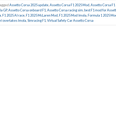
agged
Assetto Corsa 2025 update
,
Assetto Corsa F1 2025 Mod
,
Assetto Corsa F1
la GP
,
Assetto Corsa onboard F1
,
Assetto Corsa racing sim
,
best F1 mod for Asset
a
,
F1 2025 AI race
,
F1 2025 McLaren Mod
,
F1 2025 Mod Imola
,
Formula 1 2025 Mo
tri overtakes Imola
,
Simracing F1
,
Virtual Safety Car Assetto Corsa