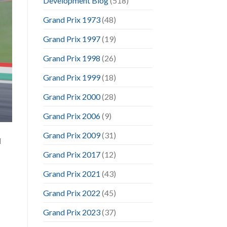
Development Blog
(518)
Grand Prix 1973
(48)
Grand Prix 1997
(19)
Grand Prix 1998
(26)
Grand Prix 1999
(18)
Grand Prix 2000
(28)
Grand Prix 2006
(9)
Grand Prix 2009
(31)
d
Grand Prix 2017
(12)
Grand Prix 2021
(43)
Grand Prix 2022
(45)
Grand Prix 2023
(37)