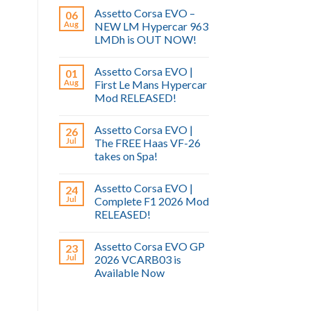
Assetto Corsa EVO –
06
Aug
NEW LM Hypercar 963
LMDh is OUT NOW!
Assetto Corsa EVO |
01
Aug
First Le Mans Hypercar
Mod RELEASED!
Assetto Corsa EVO |
26
Jul
The FREE Haas VF-26
takes on Spa!
Assetto Corsa EVO |
24
Jul
Complete F1 2026 Mod
RELEASED!
Assetto Corsa EVO GP
23
Jul
2026 VCARB03 is
Available Now