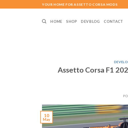
Skip
YOUR HOME FOR ASSETTO CORSA MODS
to
content
HOME
SHOP
DEV BLOG
CONTACT
DEVELO
Assetto Corsa F1 202
PO
10
May