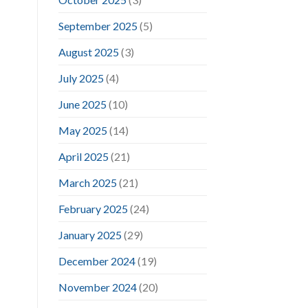
September 2025
(5)
August 2025
(3)
July 2025
(4)
June 2025
(10)
May 2025
(14)
April 2025
(21)
March 2025
(21)
February 2025
(24)
January 2025
(29)
December 2024
(19)
November 2024
(20)