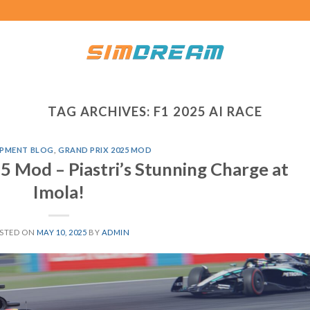
TAG ARCHIVES:
F1 2025 AI RACE
PMENT BLOG
,
GRAND PRIX 2025 MOD
5 Mod – Piastri’s Stunning Charge at
Imola!
STED ON
MAY 10, 2025
BY
ADMIN