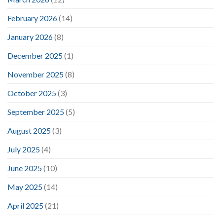
February 2026
(14)
January 2026
(8)
December 2025
(1)
November 2025
(8)
October 2025
(3)
September 2025
(5)
August 2025
(3)
July 2025
(4)
June 2025
(10)
May 2025
(14)
April 2025
(21)