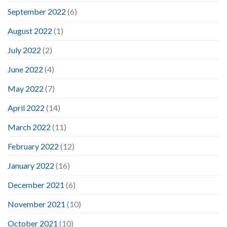
September 2022
(6)
August 2022
(1)
July 2022
(2)
June 2022
(4)
May 2022
(7)
April 2022
(14)
March 2022
(11)
February 2022
(12)
January 2022
(16)
December 2021
(6)
November 2021
(10)
October 2021
(10)