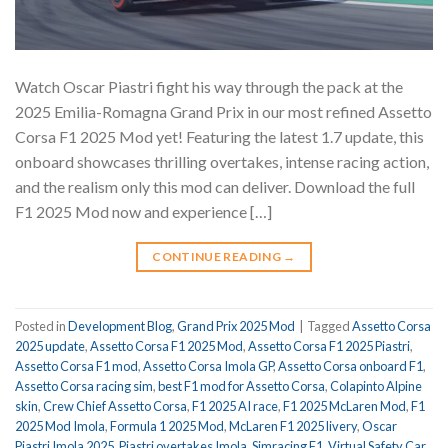
Watch Oscar Piastri fight his way through the pack at the
2025 Emilia-Romagna Grand Prix in our most refined Assetto
Corsa F1 2025 Mod yet! Featuring the latest 1.7 update, this
onboard showcases thrilling overtakes, intense racing action,
and the realism only this mod can deliver. Download the full
F1 2025 Mod now and experience […]
CONTINUE READING
→
Posted in
Development Blog
,
Grand Prix 2025 Mod
|
Tagged
Assetto Corsa
2025 update
,
Assetto Corsa F1 2025 Mod
,
Assetto Corsa F1 2025 Piastri
,
Assetto Corsa F1 mod
,
Assetto Corsa Imola GP
,
Assetto Corsa onboard F1
,
Assetto Corsa racing sim
,
best F1 mod for Assetto Corsa
,
Colapinto Alpine
skin
,
Crew Chief Assetto Corsa
,
F1 2025 AI race
,
F1 2025 McLaren Mod
,
F1
2025 Mod Imola
,
Formula 1 2025 Mod
,
McLaren F1 2025 livery
,
Oscar
Piastri Imola 2025
,
Piastri overtakes Imola
,
Simracing F1
,
Virtual Safety Car