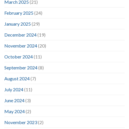
March 2025
(21)
February 2025
(24)
January 2025
(29)
December 2024
(19)
November 2024
(20)
October 2024
(11)
September 2024
(8)
August 2024
(7)
July 2024
(11)
June 2024
(3)
May 2024
(2)
November 2023
(2)