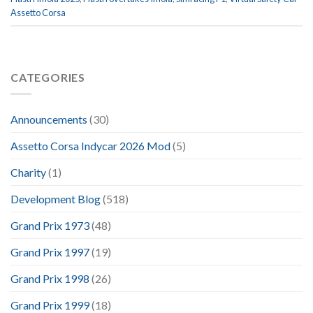
Assetto Corsa
CATEGORIES
Announcements
(30)
Assetto Corsa Indycar 2026 Mod
(5)
Charity
(1)
Development Blog
(518)
Grand Prix 1973
(48)
Grand Prix 1997
(19)
Grand Prix 1998
(26)
Grand Prix 1999
(18)