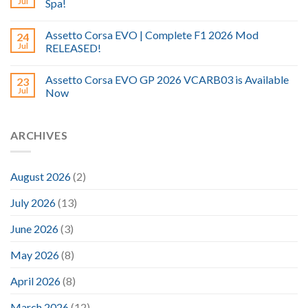
Jul
Spa!
Assetto Corsa EVO | Complete F1 2026 Mod
24
Jul
RELEASED!
Assetto Corsa EVO GP 2026 VCARB03 is Available
23
Jul
Now
ARCHIVES
August 2026
(2)
July 2026
(13)
June 2026
(3)
May 2026
(8)
April 2026
(8)
March 2026
(12)