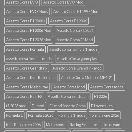
Assetto Corsa EVO
Assetto Corsa EVO Mod
Assetto Corsa EVO Mods
Assetto Corsa F1 1997 Mod
Assetto Corsa F1 2000s
Assetto Corsa F1 2006
Assetto Corsa F1 2006 Mod
Assetto Corsa F1 2026
Assetto Corsa F1 2026 Mod
Assetto Corsa F1 Mod
Assetto Corsa Formula
assetto corsa formula 1 mods
assetto corsa formula mods
Assetto Corsa gameplay
Assetto Corsa GrandPrix
Assetto Corsa GrandPrix mod
Assetto Corsa Kimi Raikkonen
Assetto Corsa McLaren MP4-21
Assetto Corsa Melbourne
Assetto Corsa Mod
Assetto Corsa mods
Assetto Corsa Rain FX
Assetto Corsa Simdream
F1 2026
f1 2026 mod
F1 mod
F1 mod Assetto Corsa
F1 overtakes
Formula 1
Formula 1 2026
Formula 1 mods
formula one 2026
Kimi Raikkonen 2006
Motorsport
Racing Simulator
sim dream