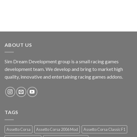
ABOUT US
Sim Dream Development group is a small racing games
development team. We develop and bring to market high
quality, innovative and entertaining racing games addons.
TAGS
Assetto Corsa
Assetto Corsa 2006 Mod
Assetto Corsa Classic F1