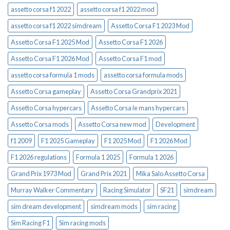
assetto corsa f1 2022
assetto corsa f1 2022 mod
assetto corsa f1 2022 simdream
Assetto Corsa F1 2023 Mod
Assetto Corsa F1 2025 Mod
Assetto Corsa F1 2026
Assetto Corsa F1 2026 Mod
Assetto Corsa F1 mod
assetto corsa formula 1 mods
assetto corsa formula mods
Assetto Corsa gameplay
Assetto Corsa Grandprix 2021
Assetto Corsa hypercars
Assetto Corsa le mans hypercars
Assetto Corsa mods
Assetto Corsa new mod
Development
f1 2009
F1 2025 Gameplay
F1 2025 Mod
F1 2026 Mod
F1 2026 regulations
Formula 1 2025
Formula 1 2026
Grand Prix 1973 Mod
Grand Prix 2021
Mika Salo Assetto Corsa
Murray Walker Commentary
Racing Simulator
SF21
simdream
sim dream development
simdream mods
sim racing
Sim Racing F1
Sim racing mods