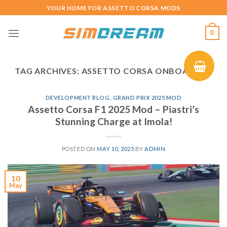
Skip
YOUR HOME FOR ASSETTO CORSA MODS
to
content
0
TAG ARCHIVES:
ASSETTO CORSA ONBOARD F1
DEVELOPMENT BLOG
,
GRAND PRIX 2025 MOD
Assetto Corsa F1 2025 Mod – Piastri’s
Stunning Charge at Imola!
POSTED ON
MAY 10, 2025
BY
ADMIN
10
May