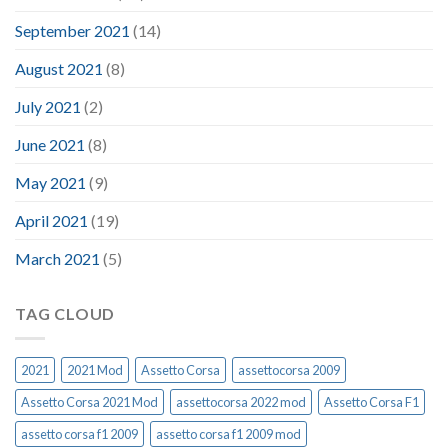
September 2021
(14)
August 2021
(8)
July 2021
(2)
June 2021
(8)
May 2021
(9)
April 2021
(19)
March 2021
(5)
TAG CLOUD
2021
2021 Mod
Assetto Corsa
assettocorsa 2009
Assetto Corsa 2021 Mod
assettocorsa 2022 mod
Assetto Corsa F1
assetto corsa f1 2009
assetto corsa f1 2009 mod