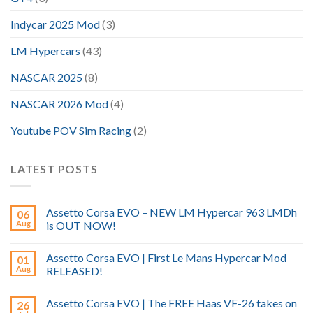
Indycar 2025 Mod
(3)
LM Hypercars
(43)
NASCAR 2025
(8)
NASCAR 2026 Mod
(4)
Youtube POV Sim Racing
(2)
LATEST POSTS
Assetto Corsa EVO – NEW LM Hypercar 963 LMDh
06
Aug
is OUT NOW!
Assetto Corsa EVO | First Le Mans Hypercar Mod
01
Aug
RELEASED!
Assetto Corsa EVO | The FREE Haas VF-26 takes on
26