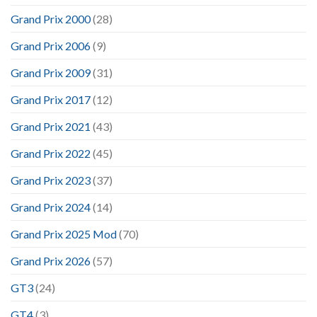
Grand Prix 2000
(28)
Grand Prix 2006
(9)
Grand Prix 2009
(31)
Grand Prix 2017
(12)
Grand Prix 2021
(43)
Grand Prix 2022
(45)
Grand Prix 2023
(37)
Grand Prix 2024
(14)
Grand Prix 2025 Mod
(70)
Grand Prix 2026
(57)
GT3
(24)
GT4
(3)