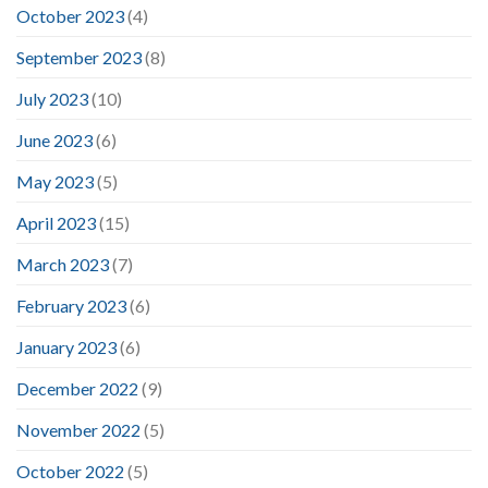
October 2023
(4)
September 2023
(8)
July 2023
(10)
June 2023
(6)
May 2023
(5)
April 2023
(15)
March 2023
(7)
February 2023
(6)
January 2023
(6)
December 2022
(9)
November 2022
(5)
October 2022
(5)