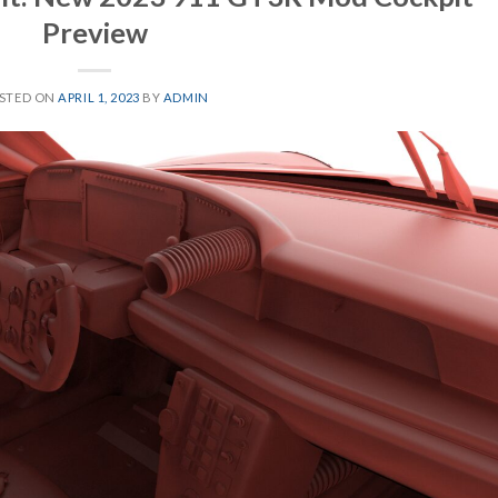
Preview
STED ON
APRIL 1, 2023
BY
ADMIN