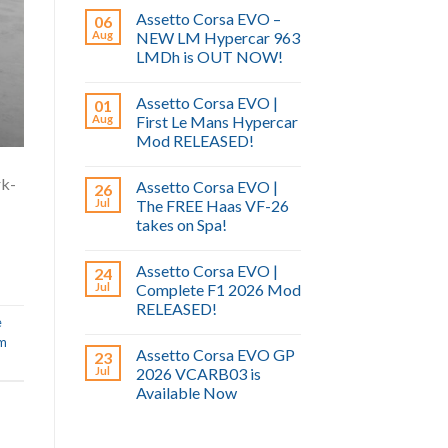
Assetto Corsa EVO –
06
Aug
NEW LM Hypercar 963
LMDh is OUT NOW!
Assetto Corsa EVO |
01
Aug
First Le Mans Hypercar
Mod RELEASED!
rk-
Assetto Corsa EVO |
26
Jul
The FREE Haas VF-26
takes on Spa!
Assetto Corsa EVO |
24
Jul
Complete F1 2026 Mod
RELEASED!
e
im
Assetto Corsa EVO GP
23
Jul
2026 VCARB03 is
Available Now