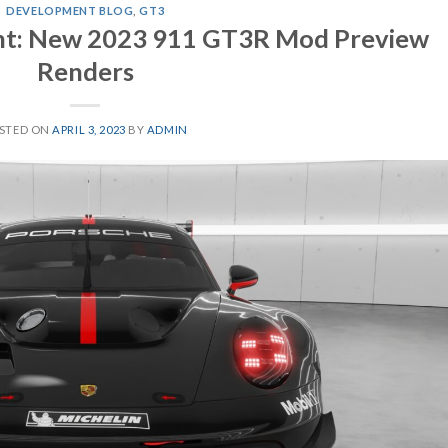
DEVELOPMENT BLOG
,
GT3
t: New 2023 911 GT3R Mod Preview
Renders
STED ON
APRIL 3, 2023
BY
ADMIN