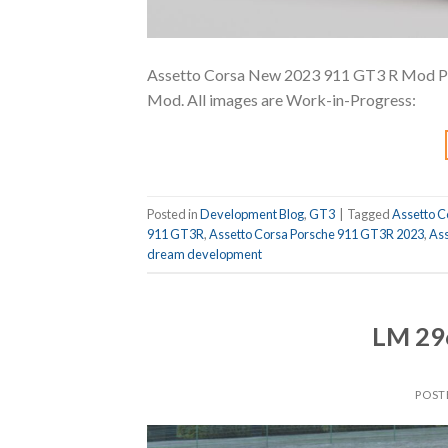
Assetto Corsa New 2023 911 GT3 R Mod Prev
Mod. All images are Work-in-Progress:
Posted in
Development Blog
,
GT3
|
Tagged
Assetto C
911 GT3R
,
Assetto Corsa Porsche 911 GT3R 2023
,
Ass
dream development
LM 29
POST