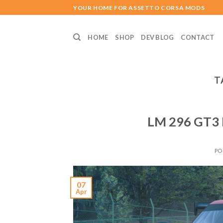
Skip
YOUR HOME FOR ASSETTO CORSA MODS
to
content
HOME
SHOP
DEV BLOG
CONTACT
T
LM 296 GT3 
PO
07
Apr