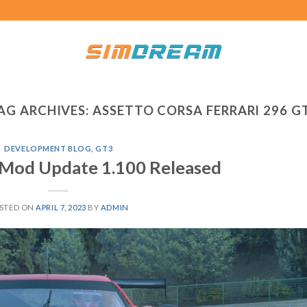
AG ARCHIVES:
ASSETTO CORSA FERRARI 296 G
DEVELOPMENT BLOG
,
GT3
Mod Update 1.100 Released
STED ON
APRIL 7, 2023
BY
ADMIN