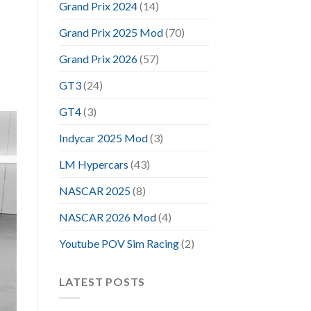
Grand Prix 2024
(14)
Grand Prix 2025 Mod
(70)
Grand Prix 2026
(57)
GT3
(24)
GT4
(3)
Indycar 2025 Mod
(3)
LM Hypercars
(43)
NASCAR 2025
(8)
NASCAR 2026 Mod
(4)
Youtube POV Sim Racing
(2)
LATEST POSTS