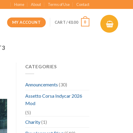
Home
About
Terms of Use
Contact
MY ACCOUNT
0
CART /
€
0.00
T3
CATEGORIES
Announcements
(30)
Assetto Corsa Indycar 2026
Mod
(5)
Charity
(1)