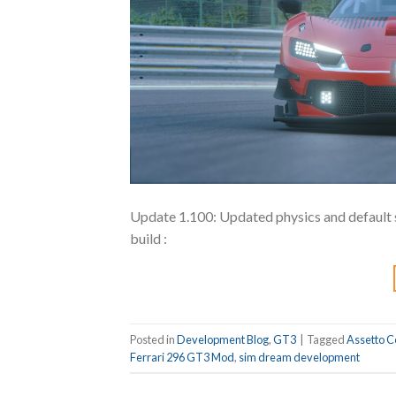
Update 1.100: Updated physics and default 
build :
Posted in
Development Blog
,
GT3
|
Tagged
Assetto C
Ferrari 296 GT3 Mod
,
sim dream development