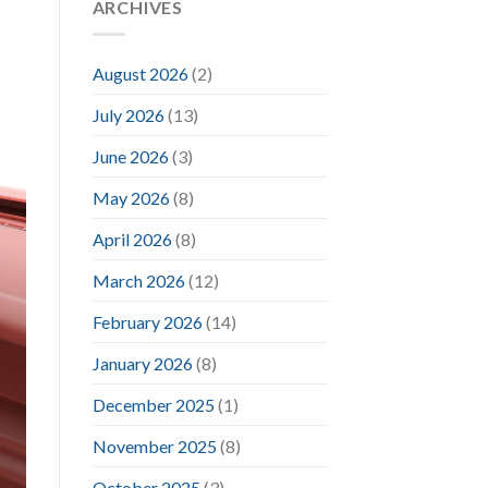
ARCHIVES
August 2026
(2)
July 2026
(13)
June 2026
(3)
May 2026
(8)
April 2026
(8)
March 2026
(12)
February 2026
(14)
January 2026
(8)
December 2025
(1)
November 2025
(8)
October 2025
(3)