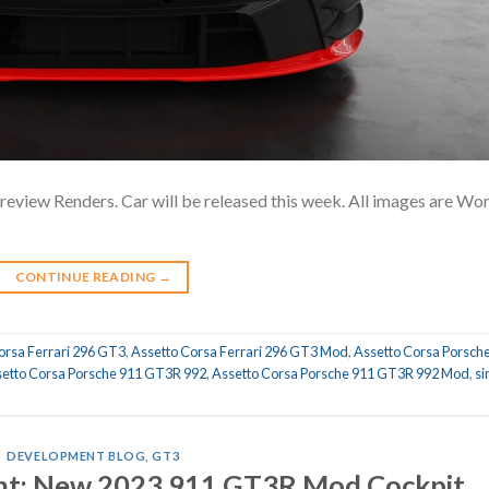
iew Renders. Car will be released this week. All images are Wo
CONTINUE READING
→
orsa Ferrari 296 GT3
,
Assetto Corsa Ferrari 296 GT3 Mod
,
Assetto Corsa Porsch
etto Corsa Porsche 911 GT3R 992
,
Assetto Corsa Porsche 911 GT3R 992 Mod
,
s
DEVELOPMENT BLOG
,
GT3
t: New 2023 911 GT3R Mod Cockpit