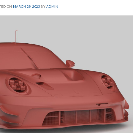
TED ON
MARCH 29, 2023
BY
ADMIN