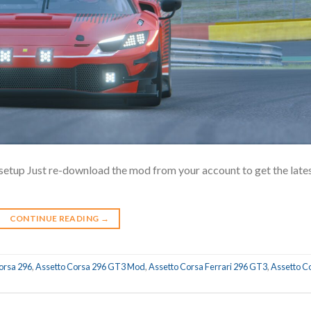
setup Just re-download the mod from your account to get the late
CONTINUE READING
→
orsa 296
,
Assetto Corsa 296 GT3 Mod
,
Assetto Corsa Ferrari 296 GT3
,
Assetto C