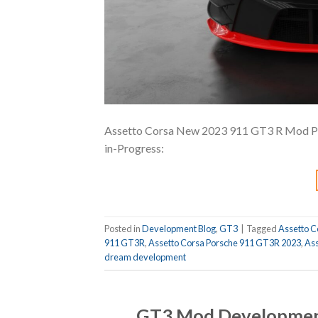
Assetto Corsa New 2023 911 GT3 R Mod Prev
in-Progress:
Posted in
Development Blog
,
GT3
|
Tagged
Assetto C
911 GT3R
,
Assetto Corsa Porsche 911 GT3R 2023
,
Ass
dream development
GT3 Mod Developmen