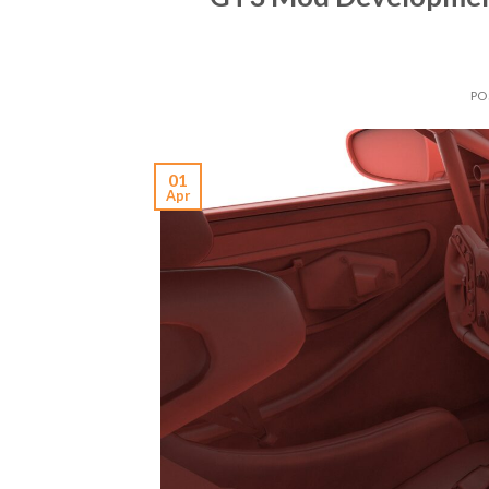
PO
01
Apr