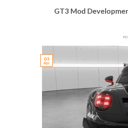
GT3 Mod Developmen
PO
03
Apr