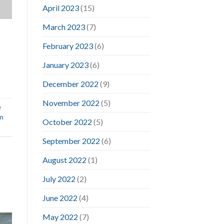
April 2023
(15)
March 2023
(7)
February 2023
(6)
January 2023
(6)
December 2022
(9)
November 2022
(5)
e
im
October 2022
(5)
September 2022
(6)
August 2022
(1)
July 2022
(2)
June 2022
(4)
May 2022
(7)