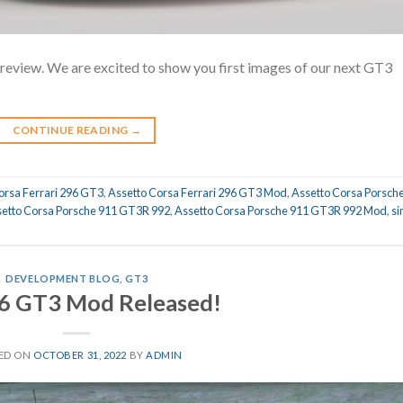
iew. We are excited to show you first images of our next GT3
CONTINUE READING
→
orsa Ferrari 296 GT3
,
Assetto Corsa Ferrari 296 GT3 Mod
,
Assetto Corsa Porsch
etto Corsa Porsche 911 GT3R 992
,
Assetto Corsa Porsche 911 GT3R 992 Mod
,
s
DEVELOPMENT BLOG
,
GT3
6 GT3 Mod Released!
ED ON
OCTOBER 31, 2022
BY
ADMIN