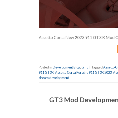
Assetto Corsa New 2023 911 GT3 R Mod Coc
Posted in
Development Blog
,
GT3
|
Tagged
Assetto C
911 GT3R
,
Assetto Corsa Porsche 911 GT3R 2023
,
Ass
dream development
GT3 Mod Development