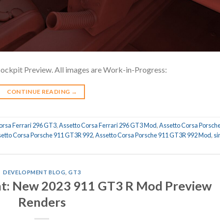
kpit Preview. All images are Work-in-Progress:
CONTINUE READING
→
orsa Ferrari 296 GT3
,
Assetto Corsa Ferrari 296 GT3 Mod
,
Assetto Corsa Porsch
etto Corsa Porsche 911 GT3R 992
,
Assetto Corsa Porsche 911 GT3R 992 Mod
,
s
DEVELOPMENT BLOG
,
GT3
: New 2023 911 GT3 R Mod Preview
Renders