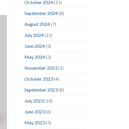
October 2024
(11)
September 2024
(8)
August 2024
(7)
July 2024
(11)
June 2024
(3)
May 2024
(2)
November 2023
(2)
October 2023
(4)
September 2023
(8)
July 2023
(10)
June 2023
(6)
May 2023
(5)