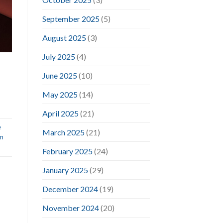
September 2025
(5)
August 2025
(3)
July 2025
(4)
June 2025
(10)
May 2025
(14)
April 2025
(21)
e
March 2025
(21)
im
February 2025
(24)
January 2025
(29)
December 2024
(19)
November 2024
(20)