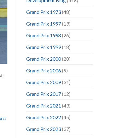
Development Blog
(518)
Grand Prix 1973
(48)
Grand Prix 1997
(19)
Grand Prix 1998
(26)
Grand Prix 1999
(18)
Grand Prix 2000
(28)
Grand Prix 2006
(9)
st
Grand Prix 2009
(31)
Grand Prix 2017
(12)
Grand Prix 2021
(43)
Grand Prix 2022
(45)
orsa
Grand Prix 2023
(37)