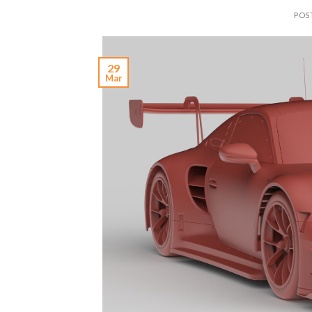
POS
29
Mar