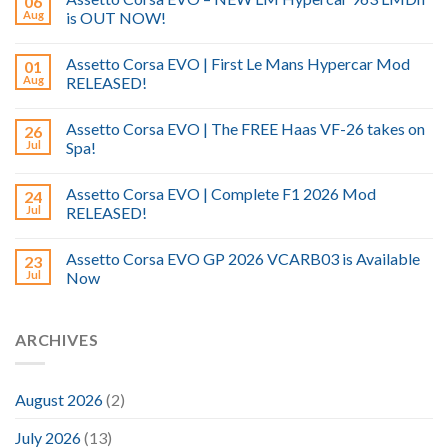
06
Aug
is OUT NOW!
Assetto Corsa EVO | First Le Mans Hypercar Mod
01
Aug
RELEASED!
Assetto Corsa EVO | The FREE Haas VF-26 takes on
26
Jul
Spa!
Assetto Corsa EVO | Complete F1 2026 Mod
24
Jul
RELEASED!
Assetto Corsa EVO GP 2026 VCARB03 is Available
23
Jul
Now
ARCHIVES
August 2026
(2)
July 2026
(13)