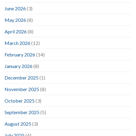
June 2026
(3)
May 2026
(8)
April 2026
(8)
March 2026
(12)
February 2026
(14)
January 2026
(8)
December 2025
(1)
November 2025
(8)
October 2025
(3)
September 2025
(5)
August 2025
(3)
July 2025
(4)