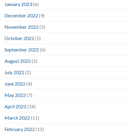
January 2023
(6)
December 2022
(9)
November 2022
(5)
October 2022
(5)
September 2022
(6)
August 2022
(1)
July 2022
(2)
June 2022
(4)
May 2022
(7)
April 2022
(14)
March 2022
(11)
February 2022
(12)