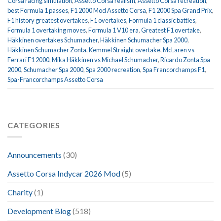
Corsa racing simulation
,
Assetto Corsa realism
,
Assetto Corsa recreation
,
best Formula 1 passes
,
F1 2000 Mod Assetto Corsa
,
F1 2000 Spa Grand Prix
,
F1 history greatest overtakes
,
F1 overtakes
,
Formula 1 classic battles
,
Formula 1 overtaking moves
,
Formula 1 V10 era
,
Greatest F1 overtake
,
Häkkinen overtakes Schumacher
,
Häkkinen Schumacher Spa 2000
,
Häkkinen Schumacher Zonta
,
Kemmel Straight overtake
,
McLaren vs
Ferrari F1 2000
,
Mika Häkkinen vs Michael Schumacher
,
Ricardo Zonta Spa
2000
,
Schumacher Spa 2000
,
Spa 2000 recreation
,
Spa Francorchamps F1
,
Spa-Francorchamps Assetto Corsa
CATEGORIES
Announcements
(30)
Assetto Corsa Indycar 2026 Mod
(5)
Charity
(1)
Development Blog
(518)