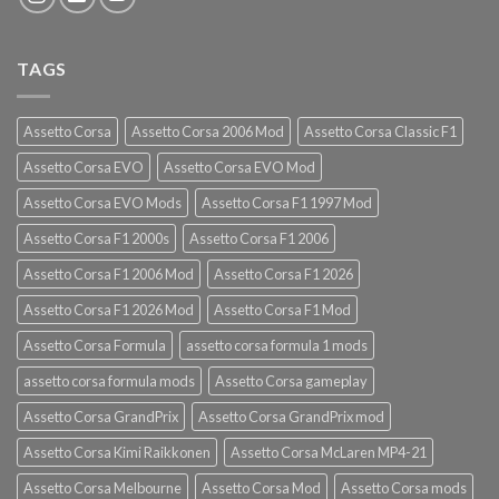
TAGS
Assetto Corsa
Assetto Corsa 2006 Mod
Assetto Corsa Classic F1
Assetto Corsa EVO
Assetto Corsa EVO Mod
Assetto Corsa EVO Mods
Assetto Corsa F1 1997 Mod
Assetto Corsa F1 2000s
Assetto Corsa F1 2006
Assetto Corsa F1 2006 Mod
Assetto Corsa F1 2026
Assetto Corsa F1 2026 Mod
Assetto Corsa F1 Mod
Assetto Corsa Formula
assetto corsa formula 1 mods
assetto corsa formula mods
Assetto Corsa gameplay
Assetto Corsa GrandPrix
Assetto Corsa GrandPrix mod
Assetto Corsa Kimi Raikkonen
Assetto Corsa McLaren MP4-21
Assetto Corsa Melbourne
Assetto Corsa Mod
Assetto Corsa mods