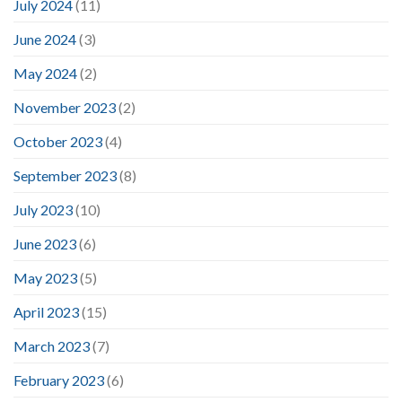
July 2024
(11)
June 2024
(3)
May 2024
(2)
November 2023
(2)
October 2023
(4)
September 2023
(8)
July 2023
(10)
June 2023
(6)
May 2023
(5)
April 2023
(15)
March 2023
(7)
February 2023
(6)