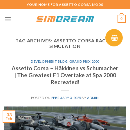
Skip
YOUR HOME FOR ASSETTO CORSA MODS
to
content
0
TAG ARCHIVES:
ASSETTO CORSA RACING
SIMULATION
DEVELOPMENT BLOG
,
GRAND PRIX 2000
Assetto Corsa – Häkkinen vs Schumacher
| The Greatest F1 Overtake at Spa 2000
Recreated!
POSTED ON
FEBRUARY 3, 2025
BY
ADMIN
03
Feb