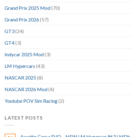
Grand Prix 2025 Mod
(70)
Grand Prix 2026
(57)
GT3
(24)
GT4
(3)
Indycar 2025 Mod
(3)
LM Hypercars
(43)
NASCAR 2025
(8)
NASCAR 2026 Mod
(4)
Youtube POV Sim Racing
(2)
LATEST POSTS
Assetto Corsa EVO – NEW LM Hypercar 963 LMDh