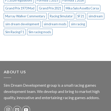
F1 2026 regulations
Formula 1 2025
Formula 1 2026
Grand Prix 1973 Mod
Grand Prix 2021
Mika Salo Assetto Corsa
Murray Walker Commentary
Racing Simulator
SF21
simdream
sim dream development
simdream mods
sim racing
Sim Racing F1
Sim racing mods
ABOUT US
Sim Dream Development group is a small racing games
development team. We develop and bring to market high
quality, innovative and entertaining racing games addons.