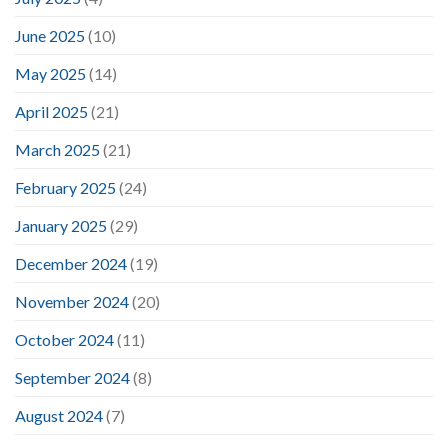
June 2025
(10)
May 2025
(14)
April 2025
(21)
March 2025
(21)
February 2025
(24)
January 2025
(29)
December 2024
(19)
November 2024
(20)
October 2024
(11)
September 2024
(8)
August 2024
(7)