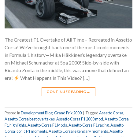
The Greatest F1 Overtake of All Time – Recreated in Assetto
Corsa! We’ve brought back one of the most iconic moments
in Formula 1 history—Mika Häkkinen’s legendary overtake
on Michael Schumacher at Spa 2000! Side-by-side with
Ricardo Zonta in the middle, this was a move that defined an
era!
What Happens in This Video? […]
CONTINUE READING
→
Posted in
Development Blog
,
Grand Prix 2000
|
Tagged
Assetto Corsa
,
Assetto Corsa best overtakes
,
Assetto Corsa F1 2000 mod
,
Assetto Corsa
F1 highlights
,
Assetto Corsa F1 Mods
,
Assetto Corsa F1 racing
,
Assetto
Corsa iconic F1 moments
,
Assetto Corsa legendary moments
,
Assetto