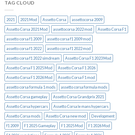
TAG CLOUD
2021
2021 Mod
Assetto Corsa
assettocorsa 2009
Assetto Corsa 2021 Mod
assettocorsa 2022 mod
Assetto Corsa F1
assetto corsa f1 2009
assetto corsa f1 2009 mod
assetto corsa f1 2022
assetto corsa f1 2022 mod
assetto corsa f1 2022 simdream
Assetto Corsa F1 2023 Mod
Assetto Corsa F1 2025 Mod
Assetto Corsa F1 2026
Assetto Corsa F1 2026 Mod
Assetto Corsa F1 mod
assetto corsa formula 1 mods
assetto corsa formula mods
Assetto Corsa gameplay
Assetto Corsa Grandprix 2021
Assetto Corsa hypercars
Assetto Corsa le mans hypercars
Assetto Corsa mods
Assetto Corsa new mod
Development
f1 2009
F1 2025 Gameplay
F1 2025 Mod
F1 2026 Mod