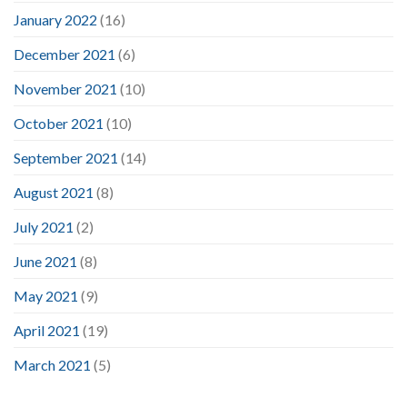
January 2022
(16)
December 2021
(6)
November 2021
(10)
October 2021
(10)
September 2021
(14)
August 2021
(8)
July 2021
(2)
June 2021
(8)
May 2021
(9)
April 2021
(19)
March 2021
(5)