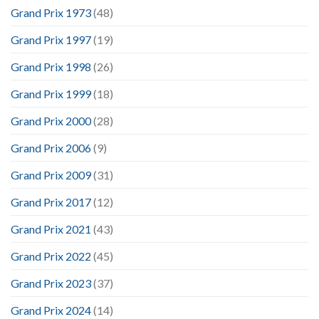
Grand Prix 1973
(48)
Grand Prix 1997
(19)
Grand Prix 1998
(26)
Grand Prix 1999
(18)
Grand Prix 2000
(28)
Grand Prix 2006
(9)
Grand Prix 2009
(31)
Grand Prix 2017
(12)
Grand Prix 2021
(43)
Grand Prix 2022
(45)
Grand Prix 2023
(37)
Grand Prix 2024
(14)