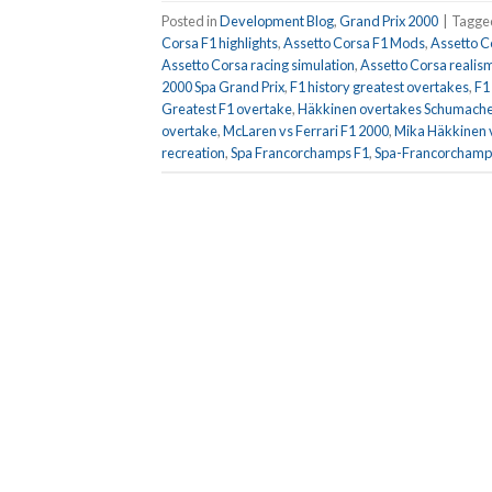
Posted in
Development Blog
,
Grand Prix 2000
|
Tagg
Corsa F1 highlights
,
Assetto Corsa F1 Mods
,
Assetto C
Assetto Corsa racing simulation
,
Assetto Corsa realis
2000 Spa Grand Prix
,
F1 history greatest overtakes
,
F1
Greatest F1 overtake
,
Häkkinen overtakes Schumache
overtake
,
McLaren vs Ferrari F1 2000
,
Mika Häkkinen 
recreation
,
Spa Francorchamps F1
,
Spa-Francorchamps