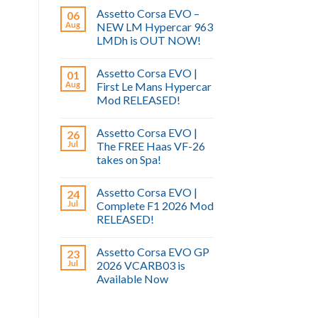
Assetto Corsa EVO –
06
Aug
NEW LM Hypercar 963
LMDh is OUT NOW!
Assetto Corsa EVO |
01
Aug
First Le Mans Hypercar
Mod RELEASED!
Assetto Corsa EVO |
26
Jul
The FREE Haas VF-26
takes on Spa!
Assetto Corsa EVO |
24
Jul
Complete F1 2026 Mod
RELEASED!
Assetto Corsa EVO GP
23
Jul
2026 VCARB03 is
Available Now