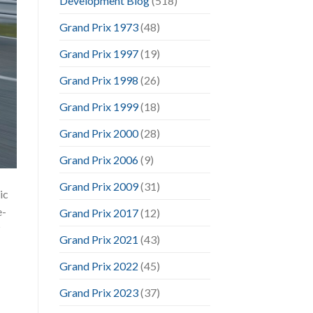
Development Blog
(518)
Grand Prix 1973
(48)
Grand Prix 1997
(19)
Grand Prix 1998
(26)
Grand Prix 1999
(18)
Grand Prix 2000
(28)
Grand Prix 2006
(9)
Grand Prix 2009
(31)
ic
e-
Grand Prix 2017
(12)
?
Grand Prix 2021
(43)
Grand Prix 2022
(45)
Grand Prix 2023
(37)