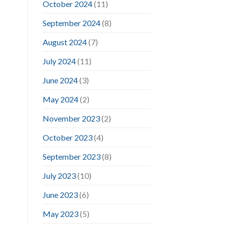
October 2024
(11)
September 2024
(8)
August 2024
(7)
July 2024
(11)
June 2024
(3)
May 2024
(2)
November 2023
(2)
October 2023
(4)
September 2023
(8)
July 2023
(10)
June 2023
(6)
May 2023
(5)