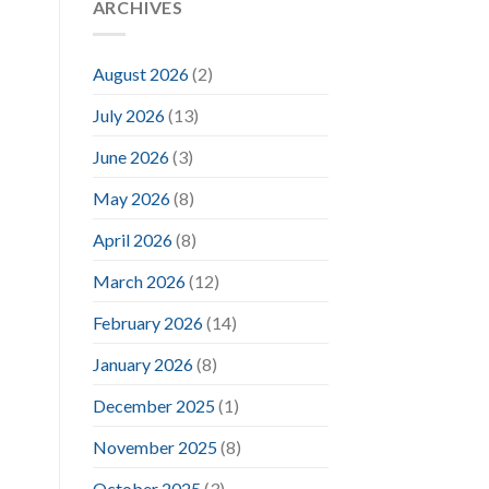
ARCHIVES
August 2026
(2)
July 2026
(13)
June 2026
(3)
May 2026
(8)
April 2026
(8)
March 2026
(12)
February 2026
(14)
January 2026
(8)
December 2025
(1)
November 2025
(8)
October 2025
(3)