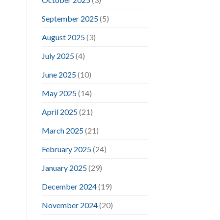
September 2025
(5)
August 2025
(3)
July 2025
(4)
June 2025
(10)
May 2025
(14)
April 2025
(21)
March 2025
(21)
February 2025
(24)
January 2025
(29)
December 2024
(19)
November 2024
(20)