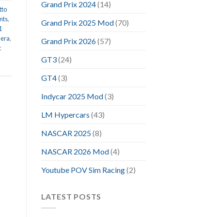
Grand Prix 2024
(14)
tto
nts
,
Grand Prix 2025 Mod
(70)
1
 era
,
Grand Prix 2026
(57)
t
GT3
(24)
GT4
(3)
Indycar 2025 Mod
(3)
LM Hypercars
(43)
NASCAR 2025
(8)
NASCAR 2026 Mod
(4)
Youtube POV Sim Racing
(2)
LATEST POSTS