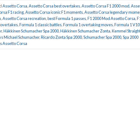
ed
Assetto Corsa
,
Assetto Corsa best overtakes
,
Assetto Corsa F1 2000 mod
,
Asse
orsa F1 racing
,
Assetto Corsa iconic F1 moments
,
Assetto Corsa legendary mome
m
,
Assetto Corsa recreation
,
best Formula 1 passes
,
F1 2000 Mod Assetto Corsa
,
F
 overtakes
,
Formula 1 classic battles
,
Formula 1 overtaking moves
,
Formula 1 V10
r
,
Häkkinen Schumacher Spa 2000
,
Häkkinen Schumacher Zonta
,
Kemmel Straigh
vs Michael Schumacher
,
Ricardo Zonta Spa 2000
,
Schumacher Spa 2000
,
Spa 2000
 Assetto Corsa