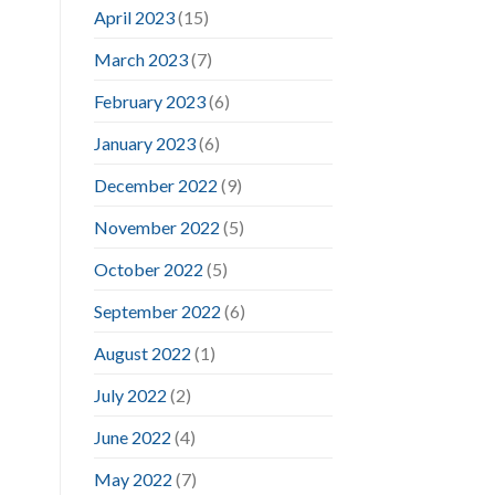
April 2023
(15)
March 2023
(7)
February 2023
(6)
January 2023
(6)
December 2022
(9)
November 2022
(5)
October 2022
(5)
September 2022
(6)
August 2022
(1)
July 2022
(2)
June 2022
(4)
May 2022
(7)