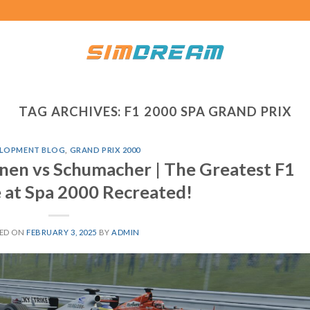
TAG ARCHIVES:
F1 2000 SPA GRAND PRIX
LOPMENT BLOG
,
GRAND PRIX 2000
inen vs Schumacher | The Greatest F1
 at Spa 2000 Recreated!
ED ON
FEBRUARY 3, 2025
BY
ADMIN