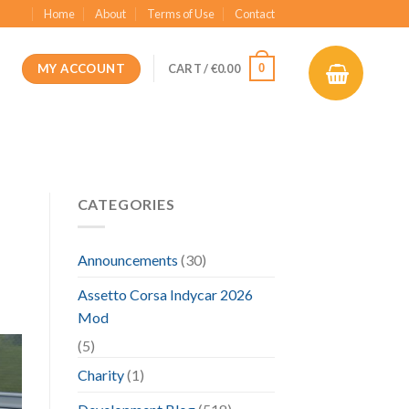
Home
About
Terms of Use
Contact
MY ACCOUNT
0
CART /
€
0.00
CATEGORIES
Announcements
(30)
Assetto Corsa Indycar 2026
Mod
(5)
Charity
(1)