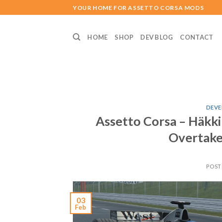
Skip
YOUR HOME FOR ASSETTO CORSA MODS
to
content
HOME
SHOP
DEV BLOG
CONTACT
DEVE
Assetto Corsa – Häkk
Overtake
POST
03
Feb