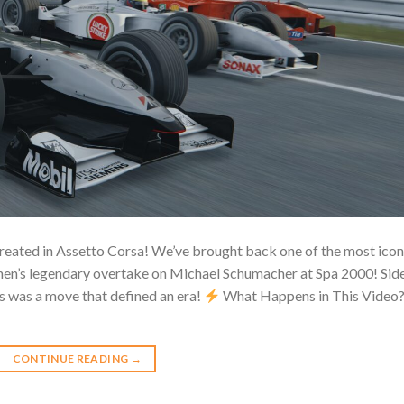
reated in Assetto Corsa! We’ve brought back one of the most icon
n’s legendary overtake on Michael Schumacher at Spa 2000! Sid
is was a move that defined an era!
What Happens in This Video
CONTINUE READING
→