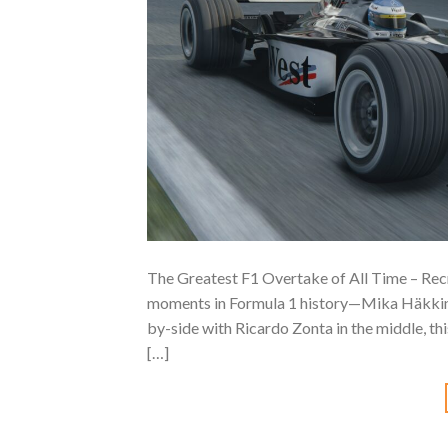
The Greatest F1 Overtake of All Time – Rec
moments in Formula 1 history—Mika Häkkine
by-side with Ricardo Zonta in the middle, th
[…]