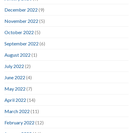
December 2022
(9)
November 2022
(5)
October 2022
(5)
September 2022
(6)
August 2022
(1)
July 2022
(2)
June 2022
(4)
May 2022
(7)
April 2022
(14)
March 2022
(11)
February 2022
(12)