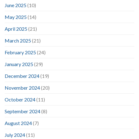
June 2025
(10)
May 2025
(14)
April 2025
(21)
March 2025
(21)
February 2025
(24)
January 2025
(29)
December 2024
(19)
November 2024
(20)
October 2024
(11)
September 2024
(8)
August 2024
(7)
July 2024
(11)