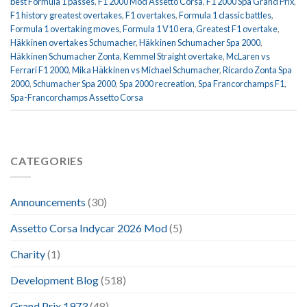
best Formula 1 passes
,
F1 2000 Mod Assetto Corsa
,
F1 2000 Spa Grand Prix
,
F1 history greatest overtakes
,
F1 overtakes
,
Formula 1 classic battles
,
Formula 1 overtaking moves
,
Formula 1 V10 era
,
Greatest F1 overtake
,
Häkkinen overtakes Schumacher
,
Häkkinen Schumacher Spa 2000
,
Häkkinen Schumacher Zonta
,
Kemmel Straight overtake
,
McLaren vs
Ferrari F1 2000
,
Mika Häkkinen vs Michael Schumacher
,
Ricardo Zonta Spa
2000
,
Schumacher Spa 2000
,
Spa 2000 recreation
,
Spa Francorchamps F1
,
Spa-Francorchamps Assetto Corsa
CATEGORIES
Announcements
(30)
Assetto Corsa Indycar 2026 Mod
(5)
Charity
(1)
Development Blog
(518)
Grand Prix 1973
(48)