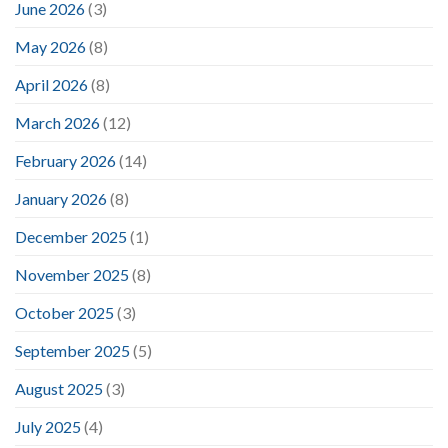
June 2026
(3)
May 2026
(8)
April 2026
(8)
March 2026
(12)
February 2026
(14)
January 2026
(8)
December 2025
(1)
November 2025
(8)
October 2025
(3)
September 2025
(5)
August 2025
(3)
July 2025
(4)