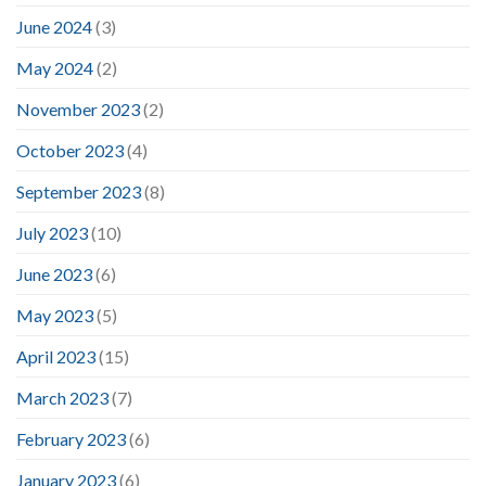
June 2024
(3)
May 2024
(2)
November 2023
(2)
October 2023
(4)
September 2023
(8)
July 2023
(10)
June 2023
(6)
May 2023
(5)
April 2023
(15)
March 2023
(7)
February 2023
(6)
January 2023
(6)