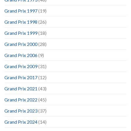
Grand Prix 1997
(19)
Grand Prix 1998
(26)
Grand Prix 1999
(18)
Grand Prix 2000
(28)
Grand Prix 2006
(9)
Grand Prix 2009
(31)
Grand Prix 2017
(12)
Grand Prix 2021
(43)
Grand Prix 2022
(45)
Grand Prix 2023
(37)
Grand Prix 2024
(14)