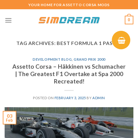
Skip
YOUR HOME FOR ASSETTO CORSA MODS
to
content
0
TAG ARCHIVES:
BEST FORMULA 1 PASSES
DEVELOPMENT BLOG
,
GRAND PRIX 2000
Assetto Corsa – Häkkinen vs Schumacher
| The Greatest F1 Overtake at Spa 2000
Recreated!
POSTED ON
FEBRUARY 3, 2025
BY
ADMIN
03
Feb