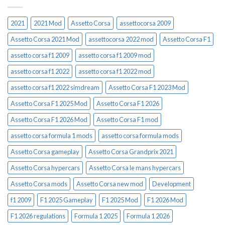
2021
2021 Mod
Assetto Corsa
assettocorsa 2009
Assetto Corsa 2021 Mod
assettocorsa 2022 mod
Assetto Corsa F1
assetto corsa f1 2009
assetto corsa f1 2009 mod
assetto corsa f1 2022
assetto corsa f1 2022 mod
assetto corsa f1 2022 simdream
Assetto Corsa F1 2023 Mod
Assetto Corsa F1 2025 Mod
Assetto Corsa F1 2026
Assetto Corsa F1 2026 Mod
Assetto Corsa F1 mod
assetto corsa formula 1 mods
assetto corsa formula mods
Assetto Corsa gameplay
Assetto Corsa Grandprix 2021
Assetto Corsa hypercars
Assetto Corsa le mans hypercars
Assetto Corsa mods
Assetto Corsa new mod
Development
f1 2009
F1 2025 Gameplay
F1 2025 Mod
F1 2026 Mod
F1 2026 regulations
Formula 1 2025
Formula 1 2026