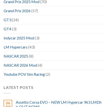
Grand Prix 2025 Mod
(70)
Grand Prix 2026
(57)
GT3
(24)
GT4
(3)
Indycar 2025 Mod
(3)
LM Hypercars
(43)
NASCAR 2025
(8)
NASCAR 2026 Mod
(4)
Youtube POV Sim Racing
(2)
LATEST POSTS
Assetto Corsa EVO – NEW LM Hypercar 963 LMDh
06
Aug
is OUT NOW!