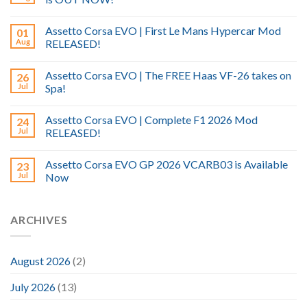
Assetto Corsa EVO | First Le Mans Hypercar Mod
01
Aug
RELEASED!
Assetto Corsa EVO | The FREE Haas VF-26 takes on
26
Jul
Spa!
Assetto Corsa EVO | Complete F1 2026 Mod
24
Jul
RELEASED!
Assetto Corsa EVO GP 2026 VCARB03 is Available
23
Jul
Now
ARCHIVES
August 2026
(2)
July 2026
(13)