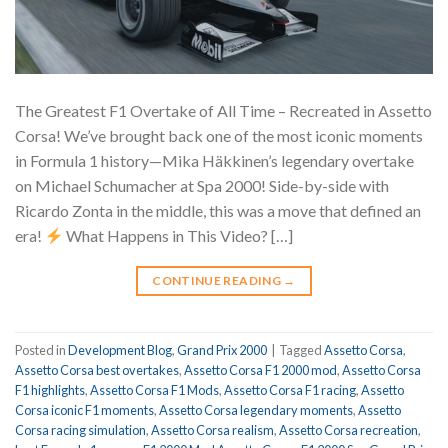
The Greatest F1 Overtake of All Time – Recreated in Assetto
Corsa! We’ve brought back one of the most iconic moments
in Formula 1 history—Mika Häkkinen’s legendary overtake
on Michael Schumacher at Spa 2000! Side-by-side with
Ricardo Zonta in the middle, this was a move that defined an
era!
What Happens in This Video? […]
CONTINUE READING
→
Posted in
Development Blog
,
Grand Prix 2000
|
Tagged
Assetto Corsa
,
Assetto Corsa best overtakes
,
Assetto Corsa F1 2000 mod
,
Assetto Corsa
F1 highlights
,
Assetto Corsa F1 Mods
,
Assetto Corsa F1 racing
,
Assetto
Corsa iconic F1 moments
,
Assetto Corsa legendary moments
,
Assetto
Corsa racing simulation
,
Assetto Corsa realism
,
Assetto Corsa recreation
,