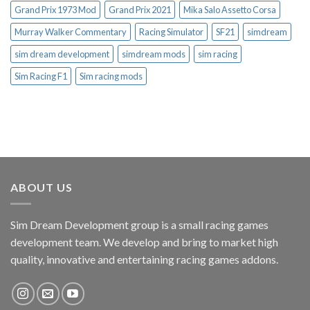
Grand Prix 1973 Mod
Grand Prix 2021
Mika Salo Assetto Corsa
Murray Walker Commentary
Racing Simulator
SF21
simdream
sim dream development
simdream mods
sim racing
Sim Racing F1
Sim racing mods
ABOUT US
Sim Dream Development group is a small racing games
development team. We develop and bring to market high
quality, innovative and entertaining racing games addons.