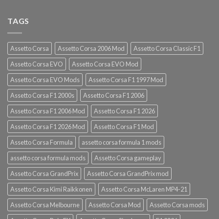
TAGS
Assetto Corsa
Assetto Corsa 2006 Mod
Assetto Corsa Classic F1
Assetto Corsa EVO
Assetto Corsa EVO Mod
Assetto Corsa EVO Mods
Assetto Corsa F1 1997 Mod
Assetto Corsa F1 2000s
Assetto Corsa F1 2006
Assetto Corsa F1 2006 Mod
Assetto Corsa F1 2026
Assetto Corsa F1 2026 Mod
Assetto Corsa F1 Mod
Assetto Corsa Formula
assetto corsa formula 1 mods
assetto corsa formula mods
Assetto Corsa gameplay
Assetto Corsa GrandPrix
Assetto Corsa GrandPrix mod
Assetto Corsa Kimi Raikkonen
Assetto Corsa McLaren MP4-21
Assetto Corsa Melbourne
Assetto Corsa Mod
Assetto Corsa mods