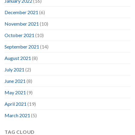
January 2022
(16)
December 2021
(6)
November 2021
(10)
October 2021
(10)
September 2021
(14)
August 2021
(8)
July 2021
(2)
June 2021
(8)
May 2021
(9)
April 2021
(19)
March 2021
(5)
TAG CLOUD