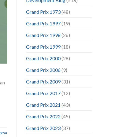
Development Blog
(518)
Grand Prix 1973
(48)
Grand Prix 1997
(19)
Grand Prix 1998
(26)
Grand Prix 1999
(18)
Grand Prix 2000
(28)
Grand Prix 2006
(9)
Grand Prix 2009
(31)
can
Grand Prix 2017
(12)
Grand Prix 2021
(43)
Grand Prix 2022
(45)
Grand Prix 2023
(37)
orsa