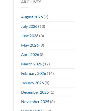
ARCHIVES
August 2026
(2)
July 2026
(13)
June 2026
(3)
May 2026
(8)
April 2026
(8)
March 2026
(12)
February 2026
(14)
January 2026
(8)
December 2025
(1)
November 2025
(8)
October 2025
(3)