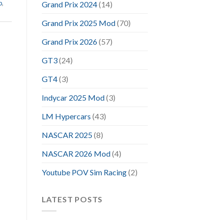
p
,
Grand Prix 2024
(14)
Grand Prix 2025 Mod
(70)
Grand Prix 2026
(57)
GT3
(24)
GT4
(3)
Indycar 2025 Mod
(3)
LM Hypercars
(43)
NASCAR 2025
(8)
NASCAR 2026 Mod
(4)
Youtube POV Sim Racing
(2)
LATEST POSTS