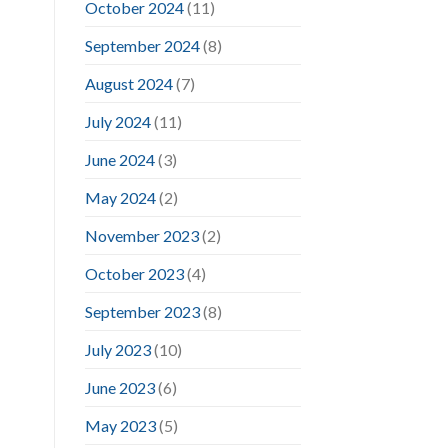
October 2024
(11)
September 2024
(8)
August 2024
(7)
July 2024
(11)
June 2024
(3)
May 2024
(2)
November 2023
(2)
October 2023
(4)
September 2023
(8)
July 2023
(10)
June 2023
(6)
May 2023
(5)