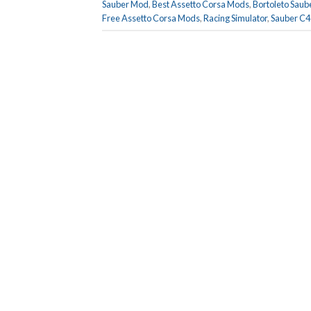
Sauber Mod
,
Best Assetto Corsa Mods
,
Bortoleto Saub
Free Assetto Corsa Mods
,
Racing Simulator
,
Sauber C4