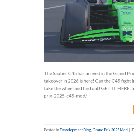
The Sauber C45 has arrived in the Grand Pri
takeover in 2026 is here! Can the C45 fight 
take the wheel and find out! GET IT HERE:
prix-2025-c45-mod/
Posted in
Development Blog
,
Grand Prix 2025 Mod
|
T