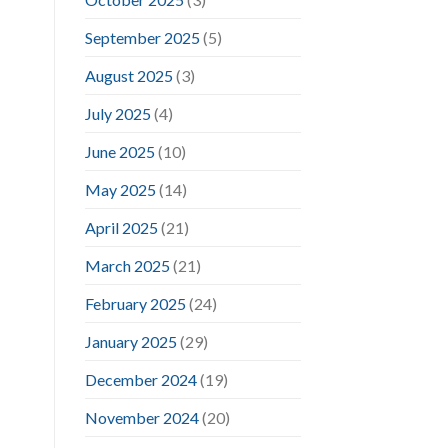
September 2025
(5)
August 2025
(3)
July 2025
(4)
June 2025
(10)
May 2025
(14)
April 2025
(21)
March 2025
(21)
February 2025
(24)
January 2025
(29)
December 2024
(19)
November 2024
(20)