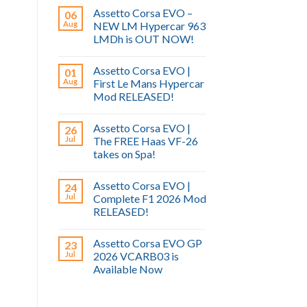
Assetto Corsa EVO –
06
Aug
NEW LM Hypercar 963
LMDh is OUT NOW!
Assetto Corsa EVO |
01
Aug
First Le Mans Hypercar
Mod RELEASED!
Assetto Corsa EVO |
26
Jul
The FREE Haas VF-26
takes on Spa!
Assetto Corsa EVO |
24
Jul
Complete F1 2026 Mod
RELEASED!
Assetto Corsa EVO GP
23
Jul
2026 VCARB03 is
Available Now