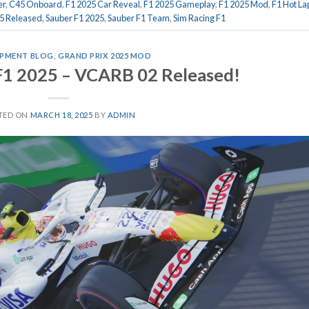
er
,
C45 Onboard
,
F1 2025 Car Reveal
,
F1 2025 Gameplay
,
F1 2025 Mod
,
F1 Hot La
5 Released
,
Sauber F1 2025
,
Sauber F1 Team
,
Sim Racing F1
PMENT BLOG
,
GRAND PRIX 2025 MOD
F1 2025 – VCARB 02 Released!
TED ON
MARCH 18, 2025
BY
ADMIN