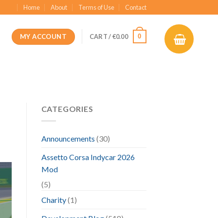
Home
About
Terms of Use
Contact
MY ACCOUNT
0
CART /
€
0.00
CATEGORIES
Announcements
(30)
Assetto Corsa Indycar 2026
Mod
(5)
Charity
(1)