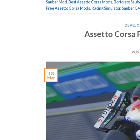
Sauber Mod
,
Best Assetto Corsa Mods
,
Bortoleto Saub
Free Assetto Corsa Mods
,
Racing Simulator
,
Sauber C4
DEVELO
Assetto Corsa 
POS
18
Mar