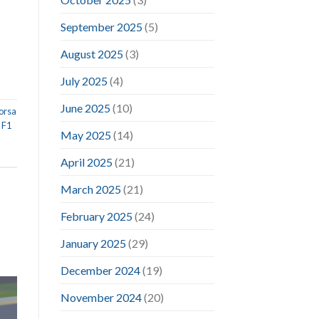
September 2025
(5)
August 2025
(3)
July 2025
(4)
June 2025
(10)
orsa
,
F1
May 2025
(14)
l
April 2025
(21)
March 2025
(21)
February 2025
(24)
January 2025
(29)
December 2024
(19)
November 2024
(20)