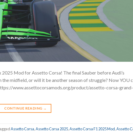
x 2025 Mod for Assetto Corsa! The final Sauber before Audi’s
in the midfield, or will it be another season of struggle? Now YOU 
 https://www.assettocorsamods.org/product/assetto-corsa-grand-
CONTINUE READING
→
agged
Assetto Corsa
,
Assetto Corsa 2025
,
Assetto Corsa F1 2025 Mod
,
Assetto C