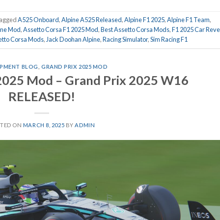
agged
A525 Onboard
,
Alpine A525 Released
,
Alpine F1 2025
,
Alpine F1 Team
,
ine Mod
,
Assetto Corsa F1 2025 Mod
,
Best Assetto Corsa Mods
,
F1 2025 Car Reve
etto Corsa Mods
,
Jack Doohan Alpine
,
Racing Simulator
,
Sim Racing F1
PMENT BLOG
,
GRAND PRIX 2025 MOD
 2025 Mod – Grand Prix 2025 W16
RELEASED!
STED ON
MARCH 8, 2025
BY
ADMIN