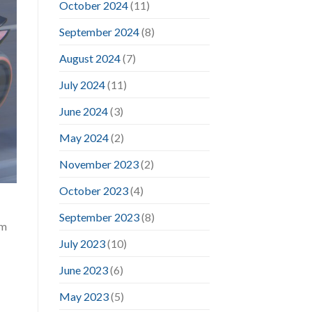
October 2024
(11)
September 2024
(8)
August 2024
(7)
July 2024
(11)
June 2024
(3)
May 2024
(2)
November 2023
(2)
October 2023
(4)
September 2023
(8)
im
July 2023
(10)
June 2023
(6)
May 2023
(5)