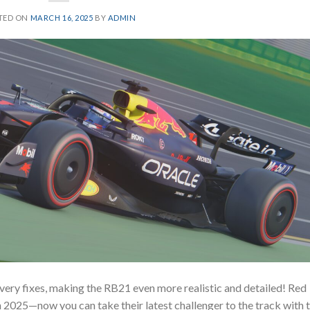
TED ON
MARCH 16, 2025
BY
ADMIN
very fixes, making the RB21 even more realistic and detailed! Red
n 2025—now you can take their latest challenger to the track with 