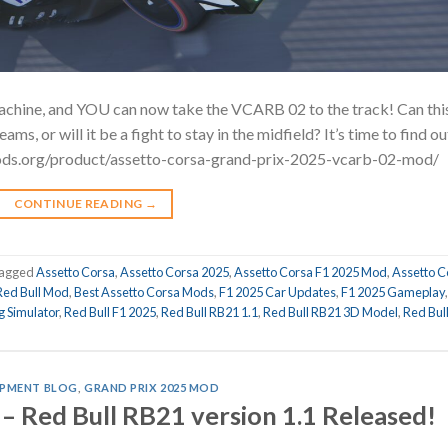
machine, and YOU can now take the VCARB 02 to the track! Can thi
s, or will it be a fight to stay in the midfield? It’s time to find ou
ods.org/product/assetto-corsa-grand-prix-2025-vcarb-02-mod
CONTINUE READING
→
agged
Assetto Corsa
,
Assetto Corsa 2025
,
Assetto Corsa F1 2025 Mod
,
Assetto C
Red Bull Mod
,
Best Assetto Corsa Mods
,
F1 2025 Car Updates
,
F1 2025 Gameplay
g Simulator
,
Red Bull F1 2025
,
Red Bull RB21 1.1
,
Red Bull RB21 3D Model
,
Red Bul
PMENT BLOG
,
GRAND PRIX 2025 MOD
– Red Bull RB21 version 1.1 Released!