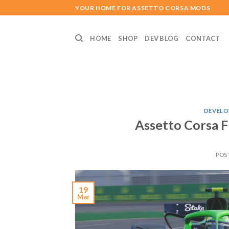
Skip
YOUR HOME FOR ASSETTO CORSA MODS
to
content
HOME
SHOP
DEV BLOG
CONTACT
DEVELO
Assetto Corsa F
POS
19
Mar