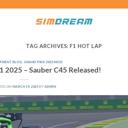
TAG ARCHIVES:
F1 HOT LAP
PMENT BLOG
,
GRAND PRIX 2025 MOD
1 2025 – Sauber C45 Released!
TED ON
MARCH 19, 2025
BY
ADMIN