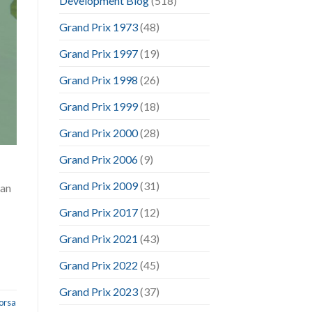
Development Blog
(518)
Grand Prix 1973
(48)
Grand Prix 1997
(19)
Grand Prix 1998
(26)
Grand Prix 1999
(18)
Grand Prix 2000
(28)
Grand Prix 2006
(9)
Grand Prix 2009
(31)
can
Grand Prix 2017
(12)
Grand Prix 2021
(43)
Grand Prix 2022
(45)
Grand Prix 2023
(37)
orsa