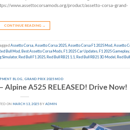
https://www.assettocorsamods.org/product/assetto-corsa-grand-
CONTINUE READING
→
agged
Assetto Corsa
,
Assetto Corsa 2025
,
Assetto Corsa F1 2025 Mod
,
Assetto C
Red Bull Mod
,
Best Assetto Corsa Mods
,
F1 2025 Car Updates
,
F1 2025 Gameplay
g Simulator
,
Red Bull F1 2025
,
Red Bull RB21 1.1
,
Red Bull RB21 3D Model
,
Red Bul
PMENT BLOG
,
GRAND PRIX 2025 MOD
 – Alpine A525 RELEASED! Drive Now!
TED ON
MARCH 13, 2025
BY
ADMIN