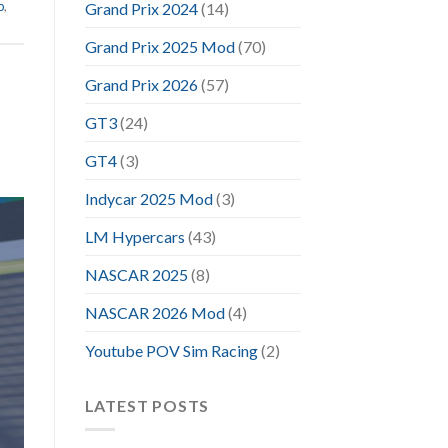
p
,
Grand Prix 2024
(14)
Grand Prix 2025 Mod
(70)
Grand Prix 2026
(57)
GT3
(24)
GT4
(3)
Indycar 2025 Mod
(3)
LM Hypercars
(43)
NASCAR 2025
(8)
NASCAR 2026 Mod
(4)
Youtube POV Sim Racing
(2)
LATEST POSTS