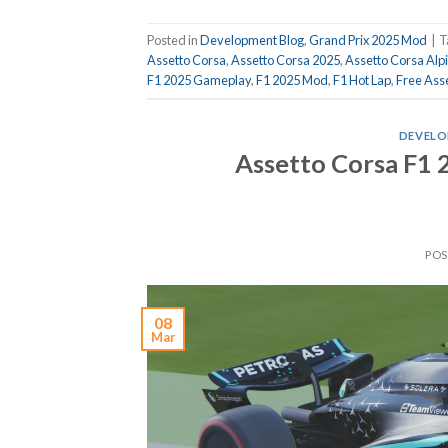
Posted in
Development Blog
,
Grand Prix 2025 Mod
|
T
Assetto Corsa
,
Assetto Corsa 2025
,
Assetto Corsa Alp
F1 2025 Gameplay
,
F1 2025 Mod
,
F1 Hot Lap
,
Free Ass
DEVELO
Assetto Corsa F1
PO
08
Mar