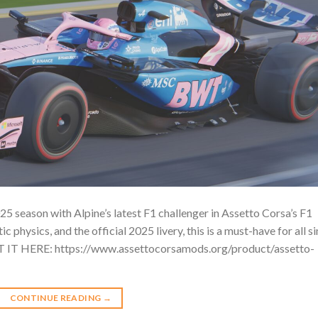
5 season with Alpine’s latest F1 challenger in Assetto Corsa’s F1
c physics, and the official 2025 livery, this is a must-have for all s
ET IT HERE: https://www.assettocorsamods.org/product/assetto-
CONTINUE READING
→