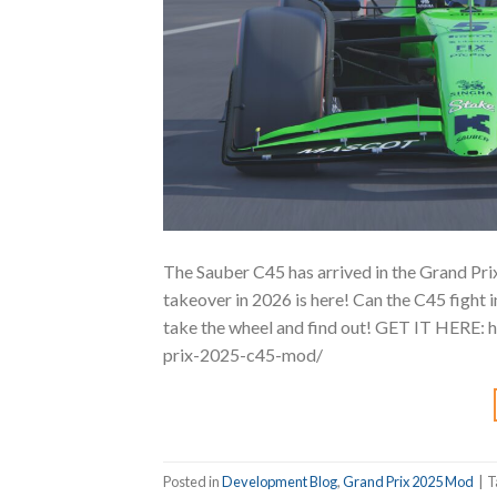
The Sauber C45 has arrived in the Grand Pri
takeover in 2026 is here! Can the C45 fight 
take the wheel and find out! GET IT HERE:
prix-2025-c45-mod/
Posted in
Development Blog
,
Grand Prix 2025 Mod
|
T