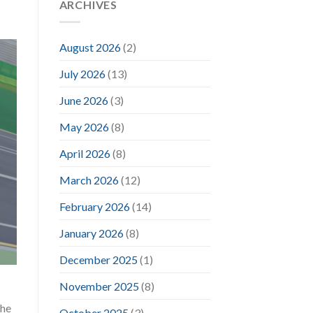
ARCHIVES
August 2026
(2)
July 2026
(13)
June 2026
(3)
May 2026
(8)
April 2026
(8)
March 2026
(12)
February 2026
(14)
January 2026
(8)
December 2025
(1)
November 2025
(8)
the
October 2025
(3)