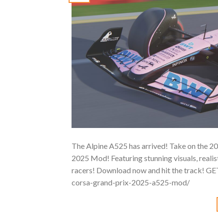
The Alpine A525 has arrived! Take on the 202
2025 Mod! Featuring stunning visuals, realisti
racers! Download now and hit the track! G
corsa-grand-prix-2025-a525-mod/