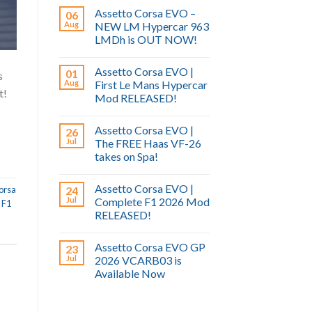
Assetto Corsa EVO –
06
Aug
NEW LM Hypercar 963
LMDh is OUT NOW!
Assetto Corsa EVO |
01
s
Aug
First Le Mans Hypercar
t!
Mod RELEASED!
/
Assetto Corsa EVO |
26
Jul
The FREE Haas VF-26
takes on Spa!
Assetto Corsa EVO |
24
orsa
Jul
Complete F1 2026 Mod
,
F1
RELEASED!
l
Assetto Corsa EVO GP
23
Jul
2026 VCARB03 is
Available Now