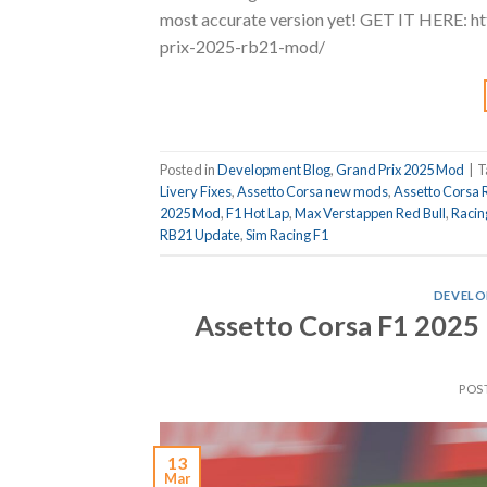
most accurate version yet! GET IT HERE: 
prix-2025-rb21-mod/
Posted in
Development Blog
,
Grand Prix 2025 Mod
|
T
Livery Fixes
,
Assetto Corsa new mods
,
Assetto Corsa 
2025 Mod
,
F1 Hot Lap
,
Max Verstappen Red Bull
,
Racin
RB21 Update
,
Sim Racing F1
DEVELO
Assetto Corsa F1 2025
POS
13
Mar