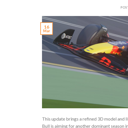
POS
16
Mar
This update brings a refined 3D model and li
Bull is aiming for another dominant season i