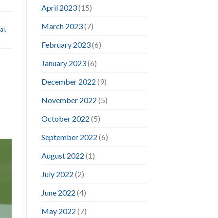
April 2023
(15)
March 2023
(7)
al
,
February 2023
(6)
January 2023
(6)
December 2022
(9)
November 2022
(5)
October 2022
(5)
September 2022
(6)
August 2022
(1)
July 2022
(2)
June 2022
(4)
May 2022
(7)