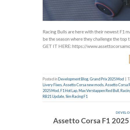
Racing Bulls are here with their newest F1 
be the season where they challenge the top team
GET IT HERE: https://www.assettocorsam
Posted in
Development Blog
,
Grand Prix 2025 Mod
|
T
Livery Fixes
,
Assetto Corsa new mods
,
Assetto Corsa 
2025 Mod
,
F1 Hot Lap
,
Max Verstappen Red Bull
,
Racin
RB21 Update
,
Sim Racing F1
DEVELO
Assetto Corsa F1 2025 