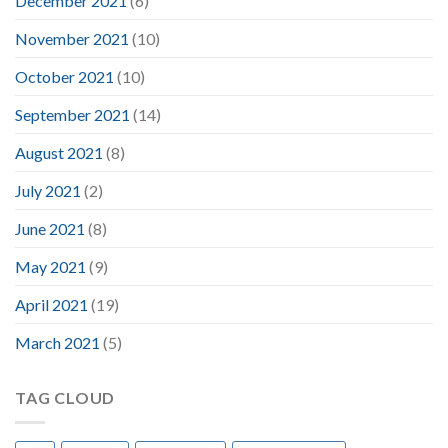
December 2021
(6)
November 2021
(10)
October 2021
(10)
September 2021
(14)
August 2021
(8)
July 2021
(2)
June 2021
(8)
May 2021
(9)
April 2021
(19)
March 2021
(5)
TAG CLOUD