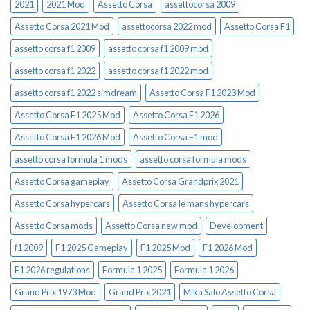
2021
2021 Mod
Assetto Corsa
assettocorsa 2009
Assetto Corsa 2021 Mod
assettocorsa 2022 mod
Assetto Corsa F1
assetto corsa f1 2009
assetto corsa f1 2009 mod
assetto corsa f1 2022
assetto corsa f1 2022 mod
assetto corsa f1 2022 simdream
Assetto Corsa F1 2023 Mod
Assetto Corsa F1 2025 Mod
Assetto Corsa F1 2026
Assetto Corsa F1 2026 Mod
Assetto Corsa F1 mod
assetto corsa formula 1 mods
assetto corsa formula mods
Assetto Corsa gameplay
Assetto Corsa Grandprix 2021
Assetto Corsa hypercars
Assetto Corsa le mans hypercars
Assetto Corsa mods
Assetto Corsa new mod
Development
f1 2009
F1 2025 Gameplay
F1 2025 Mod
F1 2026 Mod
F1 2026 regulations
Formula 1 2025
Formula 1 2026
Grand Prix 1973 Mod
Grand Prix 2021
Mika Salo Assetto Corsa