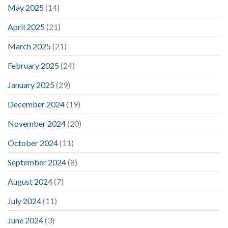
May 2025
(14)
April 2025
(21)
March 2025
(21)
February 2025
(24)
January 2025
(29)
December 2024
(19)
November 2024
(20)
October 2024
(11)
September 2024
(8)
August 2024
(7)
July 2024
(11)
June 2024
(3)