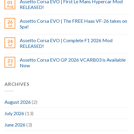
Assetto Corsa EVO | First Le Mans Hypercar Mod
01
Aug
RELEASED!
Assetto Corsa EVO | The FREE Haas VF-26 takes on
26
Jul
Spa!
Assetto Corsa EVO | Complete F1 2026 Mod
24
Jul
RELEASED!
Assetto Corsa EVO GP 2026 VCARB03 is Available
23
Jul
Now
ARCHIVES
August 2026
(2)
July 2026
(13)
June 2026
(3)