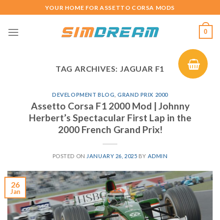
Skip
YOUR HOME FOR ASSETTO CORSA MODS
to
content
0
TAG ARCHIVES:
JAGUAR F1
DEVELOPMENT BLOG
,
GRAND PRIX 2000
Assetto Corsa F1 2000 Mod | Johnny
Herbert’s Spectacular First Lap in the
2000 French Grand Prix!
POSTED ON
JANUARY 26, 2025
BY
ADMIN
26
Jan