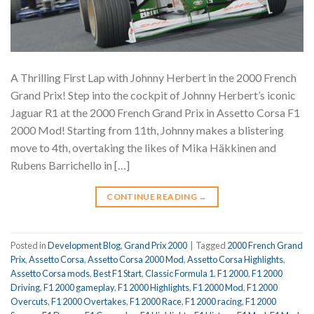
A Thrilling First Lap with Johnny Herbert in the 2000 French
Grand Prix! Step into the cockpit of Johnny Herbert’s iconic
Jaguar R1 at the 2000 French Grand Prix in Assetto Corsa F1
2000 Mod! Starting from 11th, Johnny makes a blistering
move to 4th, overtaking the likes of Mika Häkkinen and
Rubens Barrichello in […]
CONTINUE READING
→
Posted in
Development Blog
,
Grand Prix 2000
|
Tagged
2000 French Grand
Prix
,
Assetto Corsa
,
Assetto Corsa 2000 Mod
,
Assetto Corsa Highlights
,
Assetto Corsa mods
,
Best F1 Start
,
Classic Formula 1
,
F1 2000
,
F1 2000
Driving
,
F1 2000 gameplay
,
F1 2000 Highlights
,
F1 2000 Mod
,
F1 2000
Overcuts
,
F1 2000 Overtakes
,
F1 2000 Race
,
F1 2000 racing
,
F1 2000