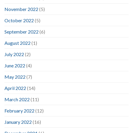
November 2022
(5)
October 2022
(5)
September 2022
(6)
August 2022
(1)
July 2022
(2)
June 2022
(4)
May 2022
(7)
April 2022
(14)
March 2022
(11)
February 2022
(12)
January 2022
(16)