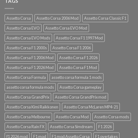
TAGS
Assetto Corsa
Assetto Corsa 2006 Mod
Assetto Corsa Classic F1
Assetto Corsa EVO
Assetto Corsa EVO Mod
Assetto Corsa EVO Mods
Assetto Corsa F1 1997 Mod
Assetto Corsa F1 2000s
Assetto Corsa F1 2006
Assetto Corsa F1 2006 Mod
Assetto Corsa F1 2026
Assetto Corsa F1 2026 Mod
Assetto Corsa F1 Mod
Assetto Corsa Formula
assetto corsa formula 1 mods
assetto corsa formula mods
Assetto Corsa gameplay
Assetto Corsa GrandPrix
Assetto Corsa GrandPrix mod
Assetto Corsa Kimi Raikkonen
Assetto Corsa McLaren MP4-21
Assetto Corsa Melbourne
Assetto Corsa Mod
Assetto Corsa mods
Assetto Corsa Rain FX
Assetto Corsa Simdream
F1 2026
f1 2026 mod
F1 mod
F1 mod Assetto Corsa
F1 overtakes