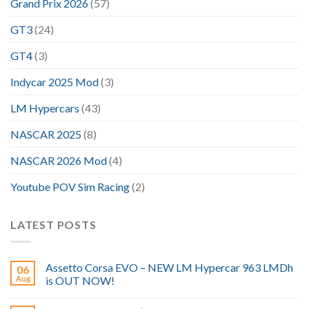
Grand Prix 2026
(57)
GT3
(24)
GT4
(3)
Indycar 2025 Mod
(3)
LM Hypercars
(43)
NASCAR 2025
(8)
NASCAR 2026 Mod
(4)
Youtube POV Sim Racing
(2)
LATEST POSTS
Assetto Corsa EVO – NEW LM Hypercar 963 LMDh
06
Aug
is OUT NOW!