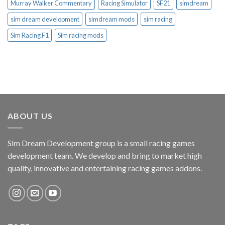
Murray Walker Commentary
Racing Simulator
SF21
simdream
sim dream development
simdream mods
sim racing
Sim Racing F1
Sim racing mods
ABOUT US
Sim Dream Development group is a small racing games
development team. We develop and bring to market high
quality, innovative and entertaining racing games addons.