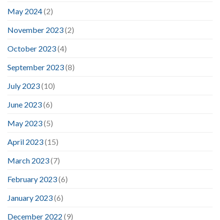
May 2024
(2)
November 2023
(2)
October 2023
(4)
September 2023
(8)
July 2023
(10)
June 2023
(6)
May 2023
(5)
April 2023
(15)
March 2023
(7)
February 2023
(6)
January 2023
(6)
December 2022
(9)