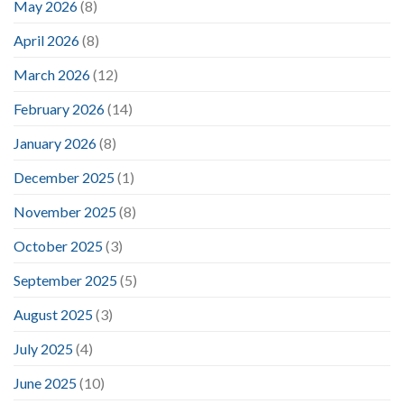
May 2026
(8)
April 2026
(8)
March 2026
(12)
February 2026
(14)
January 2026
(8)
December 2025
(1)
November 2025
(8)
October 2025
(3)
September 2025
(5)
August 2025
(3)
July 2025
(4)
June 2025
(10)