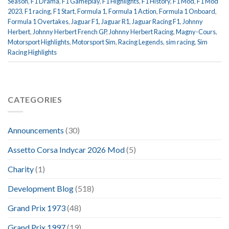
Season
,
F1 Drama
,
F1 Gameplay
,
F1 Highlights
,
F1 History
,
F1 Mod
,
F1 Mod
2023
,
F1 racing
,
F1 Start
,
Formula 1
,
Formula 1 Action
,
Formula 1 Onboard
,
Formula 1 Overtakes
,
Jaguar F1
,
Jaguar R1
,
Jaguar Racing F1
,
Johnny
Herbert
,
Johnny Herbert French GP
,
Johnny Herbert Racing
,
Magny-Cours
,
Motorsport Highlights
,
Motorsport Sim
,
Racing Legends
,
sim racing
,
Sim
Racing Highlights
CATEGORIES
Announcements
(30)
Assetto Corsa Indycar 2026 Mod
(5)
Charity
(1)
Development Blog
(518)
Grand Prix 1973
(48)
Grand Prix 1997
(19)