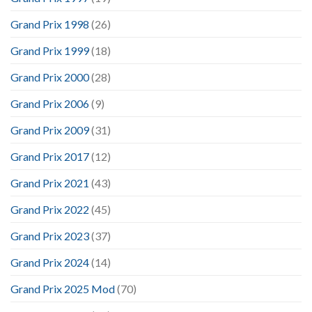
Grand Prix 1998
(26)
Grand Prix 1999
(18)
Grand Prix 2000
(28)
Grand Prix 2006
(9)
Grand Prix 2009
(31)
Grand Prix 2017
(12)
Grand Prix 2021
(43)
Grand Prix 2022
(45)
Grand Prix 2023
(37)
Grand Prix 2024
(14)
Grand Prix 2025 Mod
(70)