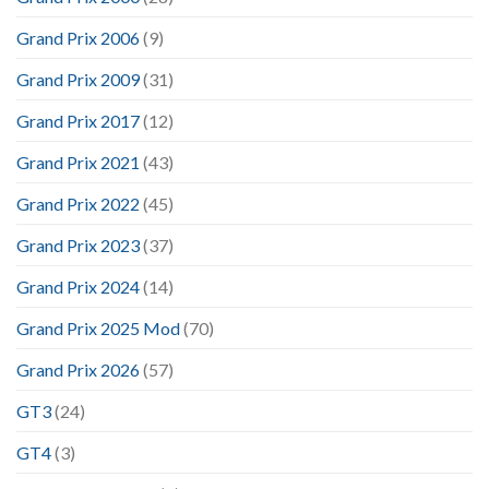
Grand Prix 2006
(9)
Grand Prix 2009
(31)
Grand Prix 2017
(12)
Grand Prix 2021
(43)
Grand Prix 2022
(45)
Grand Prix 2023
(37)
Grand Prix 2024
(14)
Grand Prix 2025 Mod
(70)
Grand Prix 2026
(57)
GT3
(24)
GT4
(3)