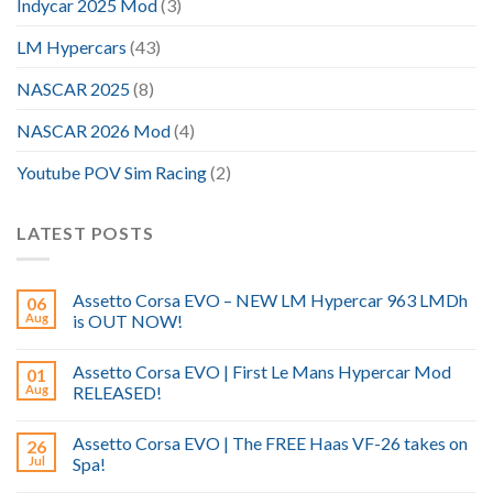
Indycar 2025 Mod
(3)
LM Hypercars
(43)
NASCAR 2025
(8)
NASCAR 2026 Mod
(4)
Youtube POV Sim Racing
(2)
LATEST POSTS
Assetto Corsa EVO – NEW LM Hypercar 963 LMDh
06
Aug
is OUT NOW!
Assetto Corsa EVO | First Le Mans Hypercar Mod
01
Aug
RELEASED!
Assetto Corsa EVO | The FREE Haas VF-26 takes on
26
Jul
Spa!