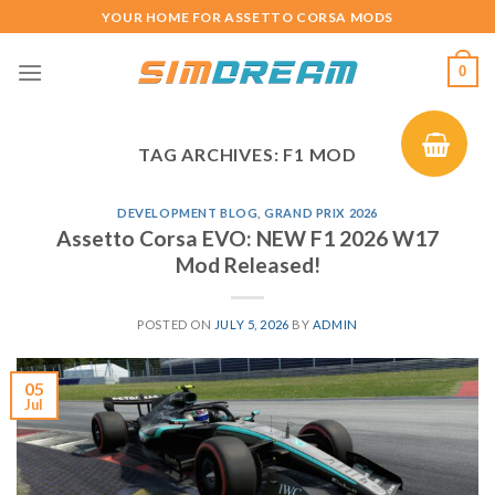
Skip
YOUR HOME FOR ASSETTO CORSA MODS
to
content
0
TAG ARCHIVES:
F1 MOD
DEVELOPMENT BLOG
,
GRAND PRIX 2026
Assetto Corsa EVO: NEW F1 2026 W17
Mod Released!
POSTED ON
JULY 5, 2026
BY
ADMIN
05
Jul