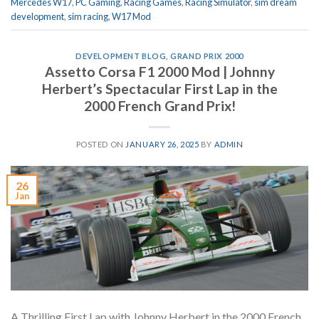
Mercedes W17
,
PC Gaming
,
Racing Games
,
Racing Simulator
,
sim dream
development
,
sim racing
,
W17 Mod
DEVELOPMENT BLOG
,
GRAND PRIX 2000
Assetto Corsa F1 2000 Mod | Johnny
Herbert’s Spectacular First Lap in the
2000 French Grand Prix!
POSTED ON
JANUARY 26, 2025
BY
ADMIN
26
Jan
A Thrilling First Lap with Johnny Herbert in the 2000 French