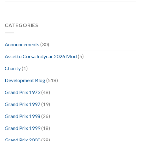
CATEGORIES
Announcements
(30)
Assetto Corsa Indycar 2026 Mod
(5)
Charity
(1)
Development Blog
(518)
Grand Prix 1973
(48)
Grand Prix 1997
(19)
Grand Prix 1998
(26)
Grand Prix 1999
(18)
Grand Prix 2000
(28)