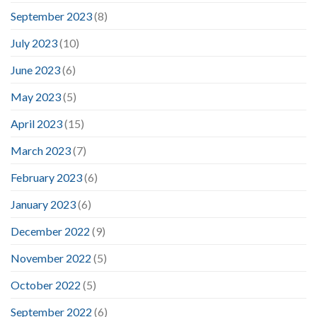
September 2023
(8)
July 2023
(10)
June 2023
(6)
May 2023
(5)
April 2023
(15)
March 2023
(7)
February 2023
(6)
January 2023
(6)
December 2022
(9)
November 2022
(5)
October 2022
(5)
September 2022
(6)