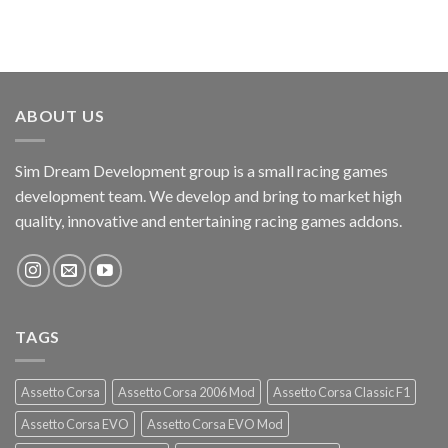
ABOUT US
Sim Dream Development group is a small racing games
development team. We develop and bring to market high
quality, innovative and entertaining racing games addons.
TAGS
Assetto Corsa
Assetto Corsa 2006 Mod
Assetto Corsa Classic F1
Assetto Corsa EVO
Assetto Corsa EVO Mod