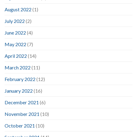
August 2022
(1)
July 2022
(2)
June 2022
(4)
May 2022
(7)
April 2022
(14)
March 2022
(11)
February 2022
(12)
January 2022
(16)
December 2021
(6)
November 2021
(10)
October 2021
(10)