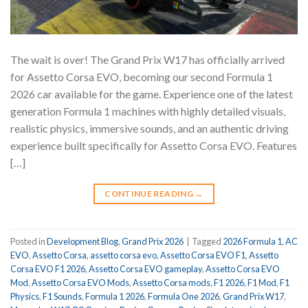
The wait is over! The Grand Prix W17 has officially arrived
for Assetto Corsa EVO, becoming our second Formula 1
2026 car available for the game. Experience one of the latest
generation Formula 1 machines with highly detailed visuals,
realistic physics, immersive sounds, and an authentic driving
experience built specifically for Assetto Corsa EVO. Features
[…]
CONTINUE READING
→
Posted in
Development Blog
,
Grand Prix 2026
|
Tagged
2026 Formula 1
,
AC
EVO
,
Assetto Corsa
,
assetto corsa evo
,
Assetto Corsa EVO F1
,
Assetto
Corsa EVO F1 2026
,
Assetto Corsa EVO gameplay
,
Assetto Corsa EVO
Mod
,
Assetto Corsa EVO Mods
,
Assetto Corsa mods
,
F1 2026
,
F1 Mod
,
F1
Physics
,
F1 Sounds
,
Formula 1 2026
,
Formula One 2026
,
Grand Prix W17
,