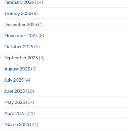
February 2026
(14)
January 2026
(8)
December 2025
(1)
November 2025
(8)
October 2025
(3)
September 2025
(5)
August 2025
(3)
July 2025
(4)
June 2025
(10)
May 2025
(14)
April 2025
(21)
March 2025
(21)