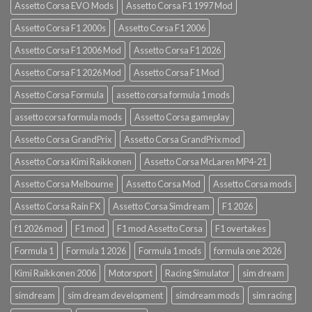
Assetto Corsa EVO Mods
Assetto Corsa F1 1997 Mod
Assetto Corsa F1 2000s
Assetto Corsa F1 2006
Assetto Corsa F1 2006 Mod
Assetto Corsa F1 2026
Assetto Corsa F1 2026 Mod
Assetto Corsa F1 Mod
Assetto Corsa Formula
assetto corsa formula 1 mods
assetto corsa formula mods
Assetto Corsa gameplay
Assetto Corsa GrandPrix
Assetto Corsa GrandPrix mod
Assetto Corsa Kimi Raikkonen
Assetto Corsa McLaren MP4-21
Assetto Corsa Melbourne
Assetto Corsa Mod
Assetto Corsa mods
Assetto Corsa Rain FX
Assetto Corsa Simdream
F1 2026
f1 2026 mod
F1 mod
F1 mod Assetto Corsa
F1 overtakes
Formula 1
Formula 1 2026
Formula 1 mods
formula one 2026
Kimi Raikkonen 2006
Motorsport
Racing Simulator
sim dream
simdream
sim dream development
simdream mods
sim racing