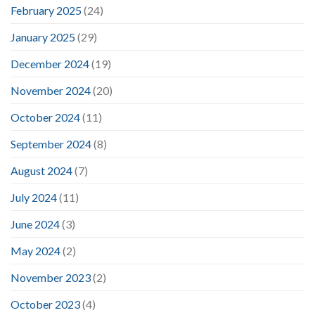
February 2025
(24)
January 2025
(29)
December 2024
(19)
November 2024
(20)
October 2024
(11)
September 2024
(8)
August 2024
(7)
July 2024
(11)
June 2024
(3)
May 2024
(2)
November 2023
(2)
October 2023
(4)