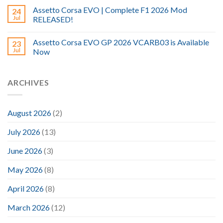
Assetto Corsa EVO | Complete F1 2026 Mod
24
Jul
RELEASED!
Assetto Corsa EVO GP 2026 VCARB03 is Available
23
Jul
Now
ARCHIVES
August 2026
(2)
July 2026
(13)
June 2026
(3)
May 2026
(8)
April 2026
(8)
March 2026
(12)