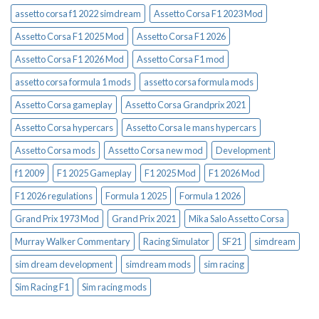
assetto corsa f1 2022 simdream
Assetto Corsa F1 2023 Mod
Assetto Corsa F1 2025 Mod
Assetto Corsa F1 2026
Assetto Corsa F1 2026 Mod
Assetto Corsa F1 mod
assetto corsa formula 1 mods
assetto corsa formula mods
Assetto Corsa gameplay
Assetto Corsa Grandprix 2021
Assetto Corsa hypercars
Assetto Corsa le mans hypercars
Assetto Corsa mods
Assetto Corsa new mod
Development
f1 2009
F1 2025 Gameplay
F1 2025 Mod
F1 2026 Mod
F1 2026 regulations
Formula 1 2025
Formula 1 2026
Grand Prix 1973 Mod
Grand Prix 2021
Mika Salo Assetto Corsa
Murray Walker Commentary
Racing Simulator
SF21
simdream
sim dream development
simdream mods
sim racing
Sim Racing F1
Sim racing mods