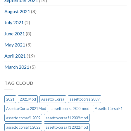
September 2021
(14)
August 2021
(8)
July 2021
(2)
June 2021
(8)
May 2021
(9)
April 2021
(19)
March 2021
(5)
TAG CLOUD
2021
2021 Mod
Assetto Corsa
assettocorsa 2009
Assetto Corsa 2021 Mod
assettocorsa 2022 mod
Assetto Corsa F1
assetto corsa f1 2009
assetto corsa f1 2009 mod
assetto corsa f1 2022
assetto corsa f1 2022 mod