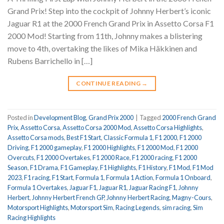
Grand Prix! Step into the cockpit of Johnny Herbert’s iconic
Jaguar R1 at the 2000 French Grand Prix in Assetto Corsa F1
2000 Mod! Starting from 11th, Johnny makes a blistering
move to 4th, overtaking the likes of Mika Häkkinen and
Rubens Barrichello in […]
CONTINUE READING
→
Posted in
Development Blog
,
Grand Prix 2000
|
Tagged
2000 French Grand
Prix
,
Assetto Corsa
,
Assetto Corsa 2000 Mod
,
Assetto Corsa Highlights
,
Assetto Corsa mods
,
Best F1 Start
,
Classic Formula 1
,
F1 2000
,
F1 2000
Driving
,
F1 2000 gameplay
,
F1 2000 Highlights
,
F1 2000 Mod
,
F1 2000
Overcuts
,
F1 2000 Overtakes
,
F1 2000 Race
,
F1 2000 racing
,
F1 2000
Season
,
F1 Drama
,
F1 Gameplay
,
F1 Highlights
,
F1 History
,
F1 Mod
,
F1 Mod
2023
,
F1 racing
,
F1 Start
,
Formula 1
,
Formula 1 Action
,
Formula 1 Onboard
,
Formula 1 Overtakes
,
Jaguar F1
,
Jaguar R1
,
Jaguar Racing F1
,
Johnny
Herbert
,
Johnny Herbert French GP
,
Johnny Herbert Racing
,
Magny-Cours
,
Motorsport Highlights
,
Motorsport Sim
,
Racing Legends
,
sim racing
,
Sim
Racing Highlights