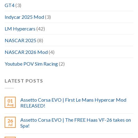
GT4
(3)
Indycar 2025 Mod
(3)
LM Hypercars
(42)
NASCAR 2025
(8)
NASCAR 2026 Mod
(4)
Youtube POV Sim Racing
(2)
LATEST POSTS
Assetto Corsa EVO | First Le Mans Hypercar Mod
01
Aug
RELEASED!
Assetto Corsa EVO | The FREE Haas VF-26 takes on
26
Jul
Spa!