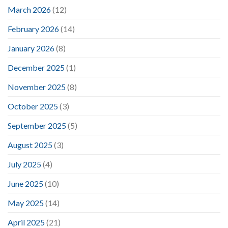
March 2026
(12)
February 2026
(14)
January 2026
(8)
December 2025
(1)
November 2025
(8)
October 2025
(3)
September 2025
(5)
August 2025
(3)
July 2025
(4)
June 2025
(10)
May 2025
(14)
April 2025
(21)