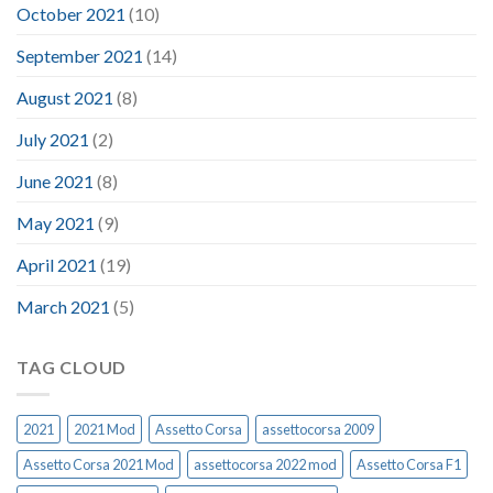
October 2021
(10)
September 2021
(14)
August 2021
(8)
July 2021
(2)
June 2021
(8)
May 2021
(9)
April 2021
(19)
March 2021
(5)
TAG CLOUD
2021
2021 Mod
Assetto Corsa
assettocorsa 2009
Assetto Corsa 2021 Mod
assettocorsa 2022 mod
Assetto Corsa F1