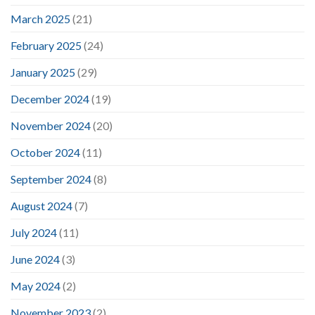
March 2025
(21)
February 2025
(24)
January 2025
(29)
December 2024
(19)
November 2024
(20)
October 2024
(11)
September 2024
(8)
August 2024
(7)
July 2024
(11)
June 2024
(3)
May 2024
(2)
November 2023
(2)