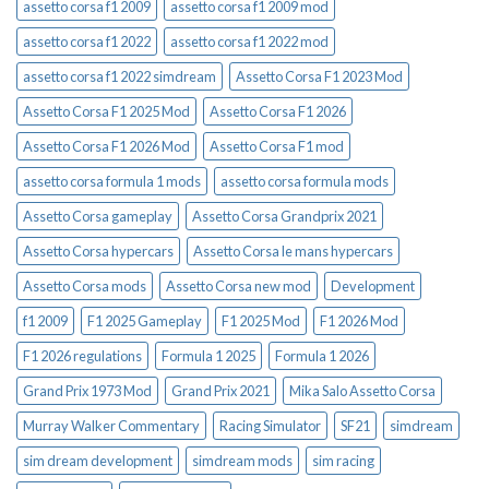
assetto corsa f1 2009
assetto corsa f1 2009 mod
assetto corsa f1 2022
assetto corsa f1 2022 mod
assetto corsa f1 2022 simdream
Assetto Corsa F1 2023 Mod
Assetto Corsa F1 2025 Mod
Assetto Corsa F1 2026
Assetto Corsa F1 2026 Mod
Assetto Corsa F1 mod
assetto corsa formula 1 mods
assetto corsa formula mods
Assetto Corsa gameplay
Assetto Corsa Grandprix 2021
Assetto Corsa hypercars
Assetto Corsa le mans hypercars
Assetto Corsa mods
Assetto Corsa new mod
Development
f1 2009
F1 2025 Gameplay
F1 2025 Mod
F1 2026 Mod
F1 2026 regulations
Formula 1 2025
Formula 1 2026
Grand Prix 1973 Mod
Grand Prix 2021
Mika Salo Assetto Corsa
Murray Walker Commentary
Racing Simulator
SF21
simdream
sim dream development
simdream mods
sim racing