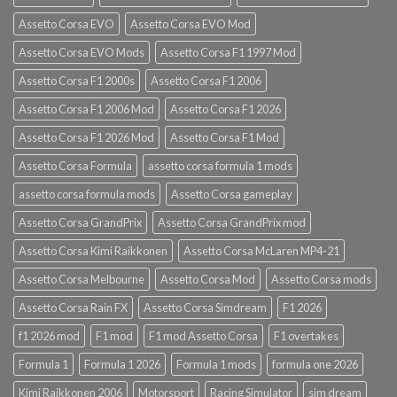
Assetto Corsa EVO
Assetto Corsa EVO Mod
Assetto Corsa EVO Mods
Assetto Corsa F1 1997 Mod
Assetto Corsa F1 2000s
Assetto Corsa F1 2006
Assetto Corsa F1 2006 Mod
Assetto Corsa F1 2026
Assetto Corsa F1 2026 Mod
Assetto Corsa F1 Mod
Assetto Corsa Formula
assetto corsa formula 1 mods
assetto corsa formula mods
Assetto Corsa gameplay
Assetto Corsa GrandPrix
Assetto Corsa GrandPrix mod
Assetto Corsa Kimi Raikkonen
Assetto Corsa McLaren MP4-21
Assetto Corsa Melbourne
Assetto Corsa Mod
Assetto Corsa mods
Assetto Corsa Rain FX
Assetto Corsa Simdream
F1 2026
f1 2026 mod
F1 mod
F1 mod Assetto Corsa
F1 overtakes
Formula 1
Formula 1 2026
Formula 1 mods
formula one 2026
Kimi Raikkonen 2006
Motorsport
Racing Simulator
sim dream