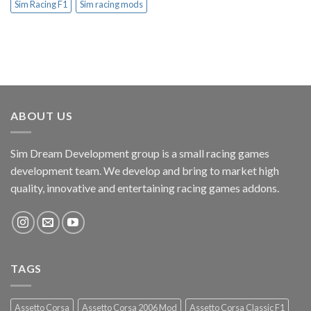
Sim Racing F1
Sim racing mods
ABOUT US
Sim Dream Development group is a small racing games
development team. We develop and bring to market high
quality, innovative and entertaining racing games addons.
TAGS
Assetto Corsa
Assetto Corsa 2006 Mod
Assetto Corsa Classic F1