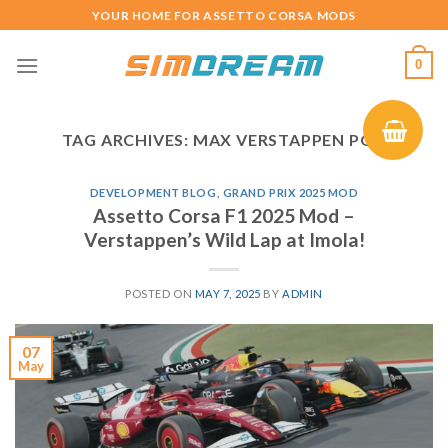
Skip
YOUR HOME FOR ASSETTO CORSA MODS
to
content
0
TAG ARCHIVES:
MAX VERSTAPPEN POV
DEVELOPMENT BLOG
,
GRAND PRIX 2025 MOD
Assetto Corsa F1 2025 Mod –
Verstappen’s Wild Lap at Imola!
POSTED ON
MAY 7, 2025
BY
ADMIN
07
May