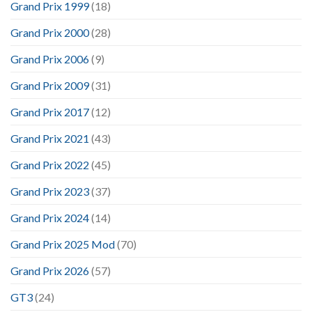
Grand Prix 1999
(18)
Grand Prix 2000
(28)
Grand Prix 2006
(9)
Grand Prix 2009
(31)
Grand Prix 2017
(12)
Grand Prix 2021
(43)
Grand Prix 2022
(45)
Grand Prix 2023
(37)
Grand Prix 2024
(14)
Grand Prix 2025 Mod
(70)
Grand Prix 2026
(57)
GT3
(24)