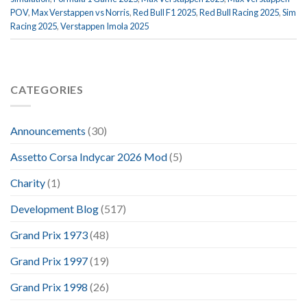
POV
,
Max Verstappen vs Norris
,
Red Bull F1 2025
,
Red Bull Racing 2025
,
Sim
Racing 2025
,
Verstappen Imola 2025
CATEGORIES
Announcements
(30)
Assetto Corsa Indycar 2026 Mod
(5)
Charity
(1)
Development Blog
(517)
Grand Prix 1973
(48)
Grand Prix 1997
(19)
Grand Prix 1998
(26)