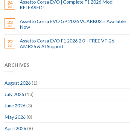
Assetto Corsa EVO | Complete F1 2026 Mod
24
Jul
RELEASED!
Assetto Corsa EVO GP 2026 VCARB03 is Available
23
Jul
Now
Assetto Corsa EVO F1 2026 2.0 – FREE VF-26,
22
Jul
AMR26 & AI Support
ARCHIVES
August 2026
(1)
July 2026
(13)
June 2026
(3)
May 2026
(8)
April 2026
(8)