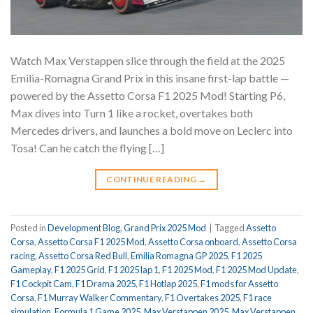
Watch Max Verstappen slice through the field at the 2025
Emilia-Romagna Grand Prix in this insane first-lap battle —
powered by the Assetto Corsa F1 2025 Mod! Starting P6,
Max dives into Turn 1 like a rocket, overtakes both
Mercedes drivers, and launches a bold move on Leclerc into
Tosa! Can he catch the flying […]
CONTINUE READING
→
Posted in
Development Blog
,
Grand Prix 2025 Mod
|
Tagged
Assetto
Corsa
,
Assetto Corsa F1 2025 Mod
,
Assetto Corsa onboard
,
Assetto Corsa
racing
,
Assetto Corsa Red Bull
,
Emilia Romagna GP 2025
,
F1 2025
Gameplay
,
F1 2025 Grid
,
F1 2025 lap 1
,
F1 2025 Mod
,
F1 2025 Mod Update
,
F1 Cockpit Cam
,
F1 Drama 2025
,
F1 Hotlap 2025
,
F1 mods for Assetto
Corsa
,
F1 Murray Walker Commentary
,
F1 Overtakes 2025
,
F1 race
simulation
,
Formula 1 Game 2025
,
Max Verstappen 2025
,
Max Verstappen