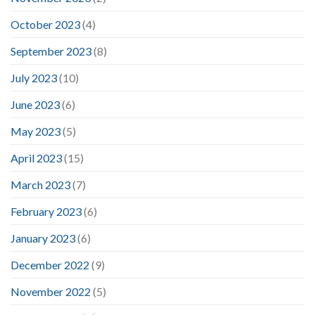
October 2023
(4)
September 2023
(8)
July 2023
(10)
June 2023
(6)
May 2023
(5)
April 2023
(15)
March 2023
(7)
February 2023
(6)
January 2023
(6)
December 2022
(9)
November 2022
(5)