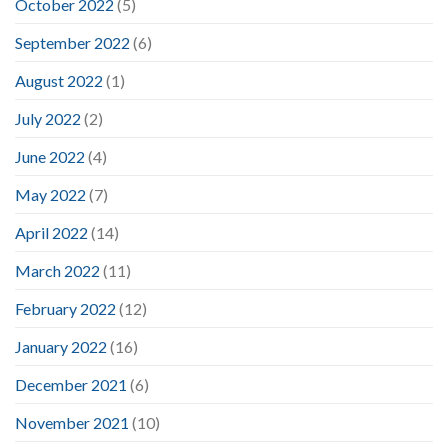
October 2022
(5)
September 2022
(6)
August 2022
(1)
July 2022
(2)
June 2022
(4)
May 2022
(7)
April 2022
(14)
March 2022
(11)
February 2022
(12)
January 2022
(16)
December 2021
(6)
November 2021
(10)