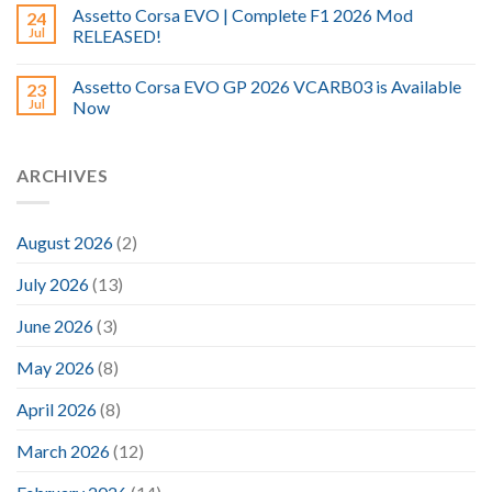
Assetto Corsa EVO | Complete F1 2026 Mod
24
Jul
RELEASED!
Assetto Corsa EVO GP 2026 VCARB03 is Available
23
Jul
Now
ARCHIVES
August 2026
(2)
July 2026
(13)
June 2026
(3)
May 2026
(8)
April 2026
(8)
March 2026
(12)