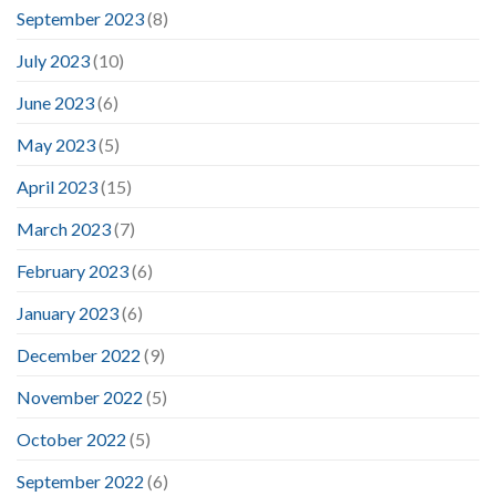
September 2023
(8)
July 2023
(10)
June 2023
(6)
May 2023
(5)
April 2023
(15)
March 2023
(7)
February 2023
(6)
January 2023
(6)
December 2022
(9)
November 2022
(5)
October 2022
(5)
September 2022
(6)