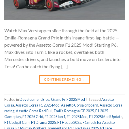
Watch Max Verstappen slice through the field at the 2025
Emilia-Romagna Grand Prix in this insane first-lap battle —
powered by the Assetto Corsa F1 2025 Mod! Starting P6,
Max dives into Turn 1 like a rocket, overtakes both
Mercedes drivers, and launches a bold move on Leclerc into
Tosa! Can he catch the flying […]
CONTINUE READING
→
Posted in
Development Blog
,
Grand Prix 2025 Mod
|
Tagged
Assetto
Corsa
,
Assetto Corsa F1 2025 Mod
,
Assetto Corsa onboard
,
Assetto Corsa
racing
,
Assetto Corsa Red Bull
,
Emilia Romagna GP 2025
,
F1 2025
Gameplay
,
F1 2025 Grid
,
F1 2025 lap 1
,
F1 2025 Mod
,
F1 2025 Mod Update
,
F1 Cockpit Cam
,
F1 Drama 2025
,
F1 Hotlap 2025
,
F1 mods for Assetto
Corsa
,
F1 Murray Walker Commentary
,
F1 Overtakes 2025
,
F1 race