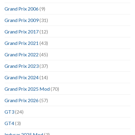
Grand Prix 2006
(9)
Grand Prix 2009
(31)
Grand Prix 2017
(12)
Grand Prix 2021
(43)
Grand Prix 2022
(45)
Grand Prix 2023
(37)
Grand Prix 2024
(14)
Grand Prix 2025 Mod
(70)
Grand Prix 2026
(57)
GT3
(24)
GT4
(3)
Indycar 2025 Mod
(3)