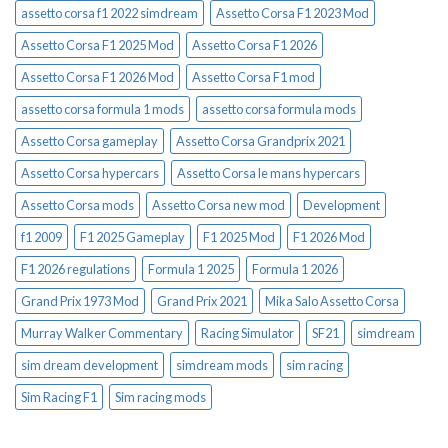
assetto corsa f1 2022 simdream
Assetto Corsa F1 2023 Mod
Assetto Corsa F1 2025 Mod
Assetto Corsa F1 2026
Assetto Corsa F1 2026 Mod
Assetto Corsa F1 mod
assetto corsa formula 1 mods
assetto corsa formula mods
Assetto Corsa gameplay
Assetto Corsa Grandprix 2021
Assetto Corsa hypercars
Assetto Corsa le mans hypercars
Assetto Corsa mods
Assetto Corsa new mod
Development
f1 2009
F1 2025 Gameplay
F1 2025 Mod
F1 2026 Mod
F1 2026 regulations
Formula 1 2025
Formula 1 2026
Grand Prix 1973 Mod
Grand Prix 2021
Mika Salo Assetto Corsa
Murray Walker Commentary
Racing Simulator
SF21
simdream
sim dream development
simdream mods
sim racing
Sim Racing F1
Sim racing mods