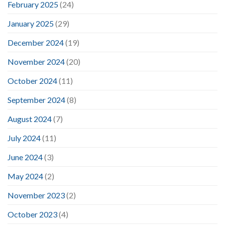
February 2025
(24)
January 2025
(29)
December 2024
(19)
November 2024
(20)
October 2024
(11)
September 2024
(8)
August 2024
(7)
July 2024
(11)
June 2024
(3)
May 2024
(2)
November 2023
(2)
October 2023
(4)