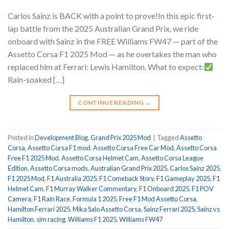
Carlos Sainz is BACK with a point to prove!In this epic first-
lap battle from the 2025 Australian Grand Prix, we ride
onboard with Sainz in the FREE Williams FW47 — part of the
Assetto Corsa F1 2025 Mod — as he overtakes the man who
replaced him at Ferrari: Lewis Hamilton. What to expect:
Rain-soaked […]
CONTINUE READING
→
Posted in
Development Blog
,
Grand Prix 2025 Mod
|
Tagged
Assetto
Corsa
,
Assetto Corsa F1 mod
,
Assetto Corsa Free Car Mod
,
Assetto Corsa
Free F1 2025 Mod
,
Assetto Corsa Helmet Cam
,
Assetto Corsa League
Edition
,
Assetto Corsa mods
,
Australian Grand Prix 2025
,
Carlos Sainz 2025
,
F1 2025 Mod
,
F1 Australia 2025
,
F1 Comeback Story
,
F1 Gameplay 2025
,
F1
Helmet Cam
,
F1 Murray Walker Commentary
,
F1 Onboard 2025
,
F1 POV
Camera
,
F1 Rain Race
,
Formula 1 2025
,
Free F1 Mod Assetto Corsa
,
Hamilton Ferrari 2025
,
Mika Salo Assetto Corsa
,
Sainz Ferrari 2025
,
Sainz vs
Hamilton
,
sim racing
,
Williams F1 2025
,
Williams FW47