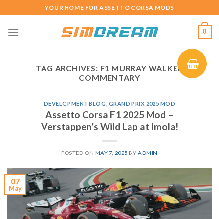
Skip
YOUR HOME FOR ASSETTO CORSA MODS
to
content
0
TAG ARCHIVES:
F1 MURRAY WALKER
COMMENTARY
DEVELOPMENT BLOG
,
GRAND PRIX 2025 MOD
Assetto Corsa F1 2025 Mod –
Verstappen’s Wild Lap at Imola!
POSTED ON
MAY 7, 2025
BY
ADMIN
07
May