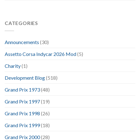
CATEGORIES
Announcements
(30)
Assetto Corsa Indycar 2026 Mod
(5)
Charity
(1)
Development Blog
(518)
Grand Prix 1973
(48)
Grand Prix 1997
(19)
Grand Prix 1998
(26)
Grand Prix 1999
(18)
Grand Prix 2000
(28)