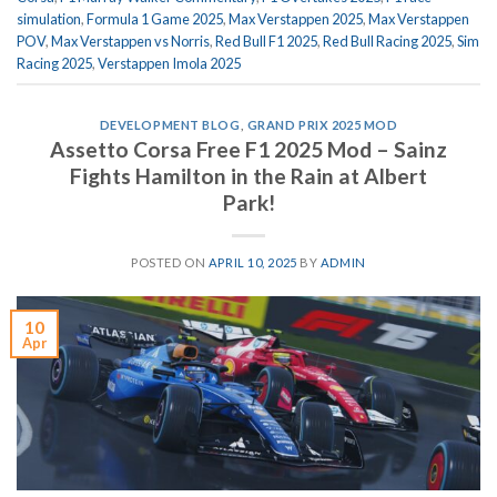
simulation
,
Formula 1 Game 2025
,
Max Verstappen 2025
,
Max Verstappen
POV
,
Max Verstappen vs Norris
,
Red Bull F1 2025
,
Red Bull Racing 2025
,
Sim
Racing 2025
,
Verstappen Imola 2025
DEVELOPMENT BLOG
,
GRAND PRIX 2025 MOD
Assetto Corsa Free F1 2025 Mod – Sainz
Fights Hamilton in the Rain at Albert
Park!
POSTED ON
APRIL 10, 2025
BY
ADMIN
10
Apr