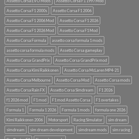
Assetto Corsa EVO Mods
Assetto Corsa F1 1997 Mod
Assetto Corsa F1 2000s
Assetto Corsa F1 2006
Assetto Corsa F1 2006 Mod
Assetto Corsa F1 2026
Assetto Corsa F1 2026 Mod
Assetto Corsa F1 Mod
Assetto Corsa Formula
assetto corsa formula 1 mods
assetto corsa formula mods
Assetto Corsa gameplay
Assetto Corsa GrandPrix
Assetto Corsa GrandPrix mod
Assetto Corsa Kimi Raikkonen
Assetto Corsa McLaren MP4-21
Assetto Corsa Melbourne
Assetto Corsa Mod
Assetto Corsa mods
Assetto Corsa Rain FX
Assetto Corsa Simdream
F1 2026
f1 2026 mod
F1 mod
F1 mod Assetto Corsa
F1 overtakes
Formula 1
Formula 1 2026
Formula 1 mods
formula one 2026
Kimi Raikkonen 2006
Motorsport
Racing Simulator
sim dream
simdream
sim dream development
simdream mods
sim racing