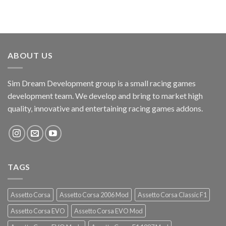
ABOUT US
Sim Dream Development group is a small racing games
development team. We develop and bring to market high
quality, innovative and entertaining racing games addons.
TAGS
Assetto Corsa
Assetto Corsa 2006 Mod
Assetto Corsa Classic F1
Assetto Corsa EVO
Assetto Corsa EVO Mod