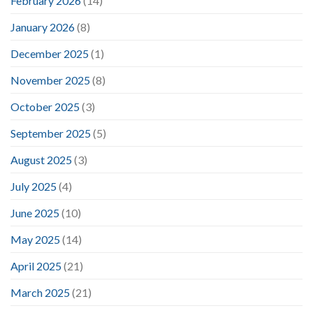
February 2026
(14)
January 2026
(8)
December 2025
(1)
November 2025
(8)
October 2025
(3)
September 2025
(5)
August 2025
(3)
July 2025
(4)
June 2025
(10)
May 2025
(14)
April 2025
(21)
March 2025
(21)