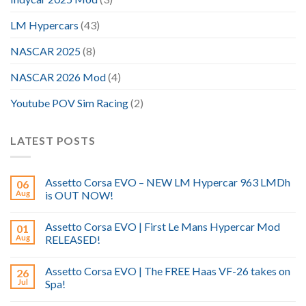
LM Hypercars
(43)
NASCAR 2025
(8)
NASCAR 2026 Mod
(4)
Youtube POV Sim Racing
(2)
LATEST POSTS
Assetto Corsa EVO – NEW LM Hypercar 963 LMDh
06
Aug
is OUT NOW!
Assetto Corsa EVO | First Le Mans Hypercar Mod
01
Aug
RELEASED!
Assetto Corsa EVO | The FREE Haas VF-26 takes on
26
Jul
Spa!