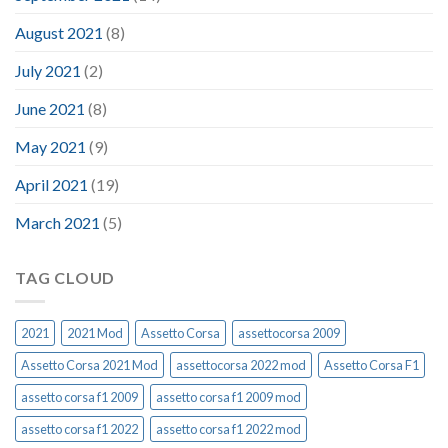
August 2021
(8)
July 2021
(2)
June 2021
(8)
May 2021
(9)
April 2021
(19)
March 2021
(5)
TAG CLOUD
2021
2021 Mod
Assetto Corsa
assettocorsa 2009
Assetto Corsa 2021 Mod
assettocorsa 2022 mod
Assetto Corsa F1
assetto corsa f1 2009
assetto corsa f1 2009 mod
assetto corsa f1 2022
assetto corsa f1 2022 mod