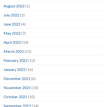
August 2022
(1)
July 2022
(2)
June 2022
(4)
May 2022
(7)
April 2022
(14)
March 2022
(11)
February 2022
(12)
January 2022
(16)
December 2021
(6)
November 2021
(10)
October 2021
(10)
September 2021
(14)