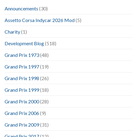
Announcements
(30)
Assetto Corsa Indycar 2026 Mod
(5)
Charity
(1)
Development Blog
(518)
Grand Prix 1973
(48)
Grand Prix 1997
(19)
Grand Prix 1998
(26)
Grand Prix 1999
(18)
Grand Prix 2000
(28)
Grand Prix 2006
(9)
Grand Prix 2009
(31)
Grand Prix 2017
(12)