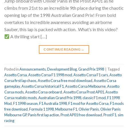
Jump onboard with Olivier Panis in the Prost AP01 as he
climbs from 21st to an incredible 9th place during the chaotic
opening lap of the 1998 Australian Grand Prix! From bold
overtakes to incredible awareness avoiding an airborne
Sauber, this lap is packed with action.
What’s in this video?
A thrilling start […]
CONTINUE READING
→
Posted in
Announcements
,
Development Blog
,
Grand Prix 1998
|
Tagged
Assetto Corsa
,
Assetto Corsa F1 1998 mod
,
Assetto Corsa F1 cars
,
Assetto
Corsa first lap chaos
,
Assetto Corsa free mod download
,
Assetto Corsa
gameplay
,
Assetto Corsa historical F1
,
Assetto Corsa Melbourne
,
Assetto
Corsa mods
,
Assetto Corsa onboard
,
Assetto Corsa Prost AP01
,
Assetto
Corsa realistic mods
,
Australian Grand Prix 1998
,
classic F1 mod
,
F1 1998
Mod
,
F1 1998 season
,
F1 Australia 1998
,
F1 mod for Assetto Corsa
,
F1 mods
free download
,
Formula 1 1998
,
Melbourne F1
,
Olivier Panis
,
Olivier Panis
Melbourne GP
,
Panis first lap action
,
Prost AP01 free download
,
Prost F1
,
sim
racing