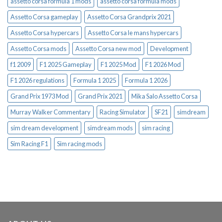
assetto corsa formula 1 mods
assetto corsa formula mods
Assetto Corsa gameplay
Assetto Corsa Grandprix 2021
Assetto Corsa hypercars
Assetto Corsa le mans hypercars
Assetto Corsa mods
Assetto Corsa new mod
Development
f1 2009
F1 2025 Gameplay
F1 2025 Mod
F1 2026 Mod
F1 2026 regulations
Formula 1 2025
Formula 1 2026
Grand Prix 1973 Mod
Grand Prix 2021
Mika Salo Assetto Corsa
Murray Walker Commentary
Racing Simulator
SF21
simdream
sim dream development
simdream mods
sim racing
Sim Racing F1
Sim racing mods