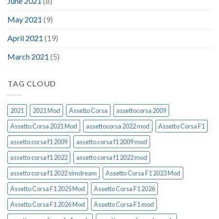
June 2021
(8)
May 2021
(9)
April 2021
(19)
March 2021
(5)
TAG CLOUD
2021
2021 Mod
Assetto Corsa
assettocorsa 2009
Assetto Corsa 2021 Mod
assettocorsa 2022 mod
Assetto Corsa F1
assetto corsa f1 2009
assetto corsa f1 2009 mod
assetto corsa f1 2022
assetto corsa f1 2022 mod
assetto corsa f1 2022 simdream
Assetto Corsa F1 2023 Mod
Assetto Corsa F1 2025 Mod
Assetto Corsa F1 2026
Assetto Corsa F1 2026 Mod
Assetto Corsa F1 mod