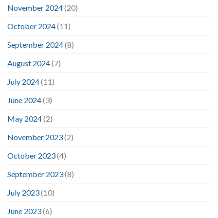
November 2024
(20)
October 2024
(11)
September 2024
(8)
August 2024
(7)
July 2024
(11)
June 2024
(3)
May 2024
(2)
November 2023
(2)
October 2023
(4)
September 2023
(8)
July 2023
(10)
June 2023
(6)