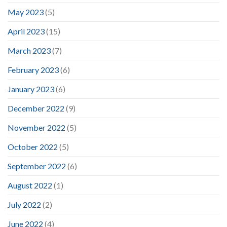
May 2023
(5)
April 2023
(15)
March 2023
(7)
February 2023
(6)
January 2023
(6)
December 2022
(9)
November 2022
(5)
October 2022
(5)
September 2022
(6)
August 2022
(1)
July 2022
(2)
June 2022
(4)