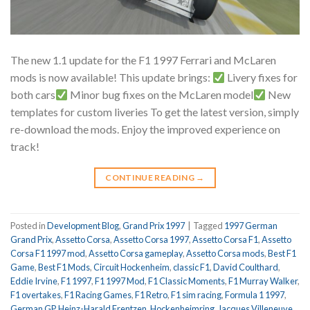
The new 1.1 update for the F1 1997 Ferrari and McLaren
mods is now available! This update brings:
Livery fixes for
both cars
Minor bug fixes on the McLaren model
New
templates for custom liveries To get the latest version, simply
re-download the mods. Enjoy the improved experience on
track!
CONTINUE READING
→
Posted in
Development Blog
,
Grand Prix 1997
|
Tagged
1997 German
Grand Prix
,
Assetto Corsa
,
Assetto Corsa 1997
,
Assetto Corsa F1
,
Assetto
Corsa F1 1997 mod
,
Assetto Corsa gameplay
,
Assetto Corsa mods
,
Best F1
Game
,
Best F1 Mods
,
Circuit Hockenheim
,
classic F1
,
David Coulthard
,
Eddie Irvine
,
F1 1997
,
F1 1997 Mod
,
F1 Classic Moments
,
F1 Murray Walker
,
F1 overtakes
,
F1 Racing Games
,
F1 Retro
,
F1 sim racing
,
Formula 1 1997
,
German GP
,
Heinz-Harald Frentzen
,
Hockenheimring
,
Jacques Villeneuve
,