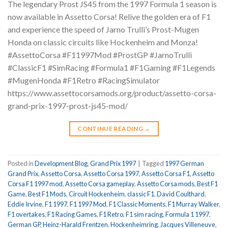
The legendary Prost JS45 from the 1997 Formula 1 season is
now available in Assetto Corsa! Relive the golden era of F1
and experience the speed of Jarno Trulli’s Prost-Mugen
Honda on classic circuits like Hockenheim and Monza!
#AssettoCorsa #F11997Mod #ProstGP #JarnoTrulli
#ClassicF1 #SimRacing #Formula1 #F1Gaming #F1Legends
#MugenHonda #F1Retro #RacingSimulator
https://www.assettocorsamods.org/product/assetto-corsa-
grand-prix-1997-prost-js45-mod/
CONTINUE READING
→
Posted in
Development Blog
,
Grand Prix 1997
|
Tagged
1997 German
Grand Prix
,
Assetto Corsa
,
Assetto Corsa 1997
,
Assetto Corsa F1
,
Assetto
Corsa F1 1997 mod
,
Assetto Corsa gameplay
,
Assetto Corsa mods
,
Best F1
Game
,
Best F1 Mods
,
Circuit Hockenheim
,
classic F1
,
David Coulthard
,
Eddie Irvine
,
F1 1997
,
F1 1997 Mod
,
F1 Classic Moments
,
F1 Murray Walker
,
F1 overtakes
,
F1 Racing Games
,
F1 Retro
,
F1 sim racing
,
Formula 1 1997
,
German GP
,
Heinz-Harald Frentzen
,
Hockenheimring
,
Jacques Villeneuve
,