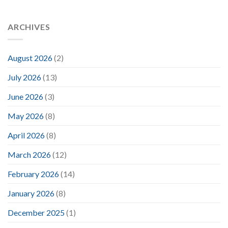
ARCHIVES
August 2026
(2)
July 2026
(13)
June 2026
(3)
May 2026
(8)
April 2026
(8)
March 2026
(12)
February 2026
(14)
January 2026
(8)
December 2025
(1)