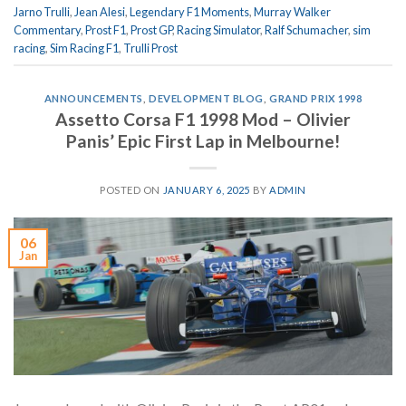
Jarno Trulli
,
Jean Alesi
,
Legendary F1 Moments
,
Murray Walker
Commentary
,
Prost F1
,
Prost GP
,
Racing Simulator
,
Ralf Schumacher
,
sim
racing
,
Sim Racing F1
,
Trulli Prost
ANNOUNCEMENTS
,
DEVELOPMENT BLOG
,
GRAND PRIX 1998
Assetto Corsa F1 1998 Mod – Olivier
Panis’ Epic First Lap in Melbourne!
POSTED ON
JANUARY 6, 2025
BY
ADMIN
06
Jan