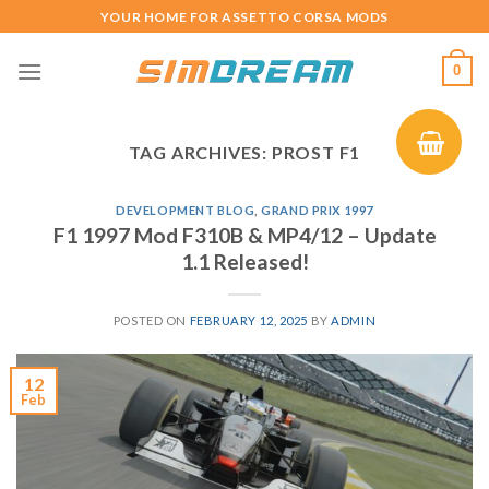
Skip
YOUR HOME FOR ASSETTO CORSA MODS
to
content
0
TAG ARCHIVES:
PROST F1
DEVELOPMENT BLOG
,
GRAND PRIX 1997
F1 1997 Mod F310B & MP4/12 – Update
1.1 Released!
POSTED ON
FEBRUARY 12, 2025
BY
ADMIN
12
Feb