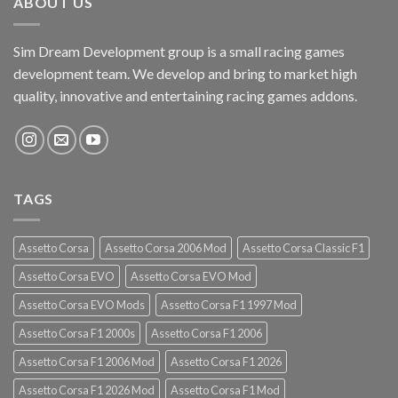
ABOUT US
Sim Dream Development group is a small racing games
development team. We develop and bring to market high
quality, innovative and entertaining racing games addons.
TAGS
Assetto Corsa
Assetto Corsa 2006 Mod
Assetto Corsa Classic F1
Assetto Corsa EVO
Assetto Corsa EVO Mod
Assetto Corsa EVO Mods
Assetto Corsa F1 1997 Mod
Assetto Corsa F1 2000s
Assetto Corsa F1 2006
Assetto Corsa F1 2006 Mod
Assetto Corsa F1 2026
Assetto Corsa F1 2026 Mod
Assetto Corsa F1 Mod