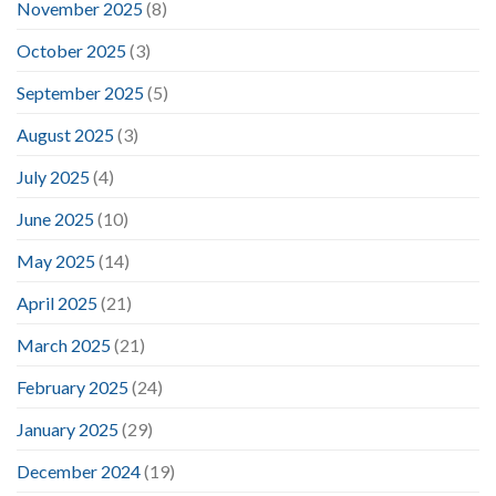
November 2025
(8)
October 2025
(3)
September 2025
(5)
August 2025
(3)
July 2025
(4)
June 2025
(10)
May 2025
(14)
April 2025
(21)
March 2025
(21)
February 2025
(24)
January 2025
(29)
December 2024
(19)