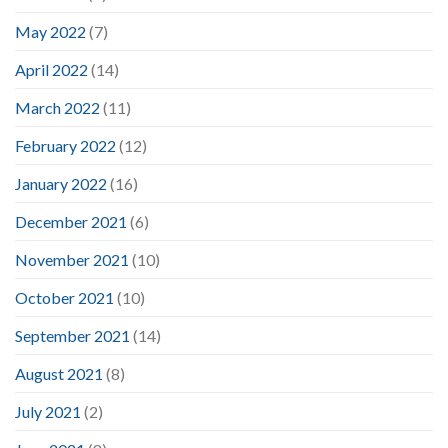
May 2022
(7)
April 2022
(14)
March 2022
(11)
February 2022
(12)
January 2022
(16)
December 2021
(6)
November 2021
(10)
October 2021
(10)
September 2021
(14)
August 2021
(8)
July 2021
(2)