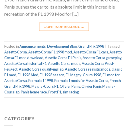
Panis pushes the car to its absolute limit in this incredible
recreation of the F1 1998 Mod for […]
CONTINUE READING
→
Posted in
Announcements
,
Development Blog
,
Grand Prix 1998
|
Tagged
Assetto Corsa
,
Assetto Corsa F1 1998 mod
,
Assetto Corsa F1 cars
,
Assetto
Corsa F1 mod download
,
Assetto Corsa F1 Panis
,
Assetto Corsa gameplay
,
Assetto Corsa historical F1
,
Assetto Corsa mods
,
Assetto Corsa Prost-
Peugeot
,
Assetto Corsa qualifying lap
,
Assetto Corsa realistic mods
,
classic
F1 mod
,
F1 1998 Mod
,
F1 1998 season
,
F1 Magny-Cours 1998
,
F1 mod for
Assetto Corsa
,
Formula 1 1998
,
Formula 1 mods for Assetto Corsa
,
French
Grand Prix 1998
,
Magny-Cours F1
,
Olivier Panis
,
Olivier Panis Magny-
Cours lap
,
Panis home race
,
Prost F1
,
sim racing
CATEGORIES