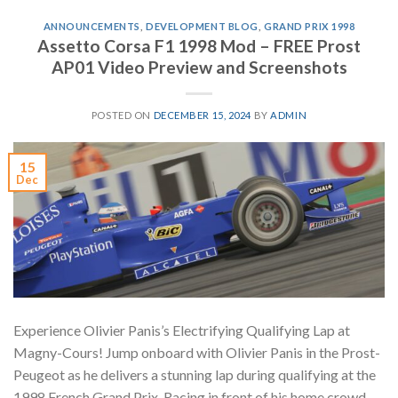
ANNOUNCEMENTS
,
DEVELOPMENT BLOG
,
GRAND PRIX 1998
Assetto Corsa F1 1998 Mod – FREE Prost
AP01 Video Preview and Screenshots
POSTED ON
DECEMBER 15, 2024
BY
ADMIN
15
Dec
Experience Olivier Panis’s Electrifying Qualifying Lap at
Magny-Cours! Jump onboard with Olivier Panis in the Prost-
Peugeot as he delivers a stunning lap during qualifying at the
1998 French Grand Prix. Racing in front of his home crowd,