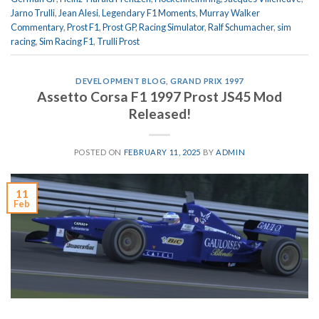
Jarno Trulli
,
Jean Alesi
,
Legendary F1 Moments
,
Murray Walker
Commentary
,
Prost F1
,
Prost GP
,
Racing Simulator
,
Ralf Schumacher
,
sim
racing
,
Sim Racing F1
,
Trulli Prost
DEVELOPMENT BLOG
,
GRAND PRIX 1997
Assetto Corsa F1 1997 Prost JS45 Mod
Released!
POSTED ON
FEBRUARY 11, 2025
BY
ADMIN
11
Feb