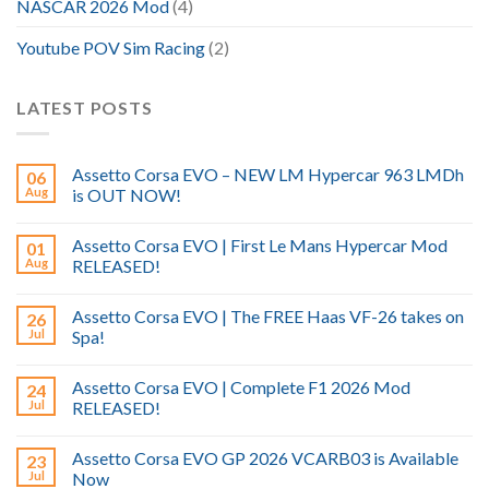
NASCAR 2026 Mod
(4)
Youtube POV Sim Racing
(2)
LATEST POSTS
Assetto Corsa EVO – NEW LM Hypercar 963 LMDh
06
Aug
is OUT NOW!
Assetto Corsa EVO | First Le Mans Hypercar Mod
01
Aug
RELEASED!
Assetto Corsa EVO | The FREE Haas VF-26 takes on
26
Jul
Spa!
Assetto Corsa EVO | Complete F1 2026 Mod
24
Jul
RELEASED!
Assetto Corsa EVO GP 2026 VCARB03 is Available
23
Jul
Now