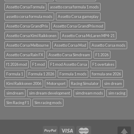
Assetto Corsa Formula
assetto corsa formula 1 mods
assetto corsa formula mods
Assetto Corsa gameplay
Assetto Corsa GrandPrix
Assetto Corsa GrandPrix mod
Assetto Corsa Kimi Raikkonen
Assetto Corsa McLaren MP4-21
Assetto Corsa Melbourne
Assetto Corsa Mod
Assetto Corsa mods
Assetto Corsa Rain FX
Assetto Corsa Simdream
F1 2026
f1 2026 mod
F1 mod
F1 mod Assetto Corsa
F1 overtakes
Formula 1
Formula 1 2026
Formula 1 mods
formula one 2026
Kimi Raikkonen 2006
Motorsport
Racing Simulator
sim dream
simdream
sim dream development
simdream mods
sim racing
Sim Racing F1
Sim racing mods