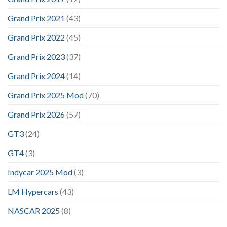
Grand Prix 2021
(43)
Grand Prix 2022
(45)
Grand Prix 2023
(37)
Grand Prix 2024
(14)
Grand Prix 2025 Mod
(70)
Grand Prix 2026
(57)
GT3
(24)
GT4
(3)
Indycar 2025 Mod
(3)
LM Hypercars
(43)
NASCAR 2025
(8)