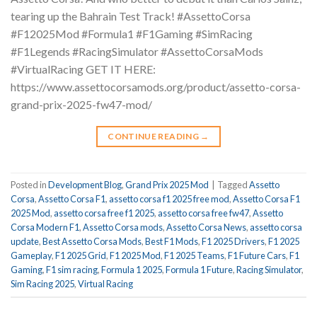
tearing up the Bahrain Test Track! #AssettoCorsa
#F12025Mod #Formula1 #F1Gaming #SimRacing
#F1Legends #RacingSimulator #AssettoCorsaMods
#VirtualRacing GET IT HERE:
https://www.assettocorsamods.org/product/assetto-corsa-
grand-prix-2025-fw47-mod/
CONTINUE READING
→
Posted in
Development Blog
,
Grand Prix 2025 Mod
|
Tagged
Assetto
Corsa
,
Assetto Corsa F1
,
assetto corsa f1 2025 free mod
,
Assetto Corsa F1
2025 Mod
,
assetto corsa free f1 2025
,
assetto corsa free fw47
,
Assetto
Corsa Modern F1
,
Assetto Corsa mods
,
Assetto Corsa News
,
assetto corsa
update
,
Best Assetto Corsa Mods
,
Best F1 Mods
,
F1 2025 Drivers
,
F1 2025
Gameplay
,
F1 2025 Grid
,
F1 2025 Mod
,
F1 2025 Teams
,
F1 Future Cars
,
F1
Gaming
,
F1 sim racing
,
Formula 1 2025
,
Formula 1 Future
,
Racing Simulator
,
Sim Racing 2025
,
Virtual Racing