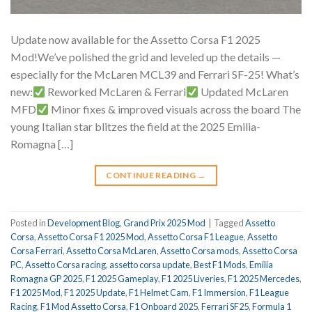
Update now available for the Assetto Corsa F1 2025
Mod!We’ve polished the grid and leveled up the details —
especially for the McLaren MCL39 and Ferrari SF-25! What’s
new:
Reworked McLaren & Ferrari
Updated McLaren
MFD
Minor fixes & improved visuals across the board The
young Italian star blitzes the field at the 2025 Emilia-
Romagna […]
CONTINUE READING
→
Posted in
Development Blog
,
Grand Prix 2025 Mod
|
Tagged
Assetto
Corsa
,
Assetto Corsa F1 2025 Mod
,
Assetto Corsa F1 League
,
Assetto
Corsa Ferrari
,
Assetto Corsa McLaren
,
Assetto Corsa mods
,
Assetto Corsa
PC
,
Assetto Corsa racing
,
assetto corsa update
,
Best F1 Mods
,
Emilia
Romagna GP 2025
,
F1 2025 Gameplay
,
F1 2025 Liveries
,
F1 2025 Mercedes
,
F1 2025 Mod
,
F1 2025 Update
,
F1 Helmet Cam
,
F1 Immersion
,
F1 League
Racing
,
F1 Mod Assetto Corsa
,
F1 Onboard 2025
,
Ferrari SF25
,
Formula 1