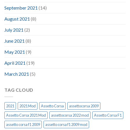
September 2021
(14)
August 2021
(8)
July 2021
(2)
June 2021
(8)
May 2021
(9)
April 2021
(19)
March 2021
(5)
TAG CLOUD
2021
2021 Mod
Assetto Corsa
assettocorsa 2009
Assetto Corsa 2021 Mod
assettocorsa 2022 mod
Assetto Corsa F1
assetto corsa f1 2009
assetto corsa f1 2009 mod