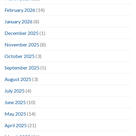
February 2026
(14)
January 2026
(8)
December 2025
(1)
November 2025
(8)
October 2025
(3)
September 2025
(5)
August 2025
(3)
July 2025
(4)
June 2025
(10)
May 2025
(14)
April 2025
(21)