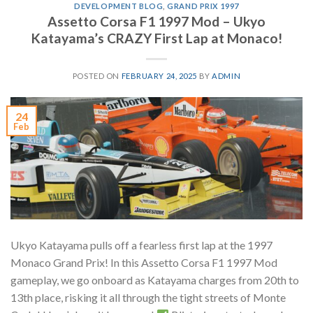
DEVELOPMENT BLOG
,
GRAND PRIX 1997
Assetto Corsa F1 1997 Mod – Ukyo
Katayama’s CRAZY First Lap at Monaco!
POSTED ON
FEBRUARY 24, 2025
BY
ADMIN
24
Feb
Ukyo Katayama pulls off a fearless first lap at the 1997
Monaco Grand Prix! In this Assetto Corsa F1 1997 Mod
gameplay, we go onboard as Katayama charges from 20th to
13th place, risking it all through the tight streets of Monte