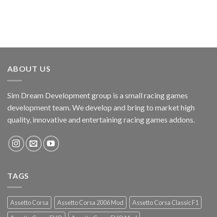
ABOUT US
Sim Dream Development group is a small racing games
development team. We develop and bring to market high
quality, innovative and entertaining racing games addons.
TAGS
Assetto Corsa
Assetto Corsa 2006 Mod
Assetto Corsa Classic F1