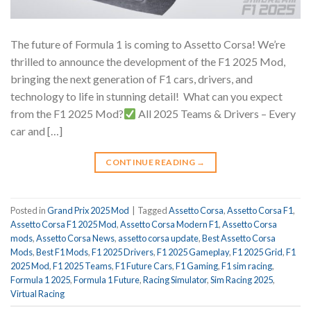
The future of Formula 1 is coming to Assetto Corsa! We’re
thrilled to announce the development of the F1 2025 Mod,
bringing the next generation of F1 cars, drivers, and
technology to life in stunning detail!
What can you expect
from the F1 2025 Mod?
All 2025 Teams & Drivers – Every
car and […]
CONTINUE READING
→
Posted in
Grand Prix 2025 Mod
|
Tagged
Assetto Corsa
,
Assetto Corsa F1
,
Assetto Corsa F1 2025 Mod
,
Assetto Corsa Modern F1
,
Assetto Corsa
mods
,
Assetto Corsa News
,
assetto corsa update
,
Best Assetto Corsa
Mods
,
Best F1 Mods
,
F1 2025 Drivers
,
F1 2025 Gameplay
,
F1 2025 Grid
,
F1
2025 Mod
,
F1 2025 Teams
,
F1 Future Cars
,
F1 Gaming
,
F1 sim racing
,
Formula 1 2025
,
Formula 1 Future
,
Racing Simulator
,
Sim Racing 2025
,
Virtual Racing