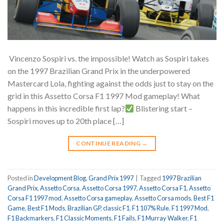
Vincenzo Sospiri vs. the impossible! Watch as Sospiri takes
on the 1997 Brazilian Grand Prix in the underpowered
Mastercard Lola, fighting against the odds just to stay on the
grid in this Assetto Corsa F1 1997 Mod gameplay! What
happens in this incredible first lap?
Blistering start –
Sospiri moves up to 20th place […]
CONTINUE READING
→
Posted in
Development Blog
,
Grand Prix 1997
|
Tagged
1997 Brazilian
Grand Prix
,
Assetto Corsa
,
Assetto Corsa 1997
,
Assetto Corsa F1
,
Assetto
Corsa F1 1997 mod
,
Assetto Corsa gameplay
,
Assetto Corsa mods
,
Best F1
Game
,
Best F1 Mods
,
Brazilian GP
,
classic F1
,
F1 107% Rule
,
F1 1997 Mod
,
F1 Backmarkers
,
F1 Classic Moments
,
F1 Fails
,
F1 Murray Walker
,
F1