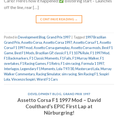
Carlo! Here’s how it happened:
Blistering start – Launches
off the line, rear […]
CONTINUE READING
→
Posted in
Development Blog
,
Grand Prix 1997
|
Tagged
1997 Brazilian
Grand Prix
,
Assetto Corsa
,
Assetto Corsa 1997
,
Assetto Corsa F1
,
Assetto
Corsa F1 1997 mod
,
Assetto Corsa gameplay
,
Assetto Corsa mods
,
Best F1
Game
,
Best F1 Mods
,
Brazilian GP
,
classic F1
,
F1 107% Rule
,
F1 1997 Mod
,
F1 Backmarkers
,
F1 Classic Moments
,
F1 Fails
,
F1 Murray Walker
,
F1
overtakes
,
F1 Racing Games
,
F1 Retro
,
F1 sim racing
,
Formula 1 1997
,
Interlagos
,
Legendary F1 Moments
,
Lola T97/30
,
Mastercard Lola
,
Murray
Walker Commentary
,
Racing Simulator
,
sim racing
,
Sim Racing F1
,
Sospiri
Lola
,
Vincenzo Sospiri
,
Worst F1 Cars
DEVELOPMENT BLOG
,
GRAND PRIX 1997
Assetto Corsa F1 1997 Mod – David
Coulthard’s EPIC First Lap at
Nürburgring!