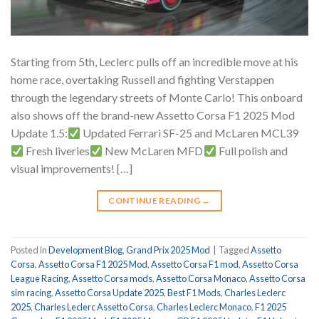
Starting from 5th, Leclerc pulls off an incredible move at his
home race, overtaking Russell and fighting Verstappen
through the legendary streets of Monte Carlo! This onboard
also shows off the brand-new Assetto Corsa F1 2025 Mod
Update 1.5:
Updated Ferrari SF-25 and McLaren MCL39
Fresh liveries
New McLaren MFD
Full polish and
visual improvements! […]
CONTINUE READING
→
Posted in
Development Blog
,
Grand Prix 2025 Mod
|
Tagged
Assetto
Corsa
,
Assetto Corsa F1 2025 Mod
,
Assetto Corsa F1 mod
,
Assetto Corsa
League Racing
,
Assetto Corsa mods
,
Assetto Corsa Monaco
,
Assetto Corsa
sim racing
,
Assetto Corsa Update 2025
,
Best F1 Mods
,
Charles Leclerc
2025
,
Charles Leclerc Assetto Corsa
,
Charles Leclerc Monaco
,
F1 2025