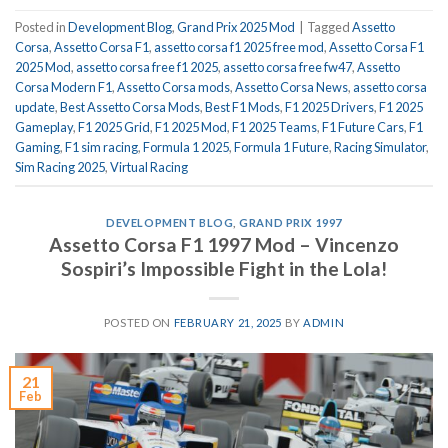
Posted in
Development Blog
,
Grand Prix 2025 Mod
|
Tagged
Assetto
Corsa
,
Assetto Corsa F1
,
assetto corsa f1 2025 free mod
,
Assetto Corsa F1
2025 Mod
,
assetto corsa free f1 2025
,
assetto corsa free fw47
,
Assetto
Corsa Modern F1
,
Assetto Corsa mods
,
Assetto Corsa News
,
assetto corsa
update
,
Best Assetto Corsa Mods
,
Best F1 Mods
,
F1 2025 Drivers
,
F1 2025
Gameplay
,
F1 2025 Grid
,
F1 2025 Mod
,
F1 2025 Teams
,
F1 Future Cars
,
F1
Gaming
,
F1 sim racing
,
Formula 1 2025
,
Formula 1 Future
,
Racing Simulator
,
Sim Racing 2025
,
Virtual Racing
DEVELOPMENT BLOG
,
GRAND PRIX 1997
Assetto Corsa F1 1997 Mod – Vincenzo
Sospiri’s Impossible Fight in the Lola!
POSTED ON
FEBRUARY 21, 2025
BY
ADMIN
21
Feb