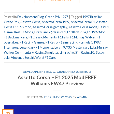
Posted in
Development Blog
,
Grand Prix 1997
|
Tagged
1997 Brazilian
Grand Prix
,
Assetto Corsa
,
Assetto Corsa 1997
,
Assetto Corsa F1
,
Assetto
Corsa F1 1997 mod
,
Assetto Corsa gameplay
,
Assetto Corsa mods
,
Best F1
Game
,
Best F1 Mods
,
Brazilian GP
,
classic F1
,
F1 107% Rule
,
F1 1997 Mod
,
F1 Backmarkers
,
F1 Classic Moments
,
F1 Fails
,
F1 Murray Walker
,
F1
overtakes
,
F1 Racing Games
,
F1 Retro
,
F1 sim racing
,
Formula 1 1997
,
Interlagos
,
Legendary F1 Moments
,
Lola T97/30
,
Mastercard Lola
,
Murray
Walker Commentary
,
Racing Simulator
,
sim racing
,
Sim Racing F1
,
Sospiri
Lola
,
Vincenzo Sospiri
,
Worst F1 Cars
DEVELOPMENT BLOG
,
GRAND PRIX 2025 MOD
Assetto Corsa – F1 2025 Mod FREE
Williams FW47 Preview
POSTED ON
FEBRUARY 22, 2025
BY
ADMIN
22