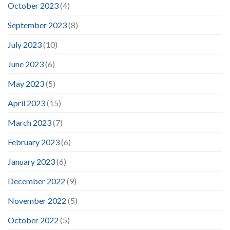
October 2023
(4)
September 2023
(8)
July 2023
(10)
June 2023
(6)
May 2023
(5)
April 2023
(15)
March 2023
(7)
February 2023
(6)
January 2023
(6)
December 2022
(9)
November 2022
(5)
October 2022
(5)