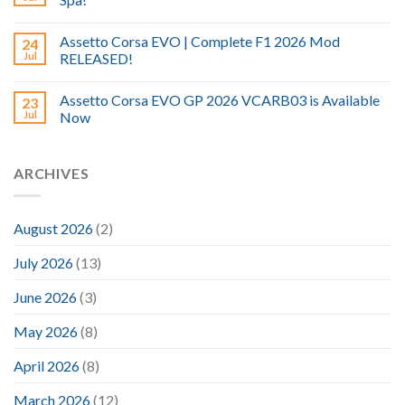
Assetto Corsa EVO | Complete F1 2026 Mod
24
Jul
RELEASED!
Assetto Corsa EVO GP 2026 VCARB03 is Available
23
Jul
Now
ARCHIVES
August 2026
(2)
July 2026
(13)
June 2026
(3)
May 2026
(8)
April 2026
(8)
March 2026
(12)