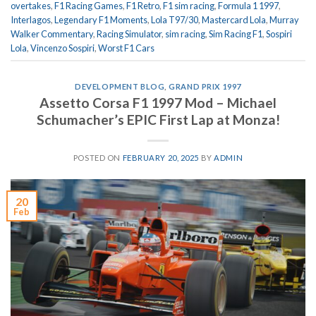
overtakes
,
F1 Racing Games
,
F1 Retro
,
F1 sim racing
,
Formula 1 1997
,
Interlagos
,
Legendary F1 Moments
,
Lola T97/30
,
Mastercard Lola
,
Murray
Walker Commentary
,
Racing Simulator
,
sim racing
,
Sim Racing F1
,
Sospiri
Lola
,
Vincenzo Sospiri
,
Worst F1 Cars
DEVELOPMENT BLOG
,
GRAND PRIX 1997
Assetto Corsa F1 1997 Mod – Michael
Schumacher’s EPIC First Lap at Monza!
POSTED ON
FEBRUARY 20, 2025
BY
ADMIN
20
Feb