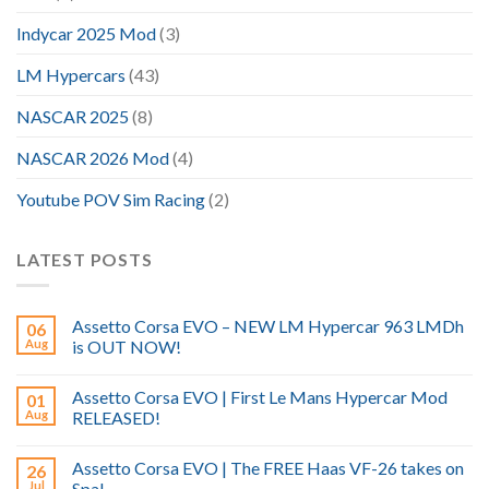
Indycar 2025 Mod
(3)
LM Hypercars
(43)
NASCAR 2025
(8)
NASCAR 2026 Mod
(4)
Youtube POV Sim Racing
(2)
LATEST POSTS
Assetto Corsa EVO – NEW LM Hypercar 963 LMDh
06
Aug
is OUT NOW!
Assetto Corsa EVO | First Le Mans Hypercar Mod
01
Aug
RELEASED!
Assetto Corsa EVO | The FREE Haas VF-26 takes on
26
Jul
Spa!