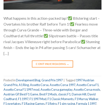
What happens in this action-packed lap?
Blistering start –
Overtakes his brother Ralf before Turn 1!
Fearless move
through Curva Grande – Three-wide with Berger and
Coulthard at full throttle!
Slipstream battle – Passes title
rival Jacques Villeneuve right before Parabolica!
Stunning
finish – Ends the lap in P4 after passing 5 cars! Schumacher at
[…]
CONTINUE READING
→
Posted in
Development Blog
,
Grand Prix 1997
|
Tagged
1997 Austrian
Grand Prix
,
A1 Ring
,
Assetto Corsa
,
Assetto Corsa 1997
,
Assetto Corsa F1
,
Assetto Corsa F1 1997 mod
,
Assetto Corsa gameplay
,
Assetto Corsa mods
,
Austrian GP
,
Best F1 Game
,
Best F1 Mods
,
classic F1
,
Damon Hill
,
David
Coulthard
,
F1 1997
,
F1 1997 Mod
,
F1 Classic Moments
,
F1 Murray Walker
,
F1 overtakes
,
F1 Racing Games
,
F1 Retro
,
F1 sim racing
,
Formula 1 1997
,