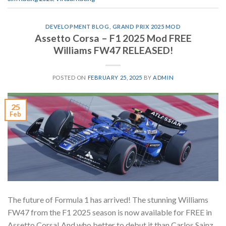
DEVELOPMENT BLOG
,
GRAND PRIX 2025 MOD
Assetto Corsa – F1 2025 Mod FREE
Williams FW47 RELEASED!
POSTED ON
FEBRUARY 25, 2025
BY
ADMIN
25
Feb
The future of Formula 1 has arrived! The stunning Williams
FW47 from the F1 2025 season is now available for FREE in
Assetto Corsa! And who better to debut it than Carlos Sainz,