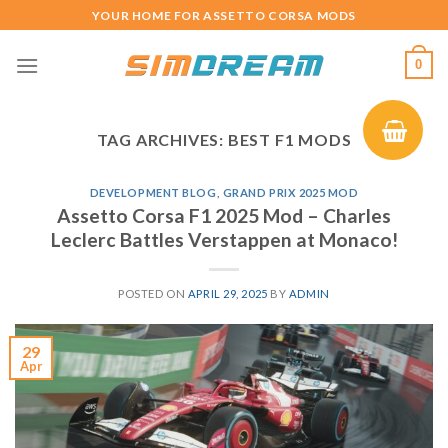
Skip
YOUR HOME FOR ASSETTO CORSA MODS
to
content
0
TAG ARCHIVES:
BEST F1 MODS
DEVELOPMENT BLOG
,
GRAND PRIX 2025 MOD
Assetto Corsa F1 2025 Mod – Charles
Leclerc Battles Verstappen at Monaco!
POSTED ON
APRIL 29, 2025
BY
ADMIN
29
Apr