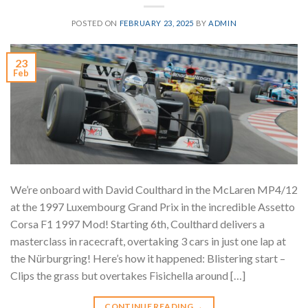
POSTED ON
FEBRUARY 23, 2025
BY
ADMIN
23
Feb
We’re onboard with David Coulthard in the McLaren MP4/12
at the 1997 Luxembourg Grand Prix in the incredible Assetto
Corsa F1 1997 Mod! Starting 6th, Coulthard delivers a
masterclass in racecraft, overtaking 3 cars in just one lap at
the Nürburgring! Here’s how it happened: Blistering start –
Clips the grass but overtakes Fisichella around […]
CONTINUE READING
→