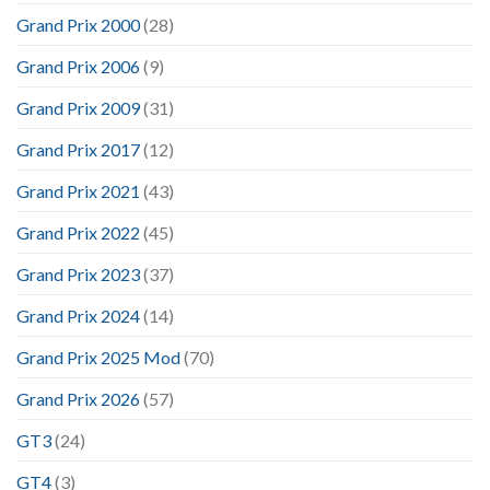
Grand Prix 2000
(28)
Grand Prix 2006
(9)
Grand Prix 2009
(31)
Grand Prix 2017
(12)
Grand Prix 2021
(43)
Grand Prix 2022
(45)
Grand Prix 2023
(37)
Grand Prix 2024
(14)
Grand Prix 2025 Mod
(70)
Grand Prix 2026
(57)
GT3
(24)
GT4
(3)