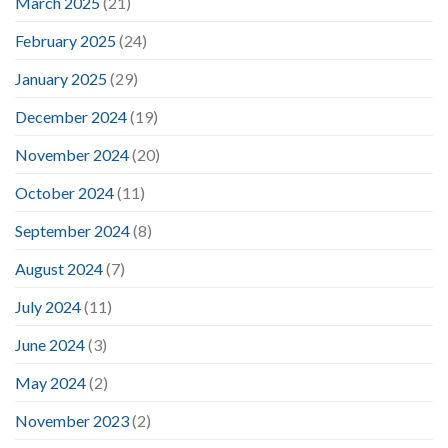
March 2025
(21)
February 2025
(24)
January 2025
(29)
December 2024
(19)
November 2024
(20)
October 2024
(11)
September 2024
(8)
August 2024
(7)
July 2024
(11)
June 2024
(3)
May 2024
(2)
November 2023
(2)