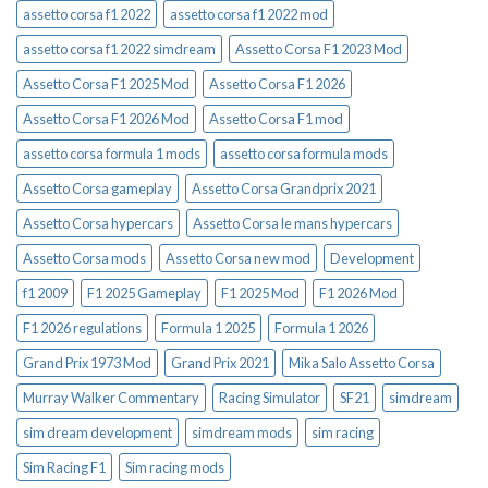
assetto corsa f1 2022
assetto corsa f1 2022 mod
assetto corsa f1 2022 simdream
Assetto Corsa F1 2023 Mod
Assetto Corsa F1 2025 Mod
Assetto Corsa F1 2026
Assetto Corsa F1 2026 Mod
Assetto Corsa F1 mod
assetto corsa formula 1 mods
assetto corsa formula mods
Assetto Corsa gameplay
Assetto Corsa Grandprix 2021
Assetto Corsa hypercars
Assetto Corsa le mans hypercars
Assetto Corsa mods
Assetto Corsa new mod
Development
f1 2009
F1 2025 Gameplay
F1 2025 Mod
F1 2026 Mod
F1 2026 regulations
Formula 1 2025
Formula 1 2026
Grand Prix 1973 Mod
Grand Prix 2021
Mika Salo Assetto Corsa
Murray Walker Commentary
Racing Simulator
SF21
simdream
sim dream development
simdream mods
sim racing
Sim Racing F1
Sim racing mods