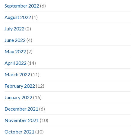
September 2022
(6)
August 2022
(1)
July 2022
(2)
June 2022
(4)
May 2022
(7)
April 2022
(14)
March 2022
(11)
February 2022
(12)
January 2022
(16)
December 2021
(6)
November 2021
(10)
October 2021
(10)