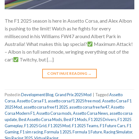
The F1 2025 season is here in Assetto Corsa, and Alex Albon
is pushing to the limit! Watch as he fights for every
millisecond in his Williams FW47 around Albert Park in
Australia! What makes this lap special?
Maximum Attack!
– Albon is on full send mode, wringing everything out of the
car!
Twitchy, but […]
CONTINUE READING
→
Posted in
Development Blog
,
Grand Prix 2025 Mod
|
Tagged
Assetto
Corsa
,
Assetto Corsa F1
,
assetto corsa f1 2025 free mod
,
Assetto Corsa F1
2025 Mod
,
assetto corsa free f1 2025
,
assetto corsa free fw47
,
Assetto
Corsa Modern F1
,
Assetto Corsa mods
,
Assetto Corsa News
,
assetto corsa
update
,
Best Assetto Corsa Mods
,
Best F1 Mods
,
F1 2025 Drivers
,
F1 2025
Gameplay
,
F1 2025 Grid
,
F1 2025 Mod
,
F1 2025 Teams
,
F1 Future Cars
,
F1
Gaming
,
F1 sim racing
,
Formula 1 2025
,
Formula 1 Future
,
Racing Simulator
,
Sim Racing 2025
,
Virtual Racing