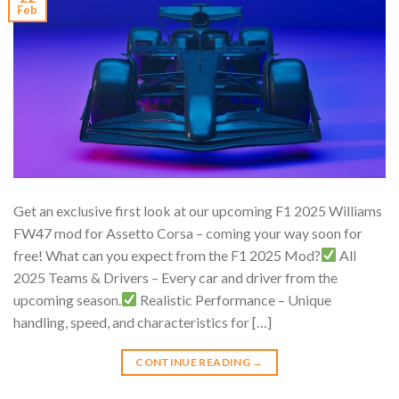
Feb
Get an exclusive first look at our upcoming F1 2025 Williams
FW47 mod for Assetto Corsa – coming your way soon for
free! What can you expect from the F1 2025 Mod?
All
2025 Teams & Drivers – Every car and driver from the
upcoming season.
Realistic Performance – Unique
handling, speed, and characteristics for […]
CONTINUE READING
→