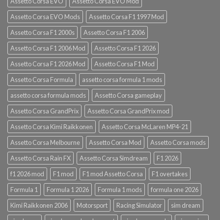
Assetto Corsa EVO
Assetto Corsa EVO Mod
Assetto Corsa EVO Mods
Assetto Corsa F1 1997 Mod
Assetto Corsa F1 2000s
Assetto Corsa F1 2006
Assetto Corsa F1 2006 Mod
Assetto Corsa F1 2026
Assetto Corsa F1 2026 Mod
Assetto Corsa F1 Mod
Assetto Corsa Formula
assetto corsa formula 1 mods
assetto corsa formula mods
Assetto Corsa gameplay
Assetto Corsa GrandPrix
Assetto Corsa GrandPrix mod
Assetto Corsa Kimi Raikkonen
Assetto Corsa McLaren MP4-21
Assetto Corsa Melbourne
Assetto Corsa Mod
Assetto Corsa mods
Assetto Corsa Rain FX
Assetto Corsa Simdream
F1 2026
f1 2026 mod
F1 mod
F1 mod Assetto Corsa
F1 overtakes
Formula 1
Formula 1 2026
Formula 1 mods
formula one 2026
Kimi Raikkonen 2006
Motorsport
Racing Simulator
sim dream