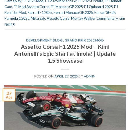
Gameplay
,
F1 2025 Mod
,
F1 2025 Monaco GP
,
F1 2025 Update
,
F1 Helmet
Cam
,
F1 Mod Assetto Corsa
,
F1 Monaco GP 2025
,
F1 Onboard 2025
,
F1
Realistic Mod
,
Ferrari F1 2025
,
Ferrari Monaco GP 2025
,
Ferrari SF-25
,
Formula 1 2025
,
Mika Salo Assetto Corsa
,
Murray Walker Commentary
,
sim
racing
DEVELOPMENT BLOG
,
GRAND PRIX 2025 MOD
Assetto Corsa F1 2025 Mod – Kimi
Antonelli’s Epic Start at Imola! | Update
1.5 Showcase
POSTED ON
APRIL 27, 2025
BY
ADMIN
27
Apr