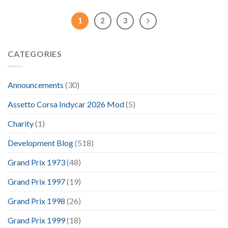
1
2
3
CATEGORIES
Announcements
(30)
Assetto Corsa Indycar 2026 Mod
(5)
Charity
(1)
Development Blog
(518)
Grand Prix 1973
(48)
Grand Prix 1997
(19)
Grand Prix 1998
(26)
Grand Prix 1999
(18)