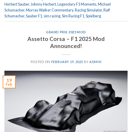
Herbert Sauber
,
Johnny Herbert
,
Legendary F1 Moments
,
Michael
Schumacher
,
Murray Walker Commentary
,
Racing Simulator
,
Ralf
Schumacher
,
Sauber F1
,
sim racing
,
Sim Racing F1
,
Spielberg
GRAND PRIX 2025 MOD
Assetto Corsa – F1 2025 Mod
Announced!
POSTED ON
FEBRUARY 19, 2025
BY
ADMIN
19
Feb