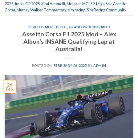
2025
,
Imola GP 2025
,
Kimi Antonelli
,
McLaren MCL39
,
Mika Salo Assetto
Corsa
,
Murray Walker Commentary
,
sim racing
,
Sim Racing Community
DEVELOPMENT BLOG
,
GRAND PRIX 2025 MOD
Assetto Corsa F1 2025 Mod – Alex
Albon’s INSANE Qualifying Lap at
Australia!
POSTED ON
FEBRUARY 26, 2025
BY
ADMIN
26
Feb