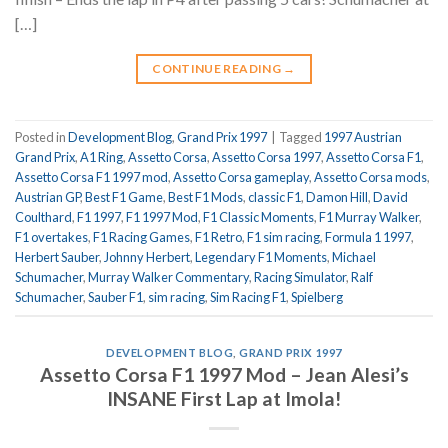
[…]
CONTINUE READING
→
Posted in
Development Blog
,
Grand Prix 1997
|
Tagged
1997 Austrian
Grand Prix
,
A1 Ring
,
Assetto Corsa
,
Assetto Corsa 1997
,
Assetto Corsa F1
,
Assetto Corsa F1 1997 mod
,
Assetto Corsa gameplay
,
Assetto Corsa mods
,
Austrian GP
,
Best F1 Game
,
Best F1 Mods
,
classic F1
,
Damon Hill
,
David
Coulthard
,
F1 1997
,
F1 1997 Mod
,
F1 Classic Moments
,
F1 Murray Walker
,
F1 overtakes
,
F1 Racing Games
,
F1 Retro
,
F1 sim racing
,
Formula 1 1997
,
Herbert Sauber
,
Johnny Herbert
,
Legendary F1 Moments
,
Michael
Schumacher
,
Murray Walker Commentary
,
Racing Simulator
,
Ralf
Schumacher
,
Sauber F1
,
sim racing
,
Sim Racing F1
,
Spielberg
DEVELOPMENT BLOG
,
GRAND PRIX 1997
Assetto Corsa F1 1997 Mod – Jean Alesi’s
INSANE First Lap at Imola!