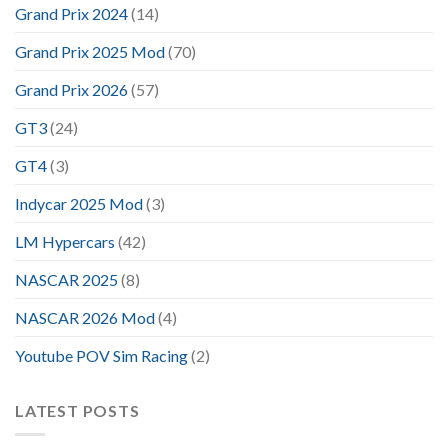
Grand Prix 2024
(14)
Grand Prix 2025 Mod
(70)
Grand Prix 2026
(57)
GT3
(24)
GT4
(3)
Indycar 2025 Mod
(3)
LM Hypercars
(42)
NASCAR 2025
(8)
NASCAR 2026 Mod
(4)
Youtube POV Sim Racing
(2)
LATEST POSTS