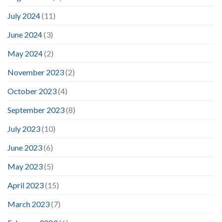
July 2024
(11)
June 2024
(3)
May 2024
(2)
November 2023
(2)
October 2023
(4)
September 2023
(8)
July 2023
(10)
June 2023
(6)
May 2023
(5)
April 2023
(15)
March 2023
(7)