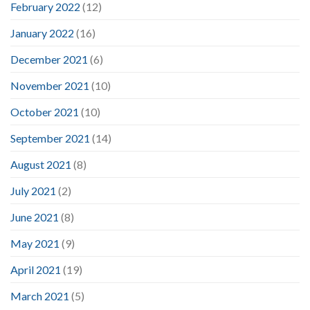
February 2022
(12)
January 2022
(16)
December 2021
(6)
November 2021
(10)
October 2021
(10)
September 2021
(14)
August 2021
(8)
July 2021
(2)
June 2021
(8)
May 2021
(9)
April 2021
(19)
March 2021
(5)