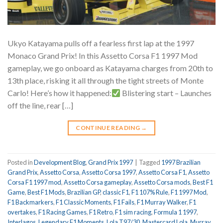
Ukyo Katayama pulls off a fearless first lap at the 1997
Monaco Grand Prix! In this Assetto Corsa F1 1997 Mod
gameplay, we go onboard as Katayama charges from 20th to
13th place, risking it all through the tight streets of Monte
Carlo! Here’s how it happened:
Blistering start – Launches
off the line, rear […]
CONTINUE READING
→
Posted in
Development Blog
,
Grand Prix 1997
|
Tagged
1997 Brazilian
Grand Prix
,
Assetto Corsa
,
Assetto Corsa 1997
,
Assetto Corsa F1
,
Assetto
Corsa F1 1997 mod
,
Assetto Corsa gameplay
,
Assetto Corsa mods
,
Best F1
Game
,
Best F1 Mods
,
Brazilian GP
,
classic F1
,
F1 107% Rule
,
F1 1997 Mod
,
F1 Backmarkers
,
F1 Classic Moments
,
F1 Fails
,
F1 Murray Walker
,
F1
overtakes
,
F1 Racing Games
,
F1 Retro
,
F1 sim racing
,
Formula 1 1997
,
Interlagos
,
Legendary F1 Moments
,
Lola T97/30
,
Mastercard Lola
,
Murray