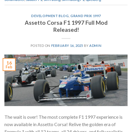
DEVELOPMENT BLOG
,
GRAND PRIX 1997
Assetto Corsa F1 1997 Full Mod
Released!
POSTED ON
FEBRUARY 16, 2025
BY
ADMIN
16
Feb
The wait is over! The most complete F1 1997 experience is
now available in Assetto Corsa! Relive the golden era of
Formula 1 with all 12 teams, all 24 drivers, and fully realistic