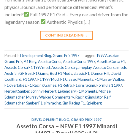
physics, sounds, and performance differences! What’s
included?
Full 1997 F1 Grid – Every car and driver from the
legendary season.
Authentic Physics […]
CONTINUE READING
→
Posted in
Development Blog
,
Grand Prix 1997
|
Tagged
1997 Austrian
Grand Prix
,
A1 Ring
,
Assetto Corsa
,
Assetto Corsa 1997
,
Assetto Corsa F1
,
Assetto Corsa F1 1997 mod
,
Assetto Corsa gameplay
,
Assetto Corsa mods
,
Austrian GP
,
Best F1 Game
,
Best F1 Mods
,
classic F1
,
Damon Hill
,
David
Coulthard
,
F1 1997
,
F1 1997 Mod
,
F1 Classic Moments
,
F1 Murray Walker
,
F1 overtakes
,
F1 Racing Games
,
F1 Retro
,
F1 sim racing
,
Formula 1 1997
,
Herbert Sauber
,
Johnny Herbert
,
Legendary F1 Moments
,
Michael
Schumacher
,
Murray Walker Commentary
,
Racing Simulator
,
Ralf
Schumacher
,
Sauber F1
,
sim racing
,
Sim Racing F1
,
Spielberg
DEVELOPMENT BLOG
,
GRAND PRIX 1997
Assetto Corsa – NEW F1 1997 Minardi