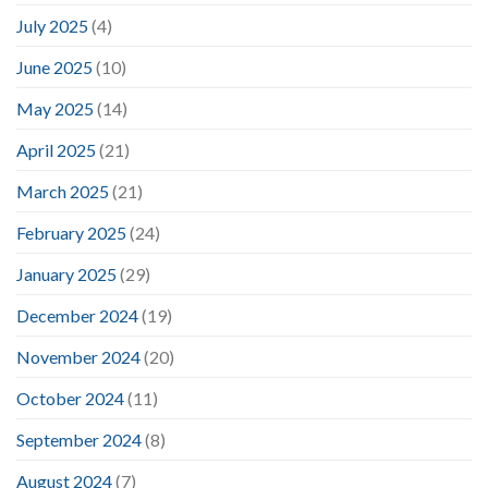
July 2025
(4)
June 2025
(10)
May 2025
(14)
April 2025
(21)
March 2025
(21)
February 2025
(24)
January 2025
(29)
December 2024
(19)
November 2024
(20)
October 2024
(11)
September 2024
(8)
August 2024
(7)