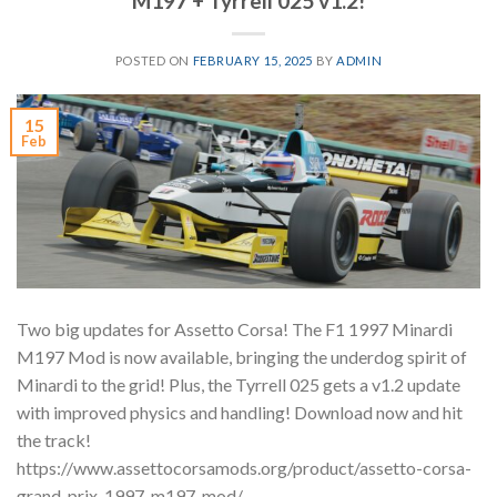
M197 + Tyrrell 025 v1.2!
POSTED ON
FEBRUARY 15, 2025
BY
ADMIN
15
Feb
Two big updates for Assetto Corsa! The F1 1997 Minardi
M197 Mod is now available, bringing the underdog spirit of
Minardi to the grid! Plus, the Tyrrell 025 gets a v1.2 update
with improved physics and handling! Download now and hit
the track!
https://www.assettocorsamods.org/product/assetto-corsa-
grand-prix-1997-m197-mod/