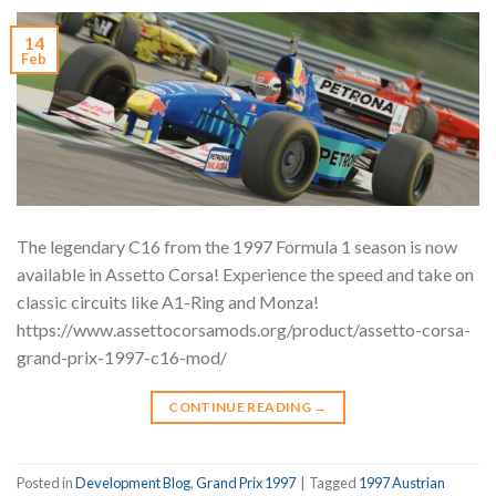
14
Feb
The legendary C16 from the 1997 Formula 1 season is now
available in Assetto Corsa! Experience the speed and take on
classic circuits like A1-Ring and Monza!
https://www.assettocorsamods.org/product/assetto-corsa-
grand-prix-1997-c16-mod/
CONTINUE READING
→
Posted in
Development Blog
,
Grand Prix 1997
|
Tagged
1997 Austrian