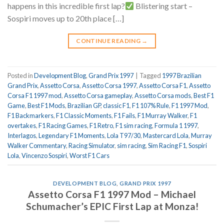
happens in this incredible first lap?
Blistering start –
Sospiri moves up to 20th place […]
CONTINUE READING
→
Posted in
Development Blog
,
Grand Prix 1997
|
Tagged
1997 Brazilian
Grand Prix
,
Assetto Corsa
,
Assetto Corsa 1997
,
Assetto Corsa F1
,
Assetto
Corsa F1 1997 mod
,
Assetto Corsa gameplay
,
Assetto Corsa mods
,
Best F1
Game
,
Best F1 Mods
,
Brazilian GP
,
classic F1
,
F1 107% Rule
,
F1 1997 Mod
,
F1 Backmarkers
,
F1 Classic Moments
,
F1 Fails
,
F1 Murray Walker
,
F1
overtakes
,
F1 Racing Games
,
F1 Retro
,
F1 sim racing
,
Formula 1 1997
,
Interlagos
,
Legendary F1 Moments
,
Lola T97/30
,
Mastercard Lola
,
Murray
Walker Commentary
,
Racing Simulator
,
sim racing
,
Sim Racing F1
,
Sospiri
Lola
,
Vincenzo Sospiri
,
Worst F1 Cars
DEVELOPMENT BLOG
,
GRAND PRIX 1997
Assetto Corsa F1 1997 Mod – Michael
Schumacher’s EPIC First Lap at Monza!