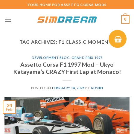
Skip
YOUR HOME FOR ASSETTO CORSA MODS
to
content
0
TAG ARCHIVES:
F1 CLASSIC MOMENTS
DEVELOPMENT BLOG
,
GRAND PRIX 1997
Assetto Corsa F1 1997 Mod – Ukyo
Katayama’s CRAZY First Lap at Monaco!
POSTED ON
FEBRUARY 24, 2025
BY
ADMIN
24
Feb