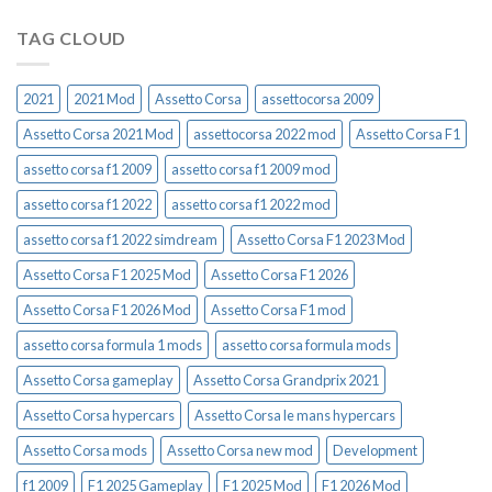
TAG CLOUD
2021
2021 Mod
Assetto Corsa
assettocorsa 2009
Assetto Corsa 2021 Mod
assettocorsa 2022 mod
Assetto Corsa F1
assetto corsa f1 2009
assetto corsa f1 2009 mod
assetto corsa f1 2022
assetto corsa f1 2022 mod
assetto corsa f1 2022 simdream
Assetto Corsa F1 2023 Mod
Assetto Corsa F1 2025 Mod
Assetto Corsa F1 2026
Assetto Corsa F1 2026 Mod
Assetto Corsa F1 mod
assetto corsa formula 1 mods
assetto corsa formula mods
Assetto Corsa gameplay
Assetto Corsa Grandprix 2021
Assetto Corsa hypercars
Assetto Corsa le mans hypercars
Assetto Corsa mods
Assetto Corsa new mod
Development
f1 2009
F1 2025 Gameplay
F1 2025 Mod
F1 2026 Mod