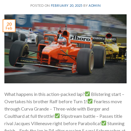
POSTED ON
FEBRUARY 20, 2025
BY
ADMIN
20
Feb
What happens in this action-packed lap?
Blistering start –
Overtakes his brother Ralf before Turn 1!
Fearless move
through Curva Grande – Three-wide with Berger and
Coulthard at full throttle!
Slipstream battle – Passes title
rival Jacques Villeneuve right before Parabolica!
Stunning
finish – Ends the lap in P4 after passing 5 cars! Schumacher at