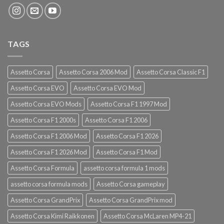
TAGS
Assetto Corsa
Assetto Corsa 2006 Mod
Assetto Corsa Classic F1
Assetto Corsa EVO
Assetto Corsa EVO Mod
Assetto Corsa EVO Mods
Assetto Corsa F1 1997 Mod
Assetto Corsa F1 2000s
Assetto Corsa F1 2006
Assetto Corsa F1 2006 Mod
Assetto Corsa F1 2026
Assetto Corsa F1 2026 Mod
Assetto Corsa F1 Mod
Assetto Corsa Formula
assetto corsa formula 1 mods
assetto corsa formula mods
Assetto Corsa gameplay
Assetto Corsa GrandPrix
Assetto Corsa GrandPrix mod
Assetto Corsa Kimi Raikkonen
Assetto Corsa McLaren MP4-21