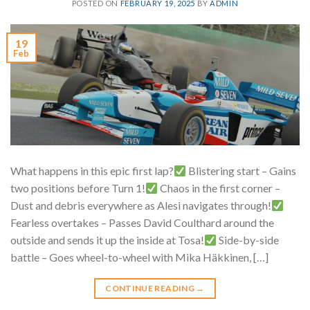
POSTED ON
FEBRUARY 19, 2025
BY
ADMIN
19
Feb
What happens in this epic first lap?
Blistering start – Gains
two positions before Turn 1!
Chaos in the first corner –
Dust and debris everywhere as Alesi navigates through!
Fearless overtakes – Passes David Coulthard around the
outside and sends it up the inside at Tosa!
Side-by-side
battle – Goes wheel-to-wheel with Mika Häkkinen, […]
CONTINUE READING
→