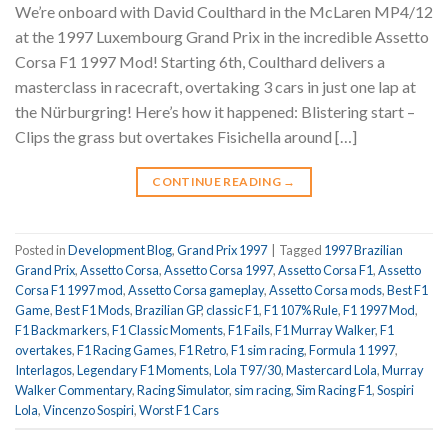
We’re onboard with David Coulthard in the McLaren MP4/12
at the 1997 Luxembourg Grand Prix in the incredible Assetto
Corsa F1 1997 Mod! Starting 6th, Coulthard delivers a
masterclass in racecraft, overtaking 3 cars in just one lap at
the Nürburgring! Here’s how it happened: Blistering start –
Clips the grass but overtakes Fisichella around […]
CONTINUE READING
→
Posted in
Development Blog
,
Grand Prix 1997
|
Tagged
1997 Brazilian
Grand Prix
,
Assetto Corsa
,
Assetto Corsa 1997
,
Assetto Corsa F1
,
Assetto
Corsa F1 1997 mod
,
Assetto Corsa gameplay
,
Assetto Corsa mods
,
Best F1
Game
,
Best F1 Mods
,
Brazilian GP
,
classic F1
,
F1 107% Rule
,
F1 1997 Mod
,
F1 Backmarkers
,
F1 Classic Moments
,
F1 Fails
,
F1 Murray Walker
,
F1
overtakes
,
F1 Racing Games
,
F1 Retro
,
F1 sim racing
,
Formula 1 1997
,
Interlagos
,
Legendary F1 Moments
,
Lola T97/30
,
Mastercard Lola
,
Murray
Walker Commentary
,
Racing Simulator
,
sim racing
,
Sim Racing F1
,
Sospiri
Lola
,
Vincenzo Sospiri
,
Worst F1 Cars