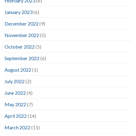
February 2023
(6)
January 2023
(6)
December 2022
(9)
November 2022
(5)
October 2022
(5)
September 2022
(6)
August 2022
(1)
July 2022
(2)
June 2022
(4)
May 2022
(7)
April 2022
(14)
March 2022
(11)