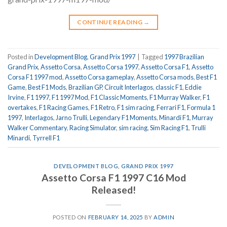
CONTINUE READING
→
Posted in
Development Blog
,
Grand Prix 1997
|
Tagged
1997 Brazilian
Grand Prix
,
Assetto Corsa
,
Assetto Corsa 1997
,
Assetto Corsa F1
,
Assetto
Corsa F1 1997 mod
,
Assetto Corsa gameplay
,
Assetto Corsa mods
,
Best F1
Game
,
Best F1 Mods
,
Brazilian GP
,
Circuit Interlagos
,
classic F1
,
Eddie
Irvine
,
F1 1997
,
F1 1997 Mod
,
F1 Classic Moments
,
F1 Murray Walker
,
F1
overtakes
,
F1 Racing Games
,
F1 Retro
,
F1 sim racing
,
Ferrari F1
,
Formula 1
1997
,
Interlagos
,
Jarno Trulli
,
Legendary F1 Moments
,
Minardi F1
,
Murray
Walker Commentary
,
Racing Simulator
,
sim racing
,
Sim Racing F1
,
Trulli
Minardi
,
Tyrrell F1
DEVELOPMENT BLOG
,
GRAND PRIX 1997
Assetto Corsa F1 1997 C16 Mod
Released!
POSTED ON
FEBRUARY 14, 2025
BY
ADMIN