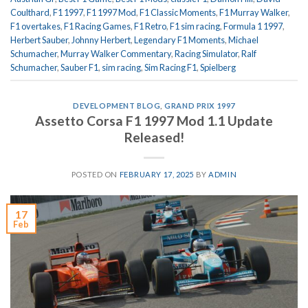
Coulthard
,
F1 1997
,
F1 1997 Mod
,
F1 Classic Moments
,
F1 Murray Walker
,
F1 overtakes
,
F1 Racing Games
,
F1 Retro
,
F1 sim racing
,
Formula 1 1997
,
Herbert Sauber
,
Johnny Herbert
,
Legendary F1 Moments
,
Michael
Schumacher
,
Murray Walker Commentary
,
Racing Simulator
,
Ralf
Schumacher
,
Sauber F1
,
sim racing
,
Sim Racing F1
,
Spielberg
DEVELOPMENT BLOG
,
GRAND PRIX 1997
Assetto Corsa F1 1997 Mod 1.1 Update
Released!
POSTED ON
FEBRUARY 17, 2025
BY
ADMIN
17
Feb