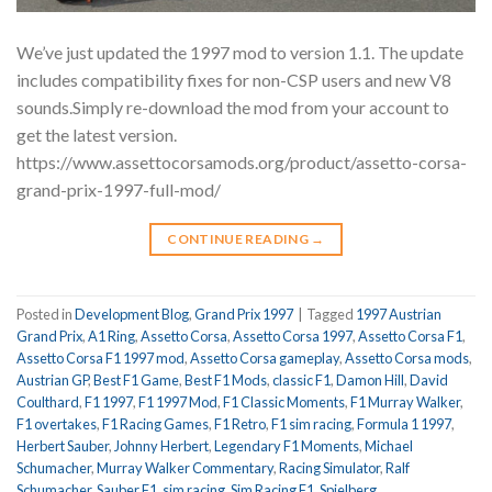
We’ve just updated the 1997 mod to version 1.1. The update
includes compatibility fixes for non-CSP users and new V8
sounds.Simply re-download the mod from your account to
get the latest version.
https://www.assettocorsamods.org/product/assetto-corsa-
grand-prix-1997-full-mod/
CONTINUE READING
→
Posted in
Development Blog
,
Grand Prix 1997
|
Tagged
1997 Austrian
Grand Prix
,
A1 Ring
,
Assetto Corsa
,
Assetto Corsa 1997
,
Assetto Corsa F1
,
Assetto Corsa F1 1997 mod
,
Assetto Corsa gameplay
,
Assetto Corsa mods
,
Austrian GP
,
Best F1 Game
,
Best F1 Mods
,
classic F1
,
Damon Hill
,
David
Coulthard
,
F1 1997
,
F1 1997 Mod
,
F1 Classic Moments
,
F1 Murray Walker
,
F1 overtakes
,
F1 Racing Games
,
F1 Retro
,
F1 sim racing
,
Formula 1 1997
,
Herbert Sauber
,
Johnny Herbert
,
Legendary F1 Moments
,
Michael
Schumacher
,
Murray Walker Commentary
,
Racing Simulator
,
Ralf
Schumacher
,
Sauber F1
,
sim racing
,
Sim Racing F1
,
Spielberg