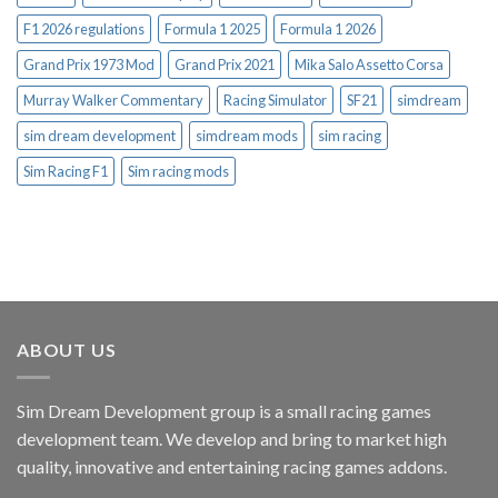
F1 2026 regulations
Formula 1 2025
Formula 1 2026
Grand Prix 1973 Mod
Grand Prix 2021
Mika Salo Assetto Corsa
Murray Walker Commentary
Racing Simulator
SF21
simdream
sim dream development
simdream mods
sim racing
Sim Racing F1
Sim racing mods
ABOUT US
Sim Dream Development group is a small racing games
development team. We develop and bring to market high
quality, innovative and entertaining racing games addons.