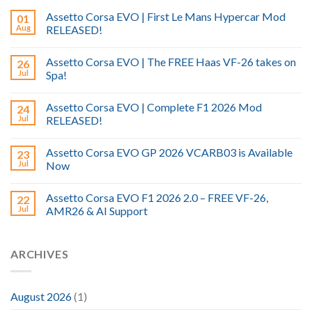
Assetto Corsa EVO | First Le Mans Hypercar Mod
01
Aug
RELEASED!
Assetto Corsa EVO | The FREE Haas VF-26 takes on
26
Jul
Spa!
Assetto Corsa EVO | Complete F1 2026 Mod
24
Jul
RELEASED!
Assetto Corsa EVO GP 2026 VCARB03 is Available
23
Jul
Now
Assetto Corsa EVO F1 2026 2.0 – FREE VF-26,
22
Jul
AMR26 & AI Support
ARCHIVES
August 2026
(1)