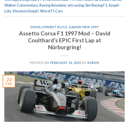
Walker Commentary
,
Racing Simulator
,
sim racing
,
Sim Racing F1
,
Sospiri
Lola
,
Vincenzo Sospiri
,
Worst F1 Cars
DEVELOPMENT BLOG
,
GRAND PRIX 1997
Assetto Corsa F1 1997 Mod – David
Coulthard’s EPIC First Lap at
Nürburgring!
POSTED ON
FEBRUARY 23, 2025
BY
ADMIN
23
Feb