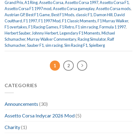
Grand Prix
,
A1 Ring
,
Assetto Corsa
,
Assetto Corsa 1997
,
Assetto Corsa F1
,
Assetto Corsa F1 1997 mod
,
Assetto Corsa gameplay
,
Assetto Corsa mods
,
Austrian GP
,
Best F1 Game
,
Best F1 Mods
,
classic F1
,
Damon Hill
,
David
Coulthard
,
F1 1997
,
F1 1997 Mod
,
F1 Classic Moments
,
F1 Murray Walker
,
F1 overtakes
,
F1 Racing Games
,
F1 Retro
,
F1 sim racing
,
Formula 1 1997
,
Herbert Sauber
,
Johnny Herbert
,
Legendary F1 Moments
,
Michael
Schumacher
,
Murray Walker Commentary
,
Racing Simulator
,
Ralf
Schumacher
,
Sauber F1
,
sim racing
,
Sim Racing F1
,
Spielberg
1
2
CATEGORIES
Announcements
(30)
Assetto Corsa Indycar 2026 Mod
(5)
Charity
(1)