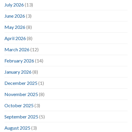
July 2026
(13)
June 2026
(3)
May 2026
(8)
April 2026
(8)
March 2026
(12)
February 2026
(14)
January 2026
(8)
December 2025
(1)
November 2025
(8)
October 2025
(3)
September 2025
(5)
August 2025
(3)