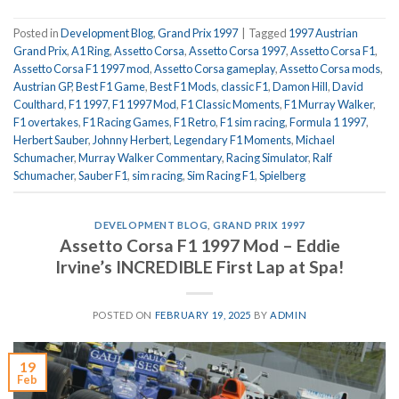
Posted in
Development Blog
,
Grand Prix 1997
|
Tagged
1997 Austrian
Grand Prix
,
A1 Ring
,
Assetto Corsa
,
Assetto Corsa 1997
,
Assetto Corsa F1
,
Assetto Corsa F1 1997 mod
,
Assetto Corsa gameplay
,
Assetto Corsa mods
,
Austrian GP
,
Best F1 Game
,
Best F1 Mods
,
classic F1
,
Damon Hill
,
David
Coulthard
,
F1 1997
,
F1 1997 Mod
,
F1 Classic Moments
,
F1 Murray Walker
,
F1 overtakes
,
F1 Racing Games
,
F1 Retro
,
F1 sim racing
,
Formula 1 1997
,
Herbert Sauber
,
Johnny Herbert
,
Legendary F1 Moments
,
Michael
Schumacher
,
Murray Walker Commentary
,
Racing Simulator
,
Ralf
Schumacher
,
Sauber F1
,
sim racing
,
Sim Racing F1
,
Spielberg
DEVELOPMENT BLOG
,
GRAND PRIX 1997
Assetto Corsa F1 1997 Mod – Eddie
Irvine’s INCREDIBLE First Lap at Spa!
POSTED ON
FEBRUARY 19, 2025
BY
ADMIN
19
Feb