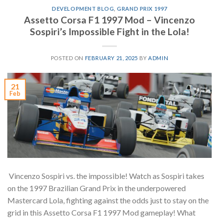
DEVELOPMENT BLOG
,
GRAND PRIX 1997
Assetto Corsa F1 1997 Mod – Vincenzo
Sospiri’s Impossible Fight in the Lola!
POSTED ON
FEBRUARY 21, 2025
BY
ADMIN
21
Feb
Vincenzo Sospiri vs. the impossible! Watch as Sospiri takes
on the 1997 Brazilian Grand Prix in the underpowered
Mastercard Lola, fighting against the odds just to stay on the
grid in this Assetto Corsa F1 1997 Mod gameplay! What