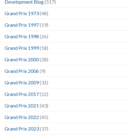
Development Blog
(517)
Grand Prix 1973
(48)
Grand Prix 1997
(19)
Grand Prix 1998
(26)
Grand Prix 1999
(18)
Grand Prix 2000
(28)
Grand Prix 2006
(9)
Grand Prix 2009
(31)
Grand Prix 2017
(12)
Grand Prix 2021
(43)
Grand Prix 2022
(45)
Grand Prix 2023
(37)