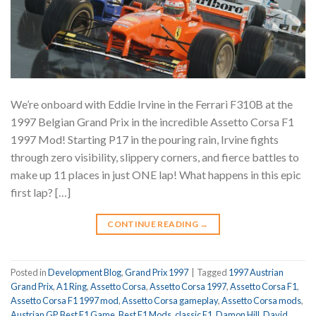
We’re onboard with Eddie Irvine in the Ferrari F310B at the
1997 Belgian Grand Prix in the incredible Assetto Corsa F1
1997 Mod! Starting P17 in the pouring rain, Irvine fights
through zero visibility, slippery corners, and fierce battles to
make up 11 places in just ONE lap! What happens in this epic
first lap? […]
CONTINUE READING
→
Posted in
Development Blog
,
Grand Prix 1997
|
Tagged
1997 Austrian
Grand Prix
,
A1 Ring
,
Assetto Corsa
,
Assetto Corsa 1997
,
Assetto Corsa F1
,
Assetto Corsa F1 1997 mod
,
Assetto Corsa gameplay
,
Assetto Corsa mods
,
Austrian GP
,
Best F1 Game
,
Best F1 Mods
,
classic F1
,
Damon Hill
,
David