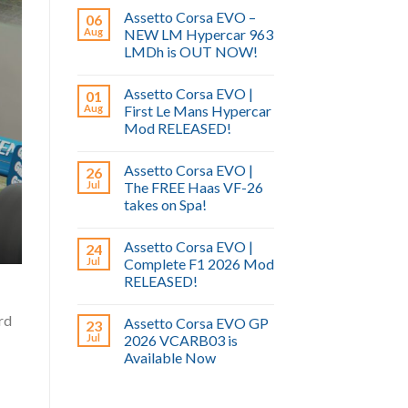
Assetto Corsa EVO –
06
Aug
NEW LM Hypercar 963
LMDh is OUT NOW!
Assetto Corsa EVO |
01
Aug
First Le Mans Hypercar
Mod RELEASED!
Assetto Corsa EVO |
26
Jul
The FREE Haas VF-26
takes on Spa!
Assetto Corsa EVO |
24
Jul
Complete F1 2026 Mod
RELEASED!
rd
Assetto Corsa EVO GP
23
Jul
2026 VCARB03 is
Available Now