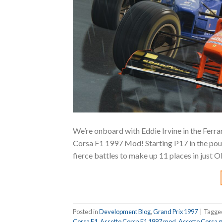
We’re onboard with Eddie Irvine in the Ferra
Corsa F1 1997 Mod! Starting P17 in the pourin
fierce battles to make up 11 places in just O
Posted in
Development Blog
,
Grand Prix 1997
|
Tagg
Corsa F1
,
Assetto Corsa F1 1997 mod
,
Assetto Corsa 