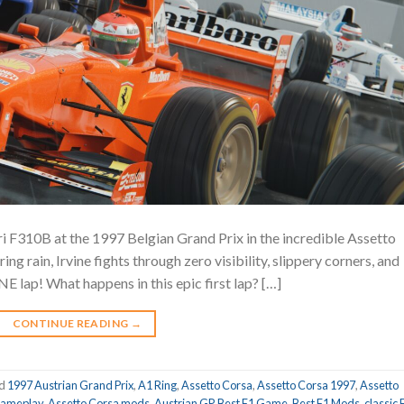
ri F310B at the 1997 Belgian Grand Prix in the incredible Assetto
g rain, Irvine fights through zero visibility, slippery corners, and
NE lap! What happens in this epic first lap? […]
CONTINUE READING
→
ed
1997 Austrian Grand Prix
,
A1 Ring
,
Assetto Corsa
,
Assetto Corsa 1997
,
Assetto
gameplay
,
Assetto Corsa mods
,
Austrian GP
,
Best F1 Game
,
Best F1 Mods
,
classic 