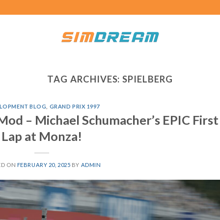
TAG ARCHIVES:
SPIELBERG
LOPMENT BLOG
,
GRAND PRIX 1997
Mod – Michael Schumacher’s EPIC First
Lap at Monza!
ED ON
FEBRUARY 20, 2025
BY
ADMIN