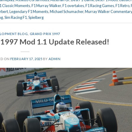
1 Classic Moments
,
F1 Murray Walker
,
F1 overtakes
,
F1 Racing Games
,
F1 Retro
,
rbert
,
Legendary F1 Moments
,
Michael Schumacher
,
Murray Walker Commentar
ng
,
Sim Racing F1
,
Spielberg
LOPMENT BLOG
,
GRAND PRIX 1997
 1997 Mod 1.1 Update Released!
ED ON
FEBRUARY 17, 2025
BY
ADMIN