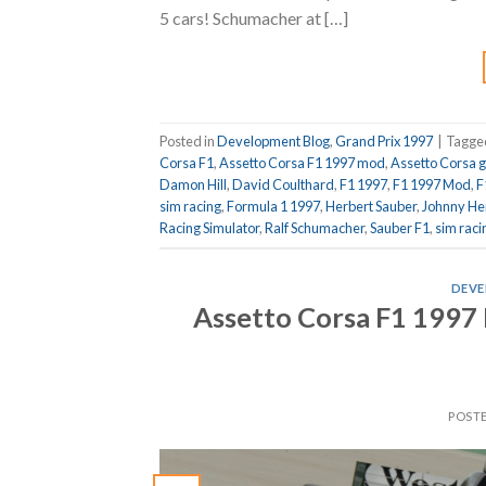
5 cars! Schumacher at […]
Posted in
Development Blog
,
Grand Prix 1997
|
Tagg
Corsa F1
,
Assetto Corsa F1 1997 mod
,
Assetto Corsa 
Damon Hill
,
David Coulthard
,
F1 1997
,
F1 1997 Mod
,
F
sim racing
,
Formula 1 1997
,
Herbert Sauber
,
Johnny He
Racing Simulator
,
Ralf Schumacher
,
Sauber F1
,
sim raci
DEVE
Assetto Corsa F1 1997 
POST