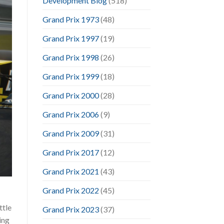
Development Blog
(518)
Grand Prix 1973
(48)
Grand Prix 1997
(19)
Grand Prix 1998
(26)
Grand Prix 1999
(18)
Grand Prix 2000
(28)
Grand Prix 2006
(9)
Grand Prix 2009
(31)
Grand Prix 2017
(12)
Grand Prix 2021
(43)
Grand Prix 2022
(45)
ttle
Grand Prix 2023
(37)
ing