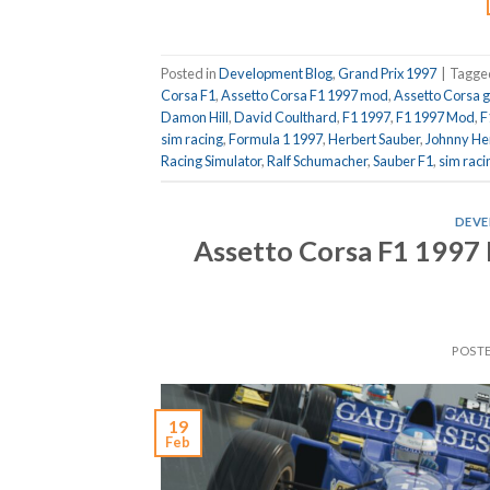
Posted in
Development Blog
,
Grand Prix 1997
|
Tagg
Corsa F1
,
Assetto Corsa F1 1997 mod
,
Assetto Corsa 
Damon Hill
,
David Coulthard
,
F1 1997
,
F1 1997 Mod
,
F
sim racing
,
Formula 1 1997
,
Herbert Sauber
,
Johnny He
Racing Simulator
,
Ralf Schumacher
,
Sauber F1
,
sim raci
DEVE
Assetto Corsa F1 1997 
POST
19
Feb