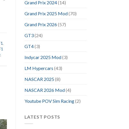
Grand Prix 2024
(14)
Grand Prix 2025 Mod
(70)
Grand Prix 2026
(57)
GT3
(24)
F1
,
GT4
(3)
F1
y
,
Indycar 2025 Mod
(3)
LM Hypercars
(43)
NASCAR 2025
(8)
NASCAR 2026 Mod
(4)
Youtube POV Sim Racing
(2)
LATEST POSTS