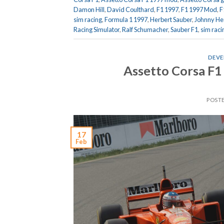
Damon Hill
,
David Coulthard
,
F1 1997
,
F1 1997 Mod
,
F
sim racing
,
Formula 1 1997
,
Herbert Sauber
,
Johnny He
Racing Simulator
,
Ralf Schumacher
,
Sauber F1
,
sim raci
DEVE
Assetto Corsa F1
POST
17
Feb