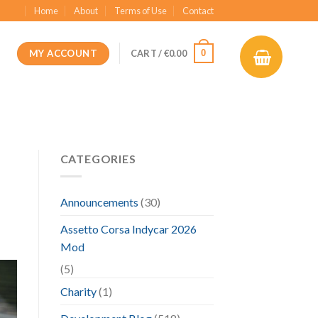
Home
About
Terms of Use
Contact
MY ACCOUNT
0
CART /
€
0.00
CATEGORIES
Announcements
(30)
Assetto Corsa Indycar 2026
Mod
(5)
Charity
(1)