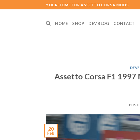
Skip
YOUR HOME FOR ASSETTO CORSA MODS
to
content
HOME
SHOP
DEV BLOG
CONTACT
DEVE
Assetto Corsa F1 1997 
POST
20
Feb