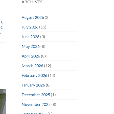
ARCHIVES
August 2026
(2)
F1
,
July 2026
(13)
F1
y
,
June 2026
(3)
May 2026
(8)
April 2026
(8)
March 2026
(12)
February 2026
(14)
January 2026
(8)
December 2025
(1)
November 2025
(8)
October 2025
(3)