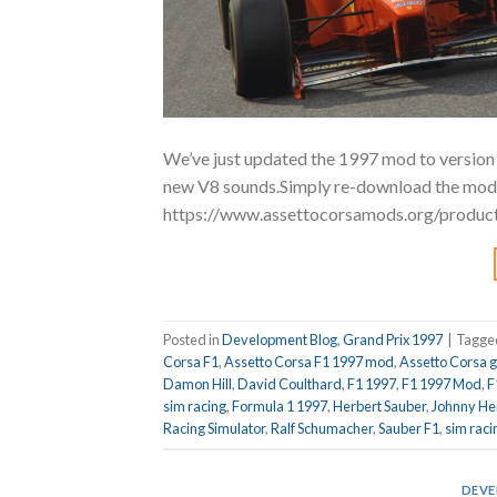
We’ve just updated the 1997 mod to version 
new V8 sounds.Simply re-download the mod f
https://www.assettocorsamods.org/produc
Posted in
Development Blog
,
Grand Prix 1997
|
Tagg
Corsa F1
,
Assetto Corsa F1 1997 mod
,
Assetto Corsa 
Damon Hill
,
David Coulthard
,
F1 1997
,
F1 1997 Mod
,
F
sim racing
,
Formula 1 1997
,
Herbert Sauber
,
Johnny He
Racing Simulator
,
Ralf Schumacher
,
Sauber F1
,
sim raci
DEVE