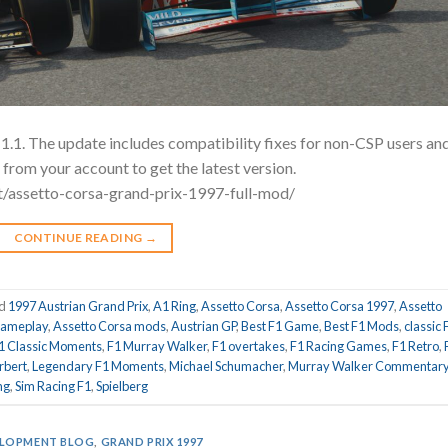
1.1. The update includes compatibility fixes for non-CSP users an
rom your account to get the latest version.
t/assetto-corsa-grand-prix-1997-full-mod/
CONTINUE READING
→
ed
1997 Austrian Grand Prix
,
A1 Ring
,
Assetto Corsa
,
Assetto Corsa 1997
,
Assetto
gameplay
,
Assetto Corsa mods
,
Austrian GP
,
Best F1 Game
,
Best F1 Mods
,
classic 
1 Classic Moments
,
F1 Murray Walker
,
F1 overtakes
,
F1 Racing Games
,
F1 Retro
,
rbert
,
Legendary F1 Moments
,
Michael Schumacher
,
Murray Walker Commentar
ng
,
Sim Racing F1
,
Spielberg
LOPMENT BLOG
,
GRAND PRIX 1997