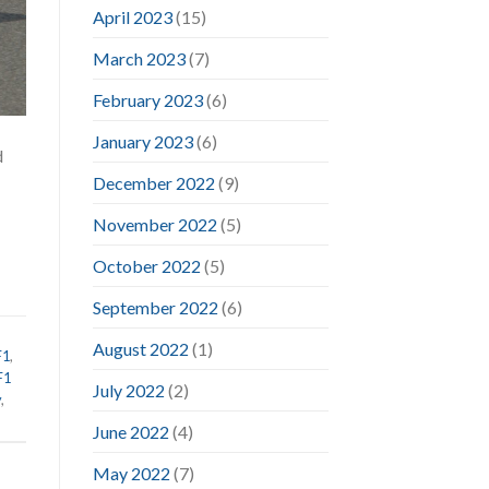
April 2023
(15)
March 2023
(7)
February 2023
(6)
January 2023
(6)
d
December 2022
(9)
November 2022
(5)
October 2022
(5)
September 2022
(6)
August 2022
(1)
F1
,
F1
July 2022
(2)
y
,
June 2022
(4)
May 2022
(7)