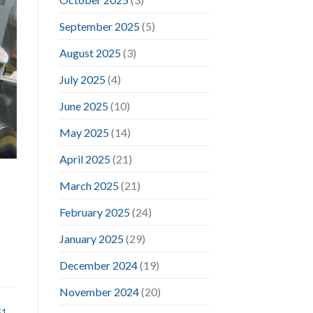
September 2025
(5)
August 2025
(3)
July 2025
(4)
June 2025
(10)
May 2025
(14)
April 2025
(21)
March 2025
(21)
February 2025
(24)
January 2025
(29)
December 2024
(19)
November 2024
(20)
F1
,