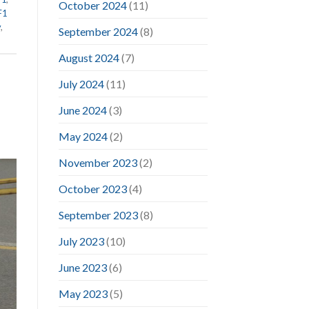
October 2024
(11)
F1
y
,
September 2024
(8)
August 2024
(7)
July 2024
(11)
June 2024
(3)
May 2024
(2)
November 2023
(2)
October 2023
(4)
September 2023
(8)
July 2023
(10)
June 2023
(6)
May 2023
(5)