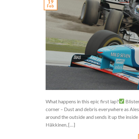
19
Feb
What happens in this epic first lap?
Bliste
corner – Dust and debris everywhere as Ales
around the outside and sends it up the inside
Häkkinen, […]