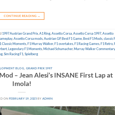
CONTINUE READING
→
ed
1997 Austrian Grand Prix
,
A1 Ring
,
Assetto Corsa
,
Assetto Corsa 1997
,
Assetto
gameplay
,
Assetto Corsa mods
,
Austrian GP
,
Best F1 Game
,
Best F1 Mods
,
classic 
1 Classic Moments
,
F1 Murray Walker
,
F1 overtakes
,
F1 Racing Games
,
F1 Retro
,
rbert
,
Legendary F1 Moments
,
Michael Schumacher
,
Murray Walker Commentar
ng
,
Sim Racing F1
,
Spielberg
LOPMENT BLOG
,
GRAND PRIX 1997
Mod – Jean Alesi’s INSANE First Lap at
Imola!
ED ON
FEBRUARY 19, 2025
BY
ADMIN