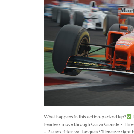
What happens in this action-packed lap?
B
Fearless move through Curva Grande – Three-
– Passes title rival Jacques Villeneuve right