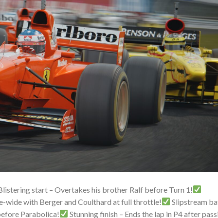
listering start – Overtakes his brother Ralf before Turn 1!
wide with Berger and Coulthard at full throttle!
Slipstream ba
 before Parabolica!
Stunning finish – Ends the lap in P4 after pass