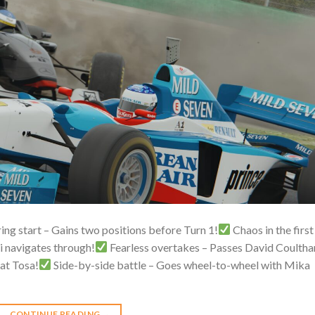
ring start – Gains two positions before Turn 1!
Chaos in the first
i navigates through!
Fearless overtakes – Passes David Coultha
 at Tosa!
Side-by-side battle – Goes wheel-to-wheel with Mika
CONTINUE READING
→