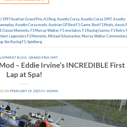
ed
1997 Austrian Grand Prix
,
A1 Ring
,
Assetto Corsa
,
Assetto Corsa 1997
,
Assetto
gameplay
,
Assetto Corsa mods
,
Austrian GP
,
Best F1 Game
,
Best F1 Mods
,
classic 
1 Classic Moments
,
F1 Murray Walker
,
F1 overtakes
,
F1 Racing Games
,
F1 Retro
,
rbert
,
Legendary F1 Moments
,
Michael Schumacher
,
Murray Walker Commentar
ng
,
Sim Racing F1
,
Spielberg
LOPMENT BLOG
,
GRAND PRIX 1997
Mod – Eddie Irvine’s INCREDIBLE First
Lap at Spa!
ED ON
FEBRUARY 19, 2025
BY
ADMIN