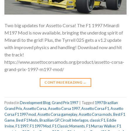
Two big updates for Assetto Corsa! The F1 1997 Minardi
M197 Mod is now available, bringing the underdog spirit of
Minardi to the grid! Plus, the Tyrrell 025 gets a v1.2 update
with improved physics and handling! Download now and hit
the track!
https://www.assettocorsamods.org/product/assetto-corsa-
grand-prix-1997-m197-mod/
CONTINUE READING
→
Posted in
Development Blog
,
Grand Prix 1997
|
Tagged
1997 Brazilian
Grand Prix
,
Assetto Corsa
,
Assetto Corsa 1997
,
Assetto Corsa F1
,
Assetto
Corsa F1 1997 mod
,
Assetto Corsa gameplay
,
Assetto Corsa mods
,
Best F1
Game
,
Best F1 Mods
,
Brazilian GP
,
Circuit Interlagos
,
classic F1
,
Eddie
Irvine
,
F1 1997
,
F1 1997 Mod
,
F1 Classic Moments
,
F1 Murray Walker
,
F1