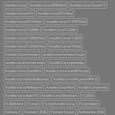
Assetto Corsa
Assetto Corsa 2006 Mod
Assetto Corsa Classic F1
Assetto Corsa EVO
Assetto Corsa EVO Mod
Assetto Corsa EVO Mods
Assetto Corsa F1 1997 Mod
Assetto Corsa F1 2000s
Assetto Corsa F1 2006
Assetto Corsa F1 2006 Mod
Assetto Corsa F1 2026
Assetto Corsa F1 2026 Mod
Assetto Corsa F1 Mod
Assetto Corsa Formula
assetto corsa formula 1 mods
assetto corsa formula mods
Assetto Corsa gameplay
Assetto Corsa GrandPrix
Assetto Corsa GrandPrix mod
Assetto Corsa Kimi Raikkonen
Assetto Corsa McLaren MP4-21
Assetto Corsa Melbourne
Assetto Corsa Mod
Assetto Corsa mods
Assetto Corsa Rain FX
Assetto Corsa Simdream
F1 2026
f1 2026 mod
F1 mod
F1 mod Assetto Corsa
F1 overtakes
Formula 1
Formula 1 2026
Formula 1 mods
formula one 2026