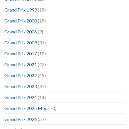
Grand Prix 1999
(18)
Grand Prix 2000
(28)
Grand Prix 2006
(9)
Grand Prix 2009
(31)
Grand Prix 2017
(12)
Grand Prix 2021
(43)
Grand Prix 2022
(45)
Grand Prix 2023
(37)
Grand Prix 2024
(14)
Grand Prix 2025 Mod
(70)
Grand Prix 2026
(57)