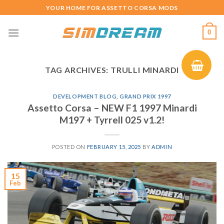
Skip
YOUR HOME FOR ASSETTO CORSA MODS
to
content
0
TAG ARCHIVES:
TRULLI MINARDI
DEVELOPMENT BLOG
,
GRAND PRIX 1997
Assetto Corsa – NEW F1 1997 Minardi
M197 + Tyrrell 025 v1.2!
POSTED ON
FEBRUARY 15, 2025
BY
ADMIN
15
Feb