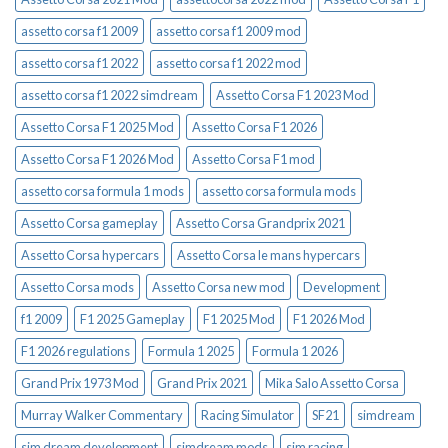
assetto corsa f1 2009
assetto corsa f1 2009 mod
assetto corsa f1 2022
assetto corsa f1 2022 mod
assetto corsa f1 2022 simdream
Assetto Corsa F1 2023 Mod
Assetto Corsa F1 2025 Mod
Assetto Corsa F1 2026
Assetto Corsa F1 2026 Mod
Assetto Corsa F1 mod
assetto corsa formula 1 mods
assetto corsa formula mods
Assetto Corsa gameplay
Assetto Corsa Grandprix 2021
Assetto Corsa hypercars
Assetto Corsa le mans hypercars
Assetto Corsa mods
Assetto Corsa new mod
Development
f1 2009
F1 2025 Gameplay
F1 2025 Mod
F1 2026 Mod
F1 2026 regulations
Formula 1 2025
Formula 1 2026
Grand Prix 1973 Mod
Grand Prix 2021
Mika Salo Assetto Corsa
Murray Walker Commentary
Racing Simulator
SF21
simdream
sim dream development
simdream mods
sim racing