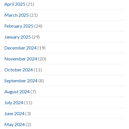
April 2025
(21)
March 2025
(21)
February 2025
(24)
January 2025
(29)
December 2024
(19)
November 2024
(20)
October 2024
(11)
September 2024
(8)
August 2024
(7)
July 2024
(11)
June 2024
(3)
May 2024
(2)