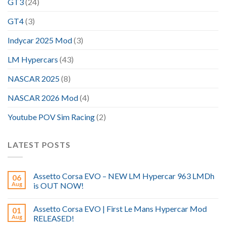
GT3
(24)
GT4
(3)
Indycar 2025 Mod
(3)
LM Hypercars
(43)
NASCAR 2025
(8)
NASCAR 2026 Mod
(4)
Youtube POV Sim Racing
(2)
LATEST POSTS
Assetto Corsa EVO – NEW LM Hypercar 963 LMDh
06
Aug
is OUT NOW!
Assetto Corsa EVO | First Le Mans Hypercar Mod
01
Aug
RELEASED!