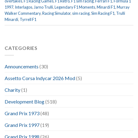
overtakes
,
F1 Racing Games
,
F1 Retro
,
F1 sim racing
,
Ferrari F1
,
Formula 1
1997
,
Interlagos
,
Jarno Trulli
,
Legendary F1 Moments
,
Minardi F1
,
Murray
Walker Commentary
,
Racing Simulator
,
sim racing
,
Sim Racing F1
,
Trulli
Minardi
,
Tyrrell F1
CATEGORIES
Announcements
(30)
Assetto Corsa Indycar 2026 Mod
(5)
Charity
(1)
Development Blog
(518)
Grand Prix 1973
(48)
Grand Prix 1997
(19)
Grand Prix 1998
(26)