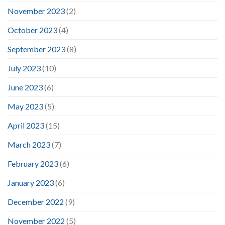
November 2023
(2)
October 2023
(4)
September 2023
(8)
July 2023
(10)
June 2023
(6)
May 2023
(5)
April 2023
(15)
March 2023
(7)
February 2023
(6)
January 2023
(6)
December 2022
(9)
November 2022
(5)