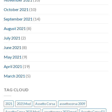
October 2021
(10)
September 2021
(14)
August 2021
(8)
July 2021
(2)
June 2021
(8)
May 2021
(9)
April 2021
(19)
March 2021
(5)
TAG CLOUD
2021
2021 Mod
Assetto Corsa
assettocorsa 2009
Assetto Corsa 2021 Mod
assettocorsa 2022 mod
Assetto Corsa F1