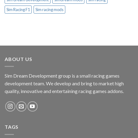
Sim Racing F1
Sim racing mods
ABOUT US
Sim Dream Development group is a small racing games
development team. We develop and bring to market high
quality, innovative and entertaining racing games addons.
TAGS