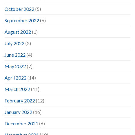
October 2022
(5)
September 2022
(6)
August 2022
(1)
July 2022
(2)
June 2022
(4)
May 2022
(7)
April 2022
(14)
March 2022
(11)
February 2022
(12)
January 2022
(16)
December 2021
(6)
November 2021
(10)