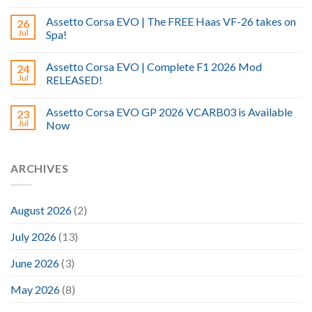
Assetto Corsa EVO | The FREE Haas VF-26 takes on
26
Jul
Spa!
Assetto Corsa EVO | Complete F1 2026 Mod
24
Jul
RELEASED!
Assetto Corsa EVO GP 2026 VCARB03 is Available
23
Jul
Now
ARCHIVES
August 2026
(2)
July 2026
(13)
June 2026
(3)
May 2026
(8)