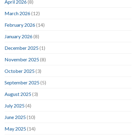
April 2026
(8)
March 2026
(12)
February 2026
(14)
January 2026
(8)
December 2025
(1)
November 2025
(8)
October 2025
(3)
September 2025
(5)
August 2025
(3)
July 2025
(4)
June 2025
(10)
May 2025
(14)