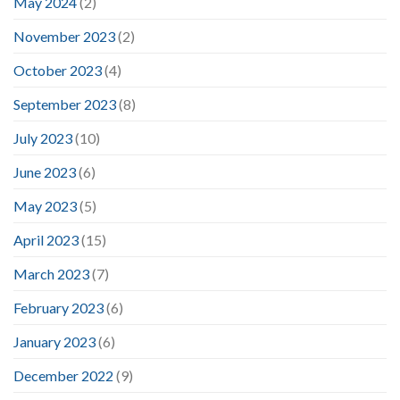
May 2024
(2)
November 2023
(2)
October 2023
(4)
September 2023
(8)
July 2023
(10)
June 2023
(6)
May 2023
(5)
April 2023
(15)
March 2023
(7)
February 2023
(6)
January 2023
(6)
December 2022
(9)