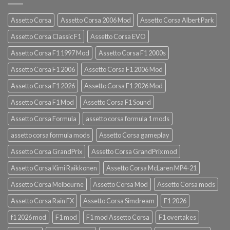
Assetto Corsa
Assetto Corsa 2006 Mod
Assetto Corsa Albert Park
Assetto Corsa Classic F1
Assetto Corsa EVO
Assetto Corsa F1 1997 Mod
Assetto Corsa F1 2000s
Assetto Corsa F1 2006
Assetto Corsa F1 2006 Mod
Assetto Corsa F1 2026
Assetto Corsa F1 2026 Mod
Assetto Corsa F1 Mod
Assetto Corsa F1 Sound
Assetto Corsa Formula
assetto corsa formula 1 mods
assetto corsa formula mods
Assetto Corsa gameplay
Assetto Corsa GrandPrix
Assetto Corsa GrandPrix mod
Assetto Corsa Kimi Raikkonen
Assetto Corsa McLaren MP4-21
Assetto Corsa Melbourne
Assetto Corsa Mod
Assetto Corsa mods
Assetto Corsa Rain FX
Assetto Corsa Simdream
F1 2026
f1 2026 mod
F1 mod
F1 mod Assetto Corsa
F1 overtakes