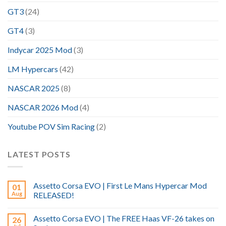
GT3
(24)
GT4
(3)
Indycar 2025 Mod
(3)
LM Hypercars
(42)
NASCAR 2025
(8)
NASCAR 2026 Mod
(4)
Youtube POV Sim Racing
(2)
LATEST POSTS
Assetto Corsa EVO | First Le Mans Hypercar Mod
01
Aug
RELEASED!
Assetto Corsa EVO | The FREE Haas VF-26 takes on
26