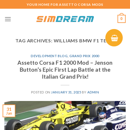
Skip
YOUR HOME FOR ASSETTO CORSA MODS
to
content
0
TAG ARCHIVES:
WILLIAMS BMW F1 TEAM
DEVELOPMENT BLOG
,
GRAND PRIX 2000
Assetto Corsa F1 2000 Mod – Jenson
Button’s Epic First Lap Battle at the
Italian Grand Prix!
POSTED ON
JANUARY 31, 2025
BY
ADMIN
31
Jan