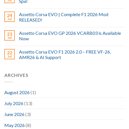
Jul
Spa!
Assetto Corsa EVO | Complete F1 2026 Mod
24
Jul
RELEASED!
Assetto Corsa EVO GP 2026 VCARB03 is Available
23
Jul
Now
Assetto Corsa EVO F1 2026 2.0 – FREE VF-26,
22
Jul
AMR26 & AI Support
ARCHIVES
August 2026
(1)
July 2026
(13)
June 2026
(3)
May 2026
(8)