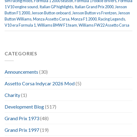
sim racing mods
,
Formula 1 2000 season
,
Formula 1 rookie drivers
,
Formula
1 V10 engine sound
,
Italian GP highlights
,
Italian Grand Prix 2000
,
Jenson
Button F1 2000
,
Jenson Button onboard
,
Jenson Button vs Frentzen
,
Jenson
Button Williams
,
Monza Assetto Corsa
,
Monza F1 2000
,
Racing Legends
,
V10 era Formula 1
,
Williams BMW F1 team
,
Williams FW22 Assetto Corsa
CATEGORIES
Announcements
(30)
Assetto Corsa Indycar 2026 Mod
(5)
Charity
(1)
Development Blog
(517)
Grand Prix 1973
(48)
Grand Prix 1997
(19)