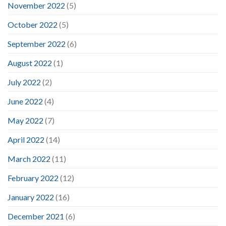
November 2022
(5)
October 2022
(5)
September 2022
(6)
August 2022
(1)
July 2022
(2)
June 2022
(4)
May 2022
(7)
April 2022
(14)
March 2022
(11)
February 2022
(12)
January 2022
(16)
December 2021
(6)