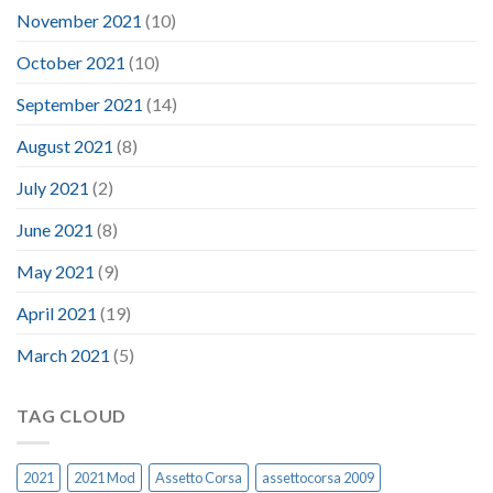
November 2021
(10)
October 2021
(10)
September 2021
(14)
August 2021
(8)
July 2021
(2)
June 2021
(8)
May 2021
(9)
April 2021
(19)
March 2021
(5)
TAG CLOUD
2021
2021 Mod
Assetto Corsa
assettocorsa 2009