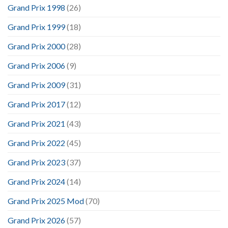
Grand Prix 1998
(26)
Grand Prix 1999
(18)
Grand Prix 2000
(28)
Grand Prix 2006
(9)
Grand Prix 2009
(31)
Grand Prix 2017
(12)
Grand Prix 2021
(43)
Grand Prix 2022
(45)
Grand Prix 2023
(37)
Grand Prix 2024
(14)
Grand Prix 2025 Mod
(70)
Grand Prix 2026
(57)