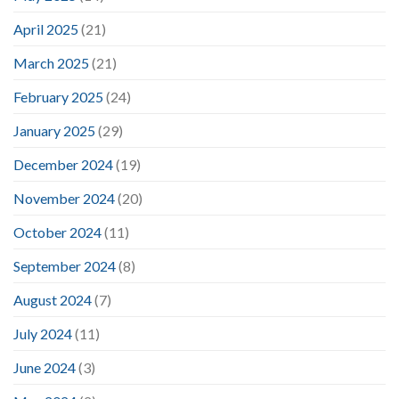
April 2025
(21)
March 2025
(21)
February 2025
(24)
January 2025
(29)
December 2024
(19)
November 2024
(20)
October 2024
(11)
September 2024
(8)
August 2024
(7)
July 2024
(11)
June 2024
(3)