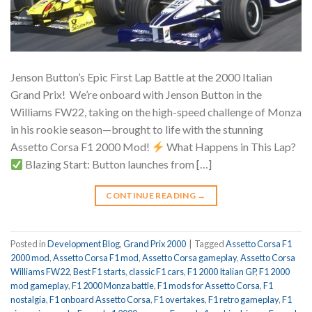
Jenson Button’s Epic First Lap Battle at the 2000 Italian
Grand Prix!
We’re onboard with Jenson Button in the
Williams FW22, taking on the high-speed challenge of Monza
in his rookie season—brought to life with the stunning
Assetto Corsa F1 2000 Mod!
What Happens in This Lap?
Blazing Start: Button launches from […]
CONTINUE READING
→
Posted in
Development Blog
,
Grand Prix 2000
|
Tagged
Assetto Corsa F1
2000 mod
,
Assetto Corsa F1 mod
,
Assetto Corsa gameplay
,
Assetto Corsa
Williams FW22
,
Best F1 starts
,
classic F1 cars
,
F1 2000 Italian GP
,
F1 2000
mod gameplay
,
F1 2000 Monza battle
,
F1 mods for Assetto Corsa
,
F1
nostalgia
,
F1 onboard Assetto Corsa
,
F1 overtakes
,
F1 retro gameplay
,
F1