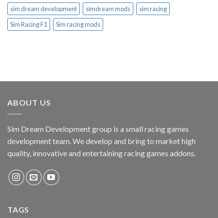
sim dream development
simdream mods
sim racing
Sim Racing F1
Sim racing mods
ABOUT US
Sim Dream Development group is a small racing games
development team. We develop and bring to market high
quality, innovative and entertaining racing games addons.
TAGS