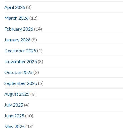
April 2026
(8)
March 2026
(12)
February 2026
(14)
January 2026
(8)
December 2025
(1)
November 2025
(8)
October 2025
(3)
September 2025
(5)
August 2025
(3)
July 2025
(4)
June 2025
(10)
May 2025
(14)