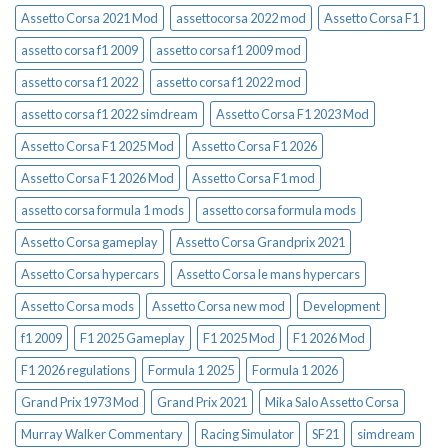
Assetto Corsa 2021 Mod
assettocorsa 2022 mod
Assetto Corsa F1
assetto corsa f1 2009
assetto corsa f1 2009 mod
assetto corsa f1 2022
assetto corsa f1 2022 mod
assetto corsa f1 2022 simdream
Assetto Corsa F1 2023 Mod
Assetto Corsa F1 2025 Mod
Assetto Corsa F1 2026
Assetto Corsa F1 2026 Mod
Assetto Corsa F1 mod
assetto corsa formula 1 mods
assetto corsa formula mods
Assetto Corsa gameplay
Assetto Corsa Grandprix 2021
Assetto Corsa hypercars
Assetto Corsa le mans hypercars
Assetto Corsa mods
Assetto Corsa new mod
Development
f1 2009
F1 2025 Gameplay
F1 2025 Mod
F1 2026 Mod
F1 2026 regulations
Formula 1 2025
Formula 1 2026
Grand Prix 1973 Mod
Grand Prix 2021
Mika Salo Assetto Corsa
Murray Walker Commentary
Racing Simulator
SF21
simdream