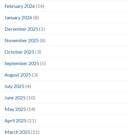
February 2026
(14)
January 2026
(8)
December 2025
(1)
November 2025
(8)
October 2025
(3)
September 2025
(5)
August 2025
(3)
July 2025
(4)
June 2025
(10)
May 2025
(14)
April 2025
(21)
March 2025
(21)