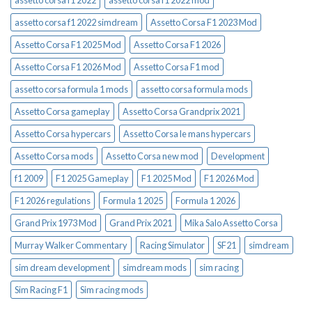
assetto corsa f1 2022
assetto corsa f1 2022 mod
assetto corsa f1 2022 simdream
Assetto Corsa F1 2023 Mod
Assetto Corsa F1 2025 Mod
Assetto Corsa F1 2026
Assetto Corsa F1 2026 Mod
Assetto Corsa F1 mod
assetto corsa formula 1 mods
assetto corsa formula mods
Assetto Corsa gameplay
Assetto Corsa Grandprix 2021
Assetto Corsa hypercars
Assetto Corsa le mans hypercars
Assetto Corsa mods
Assetto Corsa new mod
Development
f1 2009
F1 2025 Gameplay
F1 2025 Mod
F1 2026 Mod
F1 2026 regulations
Formula 1 2025
Formula 1 2026
Grand Prix 1973 Mod
Grand Prix 2021
Mika Salo Assetto Corsa
Murray Walker Commentary
Racing Simulator
SF21
simdream
sim dream development
simdream mods
sim racing
Sim Racing F1
Sim racing mods