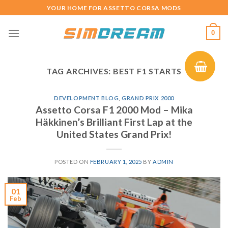
Skip
YOUR HOME FOR ASSETTO CORSA MODS
to
content
0
TAG ARCHIVES:
BEST F1 STARTS
DEVELOPMENT BLOG
,
GRAND PRIX 2000
Assetto Corsa F1 2000 Mod – Mika
Häkkinen’s Brilliant First Lap at the
United States Grand Prix!
POSTED ON
FEBRUARY 1, 2025
BY
ADMIN
01
Feb