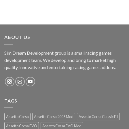
ABOUT US
Sim Dream Development group is a small racing games
development team. We develop and bring to market high
quality, innovative and entertaining racing games addons.
TAGS
Assetto Corsa
Assetto Corsa 2006 Mod
Assetto Corsa Classic F1
Assetto Corsa EVO
Assetto Corsa EVO Mod