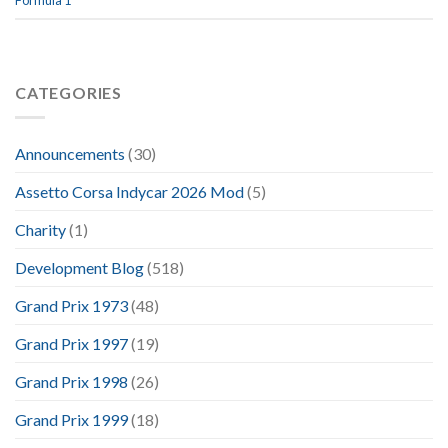
Formula 1
CATEGORIES
Announcements
(30)
Assetto Corsa Indycar 2026 Mod
(5)
Charity
(1)
Development Blog
(518)
Grand Prix 1973
(48)
Grand Prix 1997
(19)
Grand Prix 1998
(26)
Grand Prix 1999
(18)