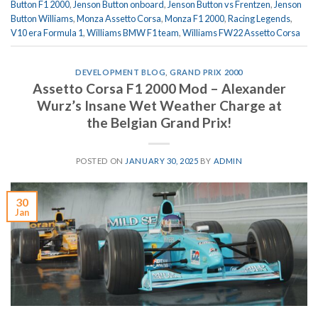
Button F1 2000
,
Jenson Button onboard
,
Jenson Button vs Frentzen
,
Jenson
Button Williams
,
Monza Assetto Corsa
,
Monza F1 2000
,
Racing Legends
,
V10 era Formula 1
,
Williams BMW F1 team
,
Williams FW22 Assetto Corsa
DEVELOPMENT BLOG
,
GRAND PRIX 2000
Assetto Corsa F1 2000 Mod – Alexander
Wurz’s Insane Wet Weather Charge at
the Belgian Grand Prix!
POSTED ON
JANUARY 30, 2025
BY
ADMIN
30
Jan