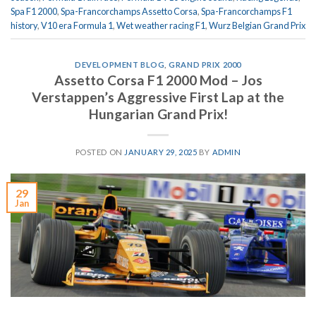
Spa F1 2000
,
Spa-Francorchamps Assetto Corsa
,
Spa-Francorchamps F1
history
,
V10 era Formula 1
,
Wet weather racing F1
,
Wurz Belgian Grand Prix
DEVELOPMENT BLOG
,
GRAND PRIX 2000
Assetto Corsa F1 2000 Mod – Jos
Verstappen’s Aggressive First Lap at the
Hungarian Grand Prix!
POSTED ON
JANUARY 29, 2025
BY
ADMIN
29
Jan