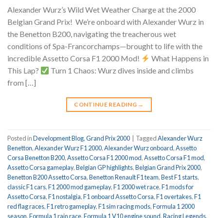
Alexander Wurz’s Wild Wet Weather Charge at the 2000
Belgian Grand Prix!
We’re onboard with Alexander Wurz in
the Benetton B200, navigating the treacherous wet
conditions of Spa-Francorchamps—brought to life with the
incredible Assetto Corsa F1 2000 Mod!
What Happens in
This Lap?
Turn 1 Chaos: Wurz dives inside and climbs
from […]
CONTINUE READING
→
Posted in
Development Blog
,
Grand Prix 2000
|
Tagged
Alexander Wurz
Benetton
,
Alexander Wurz F1 2000
,
Alexander Wurz onboard
,
Assetto
Corsa Benetton B200
,
Assetto Corsa F1 2000 mod
,
Assetto Corsa F1 mod
,
Assetto Corsa gameplay
,
Belgian GP highlights
,
Belgian Grand Prix 2000
,
Benetton B200 Assetto Corsa
,
Benetton Renault F1 team
,
Best F1 starts
,
classic F1 cars
,
F1 2000 mod gameplay
,
F1 2000 wet race
,
F1 mods for
Assetto Corsa
,
F1 nostalgia
,
F1 onboard Assetto Corsa
,
F1 overtakes
,
F1
red flag races
,
F1 retro gameplay
,
F1 sim racing mods
,
Formula 1 2000
season
,
Formula 1 rain race
,
Formula 1 V10 engine sound
,
Racing Legends
,