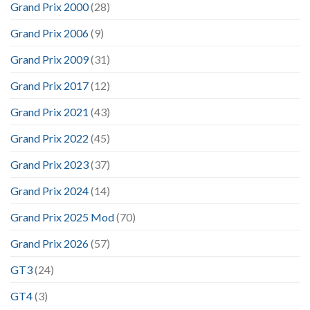
Grand Prix 2000
(28)
Grand Prix 2006
(9)
Grand Prix 2009
(31)
Grand Prix 2017
(12)
Grand Prix 2021
(43)
Grand Prix 2022
(45)
Grand Prix 2023
(37)
Grand Prix 2024
(14)
Grand Prix 2025 Mod
(70)
Grand Prix 2026
(57)
GT3
(24)
GT4
(3)