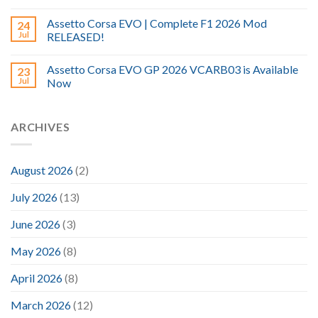
Assetto Corsa EVO | Complete F1 2026 Mod
24
Jul
RELEASED!
Assetto Corsa EVO GP 2026 VCARB03 is Available
23
Jul
Now
ARCHIVES
August 2026
(2)
July 2026
(13)
June 2026
(3)
May 2026
(8)
April 2026
(8)
March 2026
(12)