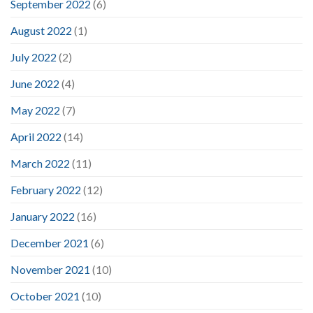
September 2022
(6)
August 2022
(1)
July 2022
(2)
June 2022
(4)
May 2022
(7)
April 2022
(14)
March 2022
(11)
February 2022
(12)
January 2022
(16)
December 2021
(6)
November 2021
(10)
October 2021
(10)