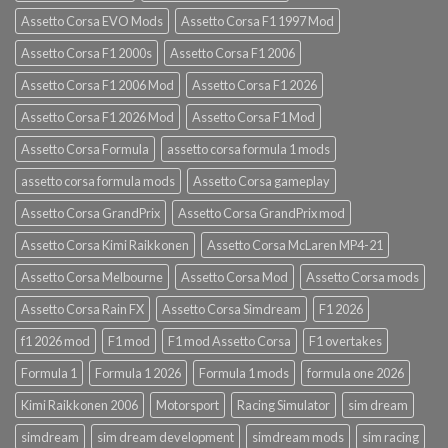
Assetto Corsa EVO Mods
Assetto Corsa F1 1997 Mod
Assetto Corsa F1 2000s
Assetto Corsa F1 2006
Assetto Corsa F1 2006 Mod
Assetto Corsa F1 2026
Assetto Corsa F1 2026 Mod
Assetto Corsa F1 Mod
Assetto Corsa Formula
assetto corsa formula 1 mods
assetto corsa formula mods
Assetto Corsa gameplay
Assetto Corsa GrandPrix
Assetto Corsa GrandPrix mod
Assetto Corsa Kimi Raikkonen
Assetto Corsa McLaren MP4-21
Assetto Corsa Melbourne
Assetto Corsa Mod
Assetto Corsa mods
Assetto Corsa Rain FX
Assetto Corsa Simdream
F1 2026
f1 2026 mod
F1 mod
F1 mod Assetto Corsa
F1 overtakes
Formula 1
Formula 1 2026
Formula 1 mods
formula one 2026
Kimi Raikkonen 2006
Motorsport
Racing Simulator
sim dream
simdream
sim dream development
simdream mods
sim racing