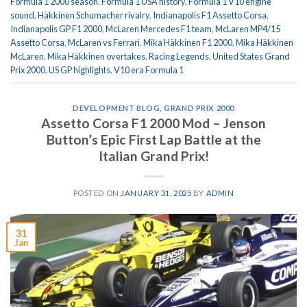
Formula 1 2000 season
,
Formula 1 USA history
,
Formula 1 V10 engine
sound
,
Häkkinen Schumacher rivalry
,
Indianapolis F1 Assetto Corsa
,
Indianapolis GP F1 2000
,
McLaren Mercedes F1 team
,
McLaren MP4/15
Assetto Corsa
,
McLaren vs Ferrari
,
Mika Häkkinen F1 2000
,
Mika Häkkinen
McLaren
,
Mika Häkkinen overtakes
,
Racing Legends
,
United States Grand
Prix 2000
,
US GP highlights
,
V10 era Formula 1
DEVELOPMENT BLOG
,
GRAND PRIX 2000
Assetto Corsa F1 2000 Mod – Jenson
Button’s Epic First Lap Battle at the
Italian Grand Prix!
POSTED ON
JANUARY 31, 2025
BY
ADMIN
31
Jan