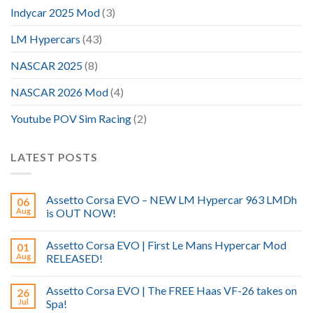
Indycar 2025 Mod
(3)
LM Hypercars
(43)
NASCAR 2025
(8)
NASCAR 2026 Mod
(4)
Youtube POV Sim Racing
(2)
LATEST POSTS
Assetto Corsa EVO – NEW LM Hypercar 963 LMDh
06
Aug
is OUT NOW!
Assetto Corsa EVO | First Le Mans Hypercar Mod
01
Aug
RELEASED!
Assetto Corsa EVO | The FREE Haas VF-26 takes on
26
Jul
Spa!