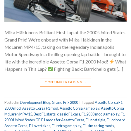
Mika Häkkinen’s Brilliant First Lap at the 2000 United States
Grand Prix! We’re onboard with Mika Häkkinen in the
McLaren MP4/15, taking on the legendary Indianapolis
Motor Speedway in a thrilling opening lap battle—brought to
life with the incredible Assetto Corsa F1 2000 Mod!
What
Happens in This Lap?
Fighting Back: Barrichello gets […]
CONTINUE READING
→
Posted in
Development Blog
,
Grand Prix 2000
|
Tagged
Assetto Corsa F1
2000 mod
,
Assetto Corsa F1 mod
,
Assetto Corsa gameplay
,
Assetto Corsa
McLaren MP4/15
,
Best F1 starts
,
classic F1 cars
,
F1 2000 mod gameplay
,
F1
2000 United States GP
,
F1 mods for Assetto Corsa
,
F1 nostalgia
,
F1 onboard
Assetto Corsa
,
F1 overtakes
,
F1 retro gameplay
,
F1 sim racing mods
,