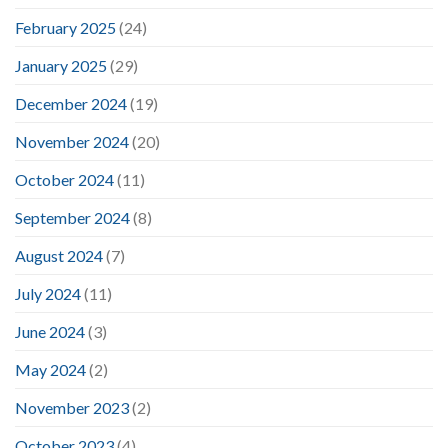
February 2025
(24)
January 2025
(29)
December 2024
(19)
November 2024
(20)
October 2024
(11)
September 2024
(8)
August 2024
(7)
July 2024
(11)
June 2024
(3)
May 2024
(2)
November 2023
(2)
October 2023
(4)