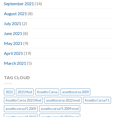
September 2021
(14)
August 2021
(8)
July 2021
(2)
June 2021
(8)
May 2021
(9)
April 2021
(19)
March 2021
(5)
TAG CLOUD
2021
2021 Mod
Assetto Corsa
assettocorsa 2009
Assetto Corsa 2021 Mod
assettocorsa 2022 mod
Assetto Corsa F1
assetto corsa f1 2009
assetto corsa f1 2009 mod