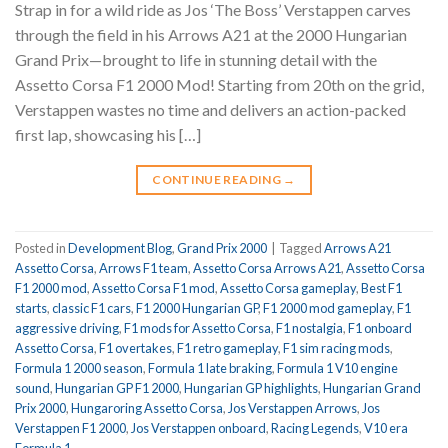
Strap in for a wild ride as Jos ‘The Boss’ Verstappen carves
through the field in his Arrows A21 at the 2000 Hungarian
Grand Prix—brought to life in stunning detail with the
Assetto Corsa F1 2000 Mod! Starting from 20th on the grid,
Verstappen wastes no time and delivers an action-packed
first lap, showcasing his […]
CONTINUE READING
→
Posted in
Development Blog
,
Grand Prix 2000
|
Tagged
Arrows A21
Assetto Corsa
,
Arrows F1 team
,
Assetto Corsa Arrows A21
,
Assetto Corsa
F1 2000 mod
,
Assetto Corsa F1 mod
,
Assetto Corsa gameplay
,
Best F1
starts
,
classic F1 cars
,
F1 2000 Hungarian GP
,
F1 2000 mod gameplay
,
F1
aggressive driving
,
F1 mods for Assetto Corsa
,
F1 nostalgia
,
F1 onboard
Assetto Corsa
,
F1 overtakes
,
F1 retro gameplay
,
F1 sim racing mods
,
Formula 1 2000 season
,
Formula 1 late braking
,
Formula 1 V10 engine
sound
,
Hungarian GP F1 2000
,
Hungarian GP highlights
,
Hungarian Grand
Prix 2000
,
Hungaroring Assetto Corsa
,
Jos Verstappen Arrows
,
Jos
Verstappen F1 2000
,
Jos Verstappen onboard
,
Racing Legends
,
V10 era