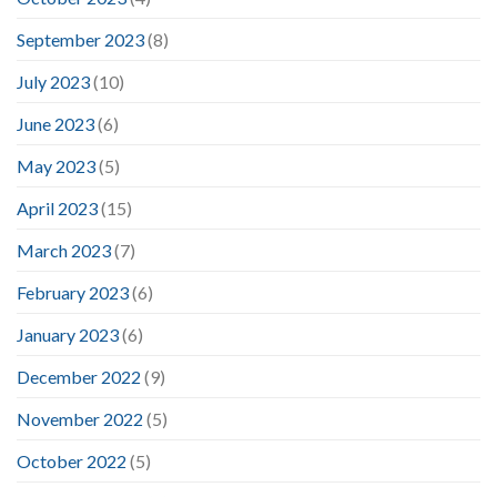
September 2023
(8)
July 2023
(10)
June 2023
(6)
May 2023
(5)
April 2023
(15)
March 2023
(7)
February 2023
(6)
January 2023
(6)
December 2022
(9)
November 2022
(5)
October 2022
(5)