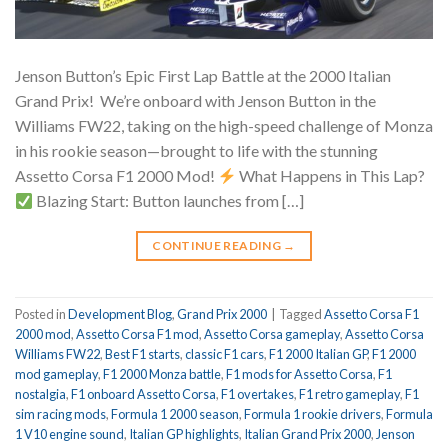
Jenson Button’s Epic First Lap Battle at the 2000 Italian
Grand Prix!
We’re onboard with Jenson Button in the
Williams FW22, taking on the high-speed challenge of Monza
in his rookie season—brought to life with the stunning
Assetto Corsa F1 2000 Mod!
What Happens in This Lap?
Blazing Start: Button launches from […]
CONTINUE READING
→
Posted in
Development Blog
,
Grand Prix 2000
|
Tagged
Assetto Corsa F1
2000 mod
,
Assetto Corsa F1 mod
,
Assetto Corsa gameplay
,
Assetto Corsa
Williams FW22
,
Best F1 starts
,
classic F1 cars
,
F1 2000 Italian GP
,
F1 2000
mod gameplay
,
F1 2000 Monza battle
,
F1 mods for Assetto Corsa
,
F1
nostalgia
,
F1 onboard Assetto Corsa
,
F1 overtakes
,
F1 retro gameplay
,
F1
sim racing mods
,
Formula 1 2000 season
,
Formula 1 rookie drivers
,
Formula
1 V10 engine sound
,
Italian GP highlights
,
Italian Grand Prix 2000
,
Jenson