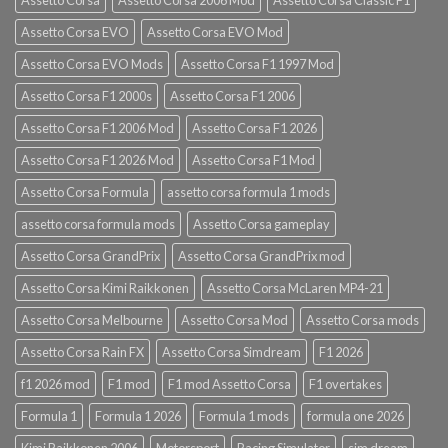
Assetto Corsa EVO
Assetto Corsa EVO Mod
Assetto Corsa EVO Mods
Assetto Corsa F1 1997 Mod
Assetto Corsa F1 2000s
Assetto Corsa F1 2006
Assetto Corsa F1 2006 Mod
Assetto Corsa F1 2026
Assetto Corsa F1 2026 Mod
Assetto Corsa F1 Mod
Assetto Corsa Formula
assetto corsa formula 1 mods
assetto corsa formula mods
Assetto Corsa gameplay
Assetto Corsa GrandPrix
Assetto Corsa GrandPrix mod
Assetto Corsa Kimi Raikkonen
Assetto Corsa McLaren MP4-21
Assetto Corsa Melbourne
Assetto Corsa Mod
Assetto Corsa mods
Assetto Corsa Rain FX
Assetto Corsa Simdream
F1 2026
f1 2026 mod
F1 mod
F1 mod Assetto Corsa
F1 overtakes
Formula 1
Formula 1 2026
Formula 1 mods
formula one 2026
Kimi Raikkonen 2006
Motorsport
Racing Simulator
sim dream