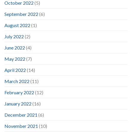
October 2022
(5)
September 2022
(6)
August 2022
(1)
July 2022
(2)
June 2022
(4)
May 2022
(7)
April 2022
(14)
March 2022
(11)
February 2022
(12)
January 2022
(16)
December 2021
(6)
November 2021
(10)