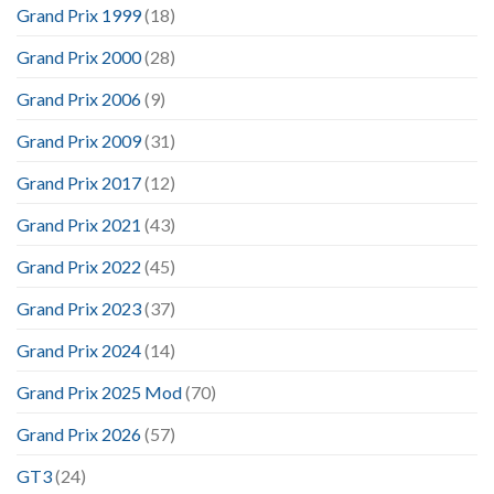
Grand Prix 1999
(18)
Grand Prix 2000
(28)
Grand Prix 2006
(9)
Grand Prix 2009
(31)
Grand Prix 2017
(12)
Grand Prix 2021
(43)
Grand Prix 2022
(45)
Grand Prix 2023
(37)
Grand Prix 2024
(14)
Grand Prix 2025 Mod
(70)
Grand Prix 2026
(57)
GT3
(24)