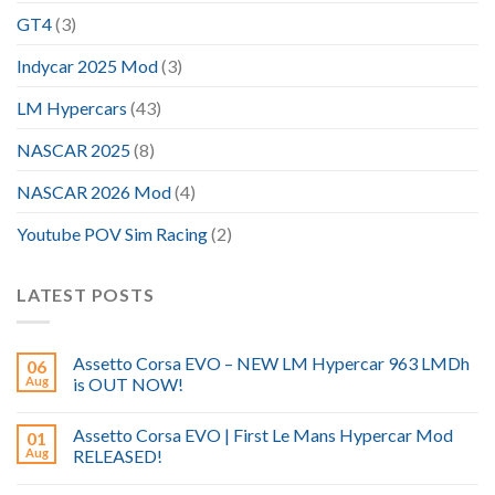
GT4
(3)
Indycar 2025 Mod
(3)
LM Hypercars
(43)
NASCAR 2025
(8)
NASCAR 2026 Mod
(4)
Youtube POV Sim Racing
(2)
LATEST POSTS
Assetto Corsa EVO – NEW LM Hypercar 963 LMDh
06
Aug
is OUT NOW!
Assetto Corsa EVO | First Le Mans Hypercar Mod
01
Aug
RELEASED!