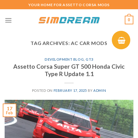
Skip
YOUR HOME FOR ASSETTO CORSA MODS
to
content
0
TAG ARCHIVES:
AC CAR MODS
DEVELOPMENT BLOG
,
GT3
Assetto Corsa Super GT 500 Honda Civic
Type R Update 1.1
POSTED ON
FEBRUARY 17, 2025
BY
ADMIN
17
Feb