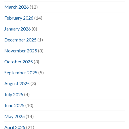
March 2026
(12)
February 2026
(14)
January 2026
(8)
December 2025
(1)
November 2025
(8)
October 2025
(3)
September 2025
(5)
August 2025
(3)
July 2025
(4)
June 2025
(10)
May 2025
(14)
April 2025
(21)