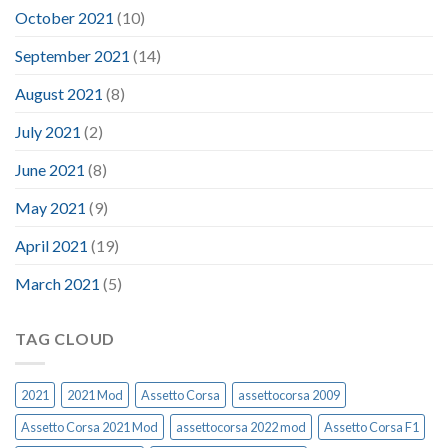
October 2021
(10)
September 2021
(14)
August 2021
(8)
July 2021
(2)
June 2021
(8)
May 2021
(9)
April 2021
(19)
March 2021
(5)
TAG CLOUD
2021
2021 Mod
Assetto Corsa
assettocorsa 2009
Assetto Corsa 2021 Mod
assettocorsa 2022 mod
Assetto Corsa F1