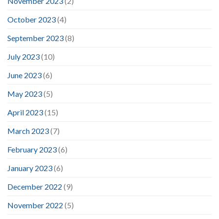
November 2023
(2)
October 2023
(4)
September 2023
(8)
July 2023
(10)
June 2023
(6)
May 2023
(5)
April 2023
(15)
March 2023
(7)
February 2023
(6)
January 2023
(6)
December 2022
(9)
November 2022
(5)