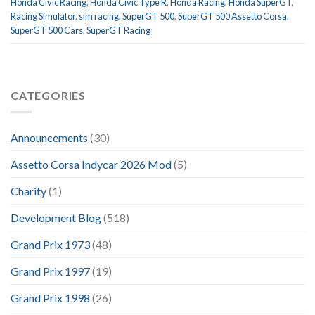
Honda Civic Racing
,
Honda Civic Type R
,
Honda Racing
,
Honda SuperGT
,
Racing Simulator
,
sim racing
,
SuperGT 500
,
SuperGT 500 Assetto Corsa
,
SuperGT 500 Cars
,
SuperGT Racing
CATEGORIES
Announcements
(30)
Assetto Corsa Indycar 2026 Mod
(5)
Charity
(1)
Development Blog
(518)
Grand Prix 1973
(48)
Grand Prix 1997
(19)
Grand Prix 1998
(26)