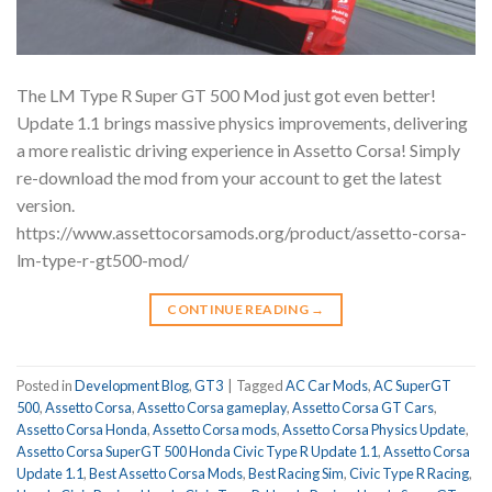
The LM Type R Super GT 500 Mod just got even better!
Update 1.1 brings massive physics improvements, delivering
a more realistic driving experience in Assetto Corsa! Simply
re-download the mod from your account to get the latest
version.
https://www.assettocorsamods.org/product/assetto-corsa-
lm-type-r-gt500-mod/
CONTINUE READING
→
Posted in
Development Blog
,
GT3
|
Tagged
AC Car Mods
,
AC SuperGT
500
,
Assetto Corsa
,
Assetto Corsa gameplay
,
Assetto Corsa GT Cars
,
Assetto Corsa Honda
,
Assetto Corsa mods
,
Assetto Corsa Physics Update
,
Assetto Corsa SuperGT 500 Honda Civic Type R Update 1.1
,
Assetto Corsa
Update 1.1
,
Best Assetto Corsa Mods
,
Best Racing Sim
,
Civic Type R Racing
,