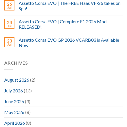
Assetto Corsa EVO | The FREE Haas VF-26 takes on
26
Jul
Spa!
Assetto Corsa EVO | Complete F1 2026 Mod
24
Jul
RELEASED!
Assetto Corsa EVO GP 2026 VCARB03 is Available
23
Jul
Now
ARCHIVES
August 2026
(2)
July 2026
(13)
June 2026
(3)
May 2026
(8)
April 2026
(8)