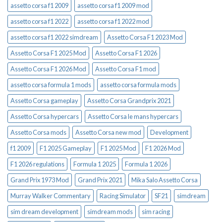
assetto corsa f1 2009
assetto corsa f1 2009 mod
assetto corsa f1 2022
assetto corsa f1 2022 mod
assetto corsa f1 2022 simdream
Assetto Corsa F1 2023 Mod
Assetto Corsa F1 2025 Mod
Assetto Corsa F1 2026
Assetto Corsa F1 2026 Mod
Assetto Corsa F1 mod
assetto corsa formula 1 mods
assetto corsa formula mods
Assetto Corsa gameplay
Assetto Corsa Grandprix 2021
Assetto Corsa hypercars
Assetto Corsa le mans hypercars
Assetto Corsa mods
Assetto Corsa new mod
Development
f1 2009
F1 2025 Gameplay
F1 2025 Mod
F1 2026 Mod
F1 2026 regulations
Formula 1 2025
Formula 1 2026
Grand Prix 1973 Mod
Grand Prix 2021
Mika Salo Assetto Corsa
Murray Walker Commentary
Racing Simulator
SF21
simdream
sim dream development
simdream mods
sim racing