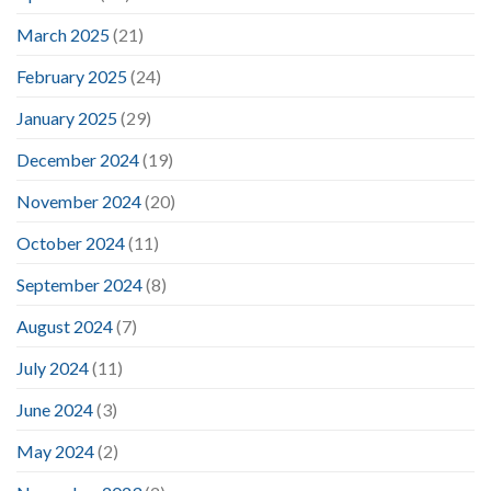
March 2025
(21)
February 2025
(24)
January 2025
(29)
December 2024
(19)
November 2024
(20)
October 2024
(11)
September 2024
(8)
August 2024
(7)
July 2024
(11)
June 2024
(3)
May 2024
(2)