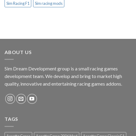
Sim Racing F1
Sim racing mods
ABOUT US
Sim Dream Development group is a small racing games
development team. We develop and bring to market high
quality, innovative and entertaining racing games addons.
TAGS
Assetto Corsa
Assetto Corsa 2006 Mod
Assetto Corsa Classic F1