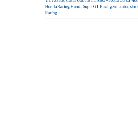
1.1
,
Assetto Corsa Update 1.1
,
Best Assetto Corsa Mo
Honda Racing
,
Honda SuperGT
,
Racing Simulator
,
sim 
Racing