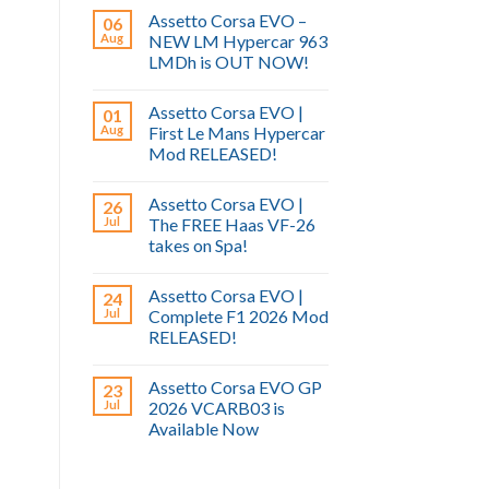
Assetto Corsa EVO –
06
Aug
NEW LM Hypercar 963
LMDh is OUT NOW!
Assetto Corsa EVO |
01
Aug
First Le Mans Hypercar
Mod RELEASED!
Assetto Corsa EVO |
26
Jul
The FREE Haas VF-26
takes on Spa!
Assetto Corsa EVO |
24
Jul
Complete F1 2026 Mod
RELEASED!
Assetto Corsa EVO GP
23
Jul
2026 VCARB03 is
Available Now