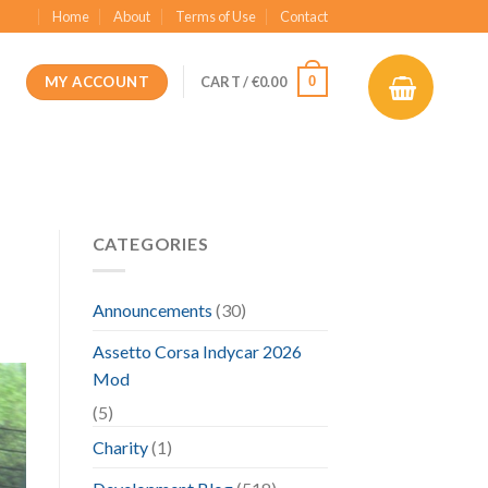
Home
About
Terms of Use
Contact
MY ACCOUNT
0
CART /
€
0.00
CATEGORIES
Announcements
(30)
Assetto Corsa Indycar 2026
Mod
(5)
Charity
(1)