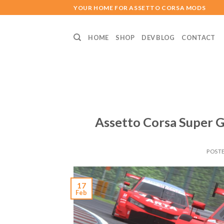
Skip
YOUR HOME FOR ASSETTO CORSA MODS
to
content
HOME
SHOP
DEV BLOG
CONTACT
Assetto Corsa Super G
POST
17
Feb