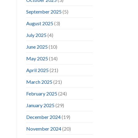
September 2025
(5)
August 2025
(3)
July 2025
(4)
June 2025
(10)
May 2025
(14)
April 2025
(21)
March 2025
(21)
February 2025
(24)
January 2025
(29)
December 2024
(19)
November 2024
(20)