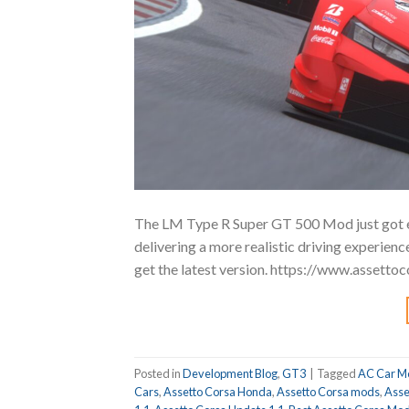
The LM Type R Super GT 500 Mod just got e
delivering a more realistic driving experie
get the latest version. https://www.asset
Posted in
Development Blog
,
GT3
|
Tagged
AC Car M
Cars
,
Assetto Corsa Honda
,
Assetto Corsa mods
,
Asse