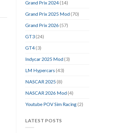
Grand Prix 2024
(14)
Grand Prix 2025 Mod
(70)
Grand Prix 2026
(57)
GT3
(24)
GT4
(3)
Indycar 2025 Mod
(3)
LM Hypercars
(43)
NASCAR 2025
(8)
NASCAR 2026 Mod
(4)
Youtube POV Sim Racing
(2)
LATEST POSTS