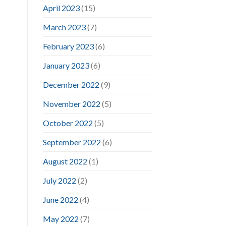
April 2023
(15)
March 2023
(7)
February 2023
(6)
January 2023
(6)
December 2022
(9)
November 2022
(5)
October 2022
(5)
September 2022
(6)
August 2022
(1)
July 2022
(2)
June 2022
(4)
May 2022
(7)