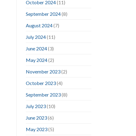
October 2024
(11)
September 2024
(8)
August 2024
(7)
July 2024
(11)
June 2024
(3)
May 2024
(2)
November 2023
(2)
October 2023
(4)
September 2023
(8)
July 2023
(10)
June 2023
(6)
May 2023
(5)