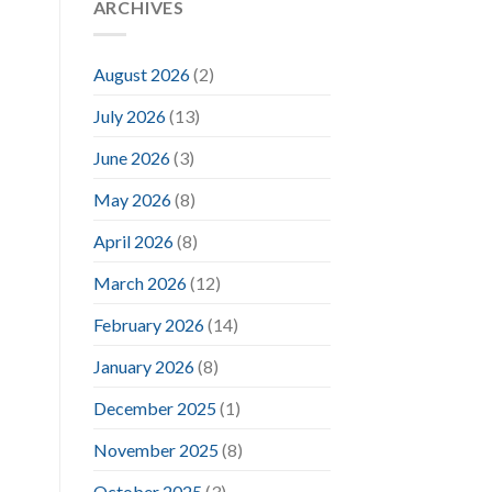
ARCHIVES
August 2026
(2)
July 2026
(13)
June 2026
(3)
May 2026
(8)
April 2026
(8)
March 2026
(12)
February 2026
(14)
January 2026
(8)
December 2025
(1)
November 2025
(8)
October 2025
(3)