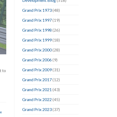
Development Blog
(518)
Grand Prix 1973
(48)
Grand Prix 1997
(19)
Grand Prix 1998
(26)
Grand Prix 1999
(18)
Grand Prix 2000
(28)
Grand Prix 2006
(9)
Grand Prix 2009
(31)
t to
Grand Prix 2017
(12)
Grand Prix 2021
(43)
Grand Prix 2022
(45)
Grand Prix 2023
(37)
te