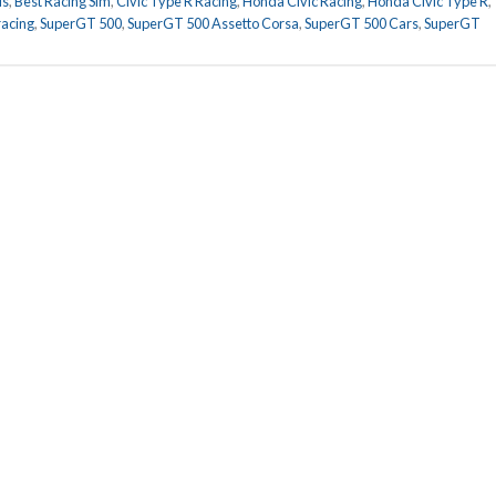
ds
,
Best Racing Sim
,
Civic Type R Racing
,
Honda Civic Racing
,
Honda Civic Type R
,
racing
,
SuperGT 500
,
SuperGT 500 Assetto Corsa
,
SuperGT 500 Cars
,
SuperGT