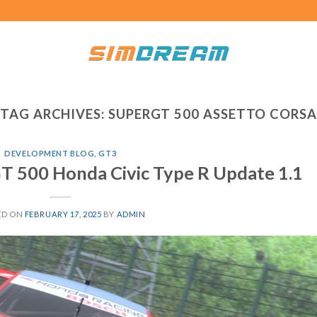
TAG ARCHIVES:
SUPERGT 500 ASSETTO CORSA
DEVELOPMENT BLOG
,
GT3
T 500 Honda Civic Type R Update 1.1
ED ON
FEBRUARY 17, 2025
BY
ADMIN