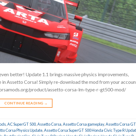
ven better! Update 1.1 brings massive physics improvements,
nce in Assetto Corsa! Simply re-download the mod from your accoun
tocorsamods.org/product/assetto-corsa-lm-type-r-gt500-mod/
CONTINUE READING
→
ods
,
AC SuperGT 500
,
Assetto Corsa
,
Assetto Corsa gameplay
,
Assetto Corsa GT
tto Corsa Physics Update
,
Assetto Corsa SuperGT 500 Honda Civic Type R Upda